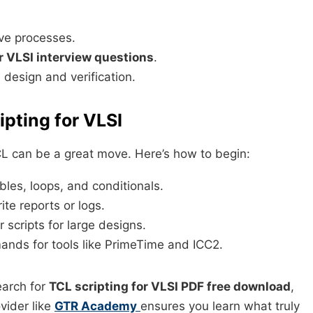
ive processes.
r VLSI interview questions
.
l design and verification.
ipting for VLSI
TCL can be a great move. Here’s how to begin:
les, loops, and conditionals.
te reports or logs.
scripts for large designs.
nds for tools like PrimeTime and ICC2.
earch for
TCL scripting for VLSI PDF free download
,
vider like
GTR Academy
ensures you learn what truly