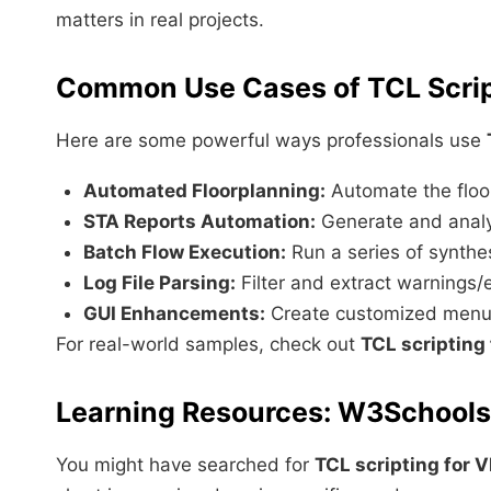
matters in real projects.
Common Use Cases of TCL Scrip
Here are some powerful ways professionals use
Automated Floorplanning:
Automate the floor
STA Reports Automation:
Generate and analyz
Batch Flow Execution:
Run a series of synthes
Log File Parsing:
Filter and extract warnings/
GUI Enhancements:
Create customized menus 
For real-world samples, check out
TCL scripting
Learning Resources: W3School
You might have searched for
TCL scripting for 