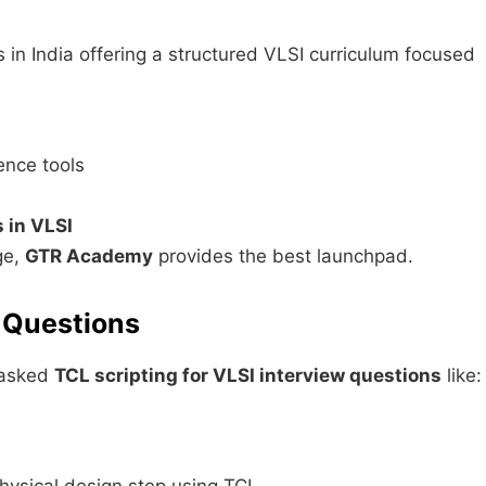
es in India offering a structured VLSI curriculum focused
ence tools
 in VLSI
ge,
GTR Academy
provides the best launchpad.
w Questions
e asked
TCL scripting for VLSI interview questions
like: