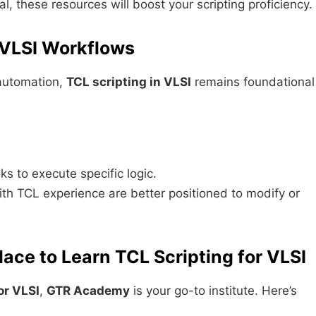
, these resources will boost your scripting proficiency.
 VLSI Workflows
automation,
TCL scripting in VLSI
remains foundational
s to execute specific logic.
ith TCL experience are better positioned to modify or
ce to Learn TCL Scripting for VLSI
or VLSI
,
GTR Academy
is your go-to institute. Here’s