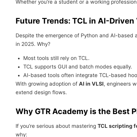
Whether you’re a student or a working professional
Future Trends: TCL in AI-Driven
Despite the emergence of Python and AI-based 
in 2025. Why?
Most tools still rely on TCL.
TCL supports GUI and batch modes equally.
AI-based tools often integrate TCL-based hook
With growing adoption of
AI in VLSI
, engineers w
extend design flows.
Why GTR Academy is the Best Pla
If you’re serious about mastering
TCL scripting f
why: