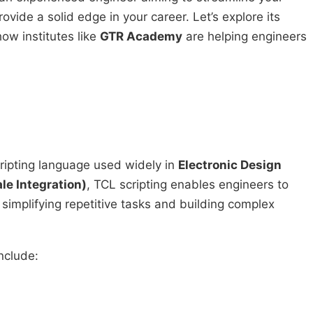
ovide a solid edge in your career. Let’s explore its
how institutes like
GTR Academy
are helping engineers
ripting language used widely in
Electronic Design
le Integration)
, TCL scripting enables engineers to
 simplifying repetitive tasks and building complex
nclude: