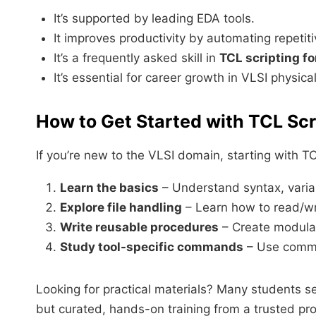
It’s supported by leading EDA tools.
It improves productivity by automating repetit
It’s a frequently asked skill in
TCL scripting fo
It’s essential for career growth in VLSI physica
How to Get Started with TCL Scr
If you’re new to the VLSI domain, starting with 
Learn the basics
– Understand syntax, variab
Explore file handling
– Learn how to read/wri
Write reusable procedures
– Create modular 
Study tool-specific commands
– Use comma
Looking for practical materials? Many students s
but curated, hands-on training from a trusted pro