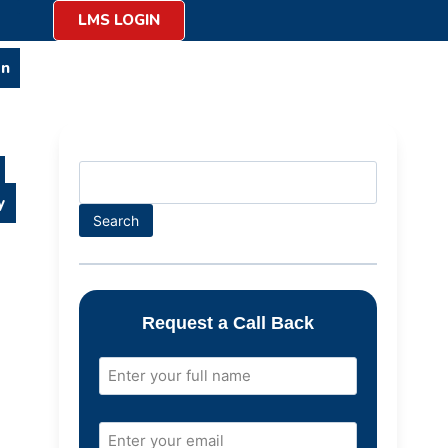
LMS LOGIN
on
y
Search
Request a Call Back