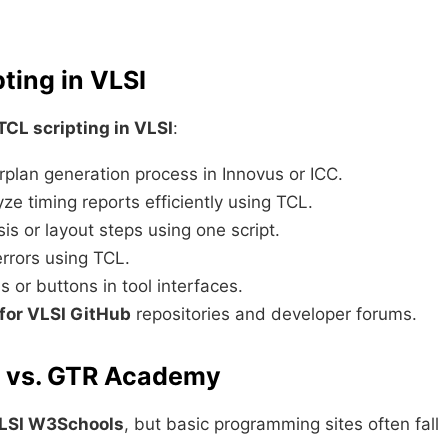
ting in VLSI
TCL scripting in VLSI
:
plan generation process in Innovus or ICC.
e timing reports efficiently using TCL.
is or layout steps using one script.
errors using TCL.
or buttons in tool interfaces.
 for VLSI GitHub
repositories and developer forums.
s vs. GTR Academy
VLSI W3Schools
, but basic programming sites often fall