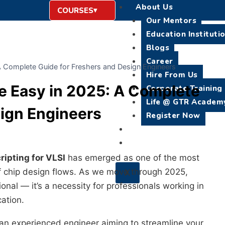
About Us
COURSES
Our Mentors
Education Instituti
Blogs
Career
A Complete Guide for Freshers and Design Engineers
Hire From Us
de Easy in 2025: A Complete
Corporate Training
Life @ GTR Academ
sign Engineers
Register Now
Placement
Contact Us
ripting for VLSI
has emerged as one of the most
 of chip design flows. As we move through 2025,
X
ional — it’s a necessity for professionals working in
cation.
 an experienced engineer aiming to streamline your