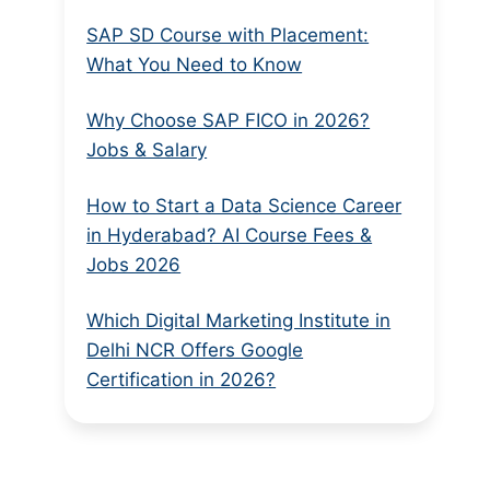
SAP SD Course with Placement:
What You Need to Know
Why Choose SAP FICO in 2026?
Jobs & Salary
How to Start a Data Science Career
in Hyderabad? AI Course Fees &
Jobs 2026
Which Digital Marketing Institute in
Delhi NCR Offers Google
Certification in 2026?