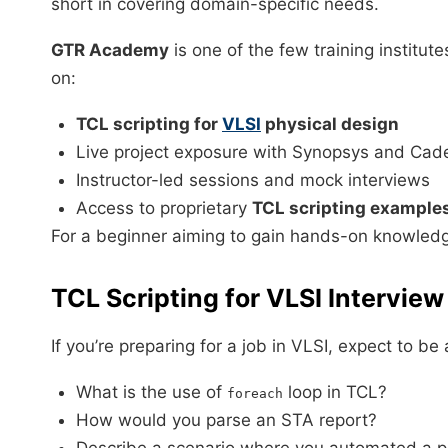
short in covering domain-specific needs.
GTR Academy
is one of the few training institut
on:
TCL scripting for
VLSI
physical design
Live project exposure with Synopsys and Cad
Instructor-led sessions and mock interviews
Access to proprietary
TCL scripting examples
For a beginner aiming to gain hands-on knowled
TCL Scripting for VLSI Intervie
If you’re preparing for a job in VLSI, expect to b
What is the use of
loop in TCL?
foreach
How would you parse an STA report?