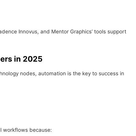
adence Innovus, and Mentor Graphics’ tools support
ers in 2025
chnology nodes, automation is the key to success in
:
SI workflows because: