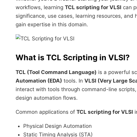
workflows, learning
TCL scripting for VLSI
can pr
significance, use cases, learning resources, and 
gain expertise in this domain.
What is
TCL Scripting in VLSI
?
TCL (Tool Command Language)
is a powerful sc
Automation (EDA)
tools. In
VLSI (Very Large Sca
interact with tools through command-line scripts,
design automation flows.
Common applications of
TCL scripting for VLSI
i
Physical Design Automation
Static Timing Analysis (STA)