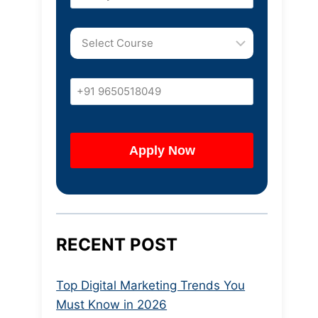
RECENT POST
Top Digital Marketing Trends You
Must Know in 2026