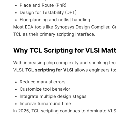
Place and Route (PnR)
Design for Testability (DFT)
Floorplanning and netlist handling
Most EDA tools like Synopsys Design Compiler, C
TCL as their primary scripting interface.
Why TCL Scripting for VLSI Matt
With increasing chip complexity and shrinking te
VLSI.
TCL scripting for VLSI
allows engineers to
Reduce manual errors
Customize tool behavior
Integrate multiple design stages
Improve turnaround time
In 2025, TCL scripting continues to dominate VL