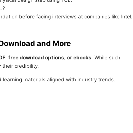
ysical design step using TCL.
L?
ndation before facing interviews at companies like Intel,
e Download and More
PDF
,
free download options
, or
ebooks
. While such
heir credibility.
 learning materials aligned with industry trends.