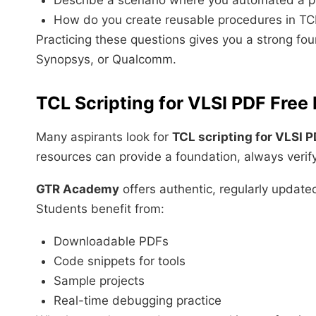
Describe a scenario where you automated a ph
How do you create reusable procedures in TC
Practicing these questions gives you a strong fou
Synopsys, or Qualcomm.
TCL Scripting for VLSI PDF Fre
Many aspirants look for
TCL scripting for VLSI 
resources can provide a foundation, always verify t
GTR Academy
offers authentic, regularly updated
Students benefit from:
Downloadable PDFs
Code snippets for tools
Sample projects
Real-time debugging practice