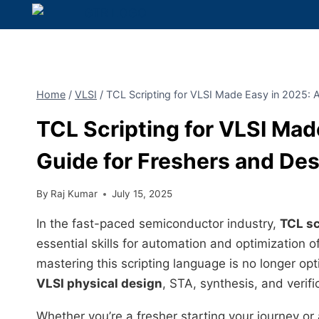
Home
/
VLSI
/
TCL Scripting for VLSI Made Easy in 2025: 
TCL Scripting for VLSI Ma
Guide for Freshers and De
By
Raj Kumar
July 15, 2025
In the fast-paced semiconductor industry,
TCL sc
essential skills for automation and optimization
mastering this scripting language is no longer opt
VLSI physical design
, STA, synthesis, and verifi
Whether you’re a fresher starting your journey or