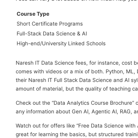
Course Type
Short Certificate Programs
Full-Stack Data Science & AI
High-end/University Linked Schools
Naresh IT Data Science fees, for instance, cos
comes with videos or a mix of both. Python, ML, D
their Naresh IT Full Stack Data Science and AI syll
amount of material, but the quality of teaching c
Check out the “Data Analytics Course Brochure” or
any information about Gen AI, Agentic AI, RAG, an
Watch out for offers like “Free Data Science with
great for learning the basics, but structured trai