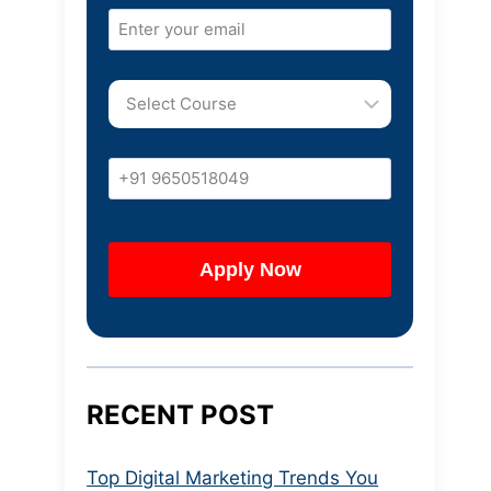
RECENT POST
Top Digital Marketing Trends You