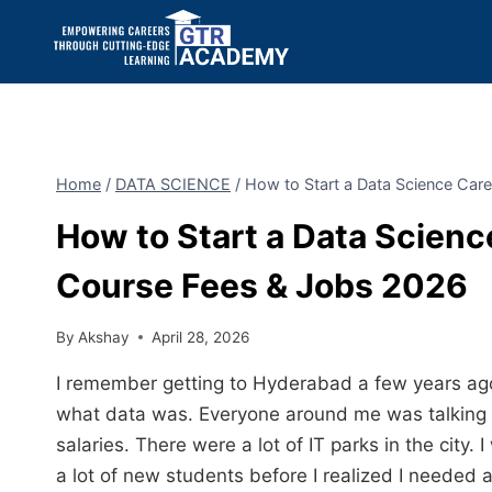
Home
/
DATA SCIENCE
/
How to Start a Data Science Car
How to Start a Data Scienc
Course Fees & Jobs 2026
By
Akshay
April 28, 2026
I remember getting to Hyderabad a few years ago
what data was. Everyone around me was talking a
salaries. There were a lot of IT parks in the cit
a lot of new students before I realized I needed a