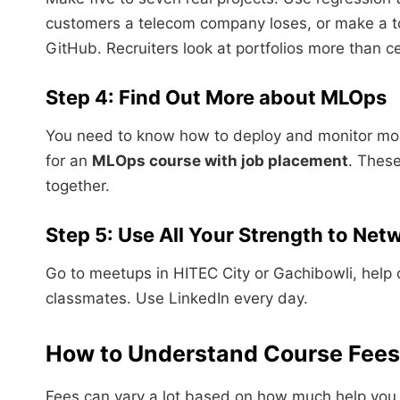
customers a telecom company loses, or make a to
GitHub. Recruiters look at portfolios more than ce
Step 4: Find Out More about MLOps
You need to know how to deploy and monitor mod
for an
MLOps course with job placement
. Thes
together.
Step 5: Use All Your Strength to Net
Go to meetups in HITEC City or Gachibowli, help 
classmates. Use LinkedIn every day.
How to Understand Course Fees 
Fees can vary a lot based on how much help you