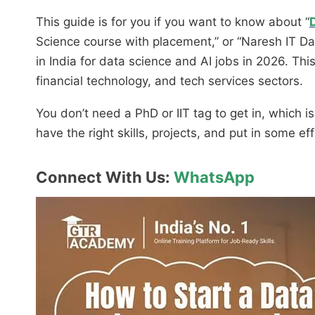
This guide is for you if you want to know about “
Science course with placement,” or “Naresh IT Da
in India for data science and AI jobs in 2026. Th
financial technology, and tech services sectors.
You don’t need a PhD or IIT tag to get in, which 
have the right skills, projects, and put in some ef
Connect With Us:
WhatsApp