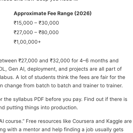
Approximate Fee Range (2026)
₹15,000 – ₹30,000
₹27,000 – ₹80,000
₹1,00,000+
t between ₹27,000 and ₹32,000 for 4–6 months and
L, Gen AI, deployment, and projects are all part of
abus. A lot of students think the fees are fair for the
an change from batch to batch and trainer to trainer.
 the syllabus PDF before you pay. Find out if there is
d putting things into production.
 AI course.” Free resources like Coursera and Kaggle are
ning with a mentor and help finding a job usually gets