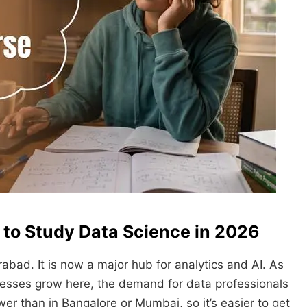
 to Study Data Science in 2026
abad. It is now a major hub for analytics and AI. As
sses grow here, the demand for data professionals
lower than in Bangalore or Mumbai, so it’s easier to get