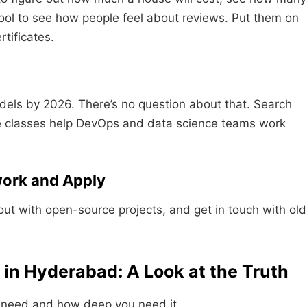
ol to see how people feel about reviews. Put them on
rtificates.
els by 2026. There’s no question about that. Search
e classes help DevOps and data science teams work
work and Apply
out with open-source projects, and get in touch with old
in Hyderabad: A Look at the Truth
 need and how deep you need it.