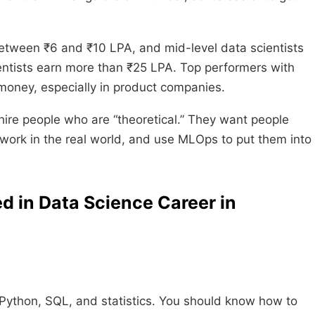
between ₹6 and ₹10 LPA, and mid-level data scientists
ntists earn more than ₹25 LPA. Top performers with
oney, especially in product companies.
hire people who are “theoretical.” They want people
work in the real world, and use MLOps to put them into
d in Data Science Career in
, Python, SQL, and statistics. You should know how to