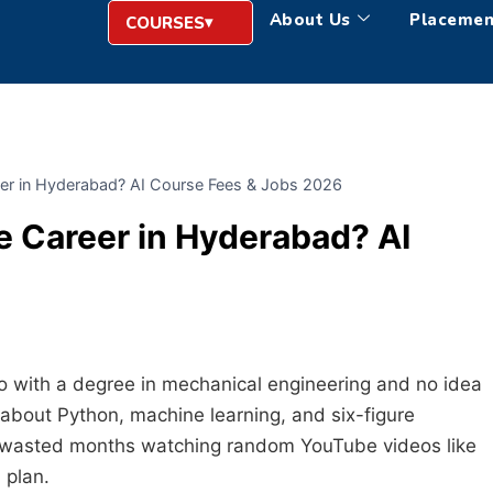
About Us
Placemen
COURSES
eer in Hyderabad? AI Course Fees & Jobs 2026
e Career in Hyderabad? AI
 with a degree in mechanical engineering and no idea
bout Python, machine learning, and six-figure
y. I wasted months watching random YouTube videos like
 plan.