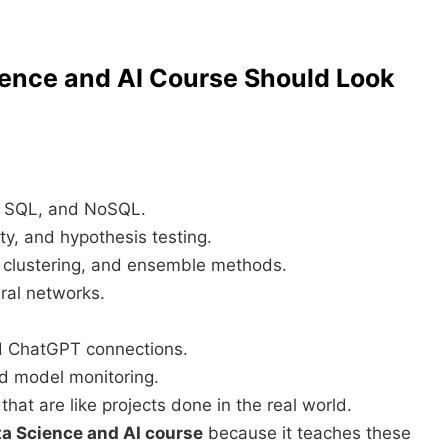
ience and AI Course Should Look
 SQL, and NoSQL.
ty, and hypothesis testing.
, clustering, and ensemble methods.
al networks.
d ChatGPT connections.
d model monitoring.
 that are like projects done in the real world.
ata Science and AI course
because it teaches these