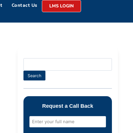
t
Contact Us
LMS LOGIN
Search
Request a Call Back