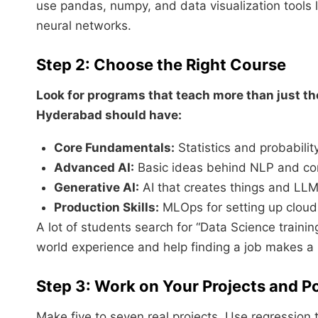
use pandas, numpy, and data visualization tools l
neural networks.
Step 2: Choose the Right Course
Look for programs that teach more than just th
Hyderabad should have:
Core Fundamentals:
Statistics and probabili
Advanced AI:
Basic ideas behind NLP and com
Generative AI:
AI that creates things and LLM
Production Skills:
MLOps for setting up cloud t
A lot of students search for “Data Science train
world experience and help finding a job makes a 
Step 3: Work on Your Projects and Po
Make five to seven real projects. Use regression