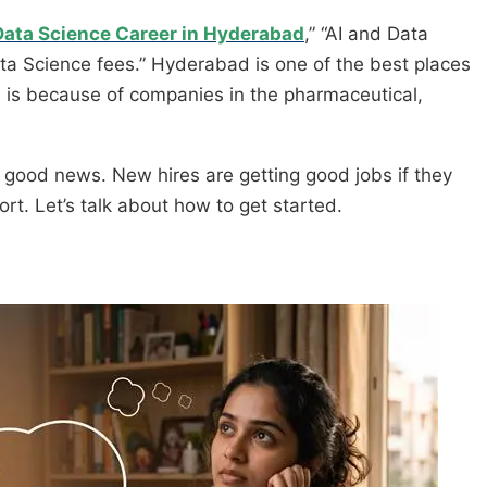
Data Science Career in Hyderabad
,” “AI and Data
ta Science fees.” Hyderabad is one of the best places
is is because of companies in the pharmaceutical,
is good news. New hires are getting good jobs if they
fort. Let’s talk about how to get started.