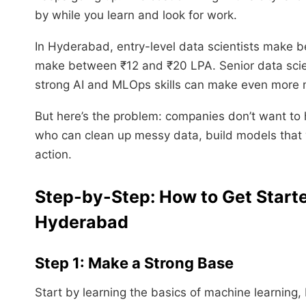
by while you learn and look for work.
In Hyderabad, entry-level data scientists make 
make between ₹12 and ₹20 LPA. Senior data scie
strong AI and MLOps skills can make even more m
But here’s the problem: companies don’t want to 
who can clean up messy data, build models that 
action.
Step-by-Step: How to Get Starte
Hyderabad
Step 1: Make a Strong Base
Start by learning the basics of machine learning