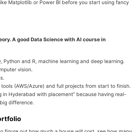
ike Matplotlib or Power BI before you start using fancy
eory. A good Data Science with AI course in
ty, Python and R, machine learning and deep learning.
puter vision.
s.
ools (AWS/Azure) and full projects from start to finish.
ing in Hyderabad with placement” because having real-
big difference.
rtfolio
 to figure out how much a house will cost, see how many