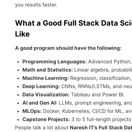
you results faster.
What a Good Full Stack Data Sc
Like
A good program should have the following:
Programming Languages:
Advanced Python,
Math and Statistics:
Linear algebra, probabili
Machine Learning:
Regression, classification
Deep Learning:
CNNs, RNNs/LSTMs, and neur
Data Visualization:
Tableau and Power BI.
AI and Gen AI:
LLMs, prompt engineering, an
MLOps:
Docker, Kubernetes, CI/CD for ML, an
Capstone Projects:
3 to 5 full-length projects
People talk a lot about
Naresh IT’s Full Stack D