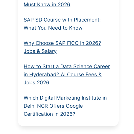
Must Know in 2026
SAP SD Course with Placement:
What You Need to Know
Why Choose SAP FICO in 2026?
Jobs & Salary
How to Start a Data Science Career
in Hyderabad? AI Course Fees &
Jobs 2026
Which Digital Marketing Institute in
Delhi NCR Offers Google
Certification in 2026?