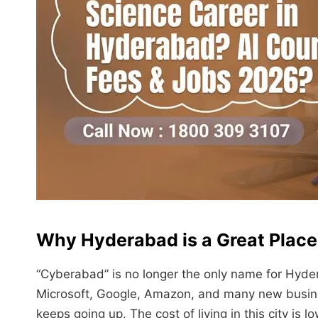
Why Hyderabad is a Great Place
“Cyberabad” is no longer the only name for Hyder
Microsoft, Google, Amazon, and many new busine
keeps going up. The cost of living in this city is 