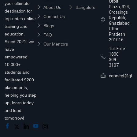
Orbit
your ultimate
Plaza, 324,
About Us
Bangalore
destination for
Crossings
Contact Us
Republik,
top-notch online
Ghaziabad,
Blogs
training and
Uttar
education.
Pradesh
FAQ
201016
Since 2021, we
Our Mentors
Toll Free:
have
1800
empowered
309
10,000+
3107
students and
connect@gtra
facilitated 9200
placements,
helping you step
up, learn today,
and lead
tomorrow!