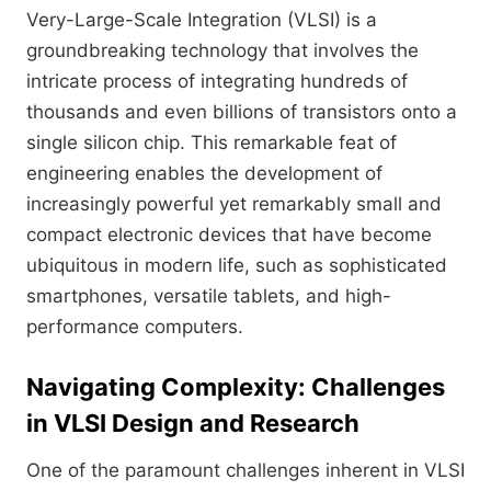
Very-Large-Scale Integration (VLSI) is a
groundbreaking technology that involves the
intricate process of integrating hundreds of
thousands and even billions of transistors onto a
single silicon chip. This remarkable feat of
engineering enables the development of
increasingly powerful yet remarkably small and
compact electronic devices that have become
ubiquitous in modern life, such as sophisticated
smartphones, versatile tablets, and high-
performance computers.
Navigating Complexity: Challenges
in VLSI Design and Research
One of the paramount challenges inherent in VLSI