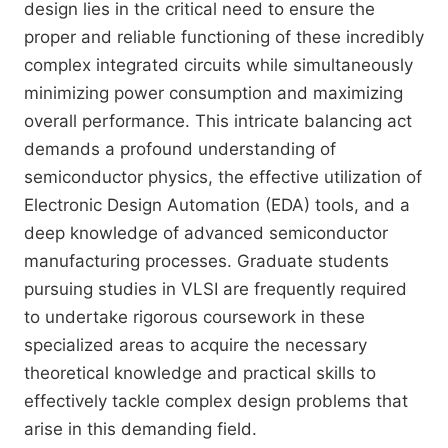
design lies in the critical need to ensure the
proper and reliable functioning of these incredibly
complex integrated circuits while simultaneously
minimizing power consumption and maximizing
overall performance. This intricate balancing act
demands a profound understanding of
semiconductor physics, the effective utilization of
Electronic Design Automation (EDA) tools, and a
deep knowledge of advanced semiconductor
manufacturing processes. Graduate students
pursuing studies in VLSI are frequently required
to undertake rigorous coursework in these
specialized areas to acquire the necessary
theoretical knowledge and practical skills to
effectively tackle complex design problems that
arise in this demanding field.