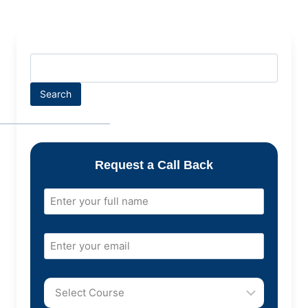
Search
Request a Call Back