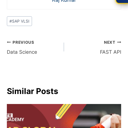
#
SAP VLSI
PREVIOUS
NEXT
Data Science
FAST API
Similar Posts