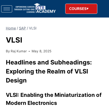
COURSES
Home
/
SAP
/
VLSI
VLSI
By
Raj Kumar
May 8, 2025
Headlines and Subheadings:
Exploring the Realm of VLSI
Design
VLSI: Enabling the Miniaturization of
Modern Electronics