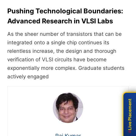
Pushing Technological Boundaries:
Advanced Research in VLSI Labs
As the sheer number of transistors that can be
integrated onto a single chip continues its
relentless increase, the design and thorough
verification of VLSI circuits have become
exponentially more complex. Graduate students
actively engaged
Live Placement
Live Placement
Raj Kumar