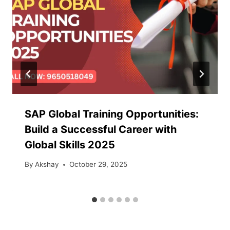
SAP Global Training Opportunities:
Build a Successful Career with
Global Skills 2025
By
Akshay
October 29, 2025