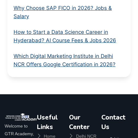
Why Choose SAP FICO in 2026? Jobs &
Salary
How to Start a Data Science Career in
Hyderabad? AI Course Fees & Jobs 2026
Which Digital Marketing Institute in Delhi
NCR Offers Google Certification in 2026?
Useful
Our
Contact
Links
Center
Us
Welcome to
GTR Academy,
Home
Delhi NCR