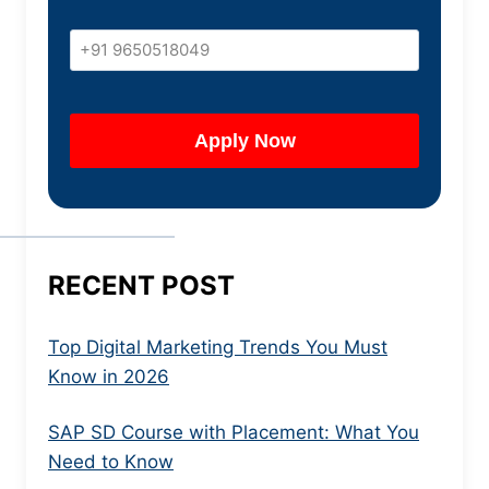
RECENT POST
Top Digital Marketing Trends You Must
Know in 2026
SAP SD Course with Placement: What You
Need to Know