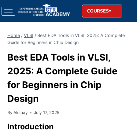
COURSES
Home
/
VLSI
/
Best EDA Tools in VLSI, 2025: A Complete
Guide for Beginners in Chip Design
Best EDA Tools in VLSI,
2025: A Complete Guide
for Beginners in Chip
Design
By
Akshay
July 17, 2025
Introduction