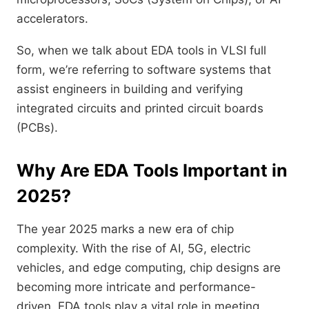
accelerators.
So, when we talk about EDA tools in VLSI full
form, we’re referring to software systems that
assist engineers in building and verifying
integrated circuits and printed circuit boards
(PCBs).
Why Are EDA Tools Important in
2025?
The year 2025 marks a new era of chip
complexity. With the rise of AI, 5G, electric
vehicles, and edge computing, chip designs are
becoming more intricate and performance-
driven. EDA tools play a vital role in meeting