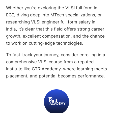
Whether you’re exploring the VLSI full form in
ECE, diving deep into MTech specializations, or
researching VLSI engineer full form salary in
India, it’s clear that this field offers strong career
growth, excellent compensation, and the chance
to work on cutting-edge technologies.
To fast-track your journey, consider enrolling in a
comprehensive VLSI course from a reputed
institute like GTR Academy, where learning meets
placement, and potential becomes performance.