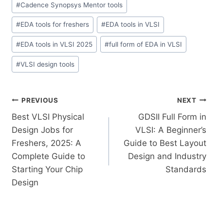
#
Cadence Synopsys Mentor tools
#
EDA tools for freshers
#
EDA tools in VLSI
#
EDA tools in VLSI 2025
#
full form of EDA in VLSI
#
VLSI design tools
PREVIOUS
NEXT
Best VLSI Physical
GDSII Full Form in
Design Jobs for
VLSI: A Beginner’s
Freshers, 2025: A
Guide to Best Layout
Complete Guide to
Design and Industry
Starting Your Chip
Standards
Design