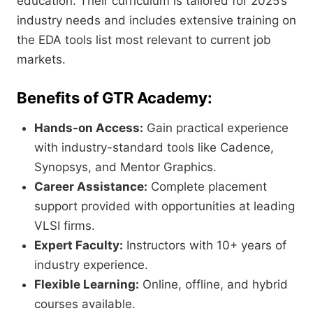
education. Their curriculum is tailored for 2025’s
industry needs and includes extensive training on
the EDA tools list most relevant to current job
markets.
Benefits of GTR Academy:
Hands-on Access:
Gain practical experience
with industry-standard tools like Cadence,
Synopsys, and Mentor Graphics.
Career Assistance:
Complete placement
support provided with opportunities at leading
VLSI firms.
Expert Faculty:
Instructors with 10+ years of
industry experience.
Flexible Learning:
Online, offline, and hybrid
courses available.