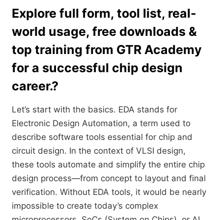
Explore full form, tool list, real-
world usage, free downloads &
top training from GTR Academy
for a successful chip design
career.?
Let’s start with the basics. EDA stands for
Electronic Design Automation, a term used to
describe software tools essential for chip and
circuit design. In the context of VLSI design,
these tools automate and simplify the entire chip
design process—from concept to layout and final
verification. Without EDA tools, it would be nearly
impossible to create today’s complex
microprocessors, SoCs (System on Chips), or AI