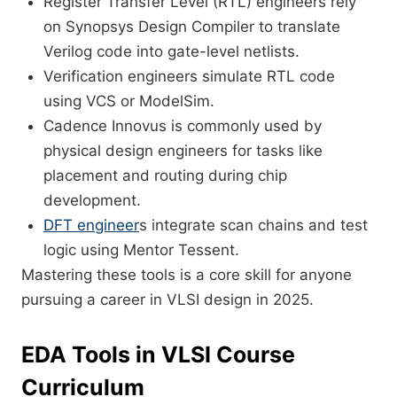
Register Transfer Level (RTL) engineers rely
on Synopsys Design Compiler to translate
Verilog code into gate-level netlists.
Verification engineers simulate RTL code
using VCS or ModelSim.
Cadence Innovus is commonly used by
physical design engineers for tasks like
placement and routing during chip
development.
DFT engineer
s integrate scan chains and test
logic using Mentor Tessent.
Mastering these tools is a core skill for anyone
pursuing a career in VLSI design in 2025.
EDA Tools in VLSI Course
Curriculum