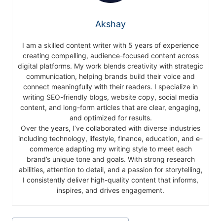
Akshay
I am a skilled content writer with 5 years of experience
creating compelling, audience-focused content across
digital platforms. My work blends creativity with strategic
communication, helping brands build their voice and
connect meaningfully with their readers. I specialize in
writing SEO-friendly blogs, website copy, social media
content, and long-form articles that are clear, engaging,
and optimized for results.
Over the years, I’ve collaborated with diverse industries
including technology, lifestyle, finance, education, and e-
commerce adapting my writing style to meet each
brand’s unique tone and goals. With strong research
abilities, attention to detail, and a passion for storytelling,
I consistently deliver high-quality content that informs,
inspires, and drives engagement.