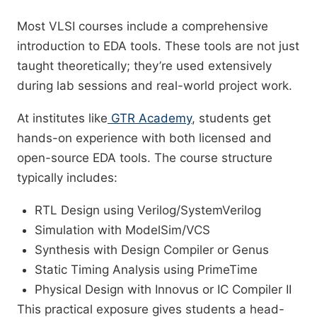
Most VLSI courses include a comprehensive
introduction to EDA tools. These tools are not just
taught theoretically; they’re used extensively
during lab sessions and real-world project work.
At institutes like
GTR Academy
, students get
hands-on experience with both licensed and
open-source EDA tools. The course structure
typically includes:
RTL Design using Verilog/SystemVerilog
Simulation with ModelSim/VCS
Synthesis with Design Compiler or Genus
Static Timing Analysis using PrimeTime
Physical Design with Innovus or IC Compiler II
This practical exposure gives students a head-