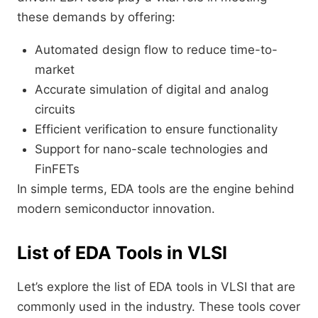
these demands by offering:
Automated design flow to reduce time-to-
market
Accurate simulation of digital and analog
circuits
Efficient verification to ensure functionality
Support for nano-scale technologies and
FinFETs
In simple terms, EDA tools are the engine behind
modern semiconductor innovation.
List of EDA Tools in VLSI
Let’s explore the list of EDA tools in VLSI that are
commonly used in the industry. These tools cover