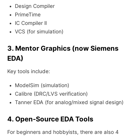
Design Compiler
PrimeTime
IC Compiler II
VCS (for simulation)
3. Mentor Graphics (now Siemens
EDA)
Key tools include:
ModelSim (simulation)
Calibre (DRC/LVS verification)
Tanner EDA (for analog/mixed signal design)
4. Open-Source EDA Tools
For beginners and hobbyists, there are also 4