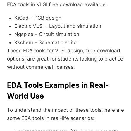
EDA tools in VLSI free download available:
KiCad – PCB design
Electric VLSI – Layout and simulation
Ngspice – Circuit simulation
Xschem – Schematic editor
These EDA tools for VLSI design, free download
options, are great for students looking to practice
without commercial licenses.
EDA Tools Examples in Real-
World Use
To understand the impact of these tools, here are
some EDA tools in real-life scenarios: