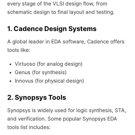
every stage of the VLSI design flow, from
schematic design to final layout and testing.
1. Cadence Design Systems
A global leader in EDA software, Cadence offers
tools like:
Virtuoso (for analog design)
Genus (for synthesis)
Innovus (for physical design)
2. Synopsys Tools
Synopsys is widely used for logic synthesis, STA,
and verification. Some popular Synopsys EDA
tools list includes: