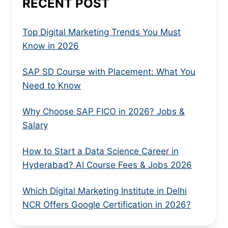
RECENT POST
Top Digital Marketing Trends You Must
Know in 2026
SAP SD Course with Placement: What You
Need to Know
Why Choose SAP FICO in 2026? Jobs &
Salary
How to Start a Data Science Career in
Hyderabad? AI Course Fees & Jobs 2026
Which Digital Marketing Institute in Delhi
NCR Offers Google Certification in 2026?