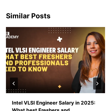
Similar Posts
Intel VLSI Engineer Salary in 2025:
What best Freshers and