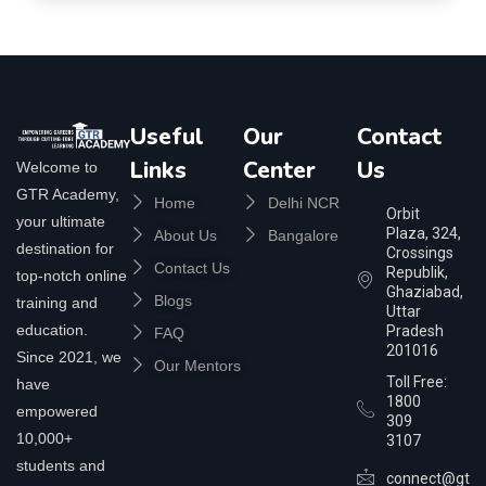
Useful
Our
Contact
Links
Center
Us
Welcome to
GTR Academy,
Home
Delhi NCR
Orbit
your ultimate
Plaza, 324,
About Us
Bangalore
destination for
Crossings
Contact Us
Republik,
top-notch online
Ghaziabad,
Blogs
training and
Uttar
education.
Pradesh
FAQ
201016
Since 2021, we
Our Mentors
Toll Free:
have
1800
empowered
309
10,000+
3107
students and
connect@gtra