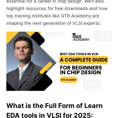
essential for a career in chip design. We’ll also
highlight resources for free downloads and how
top training institutes like GTR Academy are
shaping the next generation of VLSI experts.
What is the Full Form of Learn
EDA tools in VLSI for 2025: