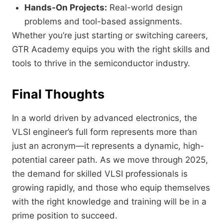
Hands-On Projects:
Real-world design
problems and tool-based assignments.
Whether you’re just starting or switching careers,
GTR Academy equips you with the right skills and
tools to thrive in the semiconductor industry.
Final Thoughts
In a world driven by advanced electronics, the
VLSI engineer’s full form represents more than
just an acronym—it represents a dynamic, high-
potential career path. As we move through 2025,
the demand for skilled VLSI professionals is
growing rapidly, and those who equip themselves
with the right knowledge and training will be in a
prime position to succeed.