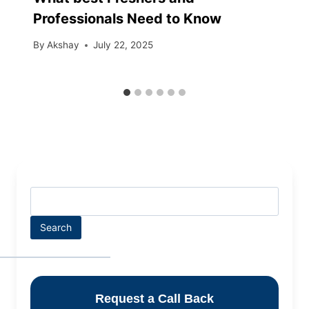
Professionals Need to Know
By
Akshay
July 22, 2025
Search
Request a Call Back