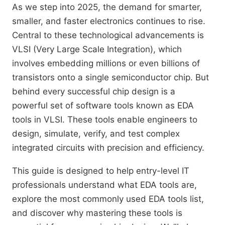
As we step into 2025, the demand for smarter,
smaller, and faster electronics continues to rise.
Central to these technological advancements is
VLSI (Very Large Scale Integration), which
involves embedding millions or even billions of
transistors onto a single semiconductor chip. But
behind every successful chip design is a
powerful set of software tools known as EDA
tools in VLSI. These tools enable engineers to
design, simulate, verify, and test complex
integrated circuits with precision and efficiency.
This guide is designed to help entry-level IT
professionals understand what EDA tools are,
explore the most commonly used EDA tools list,
and discover why mastering these tools is