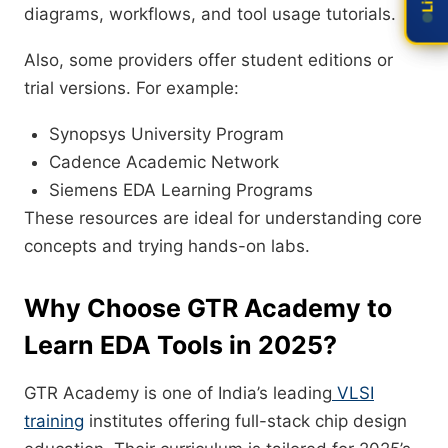
diagrams, workflows, and tool usage tutorials.
Also, some providers offer student editions or
trial versions. For example:
Synopsys University Program
Cadence Academic Network
Siemens EDA Learning Programs
These resources are ideal for understanding core
concepts and trying hands-on labs.
Why Choose GTR Academy to
Learn EDA Tools in 2025?
GTR Academy is one of India’s leading
VLSI
training
institutes offering full-stack chip design