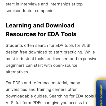
start in interviews and internships at top
semiconductor companies.
Learning and Download
Resources for EDA Tools
Students often search for EDA tools for VLSI
design free download to start practicing. While
most industrial tools are licensed and expensive,
beginners can start with open-source
alternatives.
For PDFs and reference material, many
Live Placement
Live Placement
universities and training centers offer
downloadable guides. Searching for EDA tools in
VLSI full form PDFs can give you access to