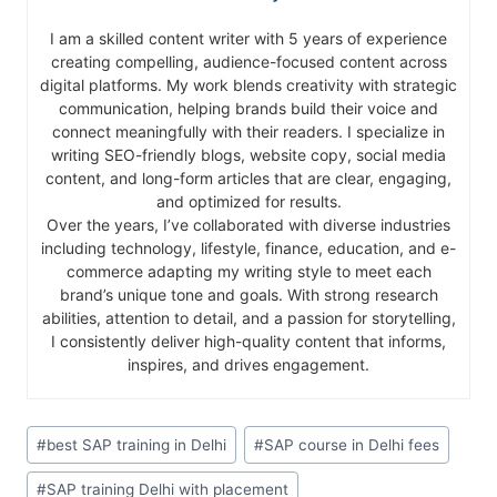
I am a skilled content writer with 5 years of experience
creating compelling, audience-focused content across
digital platforms. My work blends creativity with strategic
communication, helping brands build their voice and
connect meaningfully with their readers. I specialize in
writing SEO-friendly blogs, website copy, social media
content, and long-form articles that are clear, engaging,
and optimized for results.
Over the years, I’ve collaborated with diverse industries
including technology, lifestyle, finance, education, and e-
commerce adapting my writing style to meet each
brand’s unique tone and goals. With strong research
abilities, attention to detail, and a passion for storytelling,
I consistently deliver high-quality content that informs,
inspires, and drives engagement.
#
best SAP training in Delhi
#
SAP course in Delhi fees
#
SAP training Delhi with placement