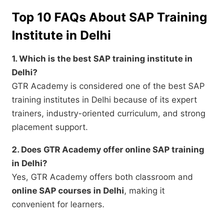
Top 10 FAQs About SAP Training
Institute in Delhi
1. Which is the best SAP training institute in
Delhi?
GTR Academy is considered one of the best SAP
training institutes in Delhi because of its expert
trainers, industry-oriented curriculum, and strong
placement support.
2. Does GTR Academy offer online SAP training
in Delhi?
Yes, GTR Academy offers both classroom and
online SAP courses in Delhi
, making it
convenient for learners.