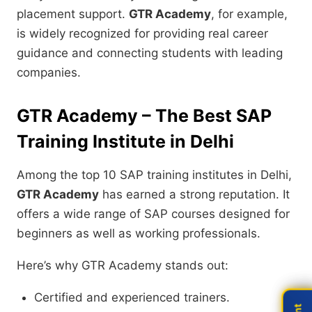
placement support.
GTR Academy
, for example,
is widely recognized for providing real career
guidance and connecting students with leading
companies.
GTR Academy – The Best SAP
Training Institute in Delhi
Among the top 10 SAP training institutes in Delhi,
GTR Academy
has earned a strong reputation. It
offers a wide range of SAP courses designed for
beginners as well as working professionals.
Here’s why GTR Academy stands out:
Certified and experienced trainers.