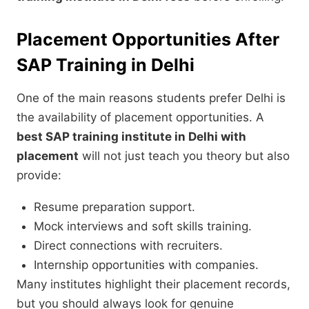
Placement Opportunities After
SAP Training in Delhi
One of the main reasons students prefer Delhi is
the availability of placement opportunities. A
best SAP training institute in Delhi with
placement
will not just teach you theory but also
provide:
Resume preparation support.
Mock interviews and soft skills training.
Direct connections with recruiters.
Internship opportunities with companies.
Many institutes highlight their placement records,
but you should always look for genuine