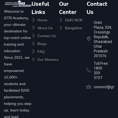
Useful
Our
Contact
Links
Center
Us
Welcome to
GTR Academy,
Home
Delhi NCR
Orbit
your ultimate
Plaza, 324,
About Us
Bangalore
destination for
Crossings
Contact Us
Republik,
top-notch online
Ghaziabad,
Blogs
training and
Uttar
education.
Pradesh
FAQ
201016
Since 2021, we
Our Mentors
Toll Free:
have
1800
empowered
309
10,000+
3107
students and
connect@gtra
facilitated 9200
placements,
helping you step
up, learn today,
and lead