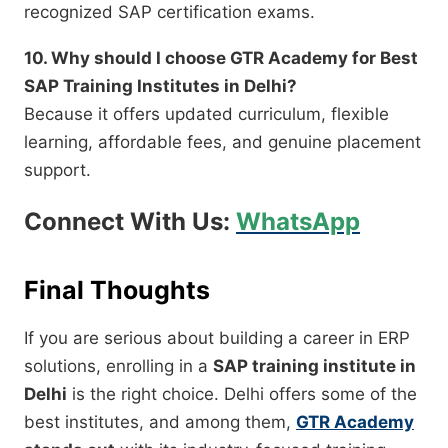
recognized SAP certification exams.
10. Why should I choose GTR Academy for Best
SAP Training Institutes in Delhi?
Because it offers updated curriculum, flexible
learning, affordable fees, and genuine placement
support.
Connect With Us:
WhatsApp
Final Thoughts
If you are serious about building a career in ERP
solutions, enrolling in a
SAP training institute in
Delhi
is the right choice. Delhi offers some of the
best institutes, and among them,
GTR Academy