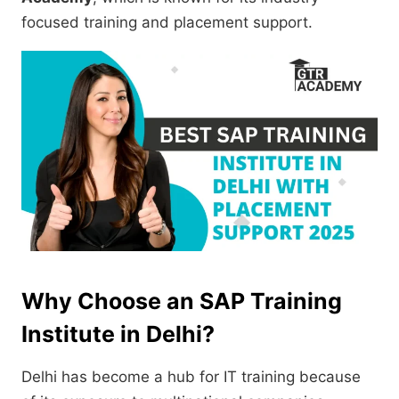
focused training and placement support.
Why Choose an SAP Training
Institute in Delhi?
Delhi has become a hub for IT training because