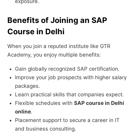
exposure.
Benefits of Joining an SAP
Course in Delhi
When you join a reputed institute like GTR
Academy, you enjoy multiple benefits:
Gain globally recognized SAP certification.
Improve your job prospects with higher salary
packages.
Learn practical skills that companies expect.
Flexible schedules with
SAP course in Delhi
online
.
Placement support to secure a career in IT
and business consulting.