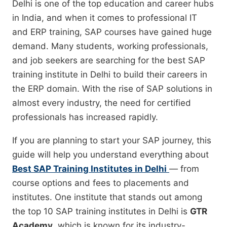
Delhi is one of the top education and career hubs
in India, and when it comes to professional IT
and ERP training, SAP courses have gained huge
demand. Many students, working professionals,
and job seekers are searching for the best SAP
training institute in Delhi to build their careers in
the ERP domain. With the rise of SAP solutions in
almost every industry, the need for certified
professionals has increased rapidly.
If you are planning to start your SAP journey, this
guide will help you understand everything about
Best SAP Training Institutes in Delhi
— from
course options and fees to placements and
institutes. One institute that stands out among
the top 10 SAP training institutes in Delhi is
GTR
Academy
, which is known for its industry-