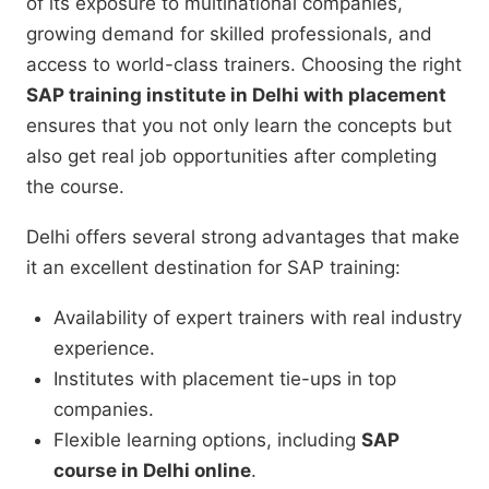
of its exposure to multinational companies,
growing demand for skilled professionals, and
access to world-class trainers. Choosing the right
SAP training institute in Delhi with placement
ensures that you not only learn the concepts but
also get real job opportunities after completing
the course.
Delhi offers several strong advantages that make
it an excellent destination for SAP training:
Availability of expert trainers with real industry
experience.
Institutes with placement tie-ups in top
companies.
Flexible learning options, including
SAP
course in Delhi online
.