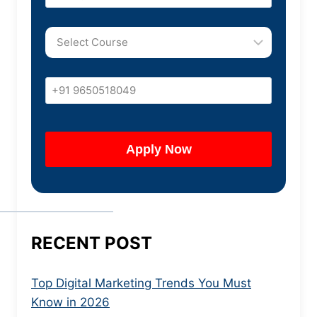
RECENT POST
Top Digital Marketing Trends You Must
Know in 2026