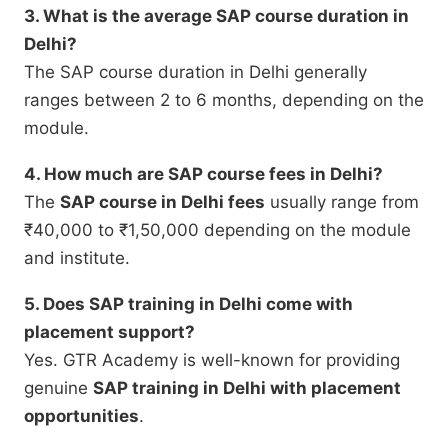
3. What is the average SAP course duration in
Delhi?
The SAP course duration in Delhi generally
ranges between 2 to 6 months, depending on the
module.
4. How much are SAP course fees in Delhi?
The
SAP course in Delhi fees
usually range from
₹40,000 to ₹1,50,000 depending on the module
and institute.
5. Does SAP training in Delhi come with
placement support?
Yes. GTR Academy is well-known for providing
genuine
SAP training in Delhi with placement
opportunities
.