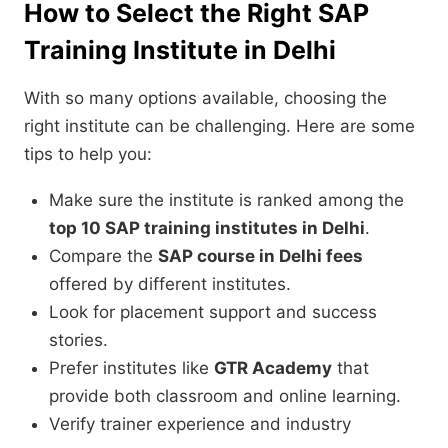
How to Select the Right SAP
Training Institute in Delhi
With so many options available, choosing the
right institute can be challenging. Here are some
tips to help you:
Make sure the institute is ranked among the
top 10 SAP training institutes in Delhi
.
Compare the
SAP course in Delhi fees
offered by different institutes.
Look for placement support and success
stories.
Prefer institutes like
GTR Academy
that
provide both classroom and online learning.
Verify trainer experience and industry