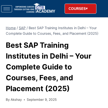
COURSES
Home
/
SAP
/
Best SAP Training Institutes in Delhi – Your
Complete Guide to Courses, Fees, and Placement (2025)
Best SAP Training
Institutes in Delhi – Your
Complete Guide to
Courses, Fees, and
Placement (2025)
By
Akshay
September 9, 2025