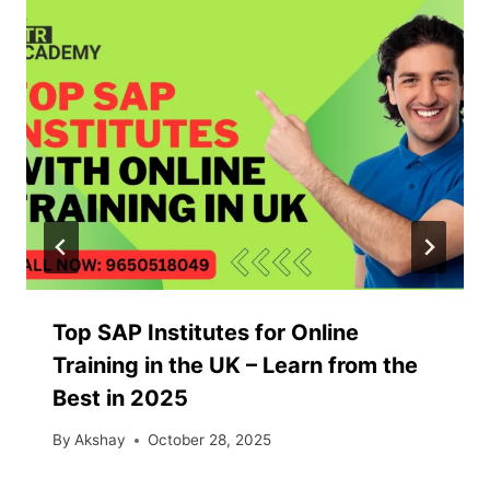
Top SAP Institutes for Online
Training in the UK – Learn from the
Best in 2025
By
Akshay
October 28, 2025