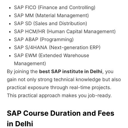
SAP FICO (Finance and Controlling)
SAP MM (Material Management)
SAP SD (Sales and Distribution)
SAP HCM/HR (Human Capital Management)
SAP ABAP (Programming)
SAP S/4HANA (Next-generation ERP)
SAP EWM (Extended Warehouse
Management)
By joining the
best SAP institute in Delhi
, you
gain not only strong technical knowledge but also
practical exposure through real-time projects.
This practical approach makes you job-ready.
SAP Course Duration and Fees
in Delhi