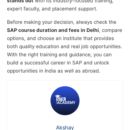
stands out
with its industry-focused training,
expert faculty, and placement support.
Before making your decision, always check the
SAP course duration and fees in Delhi
, compare
options, and choose an institute that provides
both quality education and real job opportunities.
With the right training and guidance, you can
build a successful career in SAP and unlock
opportunities in India as well as abroad.
Akshay