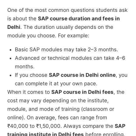
One of the most common questions students ask
is about the
SAP course duration and fees in
Delhi
. The duration usually depends on the
module you choose. For example:
Basic SAP modules may take 2–3 months.
Advanced or technical modules can take 4–6
months.
If you choose
SAP course in Delhi online
, you
can complete it at your own pace.
When it comes to
SAP course in Delhi fees
, the
cost may vary depending on the institute,
module, and mode of training (classroom or
online). On average, fees can range from
₹40,000 to ₹1,50,000. Always compare the
SAP
training institute in Delhi fees
before enrolling.