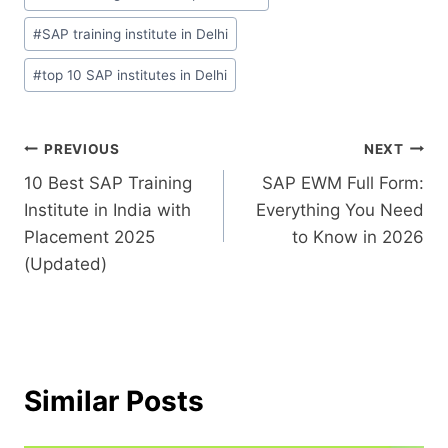
#
SAP training institute in Delhi
#
top 10 SAP institutes in Delhi
PREVIOUS
NEXT
10 Best SAP Training
SAP EWM Full Form:
Institute in India with
Everything You Need
Placement 2025
to Know in 2026
(Updated)
Similar Posts