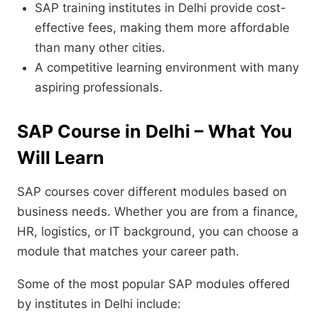
SAP training institutes in Delhi provide cost-
effective fees, making them more affordable
than many other cities.
A competitive learning environment with many
aspiring professionals.
SAP Course in Delhi – What You
Will Learn
SAP courses cover different modules based on
business needs. Whether you are from a finance,
HR, logistics, or IT background, you can choose a
module that matches your career path.
Some of the most popular SAP modules offered
by institutes in Delhi include: