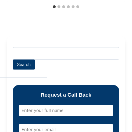
Search
Request a Call Back