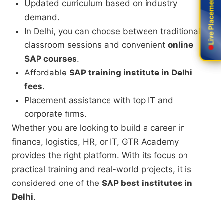
Live Placement
Live Placement
Updated curriculum based on industry
demand.
In Delhi, you can choose between traditional
classroom sessions and convenient
online
SAP courses
.
Affordable
SAP training institute in Delhi
fees
.
Placement assistance with top IT and
corporate firms.
Whether you are looking to build a career in
finance, logistics, HR, or IT, GTR Academy
provides the right platform. With its focus on
practical training and real-world projects, it is
considered one of the
SAP best institutes in
Delhi
.