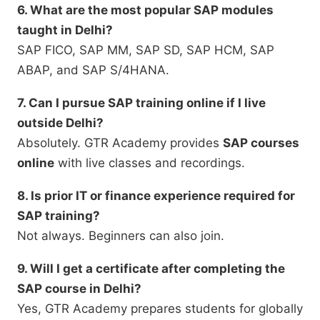
6. What are the most popular SAP modules
taught in Delhi?
SAP FICO, SAP MM, SAP SD, SAP HCM, SAP
ABAP, and SAP S/4HANA.
7. Can I pursue SAP training online if I live
outside Delhi?
Absolutely. GTR Academy provides
SAP courses
online
with live classes and recordings.
8. Is prior IT or finance experience required for
SAP training?
Not always. Beginners can also join.
9. Will I get a certificate after completing the
SAP course in Delhi?
Yes, GTR Academy prepares students for globally