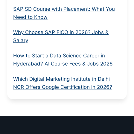
SAP SD Course with Placement: What You
Need to Know
Why Choose SAP FICO in 2026? Jobs &
Salary
How to Start a Data Science Career in
Hyderabad? AI Course Fees & Jobs 2026
Which Digital Marketing Institute in Delhi
NCR Offers Google Certification in 2026?