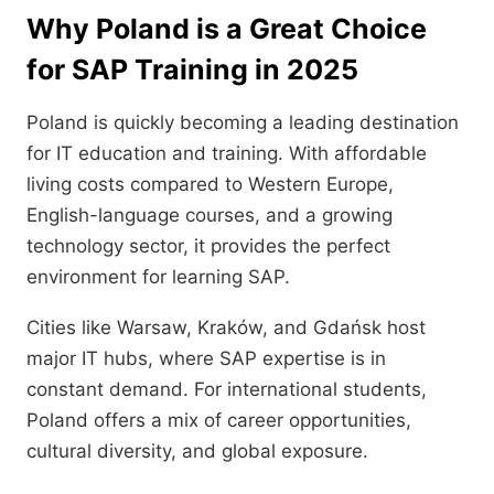
Why Poland is a Great Choice
for SAP Training in 2025
Poland is quickly becoming a leading destination
for IT education and training. With affordable
living costs compared to Western Europe,
English-language courses, and a growing
technology sector, it provides the perfect
environment for learning SAP.
Cities like Warsaw, Kraków, and Gdańsk host
major IT hubs, where SAP expertise is in
constant demand. For international students,
Poland offers a mix of career opportunities,
cultural diversity, and global exposure.