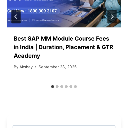
Best SAP MM Module Course Fees
in India | Duration, Placement & GTR
Academy
By
Akshay
September 23, 2025