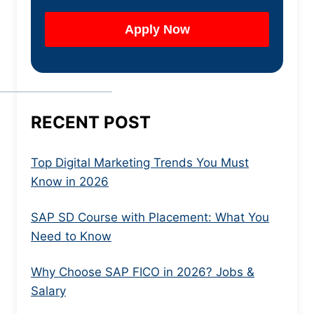
RECENT POST
Top Digital Marketing Trends You Must
Know in 2026
SAP SD Course with Placement: What You
Need to Know
Why Choose SAP FICO in 2026? Jobs &
Salary