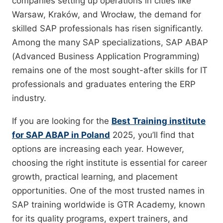
companies setting up operations in cities like
Warsaw, Kraków, and Wrocław, the demand for
skilled SAP professionals has risen significantly.
Among the many SAP specializations, SAP ABAP
(Advanced Business Application Programming)
remains one of the most sought-after skills for IT
professionals and graduates entering the ERP
industry.
If you are looking for the
Best Training institute
for SAP ABAP in Poland
2025, you’ll find that
options are increasing each year. However,
choosing the right institute is essential for career
growth, practical learning, and placement
opportunities. One of the most trusted names in
SAP training worldwide is GTR Academy, known
for its quality programs, expert trainers, and