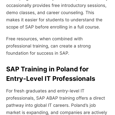
occasionally provides free introductory sessions,
demo classes, and career counseling. This
makes it easier for students to understand the
scope of SAP before enrolling in a full course.
Free resources, when combined with
professional training, can create a strong
foundation for success in SAP.
SAP Training in Poland for
Entry-Level IT Professionals
For fresh graduates and entry-level IT
professionals, SAP ABAP training offers a direct
pathway into global IT careers. Poland’s job
market is expanding, and companies are actively