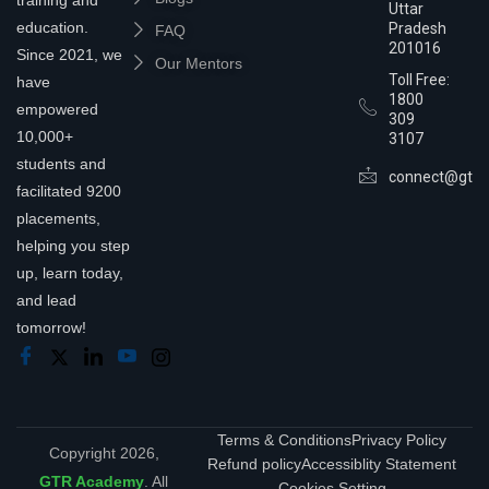
Uttar
education.
Pradesh
FAQ
201016
Since 2021, we
Our Mentors
Toll Free:
have
1800
empowered
309
10,000+
3107
students and
connect@gtra
facilitated 9200
placements,
helping you step
up, learn today,
and lead
tomorrow!
Terms & Conditions
Privacy Policy
Copyright 2026,
Refund policy
Accessiblity Statement
GTR Academy
. All
Cookies Setting