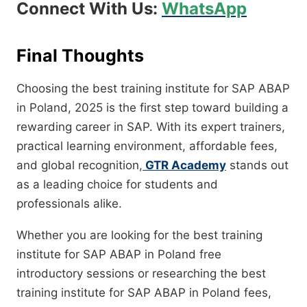
Connect With Us:
WhatsApp
Final Thoughts
Choosing the best training institute for SAP ABAP
in Poland, 2025 is the first step toward building a
rewarding career in SAP. With its expert trainers,
practical learning environment, affordable fees,
and global recognition,
GTR Academy
stands out
as a leading choice for students and
professionals alike.
Whether you are looking for the best training
institute for SAP ABAP in Poland free
introductory sessions or researching the best
training institute for SAP ABAP in Poland fees,