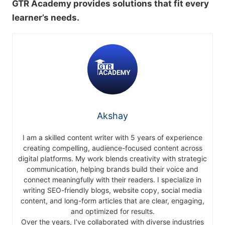
GTR Academy provides solutions that fit every
learner’s needs.
Akshay
I am a skilled content writer with 5 years of experience
creating compelling, audience-focused content across
digital platforms. My work blends creativity with strategic
communication, helping brands build their voice and
connect meaningfully with their readers. I specialize in
writing SEO-friendly blogs, website copy, social media
content, and long-form articles that are clear, engaging,
and optimized for results.
Over the years, I’ve collaborated with diverse industries