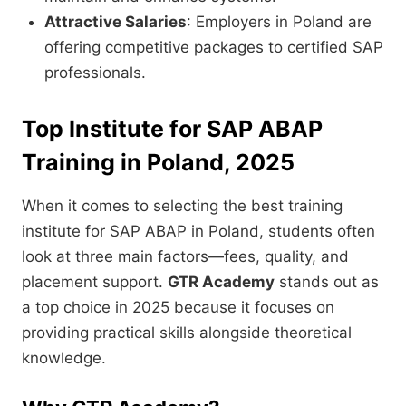
Attractive Salaries
: Employers in Poland are
offering competitive packages to certified SAP
professionals.
Top Institute for SAP ABAP
Training in Poland, 2025
When it comes to selecting the best training
institute for SAP ABAP in Poland, students often
look at three main factors—fees, quality, and
placement support.
GTR Academy
stands out as
a top choice in 2025 because it focuses on
providing practical skills alongside theoretical
knowledge.