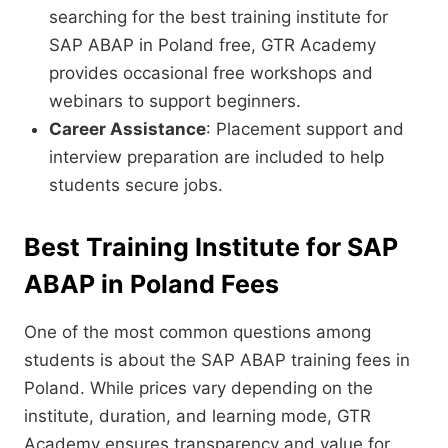
searching for the best training institute for
SAP ABAP in Poland free, GTR Academy
provides occasional free workshops and
webinars to support beginners.
Career Assistance
: Placement support and
interview preparation are included to help
students secure jobs.
Best Training Institute for SAP
ABAP in Poland Fees
One of the most common questions among
students is about the SAP ABAP training fees in
Poland. While prices vary depending on the
institute, duration, and learning mode, GTR
Academy ensures transparency and value for