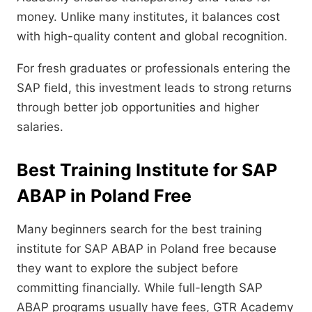
money. Unlike many institutes, it balances cost
with high-quality content and global recognition.
For fresh graduates or professionals entering the
SAP field, this investment leads to strong returns
through better job opportunities and higher
salaries.
Best Training Institute for SAP
ABAP in Poland Free
Many beginners search for the best training
institute for SAP ABAP in Poland free because
they want to explore the subject before
committing financially. While full-length SAP
ABAP programs usually have fees, GTR Academy