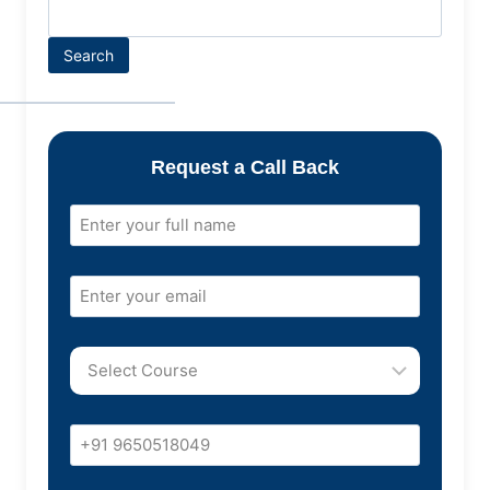
Search
Request a Call Back