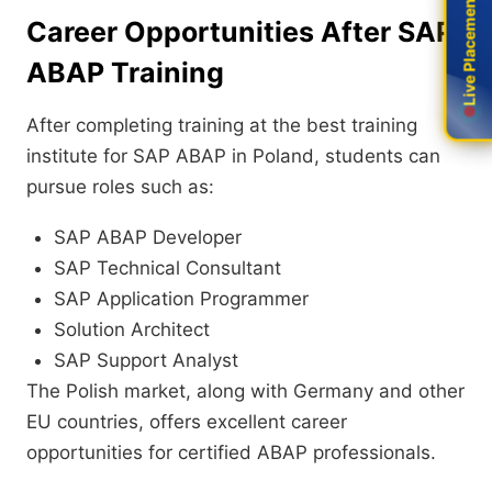
Live Placement
Live Placement
Career Opportunities After SAP
ABAP Training
After completing training at the best training
institute for SAP ABAP in Poland, students can
pursue roles such as:
SAP ABAP Developer
SAP Technical Consultant
SAP Application Programmer
Solution Architect
SAP Support Analyst
The Polish market, along with Germany and other
EU countries, offers excellent career
opportunities for certified ABAP professionals.