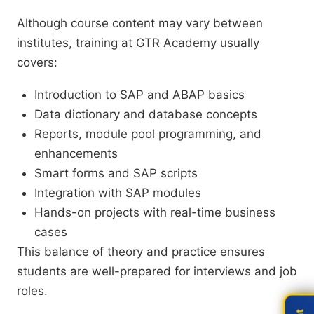
Although course content may vary between
institutes, training at GTR Academy usually
covers:
Introduction to SAP and ABAP basics
Data dictionary and database concepts
Reports, module pool programming, and
enhancements
Smart forms and SAP scripts
Integration with SAP modules
Hands-on projects with real-time business
cases
This balance of theory and practice ensures
students are well-prepared for interviews and job
roles.