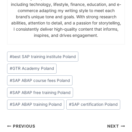
including technology, lifestyle, finance, education, and e-
commerce adapting my writing style to meet each
brand’s unique tone and goals. With strong research
abilities, attention to detail, and a passion for storytelling,
I consistently deliver high-quality content that informs,
inspires, and drives engagement.
#
best SAP training institute Poland
#
GTR Academy Poland
#
SAP ABAP course fees Poland
#
SAP ABAP free training Poland
#
SAP ABAP training Poland
#
SAP certification Poland
PREVIOUS
NEXT