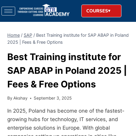
COURSES
Home
/
SAP
/
Best Training institute for SAP ABAP in Poland
2025 | Fees & Free Options
Best Training institute for
SAP ABAP in Poland 2025 |
Fees & Free Options
By
Akshay
September 3, 2025
In 2025, Poland has become one of the fastest-
growing hubs for technology, IT services, and
enterprise solutions in Europe. With global