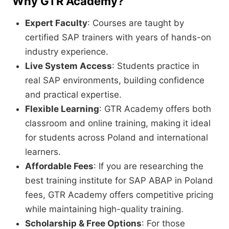
Why GTR Academy?
Expert Faculty
: Courses are taught by
certified SAP trainers with years of hands-on
industry experience.
Live System Access
: Students practice in
real SAP environments, building confidence
and practical expertise.
Flexible Learning
: GTR Academy offers both
classroom and online training, making it ideal
for students across Poland and international
learners.
Affordable Fees
: If you are researching the
best training institute for SAP ABAP in Poland
fees, GTR Academy offers competitive pricing
while maintaining high-quality training.
Scholarship & Free Options
: For those