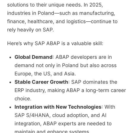
solutions to their unique needs. In 2025,
industries in Poland—such as manufacturing,
finance, healthcare, and logistics—continue to
rely heavily on SAP.
Here’s why SAP ABAP is a valuable skill:
Global Demand
: ABAP developers are in
demand not only in Poland but also across
Europe, the US, and Asia.
Stable Career Growth
: SAP dominates the
ERP industry, making ABAP a long-term career
choice.
Integration with New Technologies
: With
SAP S/4HANA, cloud adoption, and AI
integration, ABAP experts are needed to
maintain and enhance systems.