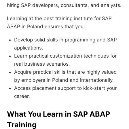
hiring SAP developers, consultants, and analysts.
Learning at the best training institute for SAP
ABAP in Poland ensures that you:
Develop solid skills in programming and SAP
applications.
Learn practical customization techniques for
real business scenarios.
Acquire practical skills that are highly valued
by employers in Poland and internationally.
Access placement support to kick-start your
career.
What You Learn in SAP ABAP
Training