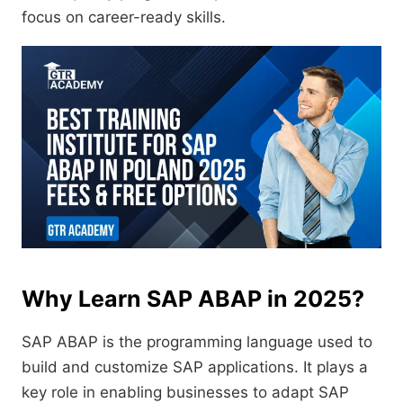
focus on career-ready skills.
Why Learn SAP ABAP in 2025?
SAP ABAP is the programming language used to
build and customize SAP applications. It plays a
key role in enabling businesses to adapt SAP