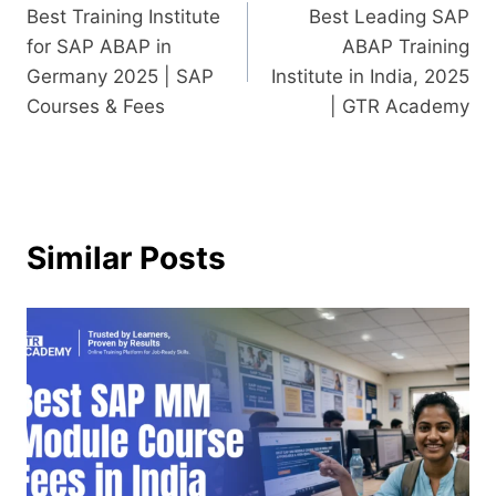
Best Training Institute
Best Leading SAP
for SAP ABAP in
ABAP Training
Germany 2025 | SAP
Institute in India, 2025
Courses & Fees
| GTR Academy
Similar Posts