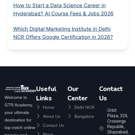
How to Start a Data Science Career in
Hyderabad? AI Course Fees & Jobs 2026
Which Digital Marketing Institute in Delhi
NCR Offers Google Certification in 2026?
Useful
Our
Contact
Links
Center
Us
Welcome to
GTR Academy,
Home
Delhi NCR
Orbit
your ultimate
Plaza, 324,
About Us
Bangalore
destination for
Crossings
Contact Us
Republik,
top-notch online
Ghaziabad,
Blogs
training and