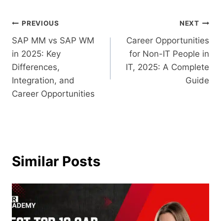
PREVIOUS
NEXT
SAP MM vs SAP WM
Career Opportunities
in 2025: Key
for Non-IT People in
Differences,
IT, 2025: A Complete
Integration, and
Guide
Career Opportunities
Similar Posts