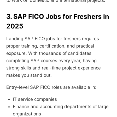
to work on domestic and international projects.
3. SAP FICO Jobs for Freshers in
2025
Landing SAP FICO jobs for freshers requires
proper training, certification, and practical
exposure. With thousands of candidates
completing SAP courses every year, having
strong skills and real-time project experience
makes you stand out.
Entry-level SAP FICO roles are available in:
IT service companies
Finance and accounting departments of large
organizations