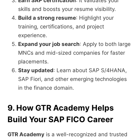
Earn SAP certification
: It validates your
skills and boosts your resume visibility.
Build a strong resume
: Highlight your
training, certifications, and project
experience.
Expand your job search
: Apply to both large
MNCs and mid-sized companies for faster
placements.
Stay updated
: Learn about SAP S/4HANA,
SAP Fiori, and other emerging technologies
in the finance domain.
9. How GTR Academy Helps
Build Your SAP FICO Career
GTR Academy
is a well-recognized and trusted