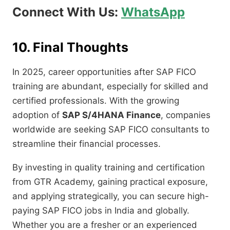
Connect With Us:
WhatsApp
10. Final Thoughts
In 2025, career opportunities after SAP FICO
training are abundant, especially for skilled and
certified professionals. With the growing
adoption of
SAP S/4HANA Finance
, companies
worldwide are seeking SAP FICO consultants to
streamline their financial processes.
By investing in quality training and certification
from GTR Academy, gaining practical exposure,
and applying strategically, you can secure high-
paying SAP FICO jobs in India and globally.
Whether you are a fresher or an experienced