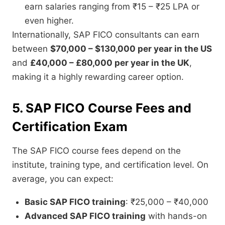
earn salaries ranging from ₹15 – ₹25 LPA or
even higher.
Internationally, SAP FICO consultants can earn
between
$70,000 – $130,000 per year in the US
and
£40,000 – £80,000 per year in the UK
,
making it a highly rewarding career option.
5. SAP FICO Course Fees and
Certification Exam
The SAP FICO course fees depend on the
institute, training type, and certification level. On
average, you can expect:
Basic SAP FICO training
: ₹25,000 – ₹40,000
Advanced SAP FICO training
with hands-on