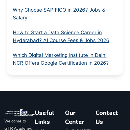
Why Choose SAP FICO in 2026? Jobs &
Salary
How to Start a Data Science Career in
Hyderabad? AI Course Fees & Jobs 2026
Which Digital Marketing Institute in Delhi
NCR Offers Google Certification in 2026?
Useful
Our
Contact
Links
Center
Us
Welcome to
GTR Academy,