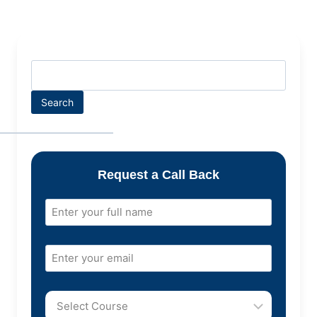
Search
Request a Call Back