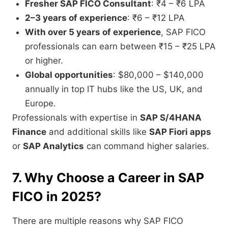
Fresher SAP FICO Consultant
: ₹4 – ₹6 LPA
2–3 years of experience
: ₹6 – ₹12 LPA
With over 5 years of experience
, SAP FICO
professionals can earn between ₹15 – ₹25 LPA
or higher.
Global opportunities
: $80,000 – $140,000
annually in top IT hubs like the US, UK, and
Europe.
Professionals with expertise in
SAP S/4HANA
Finance
and additional skills like
SAP Fiori apps
or
SAP Analytics
can command higher salaries.
7. Why Choose a Career in SAP
FICO in 2025?
There are multiple reasons why SAP FICO