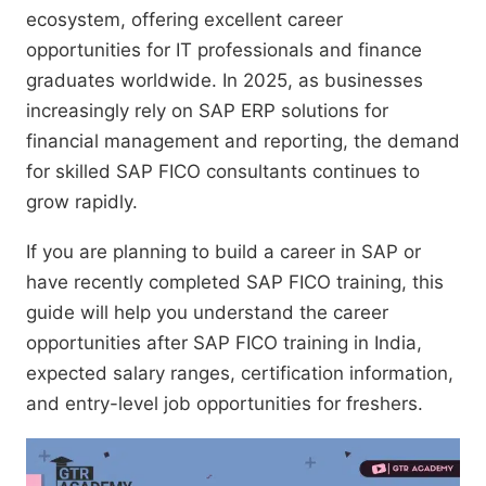
ecosystem, offering excellent career
opportunities for IT professionals and finance
graduates worldwide. In 2025, as businesses
increasingly rely on SAP ERP solutions for
financial management and reporting, the demand
for skilled SAP FICO consultants continues to
grow rapidly.
If you are planning to build a career in SAP or
have recently completed SAP FICO training, this
guide will help you understand the career
opportunities after SAP FICO training in India,
expected salary ranges, certification information,
and entry-level job opportunities for freshers.