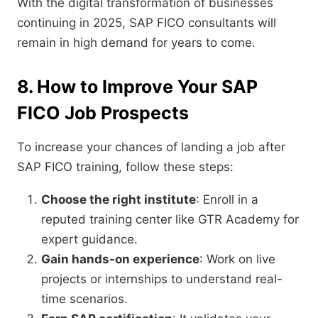
With the digital transformation of businesses
continuing in 2025, SAP FICO consultants will
remain in high demand for years to come.
8. How to Improve Your SAP
FICO Job Prospects
To increase your chances of landing a job after
SAP FICO training, follow these steps:
Choose the right institute
: Enroll in a
reputed training center like GTR Academy for
expert guidance.
Gain hands-on experience
: Work on live
projects or internships to understand real-
time scenarios.