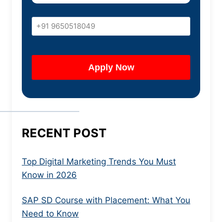
RECENT POST
Top Digital Marketing Trends You Must
Know in 2026
SAP SD Course with Placement: What You
Need to Know