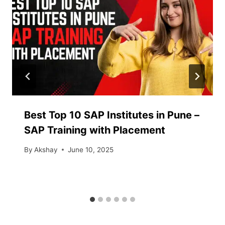
Best Top 10 SAP Institutes in Pune –
SAP Training with Placement
By
Akshay
June 10, 2025