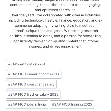
content, and long-form articles that are clear, engaging,
and optimized for results.
Over the years, I’ve collaborated with diverse industries
including technology, lifestyle, finance, education, and e-
commerce adapting my writing style to meet each
brand’s unique tone and goals. With strong research
abilities, attention to detail, and a passion for storytelling,
I consistently deliver high-quality content that informs,
inspires, and drives engagement.
#
SAP certification cost
#
SAP FICO career opportunities
#
SAP FICO consultant salary
#
SAP FICO fresher salary 2025
#
SAP FICO jobs in India
#
SAP FICO training 2025