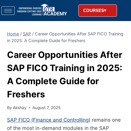
COURSES
Home
/
SAP
/
Career Opportunities After SAP FICO Training
in 2025: A Complete Guide for Freshers
Career Opportunities After
SAP FICO Training in 2025:
A Complete Guide for
Freshers
By
Akshay
August 7, 2025
SAP FICO (Finance and Controlling)
remains one
of the most in-demand modules in the SAP