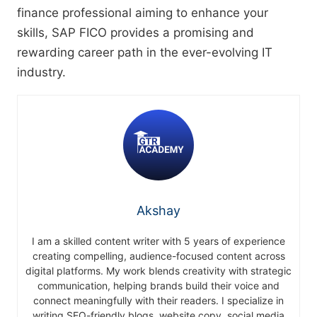
finance professional aiming to enhance your
skills, SAP FICO provides a promising and
rewarding career path in the ever-evolving IT
industry.
Akshay
I am a skilled content writer with 5 years of experience
creating compelling, audience-focused content across
digital platforms. My work blends creativity with strategic
communication, helping brands build their voice and
connect meaningfully with their readers. I specialize in
writing SEO-friendly blogs, website copy, social media