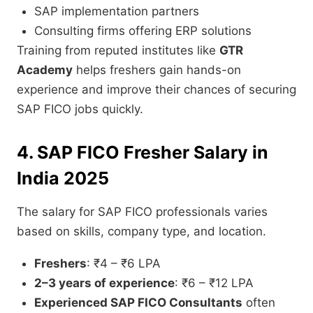
SAP implementation partners
Consulting firms offering ERP solutions
Training from reputed institutes like
GTR
Academy
helps freshers gain hands-on
experience and improve their chances of securing
SAP FICO jobs quickly.
4. SAP FICO Fresher Salary in
India 2025
The salary for SAP FICO professionals varies
based on skills, company type, and location.
Freshers
: ₹4 – ₹6 LPA
2–3 years of experience
: ₹6 – ₹12 LPA
Experienced SAP FICO Consultants
often