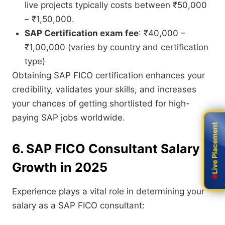
live projects typically costs between ₹50,000
– ₹1,50,000.
SAP Certification exam fee
: ₹40,000 –
₹1,00,000 (varies by country and certification
type)
Obtaining SAP FICO certification enhances your
credibility, validates your skills, and increases
your chances of getting shortlisted for high-
paying SAP jobs worldwide.
Live Placement
Live Placement
6. SAP FICO Consultant Salary
Growth in 2025
Experience plays a vital role in determining your
salary as a SAP FICO consultant: