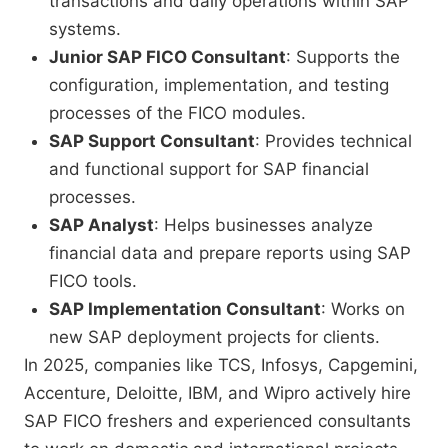
transactions and daily operations within SAP
systems.
Junior SAP FICO Consultant
: Supports the
configuration, implementation, and testing
processes of the FICO modules.
SAP Support Consultant
: Provides technical
and functional support for SAP financial
processes.
SAP Analyst
: Helps businesses analyze
financial data and prepare reports using SAP
FICO tools.
SAP Implementation Consultant
: Works on
new SAP deployment projects for clients.
In 2025, companies like TCS, Infosys, Capgemini,
Accenture, Deloitte, IBM, and Wipro actively hire
SAP FICO freshers and experienced consultants