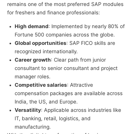
remains one of the most preferred SAP modules
for freshers and finance professionals:
High demand
: Implemented by nearly 80% of
Fortune 500 companies across the globe.
Global opportunities
: SAP FICO skills are
recognized internationally.
Career growth
: Clear path from junior
consultant to senior consultant and project
manager roles.
Competitive salaries
: Attractive
compensation packages are available across
India, the US, and Europe.
Versatility
: Applicable across industries like
IT, banking, retail, logistics, and
manufacturing.