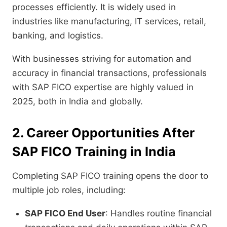
processes efficiently. It is widely used in
industries like manufacturing, IT services, retail,
banking, and logistics.
With businesses striving for automation and
accuracy in financial transactions, professionals
with SAP FICO expertise are highly valued in
2025, both in India and globally.
2. Career Opportunities After
SAP FICO Training in India
Completing SAP FICO training opens the door to
multiple job roles, including:
SAP FICO End User
: Handles routine financial