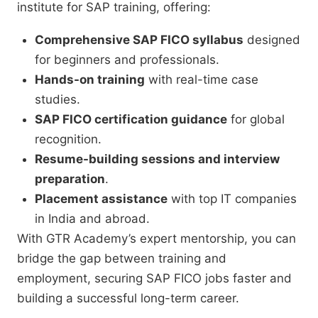
institute for SAP training, offering:
Comprehensive SAP FICO syllabus
designed
for beginners and professionals.
Hands-on training
with real-time case
studies.
SAP FICO certification guidance
for global
recognition.
Resume-building sessions and interview
preparation
.
Placement assistance
with top IT companies
in India and abroad.
With GTR Academy’s expert mentorship, you can
bridge the gap between training and
employment, securing SAP FICO jobs faster and
building a successful long-term career.