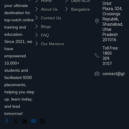
Home
Delhi NCR
Orbit
your ultimate
Plaza, 324,
About Us
Bangalore
destination for
Crossings
Contact Us
Republik,
top-notch online
Ghaziabad,
Blogs
training and
Uttar
education.
Pradesh
FAQ
201016
Since 2021, we
Our Mentors
Toll Free:
have
1800
empowered
309
10,000+
3107
students and
connect@gtra
facilitated 9200
placements,
helping you step
up, learn today,
and lead
tomorrow!