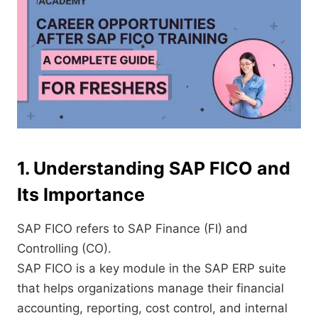
1. Understanding SAP FICO and
Its Importance
SAP FICO refers to SAP Finance (FI) and
Controlling (CO).
SAP FICO is a key module in the SAP ERP suite
that helps organizations manage their financial
accounting, reporting, cost control, and internal