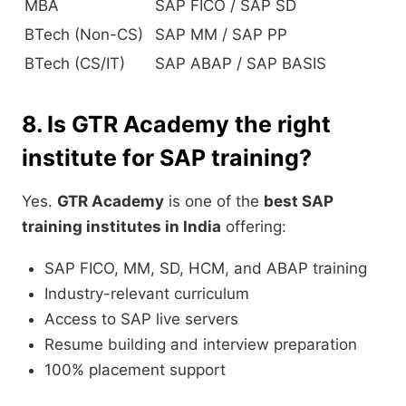
MBA
SAP FICO / SAP SD
BTech (Non-CS)
SAP MM / SAP PP
BTech (CS/IT)
SAP ABAP / SAP BASIS
8. Is GTR Academy the right
institute for SAP training?
Yes.
GTR Academy
is one of the
best SAP
training institutes in India
offering:
SAP FICO, MM, SD, HCM, and ABAP training
Industry-relevant curriculum
Access to SAP live servers
Resume building and interview preparation
100% placement support