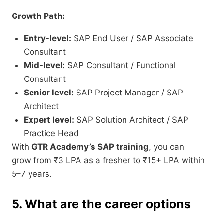
Growth Path:
Entry-level:
SAP End User / SAP Associate
Consultant
Mid-level:
SAP Consultant / Functional
Consultant
Senior level:
SAP Project Manager / SAP
Architect
Expert level:
SAP Solution Architect / SAP
Practice Head
With
GTR Academy’s SAP training
, you can
grow from ₹3 LPA as a fresher to ₹15+ LPA within
5–7 years.
5. What are the career options