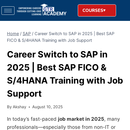
COURSES
Home
/
SAP
/
Career Switch to SAP in 2025 | Best SAP
FICO & S/4HANA Training with Job Support
Career Switch to SAP in
2025 | Best SAP FICO &
S/4HANA Training with Job
Support
By
Akshay
August 10, 2025
In today’s fast-paced
job market in 2025
, many
professionals—especially those from non-IT or