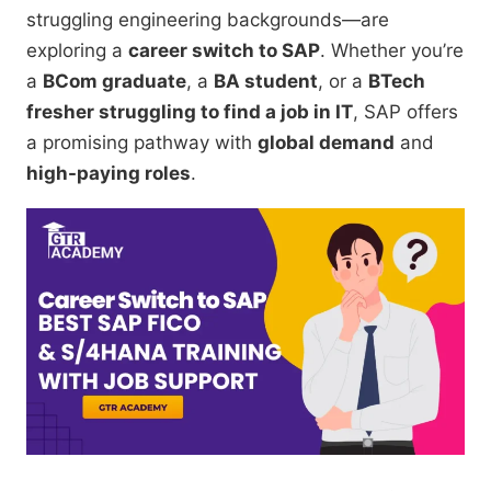
struggling engineering backgrounds—are
exploring a
career switch to SAP
. Whether you’re
a
BCom graduate
, a
BA student
, or a
BTech
fresher struggling to find a job in IT
, SAP offers
a promising pathway with
global demand
and
high-paying roles
.