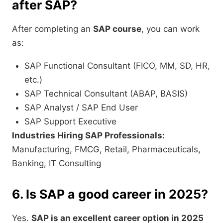
after SAP?
After completing an
SAP course
, you can work
as:
SAP Functional Consultant (FICO, MM, SD, HR,
etc.)
SAP Technical Consultant (ABAP, BASIS)
SAP Analyst / SAP End User
SAP Support Executive
Industries Hiring SAP Professionals:
Manufacturing, FMCG, Retail, Pharmaceuticals,
Banking, IT Consulting
6. Is SAP a good career in 2025?
Yes.
SAP is an excellent career option in 2025