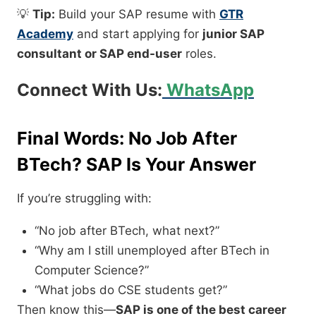
💡
Tip:
Build your SAP resume with
GTR
Academy
and start applying for
junior SAP
consultant or SAP end-user
roles.
Connect With Us:
WhatsApp
Final Words: No Job After
BTech? SAP Is Your Answer
If you’re struggling with:
“No job after BTech, what next?”
“Why am I still unemployed after BTech in
Computer Science?”
“What jobs do CSE students get?”
Then know this—
SAP is one of the best career