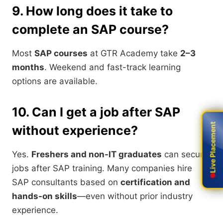
9. How long does it take to
complete an SAP course?
Most
SAP courses
at GTR Academy take
2–3
months
. Weekend and fast-track learning
options are available.
10. Can I get a job after SAP
Live Placement
Live Placement
without experience?
Yes.
Freshers and non-IT graduates
can secure
jobs after SAP training. Many companies hire
SAP consultants based on
certification and
hands-on skills
—even without prior industry
experience.