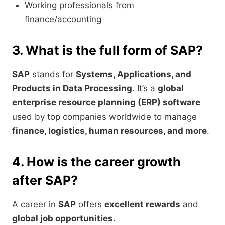
Working professionals from
finance/accounting
3. What is the full form of SAP?
SAP
stands for
Systems, Applications, and
Products in Data Processing
. It’s a
global
enterprise resource planning (ERP) software
used by top companies worldwide to manage
finance, logistics, human resources, and more
.
4. How is the career growth
after SAP?
A career in
SAP
offers
excellent rewards
and
global job opportunities
.