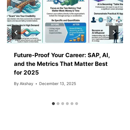
Future-Proof​‍​‌‍​‍‌​‍​‌‍​‍‌ Your Career: SAP, AI,
and the Metrics That Matter Best
for 2025
By
Akshay
December 13, 2025