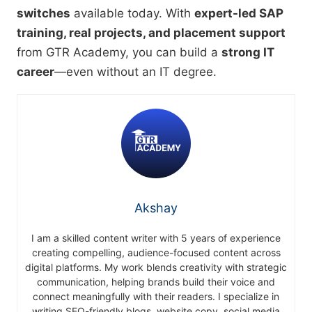
switches
available today. With
expert-led SAP
training, real projects, and placement support
from GTR Academy, you can build a
strong IT
career
—even without an IT degree.
Akshay
I am a skilled content writer with 5 years of experience
creating compelling, audience-focused content across
digital platforms. My work blends creativity with strategic
communication, helping brands build their voice and
connect meaningfully with their readers. I specialize in
writing SEO-friendly blogs, website copy, social media