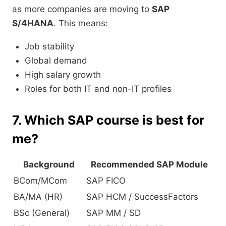
as more companies are moving to
SAP
S/4HANA
. This means:
Job stability
Global demand
High salary growth
Roles for both IT and non-IT profiles
7. Which SAP course is best for
me?
Background
Recommended SAP Module
BCom/MCom
SAP FICO
BA/MA (HR)
SAP HCM / SuccessFactors
BSc (General)
SAP MM / SD