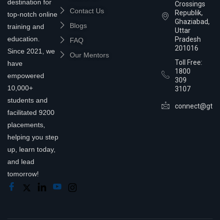
destination for
Crossings
Contact Us
Republik,
top-notch online
Ghaziabad,
Blogs
training and
Uttar
education.
Pradesh
FAQ
201016
Since 2021, we
Our Mentors
Toll Free:
have
1800
empowered
309
10,000+
3107
students and
connect@gtra
facilitated 9200
placements,
helping you step
up, learn today,
and lead
tomorrow!