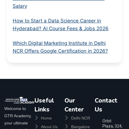
Salary
How to Start a Data Science Career in
Hyderabad? AI Course Fees & Jobs 2026
Which Digital Marketing Institute in Delhi
NCR Offers Google Certification in 2026?
Useful
Our
Contact
Links
Center
Us
Welcome to
GTR Academy,
Home
Delhi NCR
Orbit
your ultimate
Plaza, 324,
About Us
Bangalore