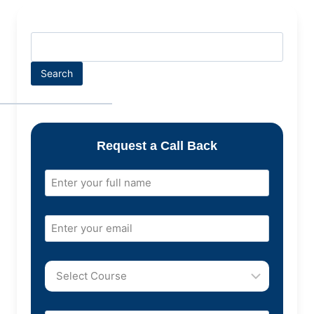
Search
Request a Call Back