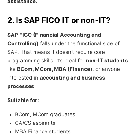
assistance
.
2. Is SAP FICO IT or non-IT?
SAP FICO (Financial Accounting and
Controlling)
falls under the functional side of
SAP. That means it doesn’t require core
programming skills. It’s ideal for
non-IT students
like
BCom, MCom, MBA (Finance)
, or anyone
interested in
accounting and business
processes
.
Suitable for:
BCom, MCom graduates
CA/CS aspirants
MBA Finance students