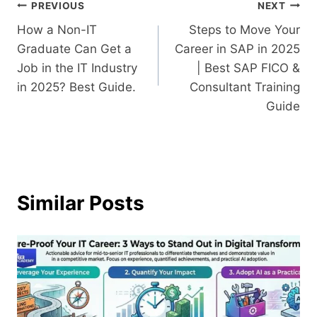
PREVIOUS
NEXT
How a Non-IT
Steps to Move Your
Graduate Can Get a
Career in SAP in 2025
Job in the IT Industry
| Best SAP FICO &
in 2025? Best Guide.
Consultant Training
Guide
Similar Posts