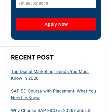
RECENT POST
Top Digital Marketing Trends You Must
Know in 2026
SAP SD Course with Placement: What You
Need to Know
Why Choose SAP FICO in 2026? Jobs &