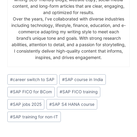
content, and long-form articles that are clear, engaging,
and optimized for results.
Over the years, I’ve collaborated with diverse industries
including technology, lifestyle, finance, education, and e-
commerce adapting my writing style to meet each
brand’s unique tone and goals. With strong research
abilities, attention to detail, and a passion for storytelling,
I consistently deliver high-quality content that informs,
inspires, and drives engagement.
#
career switch to SAP
#
SAP course in India
#
SAP FICO for BCom
#
SAP FICO training
#
SAP jobs 2025
#
SAP S4 HANA course
#
SAP training for non-IT