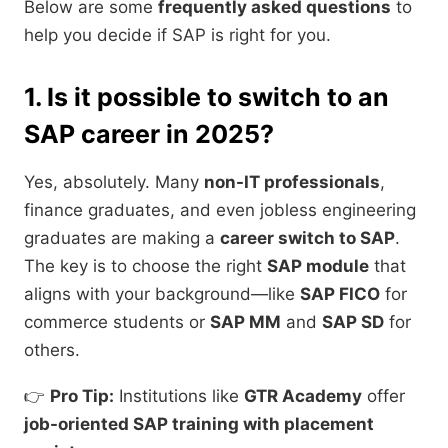
Below are some
frequently asked questions
to
help you decide if SAP is right for you.
1. Is it possible to switch to an
SAP career in 2025?
Yes, absolutely. Many
non-IT professionals
,
finance graduates, and even jobless engineering
graduates are making a
career switch to SAP
.
The key is to choose the right
SAP module
that
aligns with your background—like
SAP FICO
for
commerce students or
SAP MM
and
SAP SD
for
others.
👉
Pro Tip:
Institutions like
GTR Academy
offer
job-oriented SAP training with placement