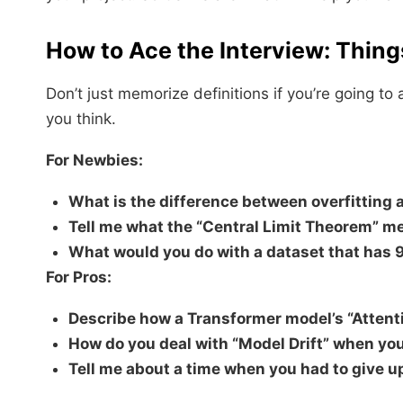
How to Ace the Interview: Thing
Don’t just memorize definitions if you’re going t
you think.
For Newbies:
What is the difference between overfitting 
Tell me what the “Central Limit Theorem” m
What would you do with a dataset that has 
For Pros:
Describe how a Transformer model’s “Atten
How do you deal with “Model Drift” when you
Tell me about a time when you had to give up 