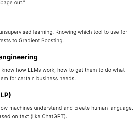
rbage out.”
unsupervised learning. Knowing which tool to use for
ests to Gradient Boosting.
 engineering
 to know how LLMs work, how to get them to do what
em for certain business needs.
NLP)
is how machines understand and create human language.
ased on text (like ChatGPT).