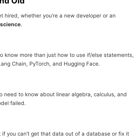
and Old
 get hired, whether you’re a new developer or an
 science
.
o know more than just how to use if/else statements,
e Lang Chain, PyTorch, and Hugging Face.
do need to know about linear algebra, calculus, and
del failed.
f you can’t get that data out of a database or fix it