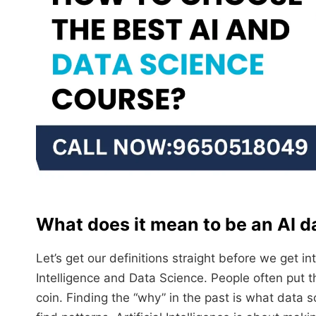
What does it mean to be an AI da
Let’s get our definitions straight before we get i
Intelligence and Data Science. People often put t
coin. Finding the “why” in the past is what data s