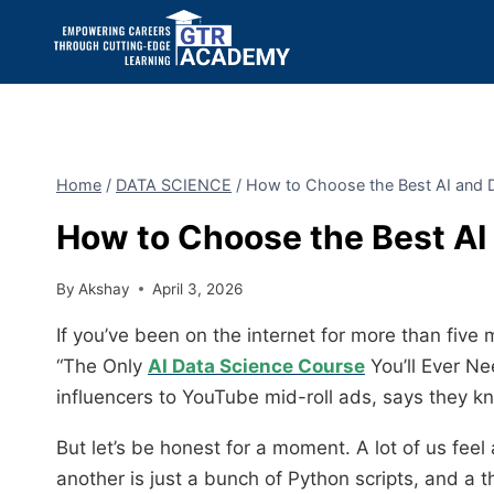
Home
/
DATA SCIENCE
/
How to Choose the Best AI and 
How to Choose the Best AI
By
Akshay
April 3, 2026
If you’ve been on the internet for more than five 
“The Only
AI Data Science Course
You’ll Ever Nee
influencers to YouTube mid-roll ads, says they kn
But let’s be honest for a moment. A lot of us feel 
another is just a bunch of Python scripts, and a th