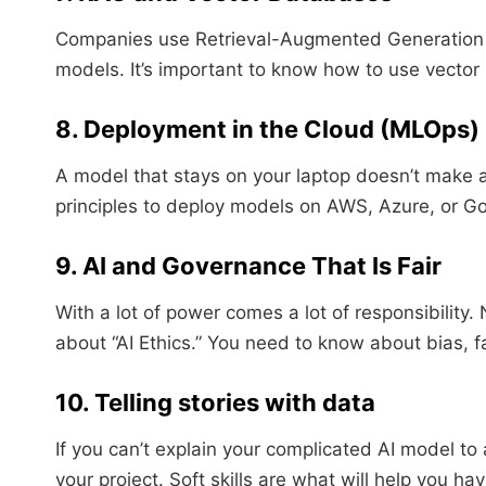
Companies use Retrieval-Augmented Generation (R
models. It’s important to know how to use vector 
8. Deployment in the Cloud (MLOps)
A model that stays on your laptop doesn’t mak
principles to deploy models on AWS, Azure, or G
9. AI and Governance That Is Fair
With a lot of power comes a lot of responsibility
about “AI Ethics.” You need to know about bias, 
10. Telling stories with data
If you can’t explain your complicated AI model to
your project. Soft skills are what will help you ha