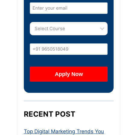
RECENT POST
Top Digital Marketing Trends You