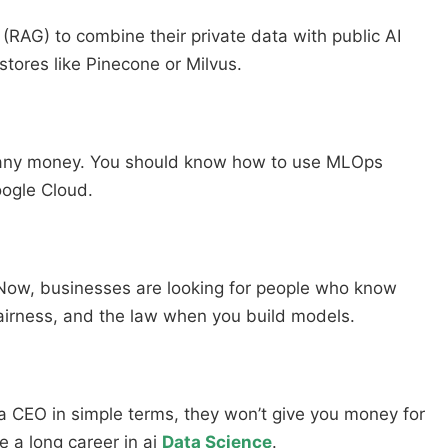
AG) to combine their private data with public AI
stores like Pinecone or Milvus.
e any money. You should know how to use MLOps
oogle Cloud.
. Now, businesses are looking for people who know
fairness, and the law when you build models.
 a CEO in simple terms, they won’t give you money for
ve a long career in ai
Data Science
.