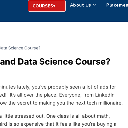
About Us
Placemen
COURSES
Data Science Course?
 and Data Science Course?
minutes lately, you’ve probably seen a lot of ads for
d!” It’s all over the place. Everyone, from LinkedIn
ow the secret to making you the next tech millionaire.
a little stressed out. One class is all about math,
ird is so expensive that it feels like you’re buying a