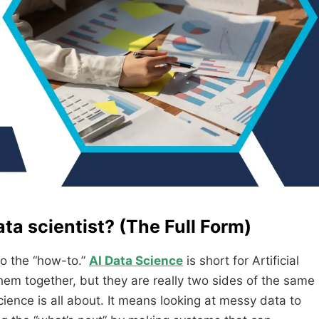
ta scientist? (The Full Form)
nto the “how-to.”
AI Data Science
is short for Artificial
hem together, but they are really two sides of the same
cience is all about. It means looking at messy data to