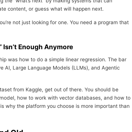
king the “what’s next” by making systems that can
te content, or guess what will happen next.
u’re not just looking for one. You need a program that
” Isn’t Enough Anymore
hip was how to do a simple linear regression. The bar
ive AI, Large Language Models (LLMs), and Agentic
dataset from Kaggle, get out of there. You should be
a model, how to work with vector databases, and how to
e is why the platform you choose is more important than