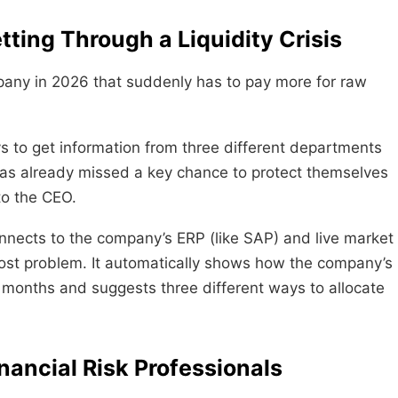
tting Through a Liquidity Crisis
ny in 2026 that suddenly has to pay more for raw
s to get information from three different departments
as already missed a key chance to protect themselves
to the CEO.
onnects to the company’s ERP (like SAP) and live market
cost problem. It automatically shows how the company’s
x months and suggests three different ways to allocate
nancial Risk Professionals