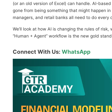
(or an old version of Excel) can handle. AI-base
gone from being something that might happen in 
managers, and retail banks all need to do every 
We’ll look at how AI is changing the rules of ris
“Human + Agent” workflow is the new gold standar
Connect With Us:
WhatsApp