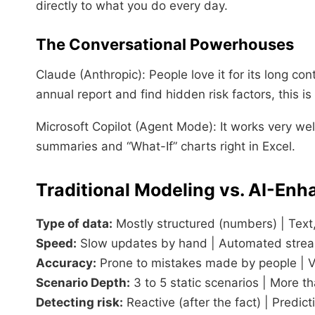
directly to what you do every day.
The Conversational Powerhouses
Claude (Anthropic): People love it for its long 
annual report and find hidden risk factors, this i
Microsoft Copilot (Agent Mode): It works very well
summaries and “What-If” charts right in Excel.
Traditional Modeling vs. AI-En
Type of data:
Mostly structured (numbers) | Text,
Speed:
Slow updates by hand | Automated stream
Accuracy:
Prone to mistakes made by people | Ver
Scenario Depth:
3 to 5 static scenarios | More th
Detecting risk:
Reactive (after the fact) | Predict