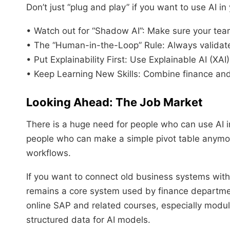
Don’t just “plug and play” if you want to use AI in
• Watch out for “Shadow AI”: Make sure your team
• The “Human-in-the-Loop” Rule: Always validate
• Put Explainability First: Use Explainable AI (XAI)
• Keep Learning New Skills: Combine finance and
Looking Ahead: The Job Market
There is a huge need for people who can use AI 
people who can make a simple pivot table anymo
workflows.
If you want to connect old business systems with
remains a core system used by finance departm
online SAP and related courses, especially mod
structured data for AI models.