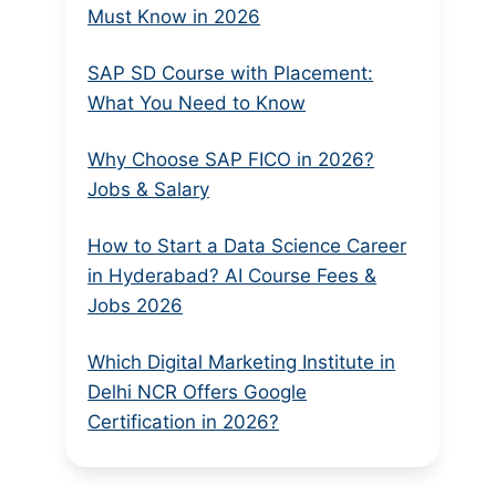
Must Know in 2026
SAP SD Course with Placement:
What You Need to Know
Why Choose SAP FICO in 2026?
Jobs & Salary
How to Start a Data Science Career
in Hyderabad? AI Course Fees &
Jobs 2026
Which Digital Marketing Institute in
Delhi NCR Offers Google
Certification in 2026?