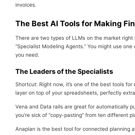
invoices.
The Best AI Tools for Making Fi
There are two types of LLMs on the market right
“Specialist Modeling Agents.” You might use one
you need.
The Leaders of the Specialists
Shortcut: Right now, it’s one of the best tools for
layer on top of your spreadsheets, perfectly extr
Vena and Data rails are great for automatically pu
you’re sick of “copy-pasting” from ten different p
Anaplan is the best tool for connected planning at 