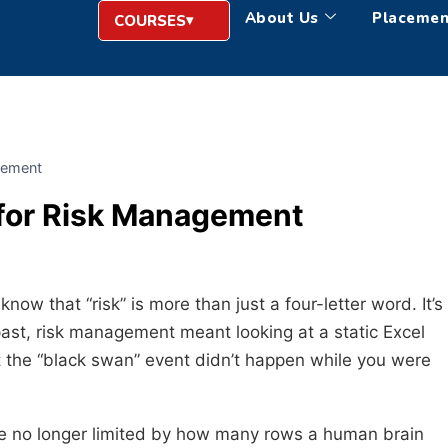
About Us
Placemen
COURSES
agement
 for Risk Management
now that “risk” is more than just a four-letter word. It’s
past, risk management meant looking at a static Excel
t the “black swan” event didn’t happen while you were
are no longer limited by how many rows a human brain