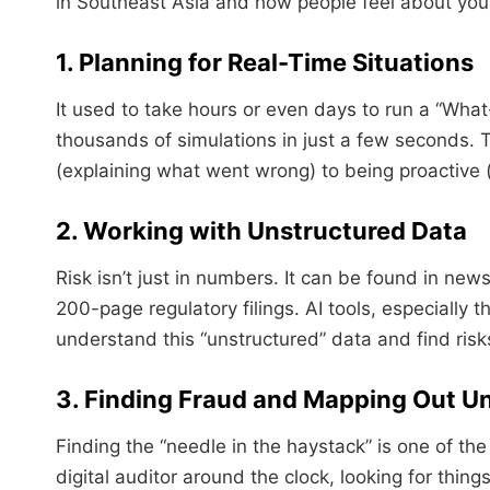
in Southeast Asia and how people feel about you
1. Planning for Real-Time Situations
It used to take hours or even days to run a “What-
thousands of simulations in just a few seconds. T
(explaining what went wrong) to being proactive (s
2. Working with Unstructured Data
Risk isn’t just in numbers. It can be found in new
200-page regulatory filings. AI tools, especially
understand this “unstructured” data and find ris
3. Finding Fraud and Mapping Out U
Finding the “needle in the haystack” is one of the
digital auditor around the clock, looking for thin