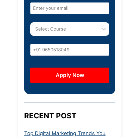
RECENT POST
Top Digital Marketing Trends You