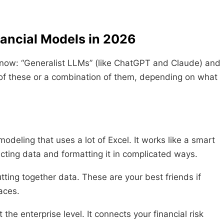
nancial Models in 2026
 now: “Generalist LLMs” (like ChatGPT and Claude) and
 of these or a combination of them, depending on what
 modeling that uses a lot of Excel. It works like a smart
acting data and formatting it in complicated ways.
tting together data. These are your best friends if
laces.
the enterprise level. It connects your financial risk