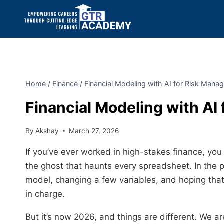
Home
/
Finance
/
Financial Modeling with AI for Risk Man
Financial Modeling with AI
By
Akshay
March 27, 2026
If you’ve ever worked in high-stakes finance, you k
the ghost that haunts every spreadsheet. In the 
model, changing a few variables, and hoping tha
in charge.
But it’s now 2026, and things are different. We 