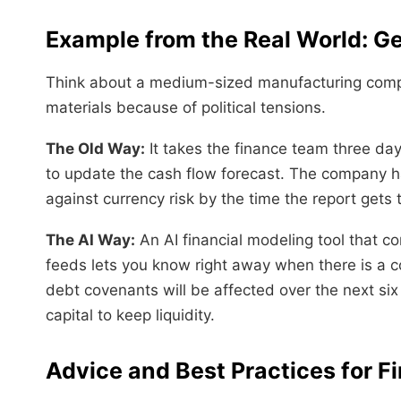
Example from the Real World: Ge
Think about a medium-sized manufacturing compa
materials because of political tensions.
The Old Way:
It takes the finance team three day
to update the cash flow forecast. The company h
against currency risk by the time the report gets 
The AI Way:
An AI financial modeling tool that c
feeds lets you know right away when there is a 
debt covenants will be affected over the next si
capital to keep liquidity.
Advice and Best Practices for Fi