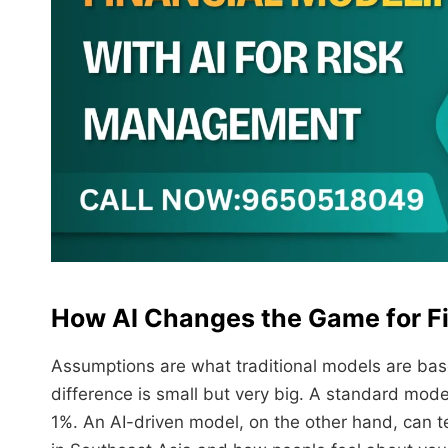
How AI Changes the Game for Fi
Assumptions are what traditional models are bas
difference is small but very big. A standard mode
1%. An AI-driven model, on the other hand, can te