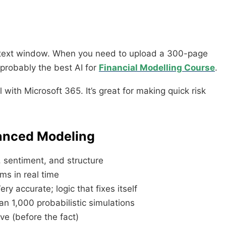
context window. When you need to upload a 300-page
s probably the best AI for
Financial Modelling Course
.
 with Microsoft 365. It’s great for making quick risk
hanced Modeling
 sentiment, and structure
s in real time
y accurate; logic that fixes itself
an 1,000 probabilistic simulations
ive (before the fact)