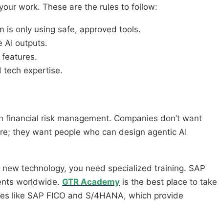
 your work. These are the rules to follow:
 is only using safe, approved tools.
 AI outputs.
 features.
 tech expertise.
in financial risk management. Companies don’t want
re; they want people who can design agentic AI
 new technology, you need specialized training. SAP
ents worldwide.
GTR Academy
is the best place to take
ules like SAP FICO and S/4HANA, which provide