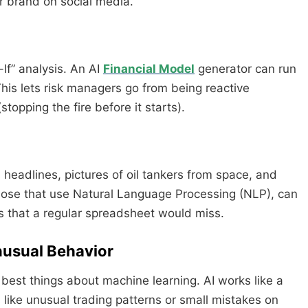
r brand on social media.
If” analysis. An AI
Financial Model
generator can run
his lets risk managers go from being reactive
topping the fire before it starts).
s headlines, pictures of oil tankers from space, and
 those that use Natural Language Processing (NLP), can
ks that a regular spreadsheet would miss.
nusual Behavior
 best things about machine learning. AI works like a
gs like unusual trading patterns or small mistakes on