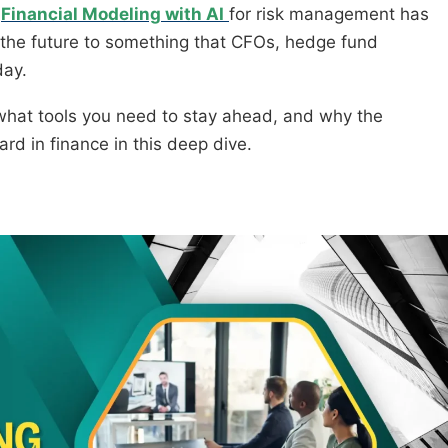
d
Financial Modeling with AI
for risk management has
the future to something that CFOs, hedge fund
day.
k, what tools you need to stay ahead, and why the
d in finance in this deep dive.