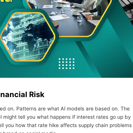
nancial Risk
ed on. Patterns are what AI models are based on. The
l might tell you what happens if interest rates go up by
ll you how that rate hike affects supply chain problems