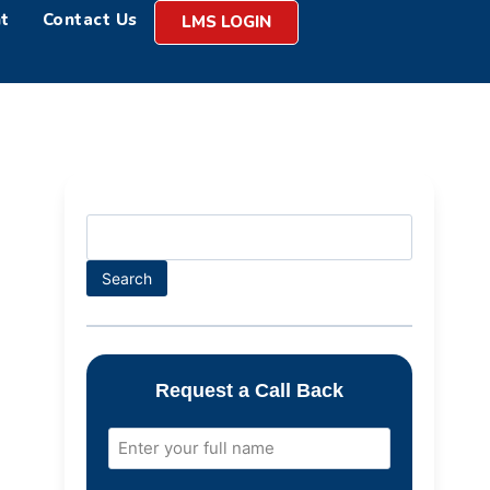
t
Contact Us
LMS LOGIN
Search
Request a Call Back