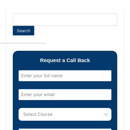
Search
Request a Call Back