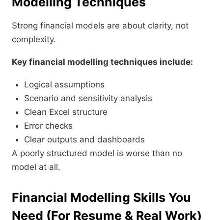
Modelling Techniques
Strong financial models are about clarity, not
complexity.
Key financial modelling techniques include:
Logical assumptions
Scenario and sensitivity analysis
Clean Excel structure
Error checks
Clear outputs and dashboards
A poorly structured model is worse than no
model at all.
Financial Modelling Skills You
Need (For Resume & Real Work)