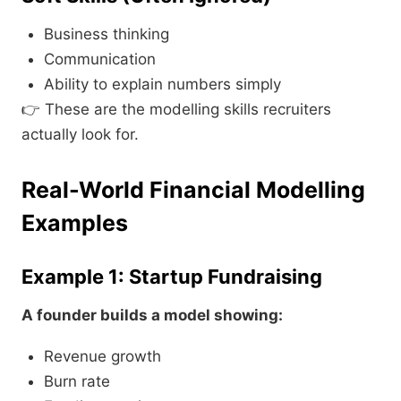
Business thinking
Communication
Ability to explain numbers simply
👉 These are the modelling skills recruiters
actually look for.
Real-World Financial Modelling
Examples
Example 1: Startup Fundraising
A founder builds a model showing:
Revenue growth
Burn rate