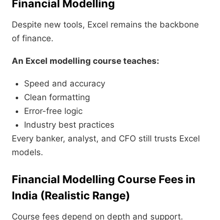
Financial Modelling
Despite new tools, Excel remains the backbone
of finance.
An Excel modelling course teaches:
Speed and accuracy
Clean formatting
Error-free logic
Industry best practices
Every banker, analyst, and CFO still trusts Excel
models.
Financial Modelling Course Fees in
India (Realistic Range)
Course fees depend on depth and support.