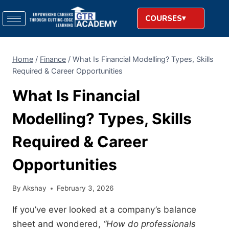
COURSES
Home
/
Finance
/
What Is Financial Modelling? Types, Skills
Required & Career Opportunities
What Is Financial
Modelling? Types, Skills
Required & Career
Opportunities
By
Akshay
February 3, 2026
If you’ve ever looked at a company’s balance
sheet and wondered,
“How do professionals