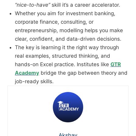
“nice-to-have”
skill it’s a career accelerator.
Whether you aim for investment banking,
corporate finance, consulting, or
entrepreneurship, modelling helps you make
clear, confident, and data-driven decisions.
The key is learning it the right way through
real examples, structured thinking, and
hands-on Excel practice. Institutes like
GTR
Academy
bridge the gap between theory and
job-ready skills.
Akshay