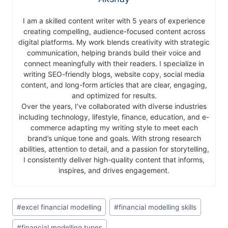
I am a skilled content writer with 5 years of experience
creating compelling, audience-focused content across
digital platforms. My work blends creativity with strategic
communication, helping brands build their voice and
connect meaningfully with their readers. I specialize in
writing SEO-friendly blogs, website copy, social media
content, and long-form articles that are clear, engaging,
and optimized for results.
Over the years, I’ve collaborated with diverse industries
including technology, lifestyle, finance, education, and e-
commerce adapting my writing style to meet each
brand’s unique tone and goals. With strong research
abilities, attention to detail, and a passion for storytelling,
I consistently deliver high-quality content that informs,
inspires, and drives engagement.
#
excel financial modelling
#
financial modelling skills
#
financial modelling types