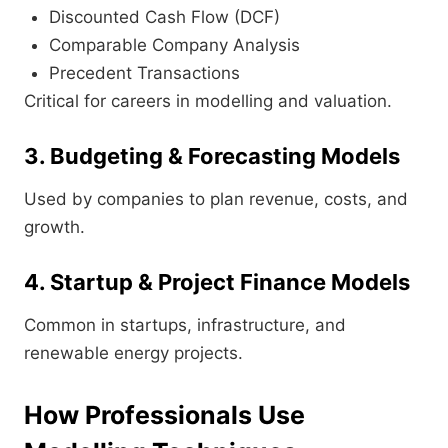
Discounted Cash Flow (DCF)
Comparable Company Analysis
Precedent Transactions
Critical for careers in modelling and valuation.
3. Budgeting & Forecasting Models
Used by companies to plan revenue, costs, and
growth.
4. Startup & Project Finance Models
Common in startups, infrastructure, and
renewable energy projects.
How Professionals Use