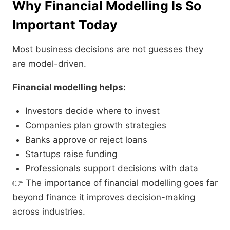
Why Financial Modelling Is So
Important Today
Most business decisions are not guesses they
are model-driven.
Financial modelling helps:
Investors decide where to invest
Companies plan growth strategies
Banks approve or reject loans
Startups raise funding
Professionals support decisions with data
👉 The importance of financial modelling goes far
beyond finance it improves decision-making
across industries.