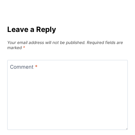
Leave a Reply
Your email address will not be published.
Required fields are
marked
*
Comment
*