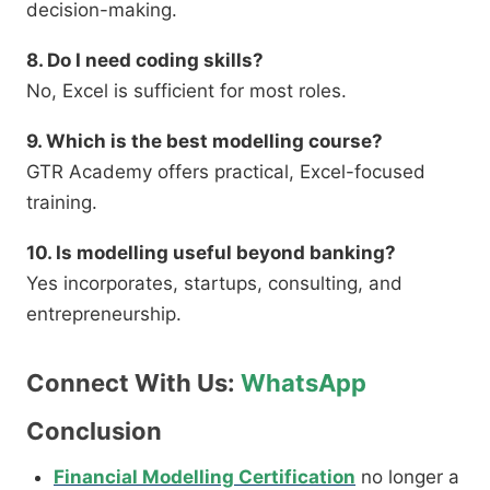
decision-making.
8. Do I need coding skills?
No, Excel is sufficient for most roles.
9. Which is the best modelling course?
GTR Academy offers practical, Excel-focused
training.
10. Is modelling useful beyond banking?
Yes incorporates, startups, consulting, and
entrepreneurship.
Connect With Us:
WhatsApp
Conclusion
Financial Modelling Certification
no longer a