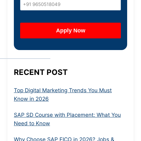
RECENT POST
Top Digital Marketing Trends You Must
Know in 2026
SAP SD Course with Placement: What You
Need to Know
Why Choose SAP FICO in 2026? Jobs &