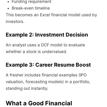
Funding requirement
Break-even timeline
This becomes an Excel financial model used by
investors.
Example 2: Investment Decision
An analyst uses a DCF model to evaluate
whether a stock is undervalued.
Example 3: Career Resume Boost
A fresher includes financial examples (IPO
valuation, forecasting models) in a portfolio,
standing out instantly.
What a Good Financial