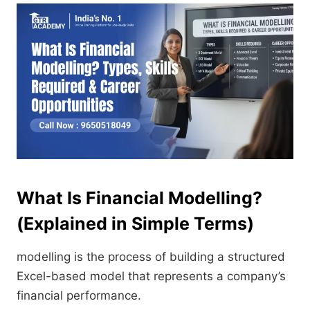
What Is Financial Modelling?
(Explained in Simple Terms)
modelling is the process of building a structured
Excel-based model that represents a company’s
financial performance.