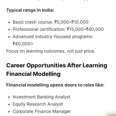
Typical range in India:
Basic crash course: ₹5,000–₹10,000
Professional certification: ₹15,000–₹40,000
Advanced industry-focused programs:
₹40,000+
Focus on learning outcomes, not just price.
Career Opportunities After Learning
Financial Modelling
Financial modelling opens doors to roles like:
Investment Banking Analyst
Equity Research Analyst
Corporate Finance Manager