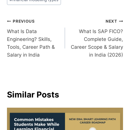
PREVIOUS
NEXT
What Is Data
What Is SAP FICO?
Engineering? Skills,
Complete Guide,
Tools, Career Path &
Career Scope & Salary
Salary in India
in India (2026)
Similar Posts