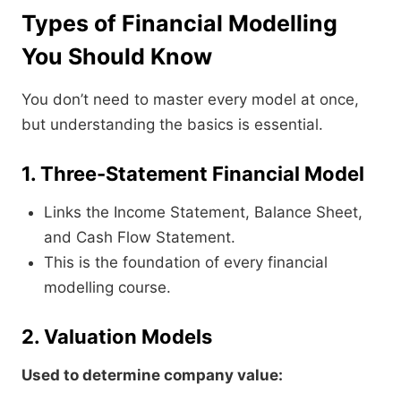
Types of Financial Modelling
You Should Know
You don’t need to master every model at once,
but understanding the basics is essential.
1. Three-Statement Financial Model
Links the Income Statement, Balance Sheet,
and Cash Flow Statement.
This is the foundation of every financial
modelling course.
2. Valuation Models
Used to determine company value: