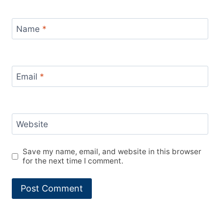
Name
*
Email
*
Website
Save my name, email, and website in this browser
for the next time I comment.