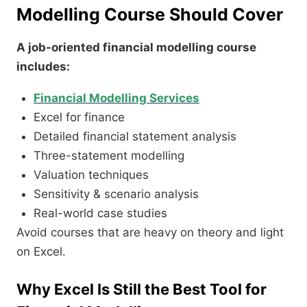
Modelling Course Should Cover
A job-oriented financial modelling course
includes:
Financial Modelling Services
Excel for finance
Detailed financial statement analysis
Three-statement modelling
Valuation techniques
Sensitivity & scenario analysis
Real-world case studies
Avoid courses that are heavy on theory and light
on Excel.
Why Excel Is Still the Best Tool for