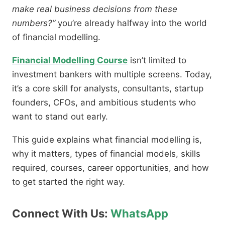
make real business decisions from these
numbers?”
you’re already halfway into the world
of financial modelling.
Financial Modelling Course
​ isn’t limited to
investment bankers with multiple screens. Today,
it’s a core skill for analysts, consultants, startup
founders, CFOs, and ambitious students who
want to stand out early.
This guide explains what financial modelling is,
why it matters, types of financial models, skills
required, courses, career opportunities, and how
to get started the right way.
Connect With Us:
WhatsApp