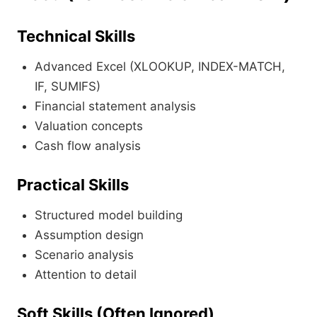
Technical Skills
Advanced Excel (XLOOKUP, INDEX-MATCH,
IF, SUMIFS)
Financial statement analysis
Valuation concepts
Cash flow analysis
Practical Skills
Structured model building
Assumption design
Scenario analysis
Attention to detail
Soft Skills (Often Ignored)