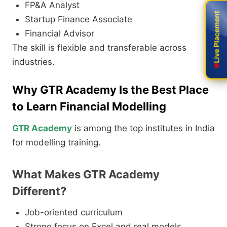
FP&A Analyst
Live Placement
Live Placement
Startup Finance Associate
Financial Advisor
The skill is flexible and transferable across
industries.
Why GTR Academy Is the Best Place
to Learn Financial Modelling
GTR Academy
is among the top institutes in India
for modelling training.
What Makes GTR Academy
Different?
Job-oriented curriculum
Strong focus on Excel and real models