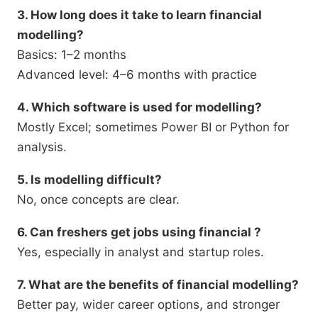
3. How long does it take to learn financial
modelling?
Basics: 1–2 months
Advanced level: 4–6 months with practice
4. Which software is used for modelling?
Mostly Excel; sometimes Power BI or Python for
analysis.
5. Is modelling difficult?
No, once concepts are clear.
6. Can freshers get jobs using financial ?
Yes, especially in analyst and startup roles.
7. What are the benefits of financial modelling?
Better pay, wider career options, and stronger