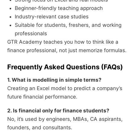
Beginner-friendly teaching approach
Industry-relevant case studies
Suitable for students, freshers, and working
professionals
GTR Academy teaches you how to think like a
finance professional, not just memorize formulas.
Frequently Asked Questions (FAQs)
1. What is modelling in simple terms?
Creating an Excel model to predict a company’s
future financial performance.
2. Is financial only for finance students?
No, it’s used by engineers, MBAs, CA aspirants,
founders, and consultants.