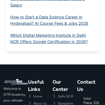
Salary
How to Start a Data Science Career in
Hyderabad? AI Course Fees & Jobs 2026
Which Digital Marketing Institute in Delhi
NCR Offers Google Certification in 2026?
Useful
Our
Contact
Links
Center
Us
Welcome to
GTR Academy,
Home
Delhi NCR
Orbit
your ultimate
Plaza, 324,
About Us
Bangalore