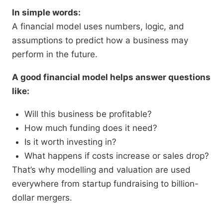
In simple words:
A financial model uses numbers, logic, and
assumptions to predict how a business may
perform in the future.
A good financial model helps answer questions
like:
Will this business be profitable?
How much funding does it need?
Is it worth investing in?
What happens if costs increase or sales drop?
That’s why modelling and valuation are used
everywhere from startup fundraising to billion-
dollar mergers.