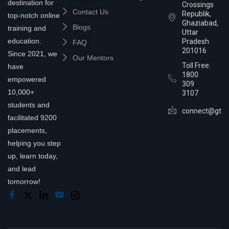
destination for
Crossings
Contact Us
Republik,
top-notch online
Ghaziabad,
Blogs
training and
Uttar
education.
Pradesh
FAQ
201016
Since 2021, we
Our Mentors
Toll Free:
have
1800
empowered
309
10,000+
3107
students and
connect@gtra
facilitated 9200
placements,
helping you step
up, learn today,
and lead
tomorrow!