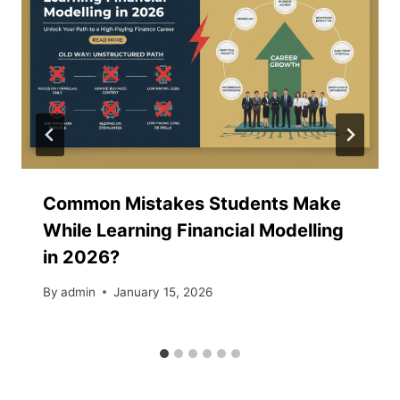
Common Mistakes Students Make
While Learning Financial Modelling
in 2026?
By
admin
January 15, 2026