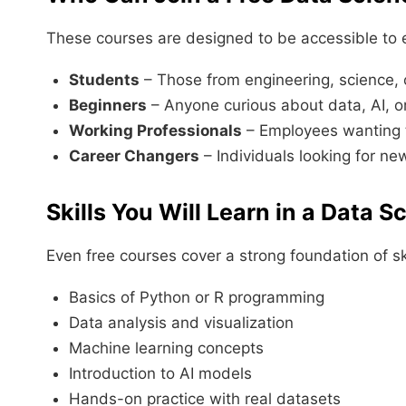
These courses are designed to be accessible to e
Students
– Those from engineering, science
Beginners
– Anyone curious about data, AI, 
Working Professionals
– Employees wanting to
Career Changers
– Individuals looking for ne
Skills You Will Learn in a Data 
Even free courses cover a strong foundation of ski
Basics of Python or R programming
Data analysis and visualization
Machine learning concepts
Introduction to AI models
Hands-on practice with real datasets