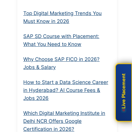
Top Digital Marketing Trends You
Must Know in 2026
SAP SD Course with Placement:
What You Need to Know
Why Choose SAP FICO in 2026?
Jobs & Salary
Live Placement
Live Placement
How to Start a Data Science Career
in Hyderabad? AI Course Fees &
Jobs 2026
Which Digital Marketing Institute in
Delhi NCR Offers Google
Certification in 2026?