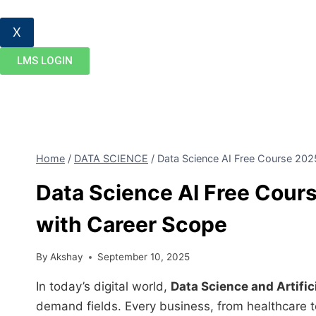
X
LMS LOGIN
Home
/
DATA SCIENCE
/
Data Science AI Free Course 2025
Data Science AI Free Cours
with Career Scope
By
Akshay
September 10, 2025
In today’s digital world,
Data Science and Artifici
demand fields. Every business, from healthcare t