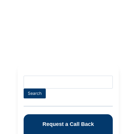
Search
Request a Call Back