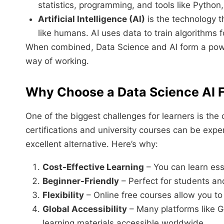
statistics, programming, and tools like Python
Artificial Intelligence (AI)
is the technology t
like humans. AI uses data to train algorithms 
When combined, Data Science and AI form a powerf
way of working.
Why Choose a Data Science AI 
One of the biggest challenges for learners is the
certifications and university courses can be exp
excellent alternative. Here’s why:
Cost-Effective Learning
– You can learn ess
Beginner-Friendly
– Perfect for students and
Flexibility
– Online free courses allow you to
Global Accessibility
– Many platforms like G
learning materials accessible worldwide.