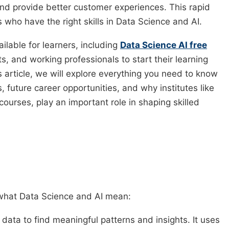
d provide better customer experiences. This rapid
who have the right skills in Data Science and AI.
ilable for learners, including
Data Science AI free
, and working professionals to start their learning
s article, we will explore everything you need to know
, future career opportunities, and why institutes like
ourses, play an important role in shaping skilled
d what Data Science and AI mean:
 data to find meaningful patterns and insights. It uses