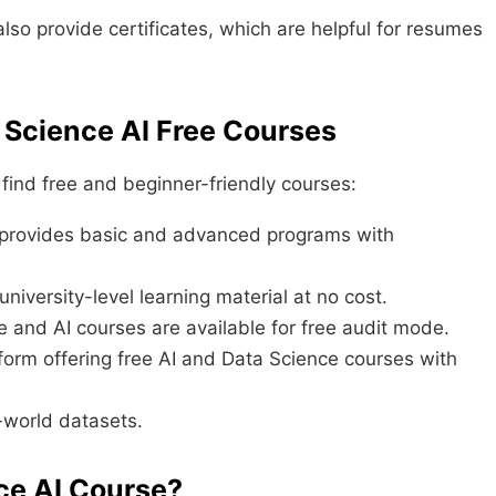
so provide certificates, which are helpful for resumes
 Science AI Free Courses
ind free and beginner-friendly courses:
provides basic and advanced programs with
niversity-level learning material at no cost.
and AI courses are available for free audit mode.
form offering free AI and Data Science courses with
-world datasets.
ce AI Course?