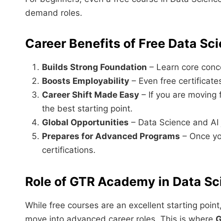
demand roles.
Career Benefits of Free Data Sc
Builds Strong Foundation
– Learn core conce
Boosts Employability
– Even free certificate
Career Shift Made Easy
– If you are moving 
the best starting point.
Global Opportunities
– Data Science and AI
Prepares for Advanced Programs
– Once yo
certifications.
Role of GTR Academy in Data Sc
While free courses are an excellent starting point
move into advanced career roles. This is where
G