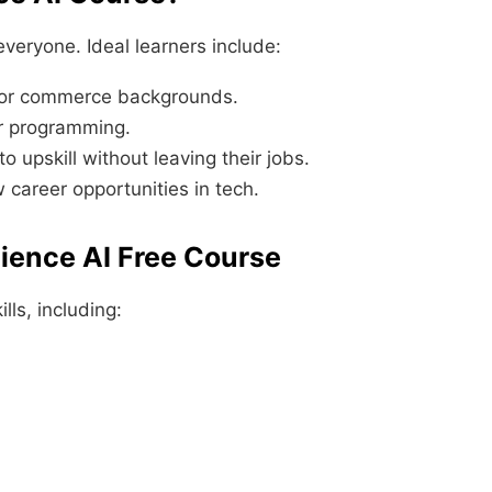
veryone. Ideal learners include:
, or commerce backgrounds.
or programming.
 upskill without leaving their jobs.
w career opportunities in tech.
Science AI Free Course
lls, including: