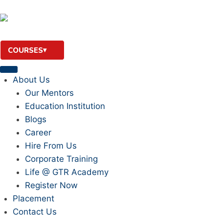
COURSES
About Us
Our Mentors
Education Institution
Blogs
Career
Hire From Us
Corporate Training
Life @ GTR Academy
Register Now
Placement
Contact Us