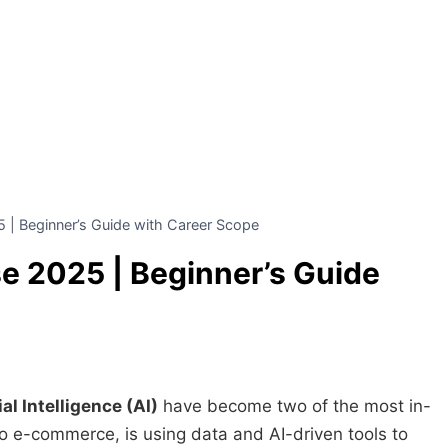
 | Beginner’s Guide with Career Scope
e 2025 | Beginner’s Guide
al Intelligence (AI)
have become two of the most in-
o e-commerce, is using data and AI-driven tools to