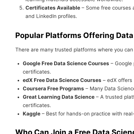
Certificates Available
– Some free courses al
and LinkedIn profiles.
Popular Platforms Offering Data
There are many trusted platforms where you can f
Google Free Data Science Courses
– Google 
certificates.
edX Free Data Science Courses
– edX offers u
Coursera Free Programs
– Many Data Science 
Great Learning Data Science
– A trusted plat
certificates.
Kaggle
– Best for hands-on practice with real
Who Can Join a Free Data Scien