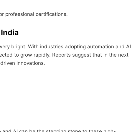
r professional certifications.
 India
very bright. With industries adopting automation and AI
ected to grow rapidly. Reports suggest that in the next
-driven innovations.
e and AI can be the stepping stone to these high-