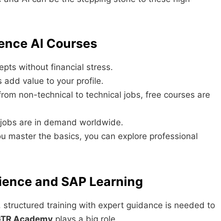
ience AI Courses
pts without financial stress.
s add value to your profile.
from non-technical to technical jobs, free courses are
 jobs are in demand worldwide.
u master the basics, you can explore professional
ience and SAP Learning
, structured training with expert guidance is needed to
TR Academy
plays a big role.