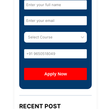
RECENT POST