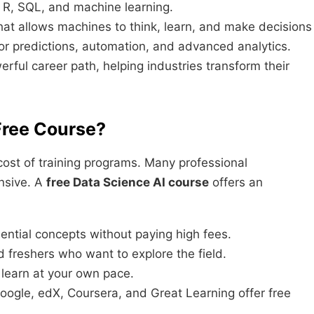
, R, SQL, and machine learning.
hat allows machines to think, learn, and make decisions
for predictions, automation, and advanced analytics.
ul career path, helping industries transform their
Free Course?
 cost of training programs. Many professional
ensive. A
free Data Science AI course
offers an
ential concepts without paying high fees.
 freshers who want to explore the field.
 learn at your own pace.
oogle, edX, Coursera, and Great Learning offer free