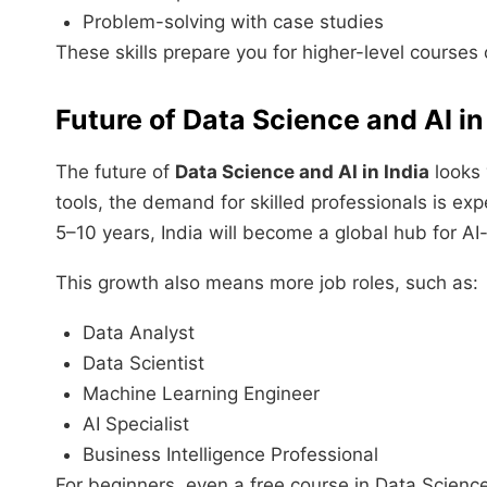
Problem-solving with case studies
These skills prepare you for higher-level courses o
Future of Data Science and AI in
The future of
Data Science and AI in India
looks 
tools, the demand for skilled professionals is exp
5–10 years, India will become a global hub for AI
This growth also means more job roles, such as:
Data Analyst
Data Scientist
Machine Learning Engineer
AI Specialist
Business Intelligence Professional
For beginners, even a free course in Data Scienc