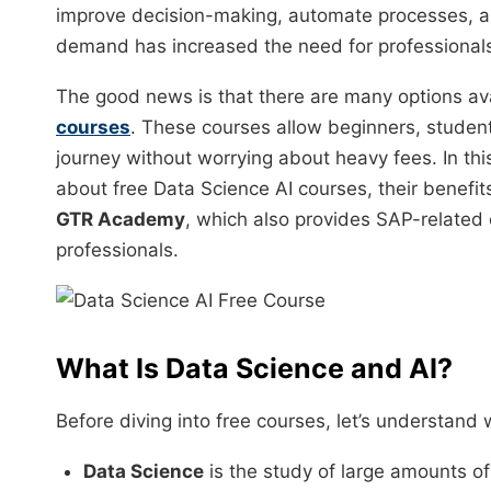
improve decision-making, automate processes, an
demand has increased the need for professionals 
The good news is that there are many options ava
courses
. These courses allow beginners, students
journey without worrying about heavy fees. In thi
about free Data Science AI courses, their benefits
GTR Academy
, which also provides SAP-related c
professionals.
What Is Data Science and AI?
Before diving into free courses, let’s understan
Data Science
is the study of large amounts of