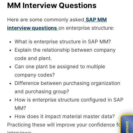
MM Interview Questions
Here are some commonly asked
SAP MM
interview questions
on enterprise structure:
What is enterprise structure in SAP MM?
Explain the relationship between company
code and plant.
Can one plant be assigned to multiple
company codes?
Difference between purchasing organization
and purchasing group?
How is enterprise structure configured in SAP
MM?
How does it impact material master data?
Practicing these will improve your confidence for