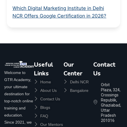
Which Digital Marketing Institute in Delhi
NCR Offers Google Certification in 2026?
Useful
Our
Contact
Links
Center
Us
Welcome to
GTR Academy,
Home
Delhi NCR
Orbit
your ultimate
Plaza, 324,
About Us
Bangalore
destination for
Crossings
Contact Us
Republik,
top-notch online
Ghaziabad,
Blogs
training and
Uttar
education.
Pradesh
FAQ
201016
Since 2021, we
Our Mentors