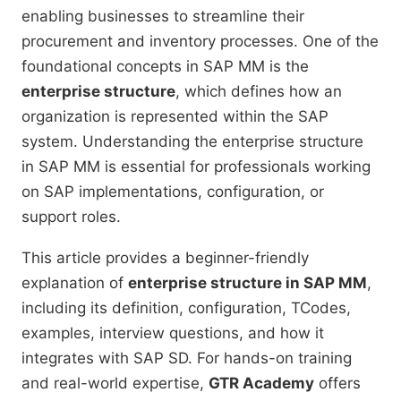
enabling businesses to streamline their
procurement and inventory processes. One of the
foundational concepts in SAP MM is the
enterprise structure
, which defines how an
organization is represented within the SAP
system. Understanding the enterprise structure
in SAP MM is essential for professionals working
on SAP implementations, configuration, or
support roles.
This article provides a beginner-friendly
explanation of
enterprise structure in SAP MM
,
including its definition, configuration, TCodes,
examples, interview questions, and how it
integrates with SAP SD. For hands-on training
and real-world expertise,
GTR Academy
offers