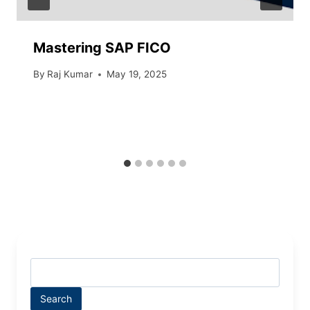
Mastering SAP FICO
By
Raj Kumar
May 19, 2025
Search