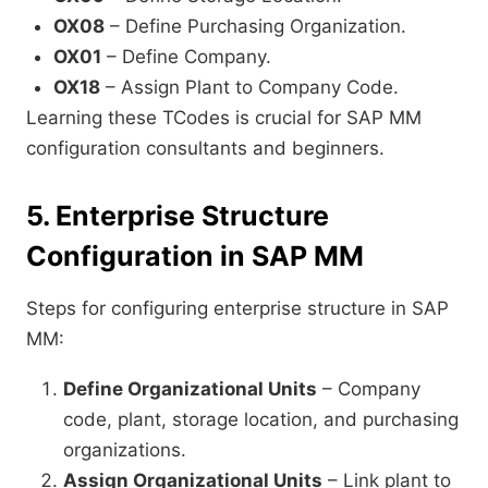
OX08
– Define Purchasing Organization.
OX01
– Define Company.
OX18
– Assign Plant to Company Code.
Learning these TCodes is crucial for SAP MM
configuration consultants and beginners.
5. Enterprise Structure
Configuration in SAP MM
Steps for configuring enterprise structure in SAP
MM:
Define Organizational Units
– Company
code, plant, storage location, and purchasing
organizations.
Assign Organizational Units
– Link plant to