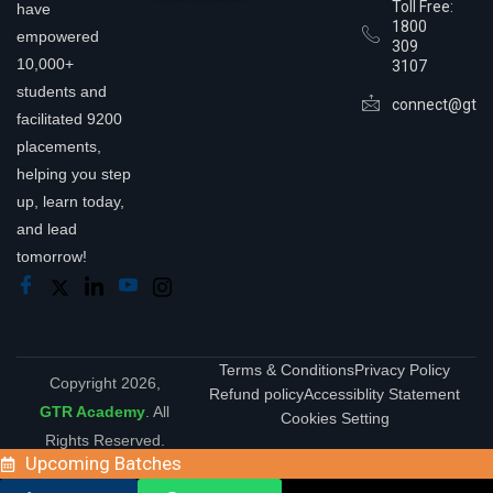
Toll Free:
have
1800
empowered
309
10,000+
3107
students and
connect@gtra
facilitated 9200
placements,
helping you step
up, learn today,
and lead
tomorrow!
Terms & Conditions
Privacy Policy
Copyright 2026,
Refund policy
Accessiblity Statement
GTR Academy
. All
Cookies Setting
Rights Reserved.
Upcoming Batches