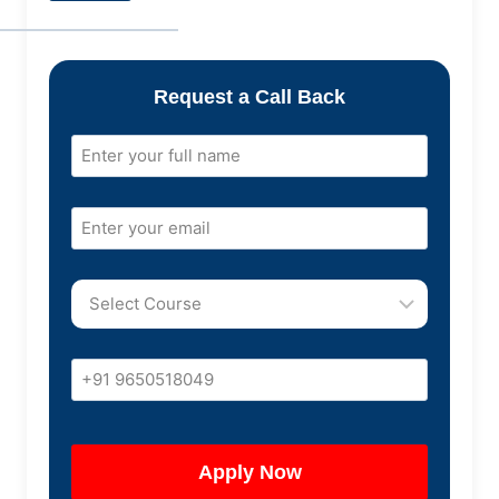
Request a Call Back