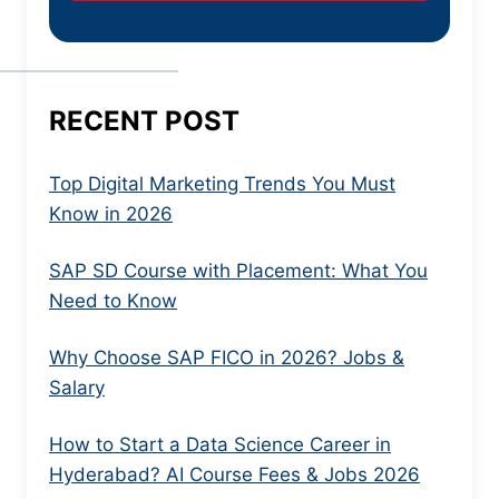
RECENT POST
Top Digital Marketing Trends You Must
Know in 2026
SAP SD Course with Placement: What You
Need to Know
Why Choose SAP FICO in 2026? Jobs &
Salary
How to Start a Data Science Career in
Hyderabad? AI Course Fees & Jobs 2026