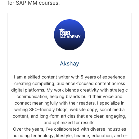
for SAP MM courses.
Akshay
I am a skilled content writer with 5 years of experience
creating compelling, audience-focused content across
digital platforms. My work blends creativity with strategic
communication, helping brands build their voice and
connect meaningfully with their readers. I specialize in
writing SEO-friendly blogs, website copy, social media
content, and long-form articles that are clear, engaging,
and optimized for results.
Over the years, I’ve collaborated with diverse industries
including technology, lifestyle, finance, education, and e-