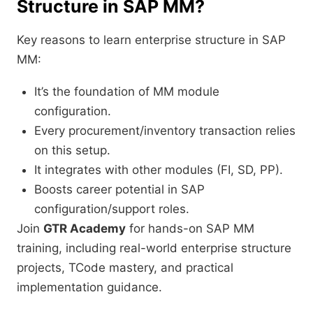
Structure in SAP MM?
Key reasons to learn enterprise structure in SAP
MM:
It’s the foundation of MM module
configuration.
Every procurement/inventory transaction relies
on this setup.
It integrates with other modules (FI, SD, PP).
Boosts career potential in SAP
configuration/support roles.
Join
GTR Academy
for hands-on SAP MM
training, including real-world enterprise structure
projects, TCode mastery, and practical
implementation guidance.