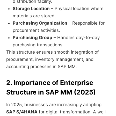
distribution facility.
Storage Location
– Physical location where
materials are stored.
Purchasing Organization
– Responsible for
procurement activities.
Purchasing Group
– Handles day-to-day
purchasing transactions.
This structure ensures smooth integration of
procurement, inventory management, and
accounting processes in SAP MM.
2. Importance of Enterprise
Structure in SAP MM (2025)
In 2025, businesses are increasingly adopting
SAP S/4HANA
for digital transformation. A well-