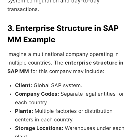
system configuration and day-to-day
transactions.
3. Enterprise Structure in SAP
MM Example
Imagine a multinational company operating in
multiple countries. The
enterprise structure in
SAP MM
for this company may include:
Client:
Global SAP system.
Company Codes:
Separate legal entities for
each country.
Plants:
Multiple factories or distribution
centers in each country.
Storage Locations:
Warehouses under each
plant.