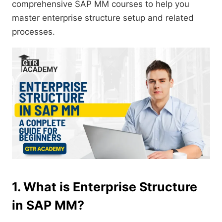
comprehensive SAP MM courses to help you
master enterprise structure setup and related
processes.
1. What is Enterprise Structure
in SAP MM?