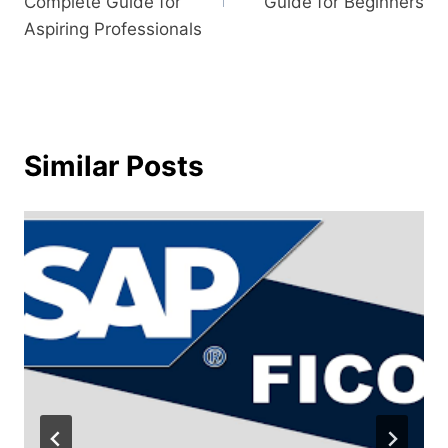
Complete Guide for
Guide for Beginners
Aspiring Professionals
Similar Posts