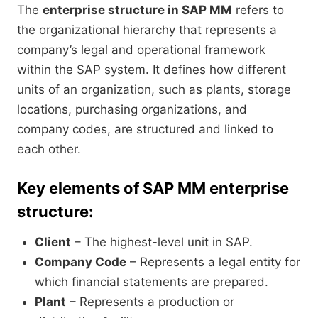
The
enterprise structure in SAP MM
refers to
the organizational hierarchy that represents a
company’s legal and operational framework
within the SAP system. It defines how different
units of an organization, such as plants, storage
locations, purchasing organizations, and
company codes, are structured and linked to
each other.
Key elements of SAP MM enterprise
structure:
Client
– The highest-level unit in SAP.
Company Code
– Represents a legal entity for
which financial statements are prepared.
Plant
– Represents a production or