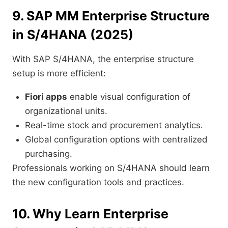
9. SAP MM Enterprise Structure
in S/4HANA (2025)
With SAP S/4HANA, the enterprise structure
setup is more efficient:
Fiori apps
enable visual configuration of
organizational units.
Real-time stock and procurement analytics.
Global configuration options with centralized
purchasing.
Professionals working on S/4HANA should learn
the new configuration tools and practices.
10. Why Learn Enterprise