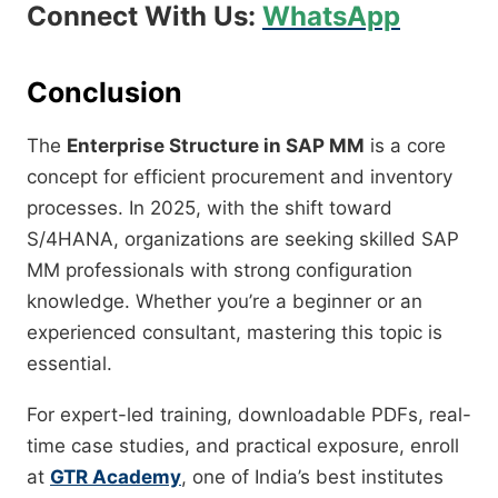
Connect With Us:
WhatsApp
Conclusion
The
Enterprise Structure in SAP MM
is a core
concept for efficient procurement and inventory
processes. In 2025, with the shift toward
S/4HANA, organizations are seeking skilled SAP
MM professionals with strong configuration
knowledge. Whether you’re a beginner or an
experienced consultant, mastering this topic is
essential.
For expert-led training, downloadable PDFs, real-
time case studies, and practical exposure, enroll
at
GTR Academy
, one of India’s best institutes