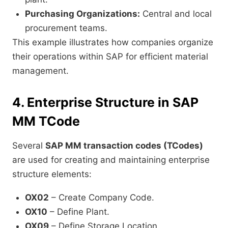
Purchasing Organizations:
Central and local
procurement teams.
This example illustrates how companies organize
their operations within SAP for efficient material
management.
4. Enterprise Structure in SAP
MM TCode
Several
SAP MM transaction codes (TCodes)
are used for creating and maintaining enterprise
structure elements:
OX02
– Create Company Code.
OX10
– Define Plant.
OX09
– Define Storage Location.