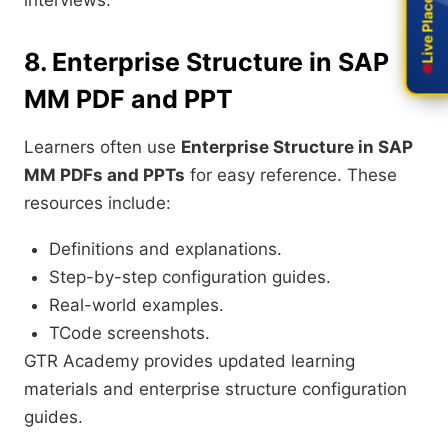
Live Placement
Live Placement
interviews.
8. Enterprise Structure in SAP
MM PDF and PPT
Learners often use
Enterprise Structure in SAP
MM PDFs and PPTs
for easy reference. These
resources include:
Definitions and explanations.
Step-by-step configuration guides.
Real-world examples.
TCode screenshots.
GTR Academy provides updated learning
materials and enterprise structure configuration
guides.