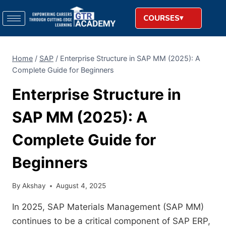
COURSES
Home
/
SAP
/
Enterprise Structure in SAP MM (2025): A
Complete Guide for Beginners
Enterprise Structure in
SAP MM (2025): A
Complete Guide for
Beginners
By
Akshay
August 4, 2025
In 2025, SAP Materials Management (SAP MM)
continues to be a critical component of SAP ERP,