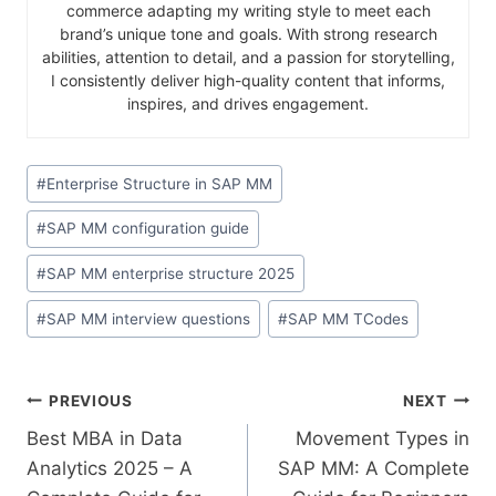
commerce adapting my writing style to meet each
brand’s unique tone and goals. With strong research
abilities, attention to detail, and a passion for storytelling,
I consistently deliver high-quality content that informs,
inspires, and drives engagement.
#
Enterprise Structure in SAP MM
#
SAP MM configuration guide
#
SAP MM enterprise structure 2025
#
SAP MM interview questions
#
SAP MM TCodes
PREVIOUS
NEXT
Best MBA in Data
Movement Types in
Analytics 2025 – A
SAP MM: A Complete