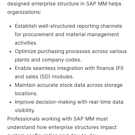
designed enterprise structure in SAP MM helps
organizations:
Establish well-structured reporting channels
for procurement and material management
activities.
Optimize purchasing processes across various
plants and company codes.
Enable seamless integration with finance (FI)
and sales (SD) modules.
Maintain accurate stock data across storage
locations.
Improve decision-making with real-time data
visibility.
Professionals working with SAP MM must
understand how enterprise structures impact