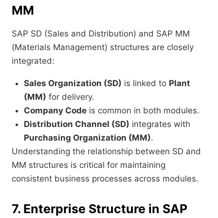
MM
SAP SD (Sales and Distribution) and SAP MM
(Materials Management) structures are closely
integrated:
Sales Organization (SD)
is linked to
Plant
(MM)
for delivery.
Company Code
is common in both modules.
Distribution Channel (SD)
integrates with
Purchasing Organization (MM)
.
Understanding the relationship between SD and
MM structures is critical for maintaining
consistent business processes across modules.
7. Enterprise Structure in SAP