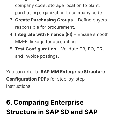
company code, storage location to plant,
purchasing organization to company code.
Create Purchasing Groups
– Define buyers
responsible for procurement.
Integrate with Finance (FI)
– Ensure smooth
MM-FI linkage for accounting.
Test Configuration
– Validate PR, PO, GR,
and invoice postings.
You can refer to
SAP MM Enterprise Structure
Configuration PDFs
for step-by-step
instructions.
6. Comparing Enterprise
Structure in SAP SD and SAP