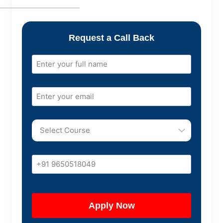
Request a Call Back