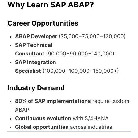
Why Learn SAP ABAP?
Career Opportunities
ABAP Developer
(
75,000−
75
,
000
−
120,000)
SAP Technical
Consultant
(
90,000−
90
,
000
−
140,000)
SAP Integration
Specialist
(
100,000−
100
,
000
−
150,000+)
Industry Demand
80% of SAP implementations
require custom
ABAP
Continuous evolution
with S/4HANA
Global opportunities
across industries