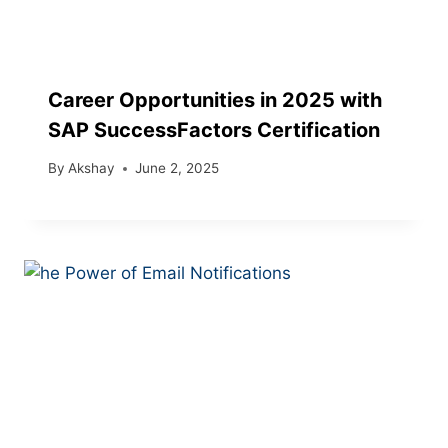
Career Opportunities in 2025 with
SAP SuccessFactors Certification
By
Akshay
June 2, 2025