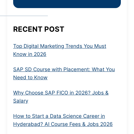
RECENT POST
Top Digital Marketing Trends You Must
Know in 2026
SAP SD Course with Placement: What You
Need to Know
Why Choose SAP FICO in 2026? Jobs &
Salary
How to Start a Data Science Career in
Hyderabad? AI Course Fees & Jobs 2026