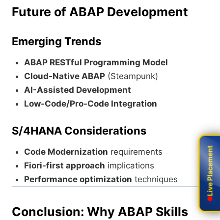
Future of ABAP Development
Emerging Trends
ABAP RESTful Programming Model
Cloud-Native ABAP
(Steampunk)
AI-Assisted Development
Low-Code/Pro-Code Integration
S/4HANA Considerations
Live Placement
Live Placement
Code Modernization
requirements
Fiori-first approach
implications
Performance optimization
techniques
Conclusion: Why ABAP Skills