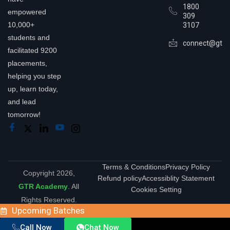
1800
empowered
309
10,000+
3107
students and
connect@gtra
facilitated 9200
placements,
helping you step
up, learn today,
and lead
tomorrow!
Terms & Conditions
Privacy Policy
Copyright 2026,
Refund policy
Accessiblity Statement
GTR Academy
. All
Cookies Setting
Rights Reserved.
Upcoming Batches
Call Now
Chat Now