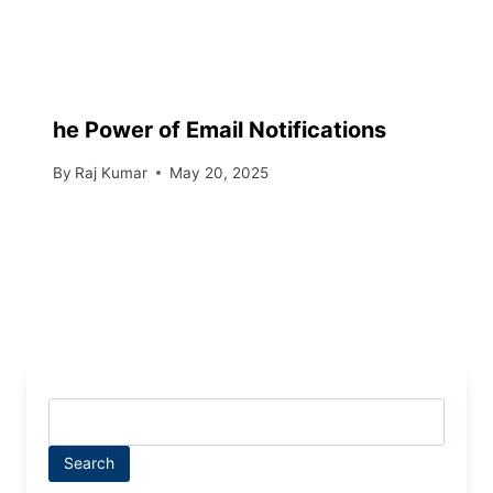
he Power of Email Notifications
By
Raj Kumar
May 20, 2025
Search