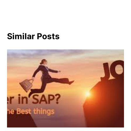
Similar Posts