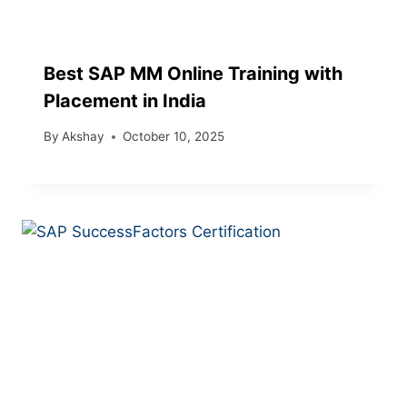
Best SAP MM Online Training with
Placement in India
By
Akshay
October 10, 2025