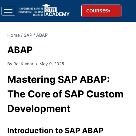
COURSES
Home
/
SAP
/
ABAP
ABAP
By
Raj Kumar
May 9, 2025
Mastering SAP ABAP:
The Core of SAP Custom
Development
Introduction to SAP ABAP