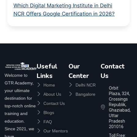
Which Digital Marketing Institute in Delhi
NCR Offers Google Certification in 2026?
Useful
Our
Contact
Links
Center
Us
Welcome to
GTR Academy,
Home
Delhi NCR
Orbit
your ultimate
Plaza, 324,
About Us
Bangalore
destination for
Crossings
Contact Us
Republik,
top-notch online
Ghaziabad,
Blogs
training and
Uttar
education.
Pradesh
FAQ
201016
Since 2021, we
Our Mentors
Toll Free:
have