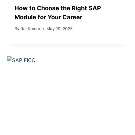
How to Choose the Right SAP
Module for Your Career
By
Raj Kumar
May 19, 2025