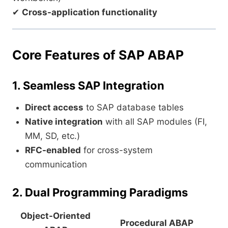
✔
Cross-application functionality
Core Features of SAP ABAP
1. Seamless SAP Integration
Direct access
to SAP database tables
Native integration
with all SAP modules (FI,
MM, SD, etc.)
RFC-enabled
for cross-system
communication
2. Dual Programming Paradigms
Object-Oriented
Procedural ABAP