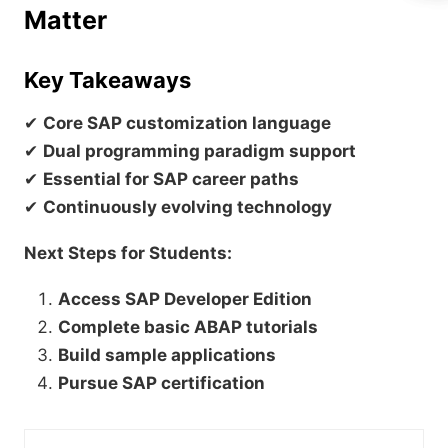
Matter
Key Takeaways
✔
Core SAP customization language
✔
Dual programming paradigm support
✔
Essential for SAP career paths
✔
Continuously evolving technology
Next Steps for Students:
Access SAP Developer Edition
Complete basic ABAP tutorials
Build sample applications
Pursue SAP certification