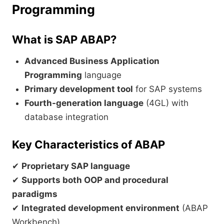
Programming
What is SAP ABAP?
Advanced Business Application
Programming
language
Primary development tool
for SAP systems
Fourth-generation language
(4GL) with
database integration
Key Characteristics of ABAP
✔
Proprietary SAP language
✔
Supports both OOP and procedural
paradigms
✔
Integrated development environment
(ABAP
Workbench)