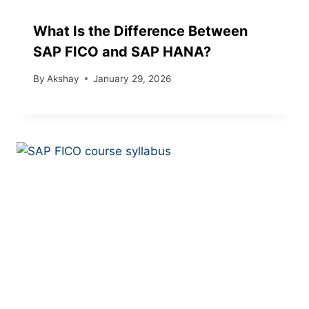
What Is the Difference Between
SAP FICO and SAP HANA?
By
Akshay
January 29, 2026