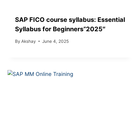
SAP FICO course syllabus: Essential
Syllabus for Beginners”2025″
By
Akshay
June 4, 2025