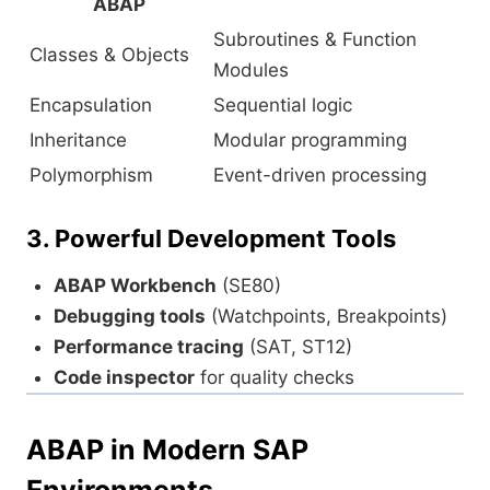
ABAP
Subroutines & Function
Classes & Objects
Modules
Encapsulation
Sequential logic
Inheritance
Modular programming
Polymorphism
Event-driven processing
3. Powerful Development Tools
ABAP Workbench
(SE80)
Debugging tools
(Watchpoints, Breakpoints)
Performance tracing
(SAT, ST12)
Code inspector
for quality checks
ABAP in Modern SAP