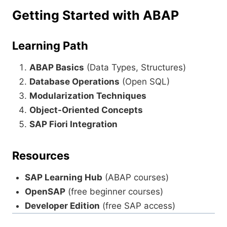
Getting Started with ABAP
Learning Path
ABAP Basics
(Data Types, Structures)
Database Operations
(Open SQL)
Modularization Techniques
Object-Oriented Concepts
SAP Fiori Integration
Resources
SAP Learning Hub
(ABAP courses)
OpenSAP
(free beginner courses)
Developer Edition
(free SAP access)