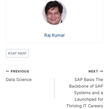
Raj Kumar
#
SAP ABAP
PREVIOUS
NEXT
Data Science
SAP Basis The
Backbone of SAP
Systems and a
Launchpad for
Thriving IT Careers