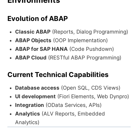
Environments
Evolution of ABAP
Classic ABAP
(Reports, Dialog Programming)
ABAP Objects
(OOP Implementation)
ABAP for SAP HANA
(Code Pushdown)
ABAP Cloud
(RESTful ABAP Programming)
Current Technical Capabilities
Database access
(Open SQL, CDS Views)
UI development
(Fiori Elements, Web Dynpro)
Integration
(OData Services, APIs)
Analytics
(ALV Reports, Embedded
Analytics)