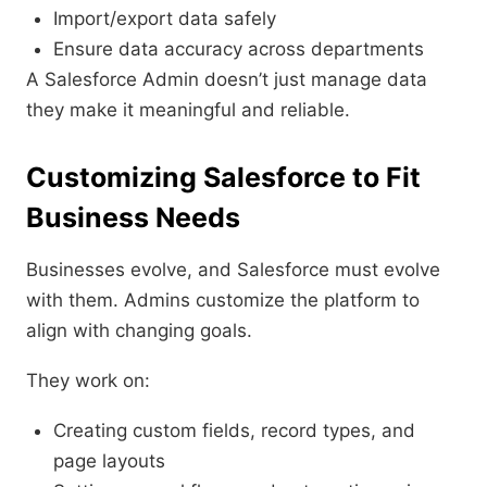
Import/export data safely
Ensure data accuracy across departments
A Salesforce Admin doesn’t just manage data
they make it meaningful and reliable.
Customizing Salesforce to Fit
Business Needs
Businesses evolve, and Salesforce must evolve
with them. Admins customize the platform to
align with changing goals.
They work on:
Creating custom fields, record types, and
page layouts