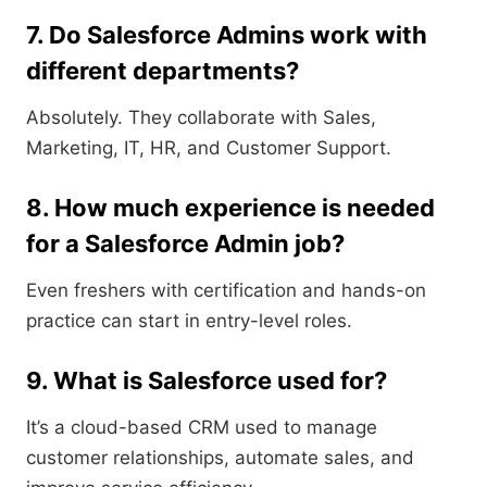
7. Do Salesforce Admins work with
different departments?
Absolutely. They collaborate with Sales,
Marketing, IT, HR, and Customer Support.
8. How much experience is needed
for a Salesforce Admin job?
Even freshers with certification and hands-on
practice can start in entry-level roles.
9. What is Salesforce used for?
It’s a cloud-based CRM used to manage
customer relationships, automate sales, and