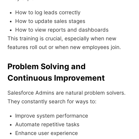
How to log leads correctly
How to update sales stages
How to view reports and dashboards
This training is crucial, especially when new
features roll out or when new employees join.
Problem Solving and
Continuous Improvement
Salesforce Admins are natural problem solvers.
They constantly search for ways to:
Improve system performance
Automate repetitive tasks
Enhance user experience