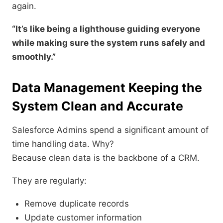
again.
“It’s like being a lighthouse guiding everyone
while making sure the system runs safely and
smoothly.”
Data Management Keeping the
System Clean and Accurate
Salesforce Admins spend a significant amount of
time handling data. Why?
Because clean data is the backbone of a CRM.
They are regularly:
Remove duplicate records
Update customer information