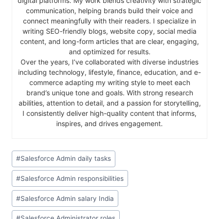
digital platforms. My work blends creativity with strategic
communication, helping brands build their voice and
connect meaningfully with their readers. I specialize in
writing SEO-friendly blogs, website copy, social media
content, and long-form articles that are clear, engaging,
and optimized for results.
Over the years, I’ve collaborated with diverse industries
including technology, lifestyle, finance, education, and e-
commerce adapting my writing style to meet each
brand’s unique tone and goals. With strong research
abilities, attention to detail, and a passion for storytelling,
I consistently deliver high-quality content that informs,
inspires, and drives engagement.
#
Salesforce Admin daily tasks
#
Salesforce Admin responsibilities
#
Salesforce Admin salary India
#
Salesforce Administrator roles