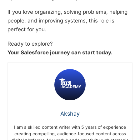
If you love organizing, solving problems, helping
people, and improving systems, this role is
perfect for you.
Ready to explore?
Your Salesforce journey can start today.
Akshay
I am a skilled content writer with 5 years of experience
creating compelling, audience-focused content across