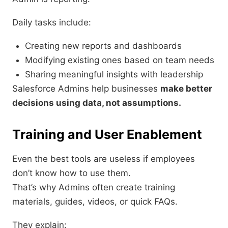
Daily tasks include:
Creating new reports and dashboards
Modifying existing ones based on team needs
Sharing meaningful insights with leadership
Salesforce Admins help businesses
make better
decisions using data, not assumptions.
Training and User Enablement
Even the best tools are useless if employees
don’t know how to use them.
That’s why Admins often create training
materials, guides, videos, or quick FAQs.
They explain: