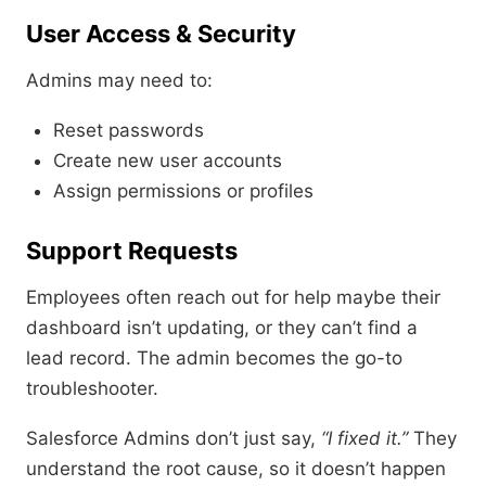
User Access & Security
Admins may need to:
Reset passwords
Create new user accounts
Assign permissions or profiles
Support Requests
Employees often reach out for help maybe their
dashboard isn’t updating, or they can’t find a
lead record. The admin becomes the go-to
troubleshooter.
Salesforce Admins don’t just say,
“I fixed it.”
They
understand the root cause, so it doesn’t happen