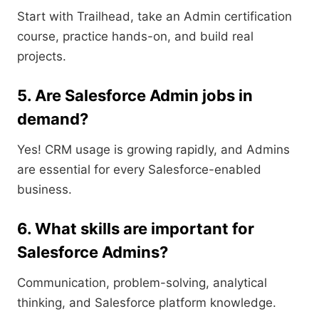
Start with Trailhead, take an Admin certification
course, practice hands-on, and build real
projects.
5. Are Salesforce Admin jobs in
demand?
Yes! CRM usage is growing rapidly, and Admins
are essential for every Salesforce-enabled
business.
6. What skills are important for
Salesforce Admins?
Communication, problem-solving, analytical
thinking, and Salesforce platform knowledge.