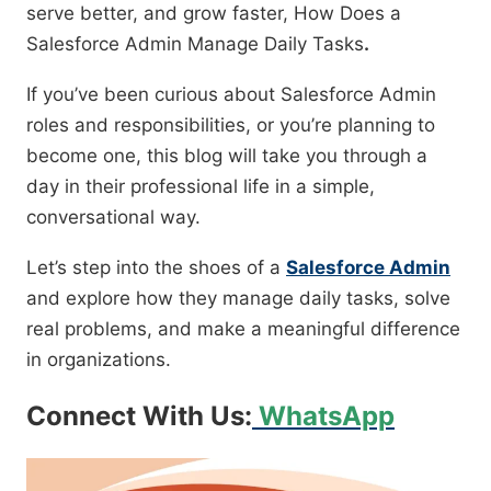
serve better, and grow faster, How Does a
Salesforce Admin Manage Daily Tasks
.
If you’ve been curious about Salesforce Admin
roles and responsibilities, or you’re planning to
become one, this blog will take you through a
day in their professional life in a simple,
conversational way.
Let’s step into the shoes of a
Salesforce Admin
and explore how they manage daily tasks, solve
real problems, and make a meaningful difference
in organizations.
Connect With Us:
WhatsApp