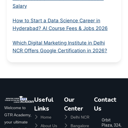
Salary
How to Start a Data Science Career in
Hyderabad? AI Course Fees & Jobs 2026
Which Digital Marketing Institute in Delhi
NCR Offers Google Certification in 2026?
Useful
Our
Contact
Links
Center
Us
Welcome to
GTR Academy,
Home
Delhi NCR
Orbit
your ultimate
Plaza, 324,
About Us
Bangalore