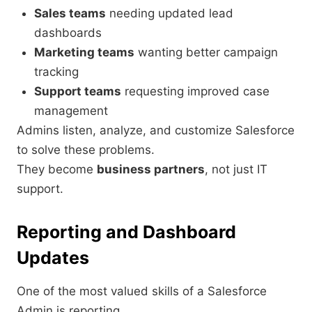
Sales teams
needing updated lead
dashboards
Marketing teams
wanting better campaign
tracking
Support teams
requesting improved case
management
Admins listen, analyze, and customize Salesforce
to solve these problems.
They become
business partners
, not just IT
support.
Reporting and Dashboard
Updates
One of the most valued skills of a Salesforce
Admin is reporting.