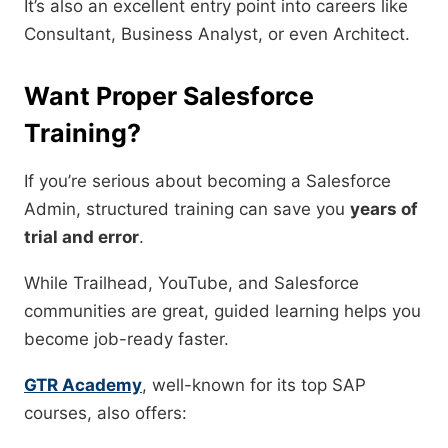
It’s also an excellent entry point into careers like
Consultant, Business Analyst, or even Architect.
Want Proper Salesforce
Training?
If you’re serious about becoming a Salesforce
Admin, structured training can save you
years of
trial and error
.
While Trailhead, YouTube, and Salesforce
communities are great, guided learning helps you
become job-ready faster.
GTR Academy
, well-known for its top SAP
courses, also offers: