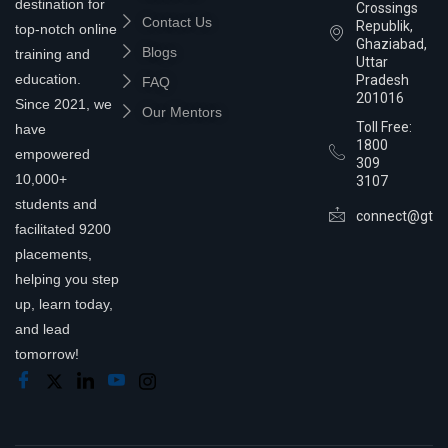
destination for
Crossings
Contact Us
Republik,
top-notch online
Ghaziabad,
Blogs
training and
Uttar
education.
Pradesh
FAQ
201016
Since 2021, we
Our Mentors
Toll Free:
have
1800
empowered
309
10,000+
3107
students and
connect@gtra
facilitated 9200
placements,
helping you step
up, learn today,
and lead
tomorrow!