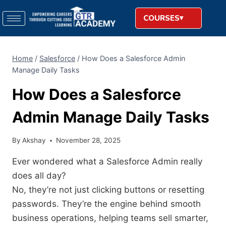
COURSES
Home
/
Salesforce
/
How Does a Salesforce Admin
Manage Daily Tasks
How Does a Salesforce
Admin Manage Daily Tasks
By
Akshay
November 28, 2025
Ever wondered what a Salesforce Admin really
does all day?
No, they’re not just clicking buttons or resetting
passwords. They’re the engine behind smooth
business operations, helping teams sell smarter,