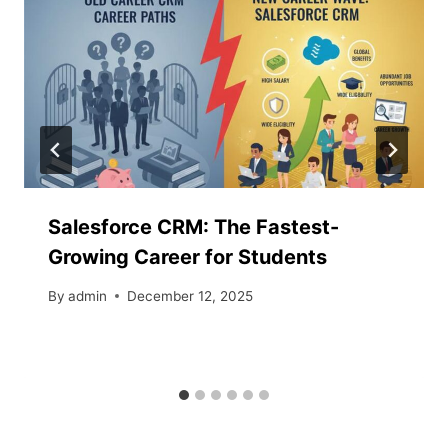
Salesforce​‍​‌‍​‍‌​‍​‌‍​‍‌ CRM: The Fastest-
Growing Career for Students
By
admin
December 12, 2025