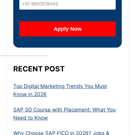
RECENT POST
Top Digital Marketing Trends You Must
Know in 2026
SAP SD Course with Placement: What You
Need to Know
Why Choose SAP FICO in 2026? Jobs &