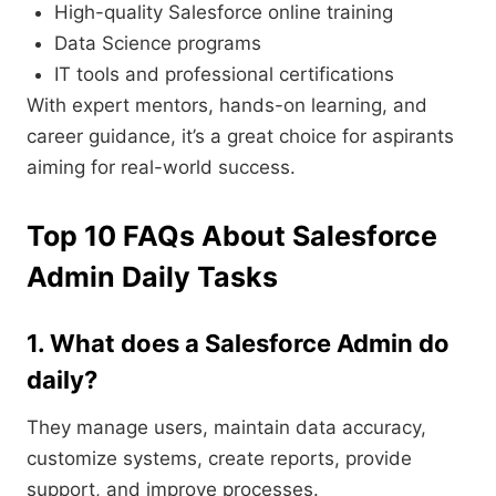
High-quality Salesforce online training
Data Science programs
IT tools and professional certifications
With expert mentors, hands-on learning, and
career guidance, it’s a great choice for aspirants
aiming for real-world success.
Top 10 FAQs About Salesforce
Admin Daily Tasks
1. What does a Salesforce Admin do
daily?
They manage users, maintain data accuracy,
customize systems, create reports, provide
support, and improve processes.