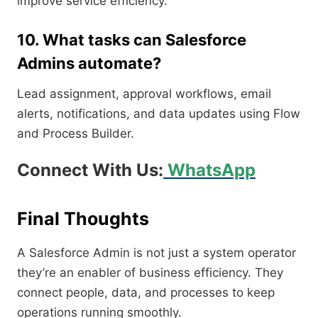
improve service efficiency.
10. What tasks can Salesforce
Admins automate?
Lead assignment, approval workflows, email
alerts, notifications, and data updates using Flow
and Process Builder.
Connect With Us:
WhatsApp
Final Thoughts
A Salesforce Admin is not just a system operator
they’re an enabler of business efficiency. They
connect people, data, and processes to keep
operations running smoothly.