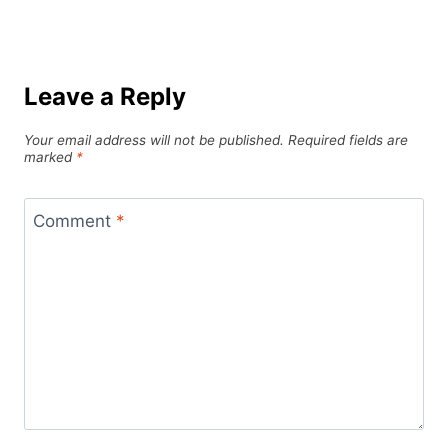
Leave a Reply
Your email address will not be published.
Required fields are
marked
*
Comment
*