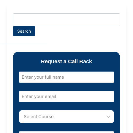
Search
Request a Call Back