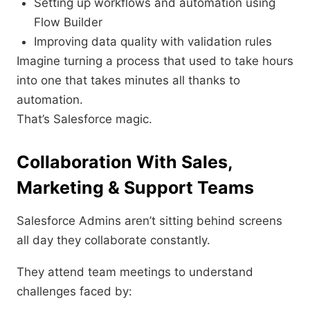
Setting up workflows and automation using
Flow Builder
Improving data quality with validation rules
Imagine turning a process that used to take hours
into one that takes minutes all thanks to
automation.
That’s Salesforce magic.
Collaboration With Sales,
Marketing & Support Teams
Salesforce Admins aren’t sitting behind screens
all day they collaborate constantly.
They attend team meetings to understand
challenges faced by: