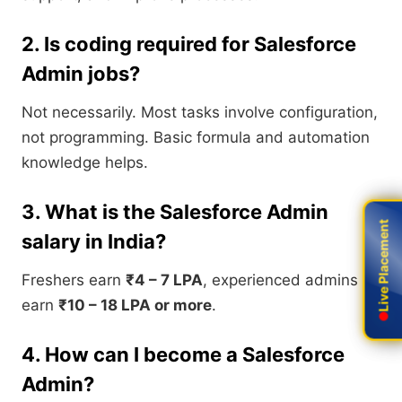
2. Is coding required for Salesforce
Admin jobs?
Not necessarily. Most tasks involve configuration,
not programming. Basic formula and automation
knowledge helps.
3. What is the Salesforce Admin
Live Placement
Live Placement
salary in India?
Freshers earn
₹4 – 7 LPA
, experienced admins
earn
₹10 – 18 LPA or more
.
4. How can I become a Salesforce
Admin?