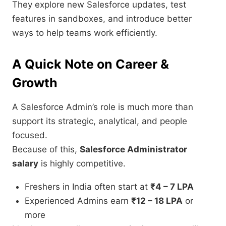
They explore new Salesforce updates, test
features in sandboxes, and introduce better
ways to help teams work efficiently.
A Quick Note on Career &
Growth
A Salesforce Admin’s role is much more than
support its strategic, analytical, and people
focused.
Because of this,
Salesforce Administrator
salary
is highly competitive.
Freshers in India often start at
₹4 – 7 LPA
Experienced Admins earn
₹12 – 18 LPA
or
more