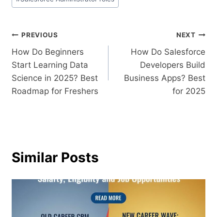
PREVIOUS
NEXT
How Do Beginners
How Do Salesforce
Start Learning Data
Developers Build
Science in 2025? Best
Business Apps? Best
Roadmap for Freshers
for 2025
Similar Posts