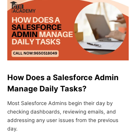
How Does a Salesforce Admin
Manage Daily Tasks?
Most Salesforce Admins begin their day by
checking dashboards, reviewing emails, and
addressing any user issues from the previous
day.