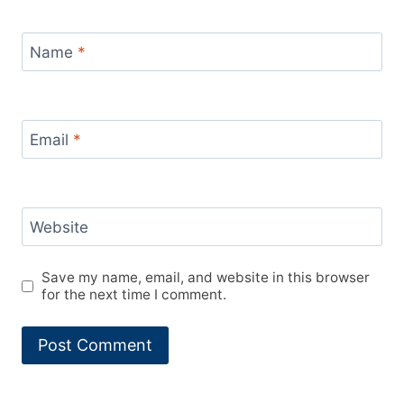
Name
*
Email
*
Website
Save my name, email, and website in this browser
for the next time I comment.