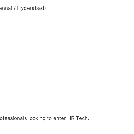
hennai / Hyderabad)
rofessionals looking to enter HR Tech.