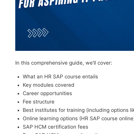
In this comprehensive guide, we’ll cover:
What an HR SAP course entails
Key modules covered
Career opportunities
Fee structure
Best institutes for training (including option
Online learning options (HR SAP course online
SAP HCM certification fees