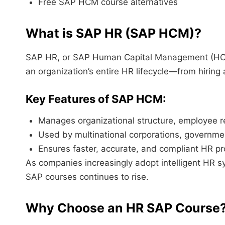
Free SAP HCM course alternatives
What is SAP HR (SAP HCM)?
SAP HR, or SAP Human Capital Management (HCM
an organization’s entire HR lifecycle—from hiring 
Key Features of SAP HCM:
Manages organizational structure, employee r
Used by multinational corporations, governme
Ensures faster, accurate, and compliant HR p
As companies increasingly adopt intelligent HR s
SAP courses continues to rise.
Why Choose an HR SAP Course