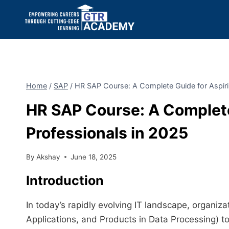
Home
/
SAP
/
HR SAP Course: A Complete Guide for Aspiri
HR SAP Course: A Complete
Professionals in 2025
By
Akshay
June 18, 2025
Introduction
In today’s rapidly evolving IT landscape, organiz
Applications, and Products in Data Processing) to