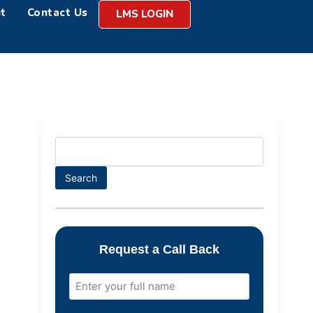
t
Contact Us
LMS LOGIN
Search
Request a Call Back