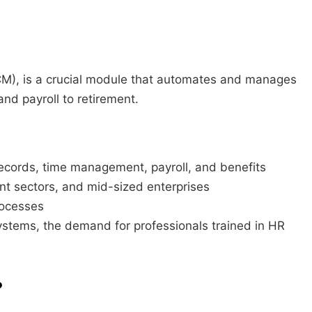
), is a crucial module that automates and manages
and payroll to retirement.
ecords, time management, payroll, and benefits
nt sectors, and mid-sized enterprises
rocesses
ystems, the demand for professionals trained in HR
?