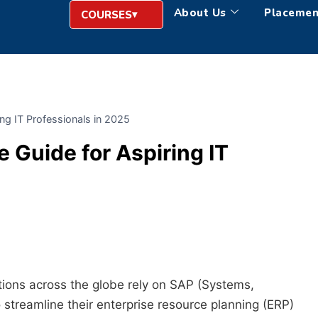
About Us
Placemen
COURSES
ng IT Professionals in 2025
 Guide for Aspiring IT
ations across the globe rely on SAP (Systems,
 streamline their enterprise resource planning (ERP)