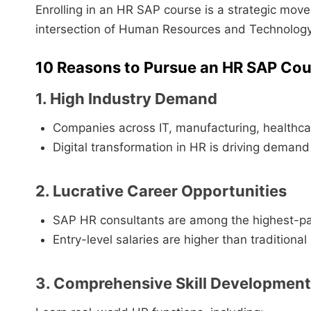
Enrolling in an HR SAP course is a strategic move 
intersection of Human Resources and Technology
10 Reasons to Pursue an HR SAP Cou
1. High Industry Demand
Companies across IT, manufacturing, healthca
Digital transformation in HR is driving demand
2. Lucrative Career Opportunities
SAP HR consultants are among the highest-pa
Entry-level salaries are higher than traditional
3. Comprehensive Skill Development