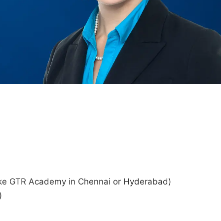
s like GTR Academy in Chennai or Hyderabad)
)