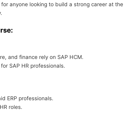
for anyone looking to build a strong career at the
.
rse:
re, and finance rely on SAP HCM.
 for SAP HR professionals.
id ERP professionals.
 HR roles.