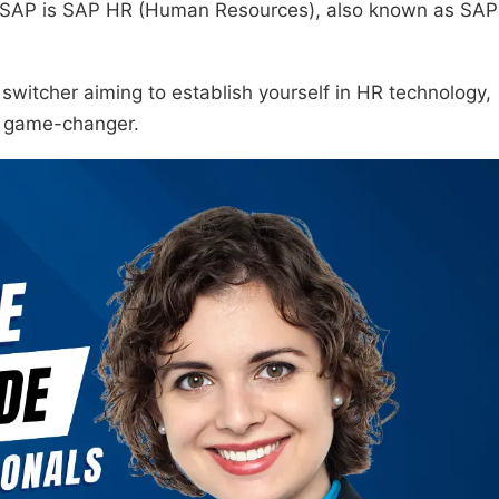
in SAP is SAP HR (Human Resources), also known as SAP
r switcher aiming to establish yourself in HR technology,
r game-changer.