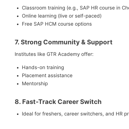
Classroom training (e.g., SAP HR course in C
Online learning (live or self-paced)
Free SAP HCM course options
7. Strong Community & Support
Institutes like GTR Academy offer:
Hands-on training
Placement assistance
Mentorship
8. Fast-Track Career Switch
Ideal for freshers, career switchers, and HR p