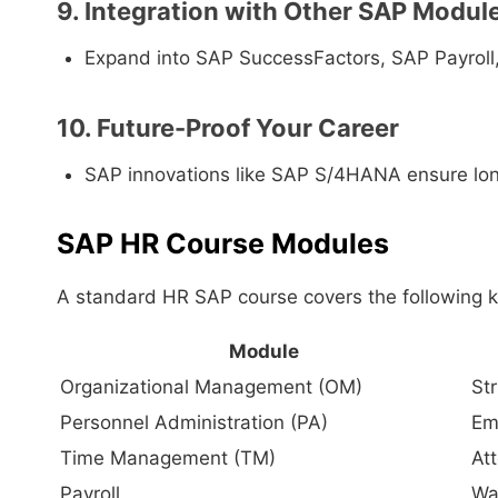
9. Integration with Other SAP Modul
Expand into SAP SuccessFactors, SAP Payroll
10. Future-Proof Your Career
SAP innovations like SAP S/4HANA ensure lon
SAP HR Course Modules
A standard HR SAP course covers the following 
Module
Organizational Management (OM)
St
Personnel Administration (PA)
Em
Time Management (TM)
At
Payroll
Wa