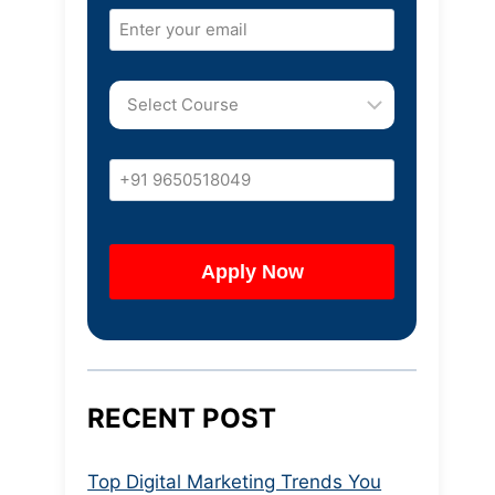
RECENT POST
Top Digital Marketing Trends You