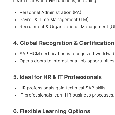
Learn real-world HR functions, including:
Personnel Administration (PA)
Payroll & Time Management (TM)
Recruitment & Organizational Management (
4. Global Recognition & Certification
SAP HCM certification is recognized worldwid
Opens doors to international job opportunities
5. Ideal for HR & IT Professionals
HR professionals gain technical SAP skills.
IT professionals learn HR business processes.
6. Flexible Learning Options