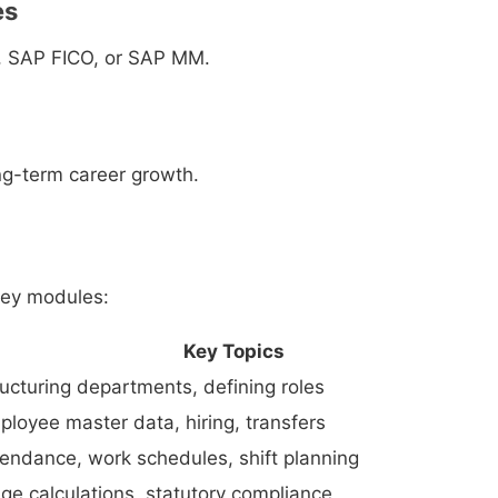
es
, SAP FICO, or SAP MM.
g-term career growth.
key modules:
Key Topics
ructuring departments, defining roles
ployee master data, hiring, transfers
tendance, work schedules, shift planning
ge calculations, statutory compliance