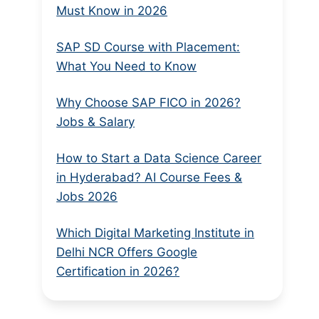
Must Know in 2026
SAP SD Course with Placement:
What You Need to Know
Why Choose SAP FICO in 2026?
Jobs & Salary
How to Start a Data Science Career
in Hyderabad? AI Course Fees &
Jobs 2026
Which Digital Marketing Institute in
Delhi NCR Offers Google
Certification in 2026?