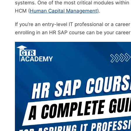
systems. One of the most critical modules with
HCM (
Human Capital Management)
.
If you’re an entry-level IT professional or a caree
enrolling in an HR SAP course can be your caree