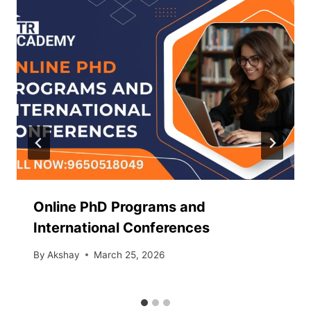
Online PhD Programs and
International Conferences
By
Akshay
March 25, 2026