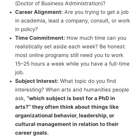
(Doctor of Business Administration)?
Career Alignment:
Are you trying to get a job
in academia,
lead a company,
consult,
or work
in policy?
Time Commitment:
How much time can you
realistically set aside each week?
Be honest:
most online programs still need you to work
15–25 hours a week while you have a full-time
job.
Subject Interest:
What topic do you find
interesting?
When arts and humanities people
ask,
“
which subject is best for a PhD in
arts?”
they often think about things like
organizational behavior,
leadership,
or
cultural management in relation to their
career goals.