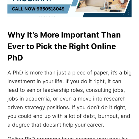
Why It’s More Important Than
Ever to Pick the Right Online
PhD
A PhD is more than just a piece of paper; it’s a big
investment in your life.
If you do it right,
it can
lead to senior leadership roles,
consulting jobs,
jobs in academia,
or even a move into research-
driven strategy positions.
If you don’t do it right,
you could end up with a lot of debt,
burnout,
and
a degree that doesn’t help your career.