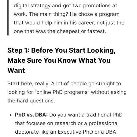
digital strategy and got two promotions at
work. The main thing? He chose a program
that would help him in his career, not just the
one that was the cheapest or fastest.
Step 1: Before You Start Looking,
Make Sure You Know What You
Want
Start here,
really.
A lot of people go straight to
looking for “online PhD programs” without asking
the hard questions.
PhD vs. DBA:
Do you want a traditional PhD
that focuses on research or a professional
doctorate like an Executive PhD or a DBA