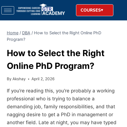
COURSES
Home
/
DBA
/
How to Select the Right Online PhD
Program?
How to Select the Right
Online PhD Program?
By
Akshay
April 2, 2026
If you’re reading this,
you’re probably a working
professional who is trying to balance a
demanding job,
family responsibilities,
and that
nagging desire to get a PhD in management or
another field.
Late at night,
you may have typed