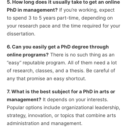
5. How long does it usually take to get an online
PhD in management?
If you’re working,
expect
to spend 3 to 5 years part-time,
depending on
your research pace and the time required for your
dissertation.
6. Can you easily get a PhD degree through
online programs?
There is no such thing as an
“easy” reputable program.
All of them need a lot
of research,
classes,
and a thesis.
Be careful of
any that promise an easy shortcut.
7. What is the best subject for a PhD in arts or
management?
It depends on your interests.
Popular options include organizational leadership,
strategy,
innovation,
or topics that combine arts
administration and management.