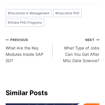
#
Doctorate in Management
#
Executive PhD
#
Online PhD Programs
PREVIOUS
NEXT
What Are the Key
What Type of Jobs
Modules Inside SAP
Can You Get After
SD?
MSc Data Science?
Similar Posts