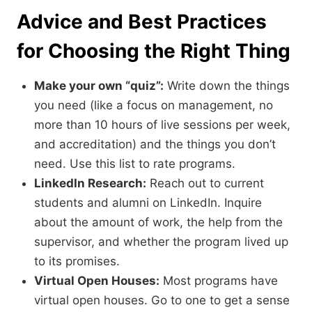
Advice and Best Practices
for Choosing the Right Thing
Make your own “quiz”:
Write down the things
you need (like a focus on management,
no
more than 10 hours of live sessions per week,
and accreditation) and the things you don’t
need.
Use this list to rate programs.
LinkedIn Research:
Reach out to current
students and alumni on LinkedIn.
Inquire
about the amount of work,
the help from the
supervisor,
and whether the program lived up
to its promises.
Virtual Open Houses:
Most programs have
virtual open houses.
Go to one to get a sense