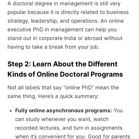
A doctoral degree in management is still very
popular because it is directly related to business
strategy,
leadership,
and operations.
An online
executive PhD in management can help you
stand out in corporate India or abroad without
having to take a break from your job.
Step 2: Learn About the Different
Kinds of Online Doctoral Programs
Not all labels that say “online PhD” mean the
same thing.
Here’s a quick summary:
Fully online asynchronous programs:
You
can study whenever you want,
watch
recorded lectures,
and turn in assignments
when it’s convenient for you.
Good for parents