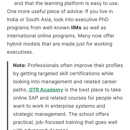
and that the learning platform is easy to use.
One more useful piece of advice:
If you live in
India or South Asia,
look into executive PhD
programs from well-known
IIMs
as well as
international online programs.
Many now offer
hybrid models that are made just for working
executives.
Note:
Professionals often improve their profiles
by getting targeted skill certifications while
looking into management and related career
paths.
GTR Academy
is the best place to take
online SAP and related courses for people who
want to work in enterprise systems and
strategic management. The school offers
practical, job-focused training that goes well