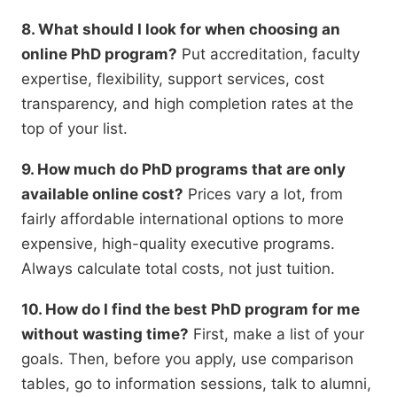
8. What should I look for when choosing an
online PhD program?
Put accreditation,
faculty
expertise,
flexibility,
support services,
cost
transparency,
and high completion rates at the
top of your list.
9. How much do PhD programs that are only
available online cost?
Prices vary a lot,
from
fairly affordable international options to more
expensive,
high-quality executive programs.
Always calculate total costs,
not just tuition.
10. How do I find the best PhD program for me
without wasting time?
First,
make a list of your
goals.
Then,
before you apply,
use comparison
tables,
go to information sessions,
talk to alumni,