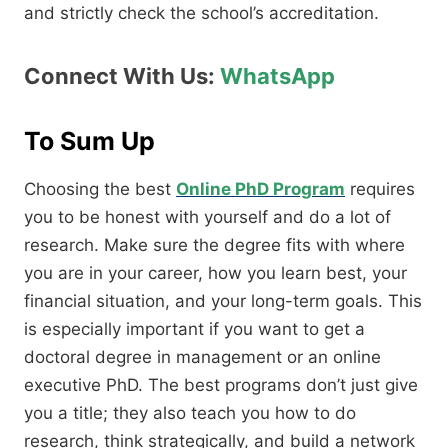
and strictly check the school’s accreditation.
Connect With Us:
WhatsApp
To Sum Up
Choosing the best
Online PhD Program
requires
you to be honest with yourself and do a lot of
research.
Make sure the degree fits with where
you are in your career,
how you learn best,
your
financial situation,
and your long-term goals.
This
is especially important if you want to get a
doctoral degree in management or an online
executive PhD.
The best programs don’t just give
you a title; they also teach you how to do
research,
think strategically,
and build a network