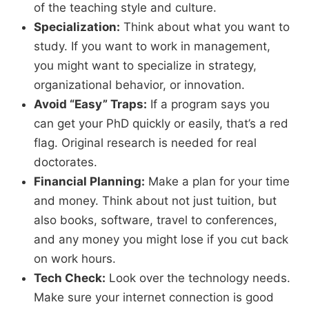
of the teaching style and culture.
Specialization:
Think about what you want to
study.
If you want to work in management,
you might want to specialize in strategy,
organizational behavior,
or innovation.
Avoid “Easy” Traps:
If a program says you
can get your PhD quickly or easily,
that’s a red
flag.
Original research is needed for real
doctorates.
Financial Planning:
Make a plan for your time
and money.
Think about not just tuition,
but
also books,
software,
travel to conferences,
and any money you might lose if you cut back
on work hours.
Tech Check:
Look over the technology needs.
Make sure your internet connection is good