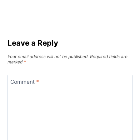
Leave a Reply
Your email address will not be published.
Required fields are
marked
*
Comment
*