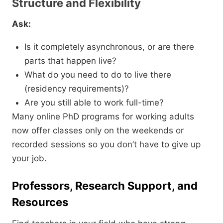
Structure and Flexibility
Ask:
Is it completely asynchronous,
or are there
parts that happen live?
What do you need to do to live there
(residency requirements)?
Are you still able to work full-time?
Many online PhD programs for working adults
now offer classes only on the weekends or
recorded sessions so you don’t have to give up
your job.
Professors, Research Support, and
Resources