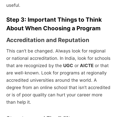
useful.
Step 3: Important Things to Think
About When Choosing a Program
Accreditation and Reputation
This can’t be changed.
Always look for regional
or national accreditation.
In India,
look for schools
that are recognized by the
UGC
or
AICTE
or that
are well-known.
Look for programs at regionally
accredited universities around the world.
A
degree from an online school that isn’t accredited
or is of poor quality can hurt your career more
than help it.