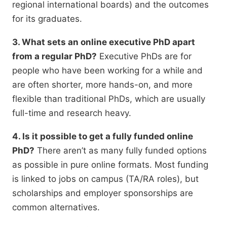
regional international boards) and the outcomes
for its graduates.
3. What sets an online executive PhD apart
from a regular PhD?
Executive PhDs are for
people who have been working for a while and
are often shorter,
more hands-on,
and more
flexible than traditional PhDs,
which are usually
full-time and research heavy.
4. Is it possible to get a fully funded online
PhD?
There aren’t as many fully funded options
as possible in pure online formats.
Most funding
is linked to jobs on campus (TA/RA roles),
but
scholarships and employer sponsorships are
common alternatives.