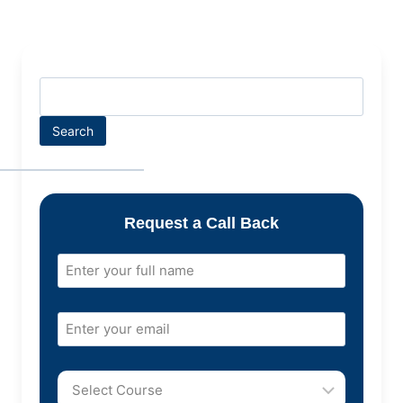
Search
Request a Call Back