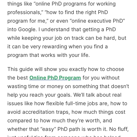
things like
“online PhD programs for working
professionals,” “how to find the right PhD
program for me,”
or even
“online executive PhD”
into Google.
I understand that getting a PhD
while keeping your job on track can be hard,
but
it can be very rewarding when you find a
program that works with your life.
This guide will show you exactly how to choose
the best
Online PhD Program
for you without
wasting time or money on something that doesn’t
help you reach your goals.
We’ll talk about real
issues like how flexible full-time jobs are,
how to
avoid accreditation traps,
how much things cost
compared to how much they’re worth,
and
whether that “easy” PhD path is worth it.
No fluff,