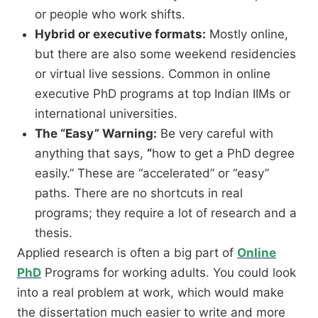
or people who work shifts.
Hybrid or executive formats:
Mostly online,
but there are also some weekend residencies
or virtual live sessions.
Common in online
executive PhD programs at top Indian IIMs or
international universities.
The “Easy” Warning:
Be very careful with
anything that says,
“
how to get a PhD degree
easily.”
These are “accelerated” or “easy”
paths.
There are no shortcuts in real
programs; they require a lot of research and a
thesis.
Applied research is often a big part of
Online
PhD
Programs for working adults.
You could look
into a real problem at work,
which would make
the dissertation much easier to write and more