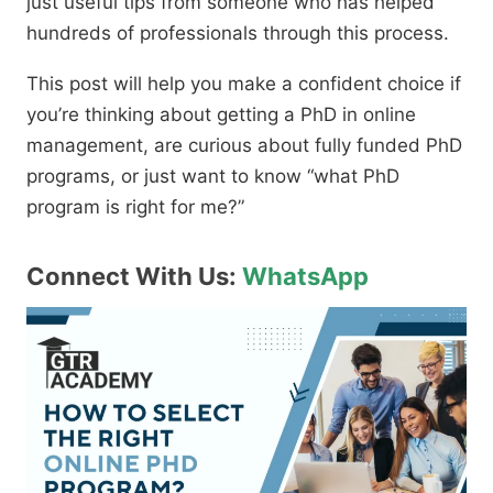
just useful tips from someone who has helped
hundreds of professionals through this process.
This post will help you make a confident choice if
you’re thinking about getting a PhD in online
management,
are curious about fully funded PhD
programs,
or just want to know
“what PhD
program is right for me?”
Connect With Us:
WhatsApp