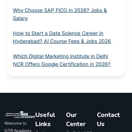
Why Choose SAP FICO in 2026? Jobs &
Salary
How to Start a Data Science Career in
Hyderabad? AI Course Fees & Jobs 2026
Which Digital Marketing Institute in Delhi
NCR Offers Google Certification in 2026?
Useful
Our
Contact
Links
Center
Us
Welcome to
GTR Academy,