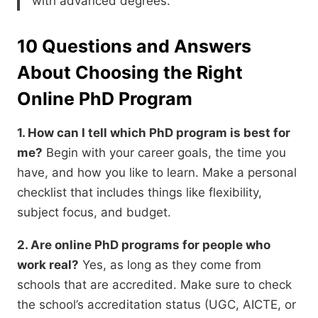
with advanced degrees.
10 Questions and Answers
About Choosing the Right
Online PhD Program
1. How can I tell which PhD program is best for
me?
Begin with your career goals,
the time you
have,
and how you like to learn.
Make a personal
checklist that includes things like flexibility,
subject focus,
and budget.
2. Are online PhD programs for people who
work real?
Yes,
as long as they come from
schools that are accredited.
Make sure to check
the school’s accreditation status (UGC,
AICTE,
or