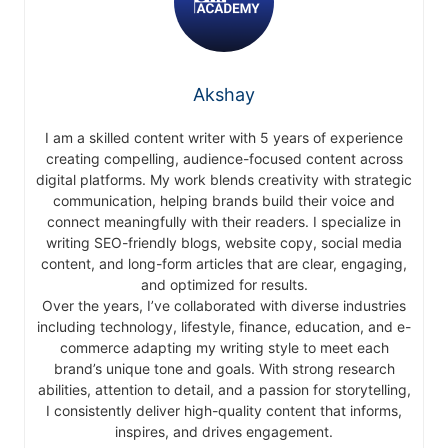
Akshay
I am a skilled content writer with 5 years of experience
creating compelling, audience-focused content across
digital platforms. My work blends creativity with strategic
communication, helping brands build their voice and
connect meaningfully with their readers. I specialize in
writing SEO-friendly blogs, website copy, social media
content, and long-form articles that are clear, engaging,
and optimized for results.
Over the years, I’ve collaborated with diverse industries
including technology, lifestyle, finance, education, and e-
commerce adapting my writing style to meet each
brand’s unique tone and goals. With strong research
abilities, attention to detail, and a passion for storytelling,
I consistently deliver high-quality content that informs,
inspires, and drives engagement.