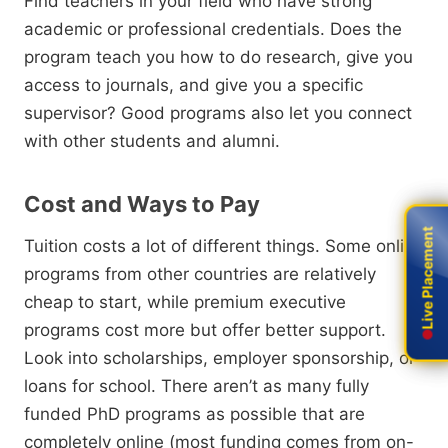
Find teachers in your field who have strong
academic or professional credentials.
Does the
program teach you how to do research,
give you
access to journals,
and give you a specific
supervisor?
Good programs also let you connect
with other students and alumni.
Cost and Ways to Pay
Live Placement
Live Placement
Tuition costs a lot of different things.
Some online
programs from other countries are relatively
cheap to start,
while premium executive
programs cost more but offer better support.
Look into scholarships,
employer sponsorship,
or
loans for school.
There aren’t as many
fully
funded PhD programs as possible
that are
completely online (most funding comes from on-