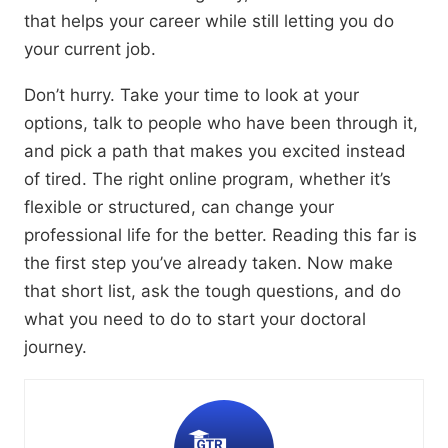
that helps your career while still letting you do
your current job.
Don’t hurry.
Take your time to look at your
options,
talk to people who have been through it,
and pick a path that makes you excited instead
of tired.
The right online program,
whether it’s
flexible or structured,
can change your
professional life for the better.
Reading this far is
the first step you’ve already taken.
Now make
that short list,
ask the tough questions,
and do
what you need to do to start your doctoral
journey.