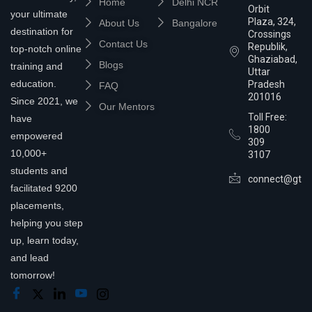
Home
Delhi NCR
Orbit
your ultimate
Plaza, 324,
About Us
Bangalore
destination for
Crossings
Contact Us
Republik,
top-notch online
Ghaziabad,
Blogs
training and
Uttar
education.
Pradesh
FAQ
201016
Since 2021, we
Our Mentors
Toll Free:
have
1800
empowered
309
10,000+
3107
students and
connect@gtra
facilitated 9200
placements,
helping you step
up, learn today,
and lead
tomorrow!