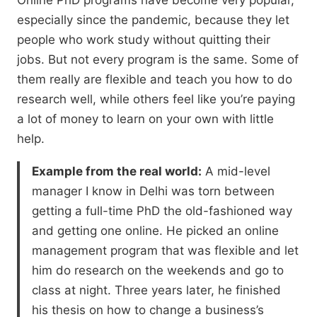
Online PhD programs have become very popular,
especially since the pandemic,
because they let
people who work study without quitting their
jobs.
But not every program is the same.
Some of
them really are flexible and teach you how to do
research well,
while others feel like you’re paying
a lot of money to learn on your own with little
help.
Example from the real world:
A mid-level
manager I know in Delhi was torn between
getting a full-time PhD the old-fashioned way
and getting one online. He picked an online
management program that was flexible and let
him do research on the weekends and go to
class at night. Three years later, he finished
his thesis on how to change a business’s