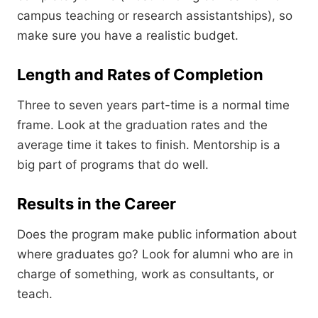
campus teaching or research assistantships),
so
make sure you have a realistic budget.
Length and Rates of Completion
Three to seven years part-time is a normal time
frame.
Look at the graduation rates and the
average time it takes to finish.
Mentorship is a
big part of programs that do well.
Results in the Career
Does the program make public information about
where graduates go?
Look for alumni who are in
charge of something,
work as consultants,
or
teach.