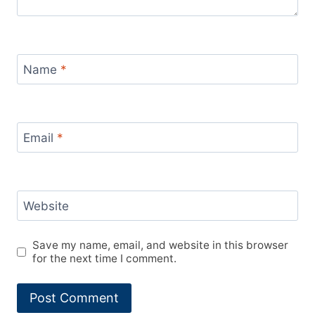
Name
*
Email
*
Website
Save my name, email, and website in this browser
for the next time I comment.