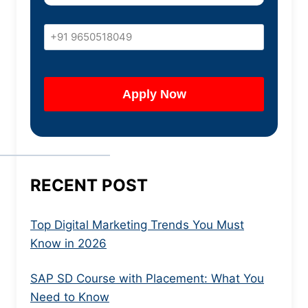
RECENT POST
Top Digital Marketing Trends You Must
Know in 2026
SAP SD Course with Placement: What You
Need to Know