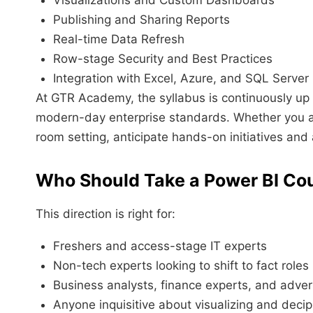
Publishing and Sharing Reports
Real-time Data Refresh
Row-stage Security and Best Practices
Integration with Excel, Azure, and SQL Server
At GTR Academy, the syllabus is continuously up 
modern-day enterprise standards. Whether you are 
room setting, anticipate hands-on initiatives and
Who Should Take a Power BI Co
This direction is right for:
Freshers and access-stage IT experts
Non-tech experts looking to shift to fact roles
Business analysts, finance experts, and adve
Anyone inquisitive about visualizing and deciph