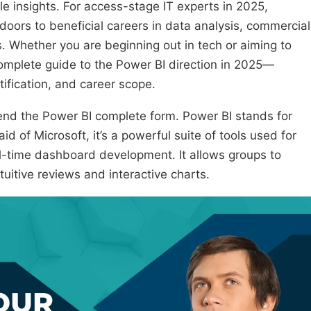
le insights. For access-stage IT experts in 2025,
 doors to beneficial careers in data analysis, commercial
s. Whether you are beginning out in tech or aiming to
complete guide to the Power BI direction in 2025—
tification, and career scope.
ehend the Power BI complete form. Power BI stands for
d of Microsoft, it’s a powerful suite of tools used for
l-time dashboard development. It allows groups to
uitive reviews and interactive charts.