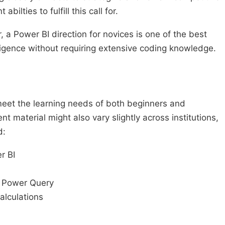
ilties to fulfill this call for.
r, a Power BI direction for novices is one of the best
lligence without requiring extensive coding knowledge.
meet the learning needs of both beginners and
t material might also vary slightly across institutions,
d:
r BI
f Power Query
alculations