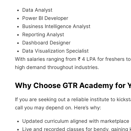
Data Analyst
Power BI Developer
Business Intelligence Analyst
Reporting Analyst
Dashboard Designer
Data Visualization Specialist
With salaries ranging from ₹ 4 LPA for freshers to
high demand throughout industries.
Why Choose
GTR Academy
for 
If you are seeking out a reliable institute to ki
call you may depend on. Here’s why:
Updated curriculum aligned with marketplace 
Live and recorded classes for bendy, gaining