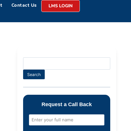
t
Contact Us
LMS LOGIN
Search
Request a Call Back