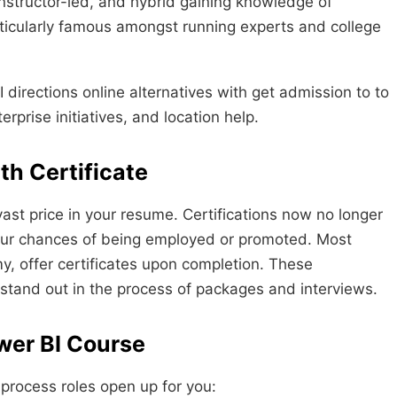
 instructor-led, and hybrid gaining knowledge of
articularly famous amongst running experts and college
directions online alternatives with get admission to to
rprise initiatives, and location help.
th Certificate
vast price in your resume. Certifications now no longer
your chances of being employed or promoted. Most
y, offer certificates upon completion. These
stand out in the process of packages and interviews.
wer BI Course
 process roles open up for you: