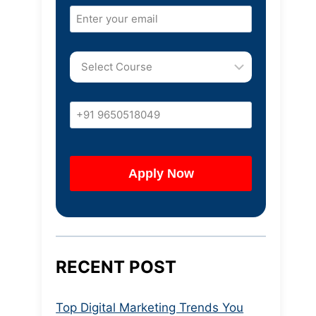
RECENT POST
Top Digital Marketing Trends You