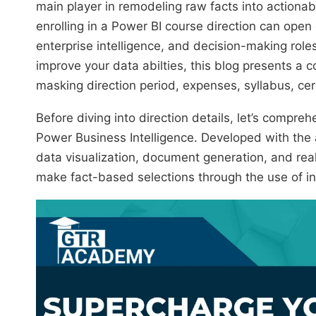
main player in remodeling raw facts into actionab
enrolling in a Power BI course direction can open
enterprise intelligence, and decision-making role
improve your data abilties, this blog presents a 
masking direction period, expenses, syllabus, cer
Before diving into direction details, let’s compr
Power Business Intelligence. Developed with the ai
data visualization, document generation, and rea
make fact-based selections through the use of int