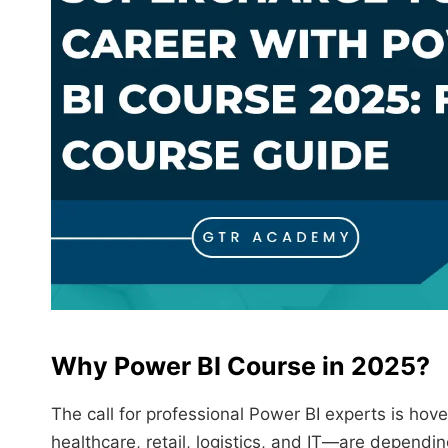
Why
Power BI
Course in 2025?
The call for professional Power BI experts is ho
healthcare, retail, logistics, and IT—are dependin