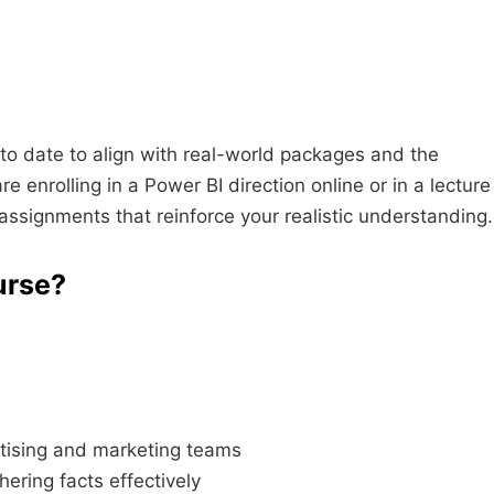
to date to align with real-world packages and the
enrolling in a Power BI direction online or in a lecture
 assignments that reinforce your realistic understanding.
urse?
rtising and marketing teams
ering facts effectively