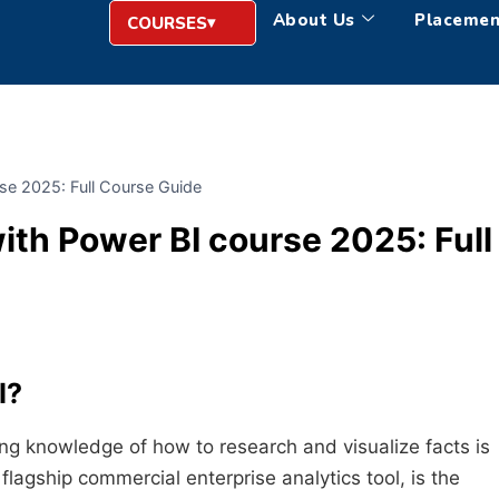
About Us
Placemen
COURSES
se 2025: Full Course Guide
th Power BI course 2025: Full
I
?
ing knowledge of how to research and visualize facts is
 flagship commercial enterprise analytics tool, is the