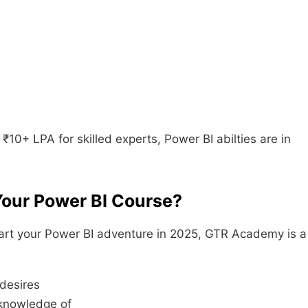
 ₹10+ LPA for skilled experts, Power BI abilties are in
Your Power BI Course?
ckstart your Power BI adventure in 2025, GTR Academy is a
desires
 knowledge of