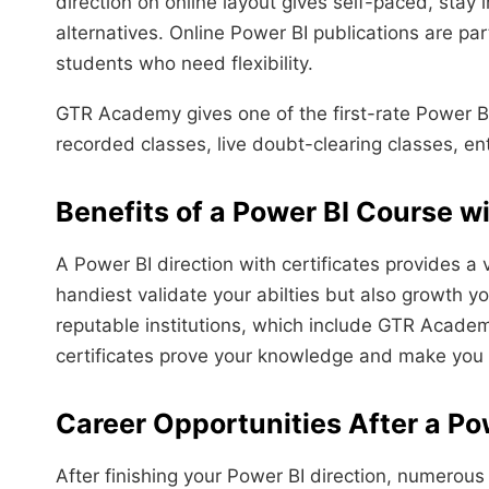
direction on online layout gives self-paced, stay
alternatives. Online Power BI publications are p
students who need flexibility.
GTR Academy gives one of the first-rate Power BI 
recorded classes, live doubt-clearing classes, ente
Benefits of a Power BI Course wi
A Power BI direction with certificates provides a 
handiest validate your abilties but also growth 
reputable institutions, which include GTR Academ
certificates prove your knowledge and make you 
Career Opportunities After a Po
After finishing your Power BI direction, numerous