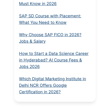
Must Know in 2026
SAP SD Course with Placement:
What You Need to Know
Why Choose SAP FICO in 2026?
Jobs & Salary
How to Start a Data Science Career
in Hyderabad? AI Course Fees &
Jobs 2026
Which Digital Marketing Institute in
Delhi NCR Offers Google
Certification in 2026?