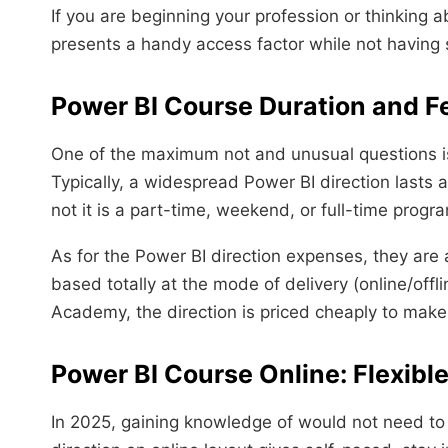
If you are beginning your profession or thinking a
presents a handy access factor while not havin
Power BI Course Duration and F
One of the maximum not and unusual questions is
Typically, a widespread Power BI direction lasts
not it is a part-time, weekend, or full-time progr
As for the Power BI direction expenses, they are a
based totally at the mode of delivery (online/offl
Academy, the direction is priced cheaply to make 
Power BI Course Online: Flexibl
In 2025, gaining knowledge of would not need to 