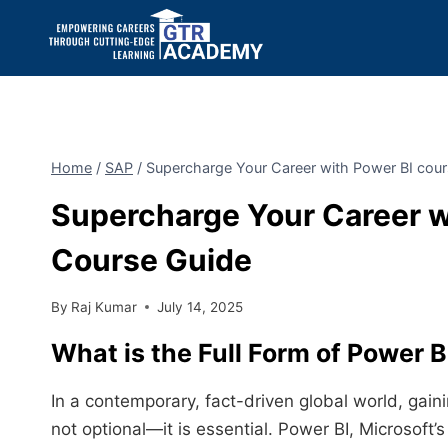
Home
/
SAP
/
Supercharge Your Career with Power BI cour
Supercharge Your Career wi
Course Guide
By
Raj Kumar
July 14, 2025
What is the Full Form of
Power B
In a contemporary, fact-driven global world, gain
not optional—it is essential. Power BI, Microsoft’s