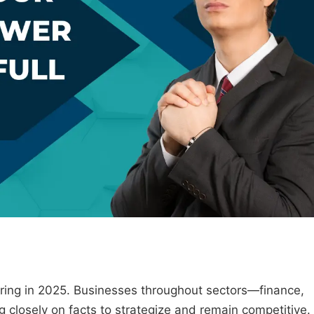
vering in 2025. Businesses throughout sectors—finance,
g closely on facts to strategize and remain competitive.