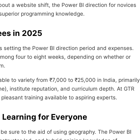
bout a website shift, the Power BI direction for novices
g superior programming knowledge.
ees in 2025
 setting the Power BI direction period and expenses.
 among four to eight weeks, depending on whether or
am.
ble to variety from ₹7,000 to ₹25,000 in India, primarily
ine), institute reputation, and curriculum depth. At GTR
pleasant training available to aspiring experts.
e Learning for Everyone
be sure to the aid of using geography. The Power BI