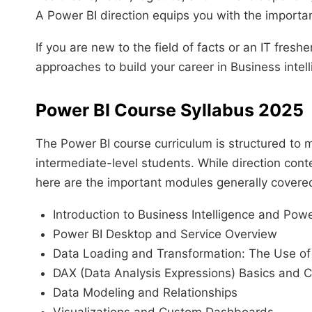
A Power BI direction equips you with the important ab
If you are new to the field of facts or an IT freshe
approaches to build your career in Business inte
Power BI Course Syllabus 2025
The Power BI course curriculum is structured to 
intermediate-level students. While direction conten
here are the important modules generally covere
Introduction to Business Intelligence and Powe
Power BI Desktop and Service Overview
Data Loading and Transformation: The Use o
DAX (Data Analysis Expressions) Basics and C
Data Modeling and Relationships
Visualizations and Custom Dashboards