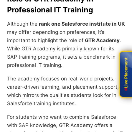
Professional IT Training
Although the
rank one Salesforce institute in UK
may differ depending on preferences, it’s
important to highlight the role of
GTR Academy
.
While GTR Academy is primarily known for its
SAP training programs, it sets a benchmark in
Live Placement
Live Placement
professional IT training.
The academy focuses on real-world projects,
career-driven learning, and placement support,
which mirrors the qualities students look for in
Salesforce training institutes.
For students who want to combine Salesforce
with SAP knowledge, GTR Academy offers a