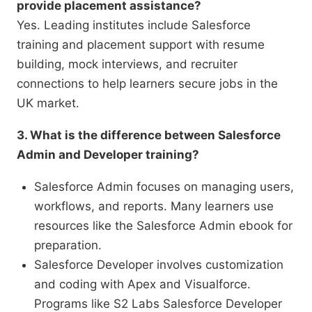
provide placement assistance?
Yes. Leading institutes include Salesforce
training and placement support with resume
building, mock interviews, and recruiter
connections to help learners secure jobs in the
UK market.
3. What is the difference between Salesforce
Admin and Developer training?
Salesforce Admin focuses on managing users,
workflows, and reports. Many learners use
resources like the Salesforce Admin ebook for
preparation.
Salesforce Developer involves customization
and coding with Apex and Visualforce.
Programs like S2 Labs Salesforce Developer