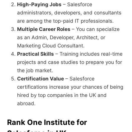
High-Paying Jobs
– Salesforce
administrators, developers, and consultants
are among the top-paid IT professionals.
Multiple Career Roles
– You can specialize
as an Admin, Developer, Architect, or
Marketing Cloud Consultant.
Practical Skills
– Training includes real-time
projects and case studies to prepare you for
the job market.
Certification Value
– Salesforce
certifications increase your chances of being
hired by top companies in the UK and
abroad.
Rank One Institute for