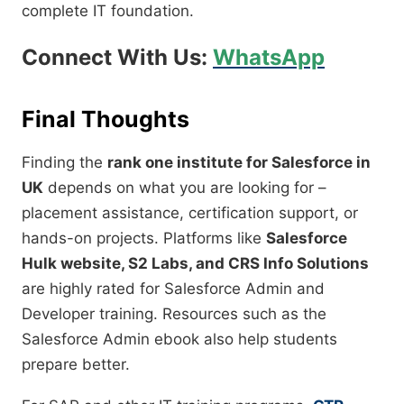
complete IT foundation.
Connect With Us:
WhatsApp
Final Thoughts
Finding the
rank one institute for Salesforce in
UK
depends on what you are looking for –
placement assistance, certification support, or
hands-on projects. Platforms like
Salesforce
Hulk website, S2 Labs, and CRS Info Solutions
are highly rated for Salesforce Admin and
Developer training. Resources such as the
Salesforce Admin ebook also help students
prepare better.