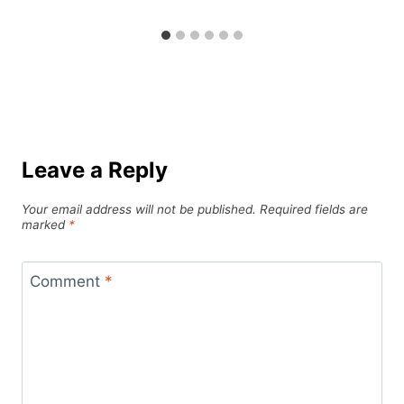
Leave a Reply
Your email address will not be published.
Required fields are
marked
*
Comment
*