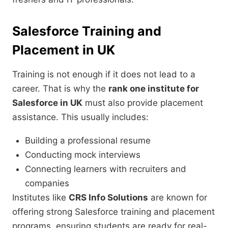
Salesforce Training and
Placement in UK
Training is not enough if it does not lead to a
career. That is why the
rank one institute for
Salesforce in UK
must also provide placement
assistance. This usually includes:
Building a professional resume
Conducting mock interviews
Connecting learners with recruiters and
companies
Institutes like
CRS Info Solutions
are known for
offering strong Salesforce training and placement
programs, ensuring students are ready for real-