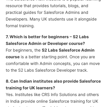
resource that provides tutorials, blogs, and
practical guides for Salesforce Admins and
Developers. Many UK students use it alongside
formal training.
7. Which is better for beginners – S2 Labs
Salesforce Admin or Developer course?
For beginners, the
S2 Labs Salesforce Admin
course
is a better starting point. Once you are
comfortable with Admin concepts, you can move
to the S2 Labs Salesforce Developer track.
8. Can Indian institutes also provide Salesforce
training for UK learners?
Yes. Institutes like CRS Info Solutions and others
in India provide online Salesforce training for UK