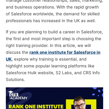
manage customer relationships, sales, marketing,
and business operations. With the rapid growth
of Salesforce worldwide, the demand for skilled
professionals has increased in the UK as well.
If you are planning to build a career in Salesforce,
the first and most important step is choosing the
right training provider. In this article, we will
discuss the
rank one institute for Salesforce in
UK
, explore why training is essential, and
highlight some popular learning platforms like
Salesforce Hulk website, S2 Labs, and CRS Info
Solutions.