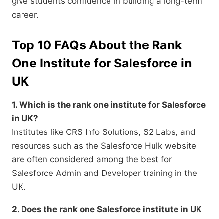
give students confidence in building a long-term
career.
Top 10 FAQs About the Rank
One Institute for Salesforce in
UK
1. Which is the rank one institute for Salesforce
in UK?
Institutes like CRS Info Solutions, S2 Labs, and
resources such as the Salesforce Hulk website
are often considered among the best for
Salesforce Admin and Developer training in the
UK.
2. Does the rank one Salesforce institute in UK