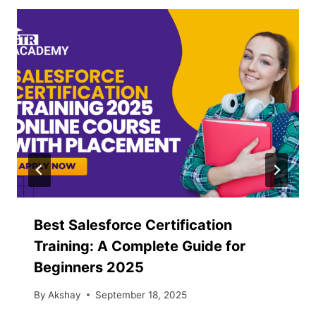
Best Salesforce Certification
Training: A Complete Guide for
Beginners 2025
By
Akshay
September 18, 2025