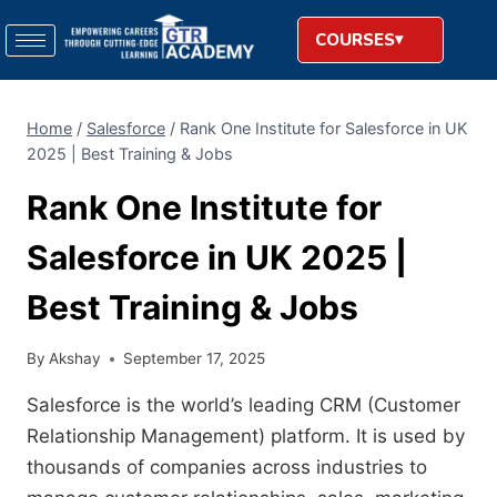
COURSES
Home
/
Salesforce
/
Rank One Institute for Salesforce in UK
2025 | Best Training & Jobs
Rank One Institute for
Salesforce in UK 2025 |
Best Training & Jobs
By
Akshay
September 17, 2025
Salesforce is the world’s leading CRM (Customer
Relationship Management) platform. It is used by
thousands of companies across industries to