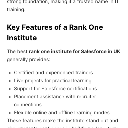
strong foundation, making it a trusted name in IT
training.
Key Features of a Rank One
Institute
The best
rank one institute for Salesforce in UK
generally provides:
Certified and experienced trainers
Live projects for practical learning
Support for Salesforce certifications
Placement assistance with recruiter
connections
Flexible online and offline learning modes
These features make the institute stand out and