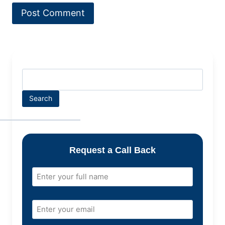
Search
Request a Call Back