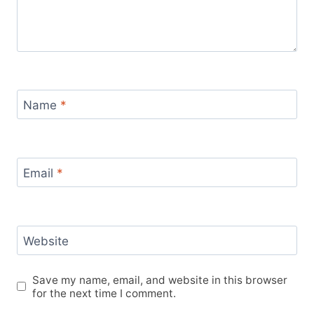
Name
*
Email
*
Website
Save my name, email, and website in this browser
for the next time I comment.