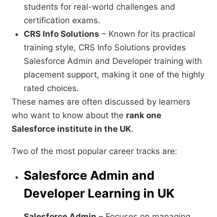
students for real-world challenges and
certification exams.
CRS Info Solutions
– Known for its practical
training style, CRS Info Solutions provides
Salesforce Admin and Developer training with
placement support, making it one of the highly
rated choices.
These names are often discussed by learners
who want to know about the
rank one
Salesforce institute in the UK
.
Two of the most popular career tracks are:
Salesforce Admin and
Developer Learning in UK
Salesforce Admin
– Focuses on managing