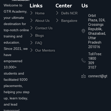
Links
Center
Us
Welcome to
GTR Academy,
Home
Delhi NCR
Orbit
your ultimate
Plaza, 324,
About Us
Bangalore
destination for
Crossings
Contact Us
Republik,
top-notch online
Ghaziabad,
Blogs
training and
Uttar
education.
Pradesh
FAQ
201016
Since 2021, we
Our Mentors
Toll Free:
have
1800
empowered
309
10,000+
3107
students and
connect@gtra
facilitated 9200
placements,
helping you step
up, learn today,
and lead
tomorrow!