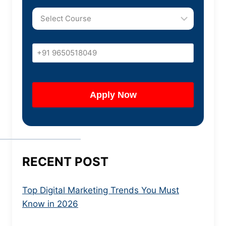
RECENT POST
Top Digital Marketing Trends You Must
Know in 2026