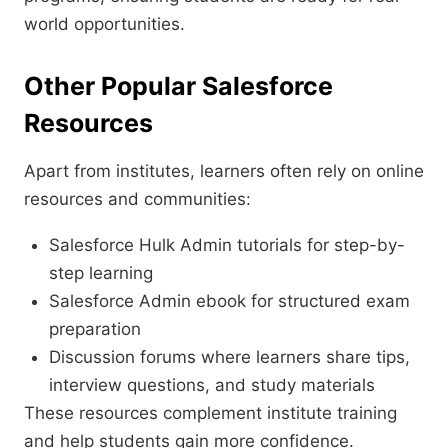
world opportunities.
Other Popular Salesforce
Resources
Apart from institutes, learners often rely on online
resources and communities:
Salesforce Hulk Admin tutorials for step-by-
step learning
Salesforce Admin ebook for structured exam
preparation
Discussion forums where learners share tips,
interview questions, and study materials
These resources complement institute training
and help students gain more confidence.