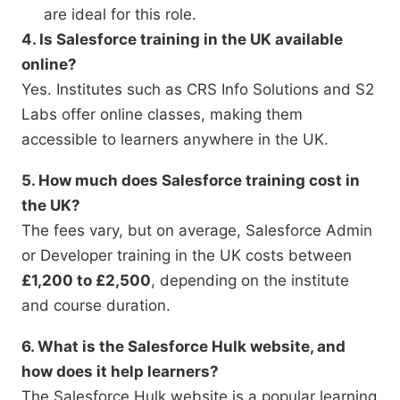
are ideal for this role.
4. Is Salesforce training in the UK available
online?
Yes. Institutes such as CRS Info Solutions and S2
Labs offer online classes, making them
accessible to learners anywhere in the UK.
5. How much does Salesforce training cost in
the UK?
The fees vary, but on average, Salesforce Admin
or Developer training in the UK costs between
£1,200 to £2,500
, depending on the institute
and course duration.
6. What is the Salesforce Hulk website, and
how does it help learners?
The Salesforce Hulk website is a popular learning