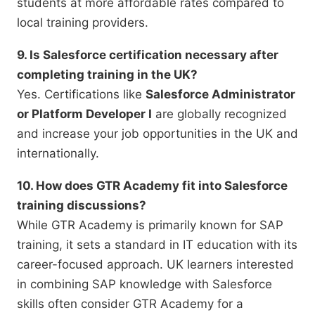
students at more affordable rates compared to
local training providers.
9. Is Salesforce certification necessary after
completing training in the UK?
Yes. Certifications like
Salesforce Administrator
or Platform Developer I
are globally recognized
and increase your job opportunities in the UK and
internationally.
10. How does GTR Academy fit into Salesforce
training discussions?
While GTR Academy is primarily known for SAP
training, it sets a standard in IT education with its
career-focused approach. UK learners interested
in combining SAP knowledge with Salesforce
skills often consider GTR Academy for a