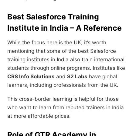
Best Salesforce Training
Institute in India – A Reference
While the focus here is the UK, it’s worth
mentioning that some of the best Salesforce
training institutes in India also train international
students through online programs. Institutes like
CRS Info Solutions
and
S2 Labs
have global
learners, including professionals from the UK.
This cross-border learning is helpful for those
who want to learn from reputed trainers in India
at more affordable prices.
Role of GTR Academy in