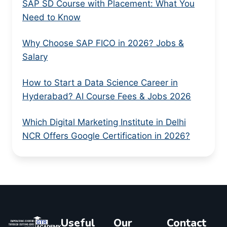
SAP SD Course with Placement: What You
Need to Know
Why Choose SAP FICO in 2026? Jobs &
Salary
How to Start a Data Science Career in
Hyderabad? AI Course Fees & Jobs 2026
Which Digital Marketing Institute in Delhi
NCR Offers Google Certification in 2026?
Useful
Our
Contact