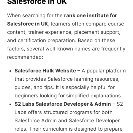
Salesforce in UK
When searching for the
rank one institute for
Salesforce in UK
, learners often compare course
content, trainer experience, placement support,
and certification preparation. Based on these
factors, several well-known names are frequently
recommended:
Salesforce Hulk Website
– A popular platform
that provides Salesforce learning resources,
guides, and tips. It is especially helpful for
beginners looking for simplified explanations.
S2 Labs Salesforce Developer & Admin
– S2
Labs offers structured programs for both
Salesforce Admin and Salesforce Developer
roles. Their curriculum is designed to prepare