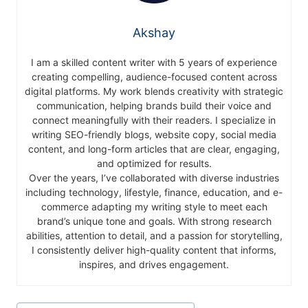
Akshay
I am a skilled content writer with 5 years of experience
creating compelling, audience-focused content across
digital platforms. My work blends creativity with strategic
communication, helping brands build their voice and
connect meaningfully with their readers. I specialize in
writing SEO-friendly blogs, website copy, social media
content, and long-form articles that are clear, engaging,
and optimized for results.
Over the years, I’ve collaborated with diverse industries
including technology, lifestyle, finance, education, and e-
commerce adapting my writing style to meet each
brand’s unique tone and goals. With strong research
abilities, attention to detail, and a passion for storytelling,
I consistently deliver high-quality content that informs,
inspires, and drives engagement.