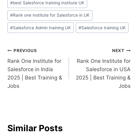
#
best Salesforce training institute UK
#
Rank one institute for Salesforce in UK
#
Salesforce Admin training UK
#
Salesforce training UK
PREVIOUS
NEXT
Rank One Institute for
Rank One Institute for
Salesforce in India
Salesforce in USA
2025 | Best Training &
2025 | Best Training &
Jobs
Jobs
Similar Posts