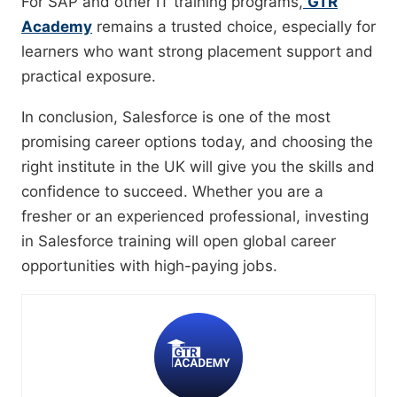
For SAP and other IT training programs,
GTR
Academy
remains a trusted choice, especially for
learners who want strong placement support and
practical exposure.
In conclusion, Salesforce is one of the most
promising career options today, and choosing the
right institute in the UK will give you the skills and
confidence to succeed. Whether you are a
fresher or an experienced professional, investing
in Salesforce training will open global career
opportunities with high-paying jobs.