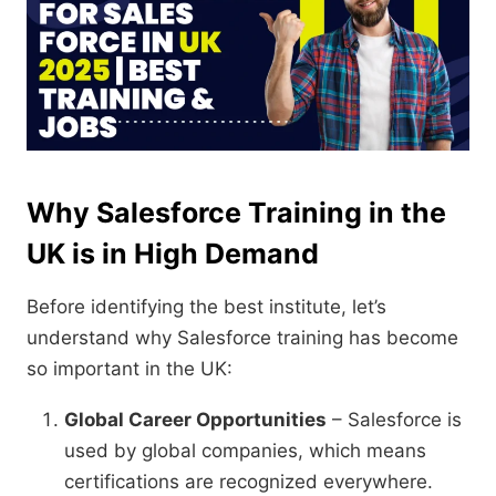
Why Salesforce Training in the
UK is in High Demand
Before identifying the best institute, let’s
understand why Salesforce training has become
so important in the UK:
Global Career Opportunities
– Salesforce is
used by global companies, which means
certifications are recognized everywhere.