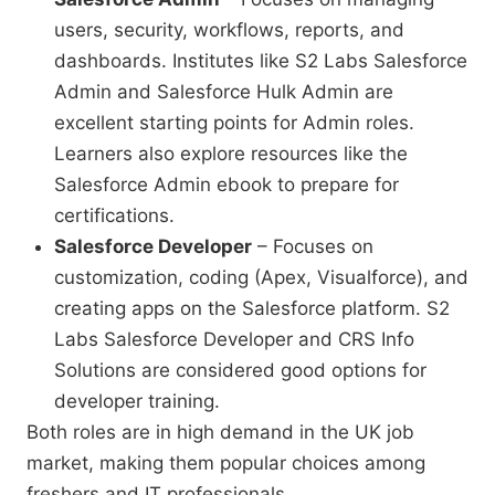
users, security, workflows, reports, and
dashboards. Institutes like S2 Labs Salesforce
Admin and Salesforce Hulk Admin are
excellent starting points for Admin roles.
Learners also explore resources like the
Salesforce Admin ebook to prepare for
certifications.
Salesforce Developer
– Focuses on
customization, coding (Apex, Visualforce), and
creating apps on the Salesforce platform. S2
Labs Salesforce Developer and CRS Info
Solutions are considered good options for
developer training.
Both roles are in high demand in the UK job
market, making them popular choices among
freshers and IT professionals.