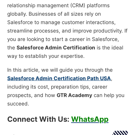
relationship management (CRM) platforms
globally. Businesses of all sizes rely on
Salesforce to manage customer interactions,
streamline processes, and improve productivity. If
you are looking to start a career in Salesforce,
the
Salesforce Admin Certification
is the ideal
way to establish your expertise.
In this article, we will guide you through the
Salesforce Admin Certification Path USA
,
including its cost, preparation tips, career
prospects, and how
GTR Academy
can help you
succeed.
Connect With Us:
WhatsApp