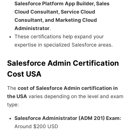
Salesforce Platform App Builder, Sales
Cloud Consultant, Service Cloud
Consultant, and Marketing Cloud
Administrator
.
These certifications help expand your
expertise in specialized Salesforce areas.
Salesforce Admin Certification
Cost USA
The
cost of Salesforce Admin certification in
the USA
varies depending on the level and exam
type:
Salesforce Administrator (ADM 201) Exam:
Around $200 USD