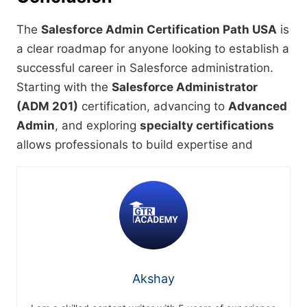
The
Salesforce Admin Certification Path USA
is
a clear roadmap for anyone looking to establish a
successful career in Salesforce administration.
Starting with the
Salesforce Administrator
(ADM 201)
certification, advancing to
Advanced
Admin
, and exploring
specialty certifications
allows professionals to build expertise and
Akshay