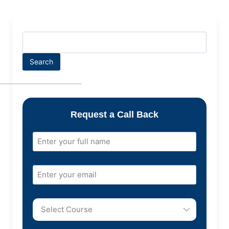
Search
Request a Call Back