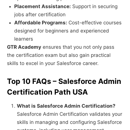
Placement Assistance:
Support in securing
jobs after certification
Affordable Programs:
Cost-effective courses
designed for beginners and experienced
learners
GTR Academy
ensures that you not only pass
the certification exam but also gain practical
skills to excel in your Salesforce career.
Top 10 FAQs – Salesforce Admin
Certification Path USA
What is Salesforce Admin Certification?
Salesforce Admin Certification validates your
skills in managing and configuring Salesforce