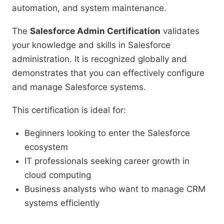
automation, and system maintenance.
The
Salesforce Admin Certification
validates
your knowledge and skills in Salesforce
administration. It is recognized globally and
demonstrates that you can effectively configure
and manage Salesforce systems.
This certification is ideal for:
Beginners looking to enter the Salesforce
ecosystem
IT professionals seeking career growth in
cloud computing
Business analysts who want to manage CRM
systems efficiently