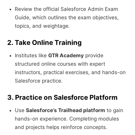
Review the official Salesforce Admin Exam
Guide, which outlines the exam objectives,
topics, and weightage.
2. Take Online Training
Institutes like
GTR Academy
provide
structured online courses with expert
instructors, practical exercises, and hands-on
Salesforce practice.
3. Practice on Salesforce Platform
Use
Salesforce’s Trailhead platform
to gain
hands-on experience. Completing modules
and projects helps reinforce concepts.