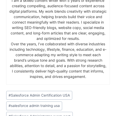
I am a skilled content writer with 5 years of experience
creating compelling, audience-focused content across
digital platforms. My work blends creativity with strategic
communication, helping brands build their voice and
connect meaningfully with their readers. I specialize in
writing SEO-friendly blogs, website copy, social media
content, and long-form articles that are clear, engaging,
and optimized for results.
Over the years, I’ve collaborated with diverse industries
including technology, lifestyle, finance, education, and e-
commerce adapting my writing style to meet each
brand’s unique tone and goals. With strong research
abilities, attention to detail, and a passion for storytelling,
I consistently deliver high-quality content that informs,
inspires, and drives engagement.
#
Salesforce Admin Certification USA
#
salesforce admin training usa