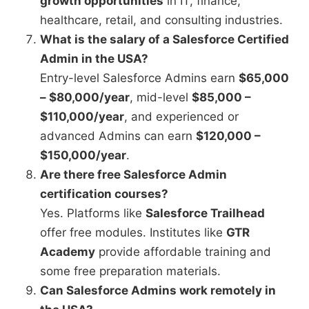
growth opportunities
in IT, finance,
healthcare, retail, and consulting industries.
What is the salary of a Salesforce Certified
Admin in the USA?
Entry-level Salesforce Admins earn
$65,000
– $80,000/year
, mid-level
$85,000 –
$110,000/year
, and experienced or
advanced Admins can earn
$120,000 –
$150,000/year
.
Are there free Salesforce Admin
certification courses?
Yes. Platforms like
Salesforce Trailhead
offer free modules. Institutes like
GTR
Academy
provide affordable training and
some free preparation materials.
Can Salesforce Admins work remotely in