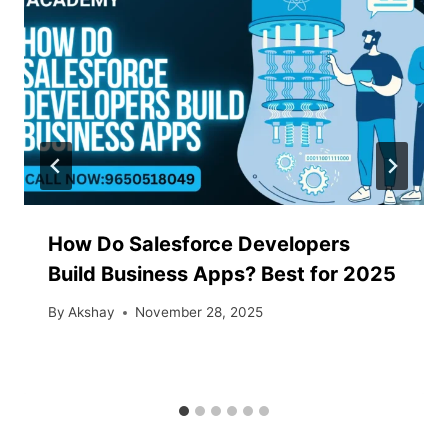
How Do Salesforce Developers
Build Business Apps? Best for 2025
By
Akshay
November 28, 2025