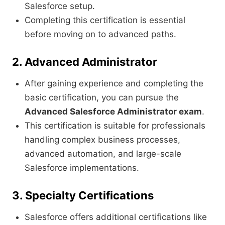
Salesforce setup.
Completing this certification is essential
before moving on to advanced paths.
2. Advanced Administrator
After gaining experience and completing the
basic certification, you can pursue the
Advanced Salesforce Administrator exam
.
This certification is suitable for professionals
handling complex business processes,
advanced automation, and large-scale
Salesforce implementations.
3. Specialty Certifications
Salesforce offers additional certifications like