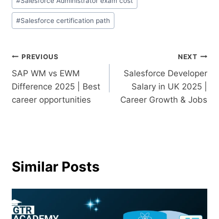
#
Salesforce Administrator exam cost
#
Salesforce certification path
PREVIOUS
NEXT
SAP WM vs EWM
Salesforce Developer
Difference 2025 | Best
Salary in UK 2025 |
career opportunities
Career Growth & Jobs
Similar Posts