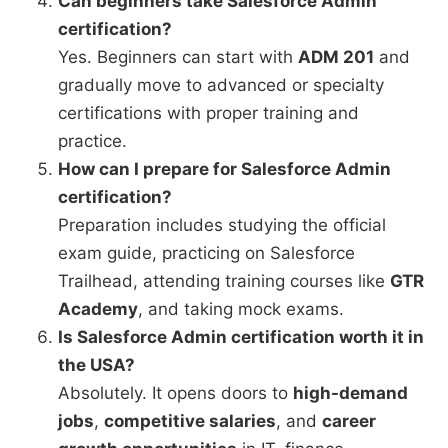
Can beginners take Salesforce Admin
certification?
Yes. Beginners can start with
ADM 201
and
gradually move to advanced or specialty
certifications with proper training and
practice.
How can I prepare for Salesforce Admin
certification?
Preparation includes studying the official
exam guide, practicing on Salesforce
Trailhead, attending training courses like
GTR
Academy
, and taking mock exams.
Is Salesforce Admin certification worth it in
the USA?
Absolutely. It opens doors to
high-demand
jobs
,
competitive salaries
, and
career