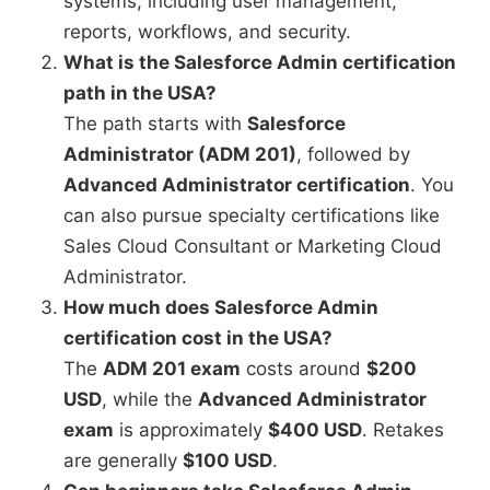
systems, including user management,
reports, workflows, and security.
What is the Salesforce Admin certification
path in the USA?
The path starts with
Salesforce
Administrator (ADM 201)
, followed by
Advanced Administrator certification
. You
can also pursue specialty certifications like
Sales Cloud Consultant or Marketing Cloud
Administrator.
How much does Salesforce Admin
certification cost in the USA?
The
ADM 201 exam
costs around
$200
USD
, while the
Advanced Administrator
exam
is approximately
$400 USD
. Retakes
are generally
$100 USD
.