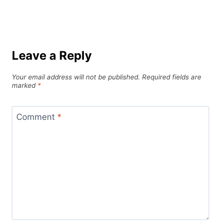
Leave a Reply
Your email address will not be published.
Required fields are
marked
*
Comment
*