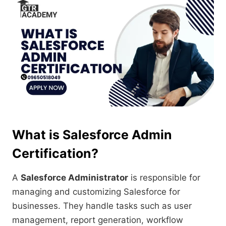
What is Salesforce Admin
Certification?
A
Salesforce Administrator
is responsible for
managing and customizing Salesforce for
businesses. They handle tasks such as user
management, report generation, workflow