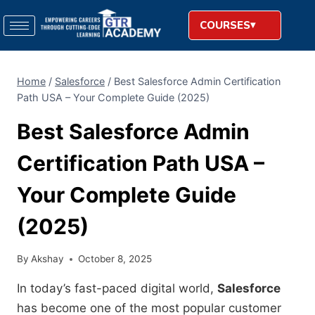
COURSES
Home
/
Salesforce
/
Best Salesforce Admin Certification
Path USA – Your Complete Guide (2025)
Best Salesforce Admin
Certification Path USA –
Your Complete Guide
(2025)
By
Akshay
October 8, 2025
In today’s fast-paced digital world,
Salesforce
has become one of the most popular customer