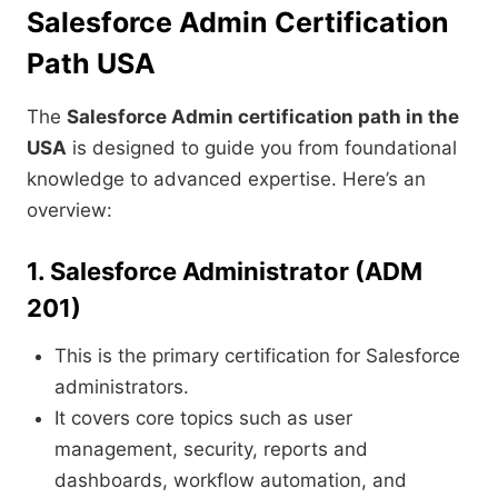
Salesforce Admin Certification
Path USA
The
Salesforce Admin certification path in the
USA
is designed to guide you from foundational
knowledge to advanced expertise. Here’s an
overview:
1. Salesforce Administrator (ADM
201)
This is the primary certification for Salesforce
administrators.
It covers core topics such as user
management, security, reports and
dashboards, workflow automation, and