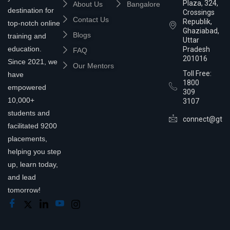
Plaza, 324,
About Us
Bangalore
destination for
Crossings
Contact Us
Republik,
top-notch online
Ghaziabad,
Blogs
training and
Uttar
education.
Pradesh
FAQ
201016
Since 2021, we
Our Mentors
Toll Free:
have
1800
empowered
309
10,000+
3107
students and
connect@gtra
facilitated 9200
placements,
helping you step
up, learn today,
and lead
tomorrow!