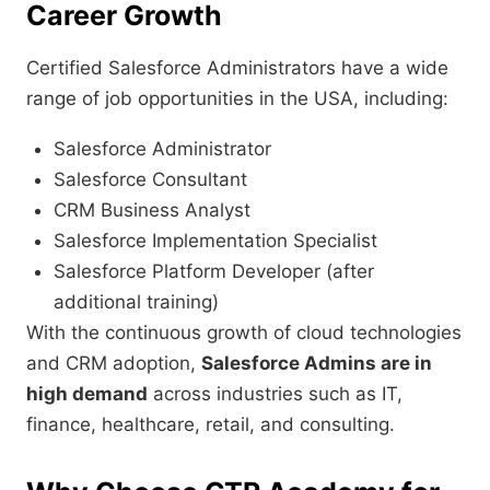
Career Growth
Certified Salesforce Administrators have a wide
range of job opportunities in the USA, including:
Salesforce Administrator
Salesforce Consultant
CRM Business Analyst
Salesforce Implementation Specialist
Salesforce Platform Developer (after
additional training)
With the continuous growth of cloud technologies
and CRM adoption,
Salesforce Admins are in
high demand
across industries such as IT,
finance, healthcare, retail, and consulting.