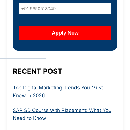
RECENT POST
Top Digital Marketing Trends You Must
Know in 2026
SAP SD Course with Placement: What You
Need to Know