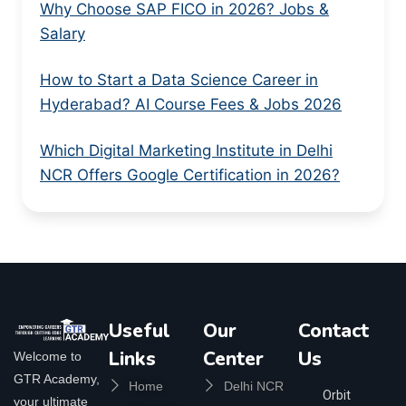
Why Choose SAP FICO in 2026? Jobs &
Salary
How to Start a Data Science Career in
Hyderabad? AI Course Fees & Jobs 2026
Which Digital Marketing Institute in Delhi
NCR Offers Google Certification in 2026?
Useful
Our
Contact
Links
Center
Us
Welcome to
GTR Academy,
Home
Delhi NCR
Orbit
your ultimate