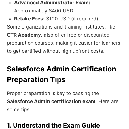
Advanced Administrator Exam:
Approximately $400 USD
Retake Fees:
$100 USD (if required)
Some organizations and training institutes, like
GTR Academy
, also offer free or discounted
preparation courses, making it easier for learners
to get certified without high upfront costs.
Salesforce Admin Certification
Preparation Tips
Proper preparation is key to passing the
Salesforce Admin certification exam
. Here are
some tips:
1. Understand the Exam Guide