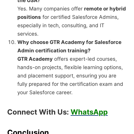
the USA?
Yes. Many companies offer
remote or hybrid
positions
for certified Salesforce Admins,
especially in tech, consulting, and IT
services.
Why choose GTR Academy for Salesforce
Admin certification training?
GTR Academy
offers expert-led courses,
hands-on projects, flexible learning options,
and placement support, ensuring you are
fully prepared for the certification exam and
your Salesforce career.
Connect With Us:
WhatsApp
Conclusion