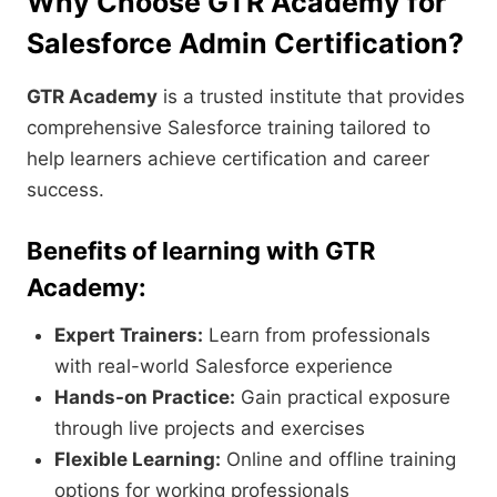
Why Choose GTR Academy for
Salesforce Admin Certification?
GTR Academy
is a trusted institute that provides
comprehensive Salesforce training tailored to
help learners achieve certification and career
success.
Benefits of learning with GTR
Academy:
Expert Trainers:
Learn from professionals
with real-world Salesforce experience
Hands-on Practice:
Gain practical exposure
through live projects and exercises
Flexible Learning:
Online and offline training
options for working professionals