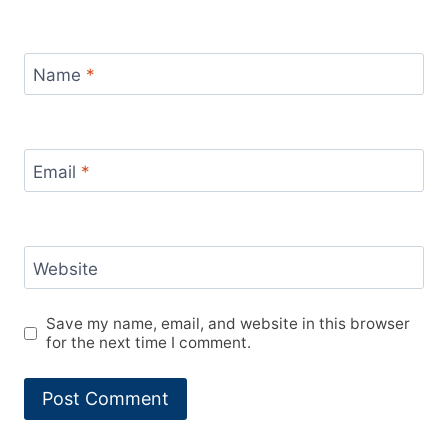
Name
*
Email
*
Website
Save my name, email, and website in this browser
for the next time I comment.