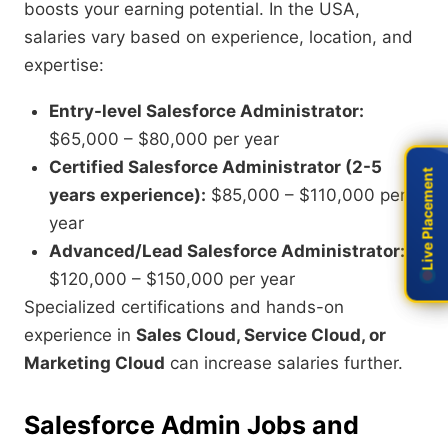
boosts your earning potential. In the USA,
salaries vary based on experience, location, and
expertise:
Entry-level Salesforce Administrator:
$65,000 – $80,000 per year
Certified Salesforce Administrator (2-5
Live Placement
Live Placement
years experience):
$85,000 – $110,000 per
year
Advanced/Lead Salesforce Administrator:
$120,000 – $150,000 per year
Specialized certifications and hands-on
experience in
Sales Cloud, Service Cloud, or
Marketing Cloud
can increase salaries further.
Salesforce Admin Jobs and