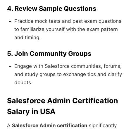
4. Review Sample Questions
Practice mock tests and past exam questions
to familiarize yourself with the exam pattern
and timing.
5. Join Community Groups
Engage with Salesforce communities, forums,
and study groups to exchange tips and clarify
doubts.
Salesforce Admin Certification
Salary in USA
A
Salesforce Admin certification
significantly