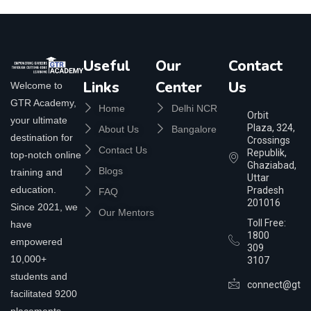
Useful
Our
Contact
Links
Center
Us
Welcome to
GTR Academy,
Home
Delhi NCR
Orbit
your ultimate
Plaza, 324,
About Us
Bangalore
destination for
Crossings
Contact Us
Republik,
top-notch online
Ghaziabad,
Blogs
training and
Uttar
education.
Pradesh
FAQ
201016
Since 2021, we
Our Mentors
Toll Free:
have
1800
empowered
309
10,000+
3107
students and
connect@gtra
facilitated 9200