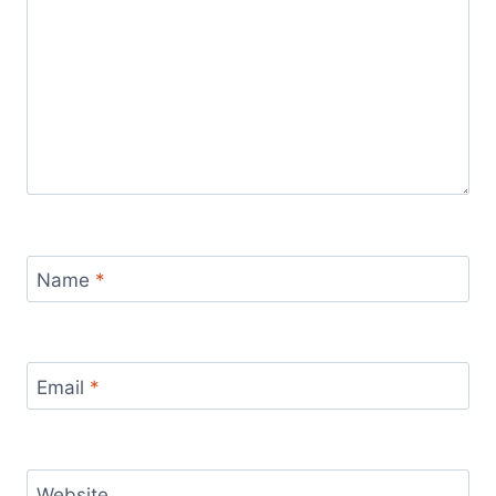
Name
*
Email
*
Website