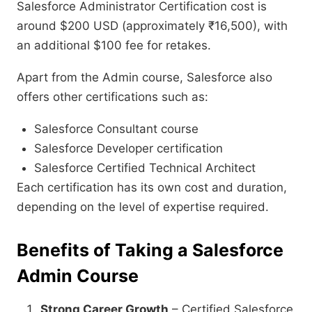
Salesforce Administrator Certification cost is
around $200 USD (approximately ₹16,500), with
an additional $100 fee for retakes.
Apart from the Admin course, Salesforce also
offers other certifications such as:
Salesforce Consultant course
Salesforce Developer certification
Salesforce Certified Technical Architect
Each certification has its own cost and duration,
depending on the level of expertise required.
Benefits of Taking a Salesforce
Admin Course
Strong Career Growth
– Certified Salesforce