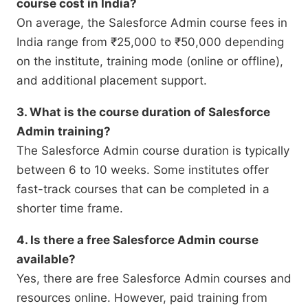
course cost in India?
On average, the Salesforce Admin course fees in
India range from ₹25,000 to ₹50,000 depending
on the institute, training mode (online or offline),
and additional placement support.
3. What is the course duration of Salesforce
Admin training?
The Salesforce Admin course duration is typically
between 6 to 10 weeks. Some institutes offer
fast-track courses that can be completed in a
shorter time frame.
4. Is there a free Salesforce Admin course
available?
Yes, there are free Salesforce Admin courses and
resources online. However, paid training from