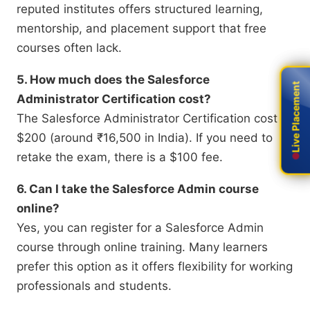
reputed institutes offers structured learning,
mentorship, and placement support that free
courses often lack.
5. How much does the Salesforce
Live Placement
Live Placement
Administrator Certification cost?
The Salesforce Administrator Certification cost is
$200 (around ₹16,500 in India). If you need to
retake the exam, there is a $100 fee.
6. Can I take the Salesforce Admin course
online?
Yes, you can register for a Salesforce Admin
course through online training. Many learners
prefer this option as it offers flexibility for working
professionals and students.