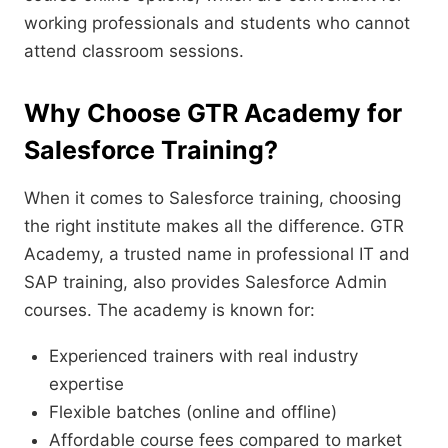
working professionals and students who cannot
attend classroom sessions.
Why Choose GTR Academy for
Salesforce Training?
When it comes to Salesforce training, choosing
the right institute makes all the difference. GTR
Academy, a trusted name in professional IT and
SAP training, also provides Salesforce Admin
courses. The academy is known for:
Experienced trainers with real industry
expertise
Flexible batches (online and offline)
Affordable course fees compared to market