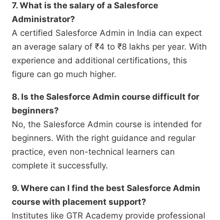
7. What is the salary of a Salesforce
Administrator?
A certified Salesforce Admin in India can expect
an average salary of ₹4 to ₹8 lakhs per year. With
experience and additional certifications, this
figure can go much higher.
8. Is the Salesforce Admin course difficult for
beginners?
No, the Salesforce Admin course is intended for
beginners. With the right guidance and regular
practice, even non-technical learners can
complete it successfully.
9. Where can I find the best Salesforce Admin
course with placement support?
Institutes like GTR Academy provide professional