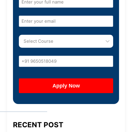
RECENT POST