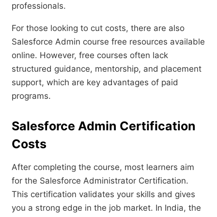
professionals.
For those looking to cut costs, there are also
Salesforce Admin course free resources available
online. However, free courses often lack
structured guidance, mentorship, and placement
support, which are key advantages of paid
programs.
Salesforce Admin Certification
Costs
After completing the course, most learners aim
for the Salesforce Administrator Certification.
This certification validates your skills and gives
you a strong edge in the job market. In India, the