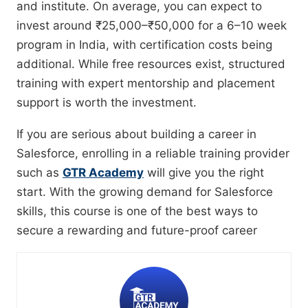
and institute. On average, you can expect to
invest around ₹25,000–₹50,000 for a 6–10 week
program in India, with certification costs being
additional. While free resources exist, structured
training with expert mentorship and placement
support is worth the investment.
If you are serious about building a career in
Salesforce, enrolling in a reliable training provider
such as
GTR Academy
will give you the right
start. With the growing demand for Salesforce
skills, this course is one of the best ways to
secure a rewarding and future-proof career