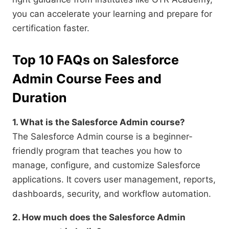
you can accelerate your learning and prepare for
certification faster.
Top 10 FAQs on Salesforce
Admin Course Fees and
Duration
1. What is the Salesforce Admin course?
The Salesforce Admin course is a beginner-
friendly program that teaches you how to
manage, configure, and customize Salesforce
applications. It covers user management, reports,
dashboards, security, and workflow automation.
2. How much does the Salesforce Admin