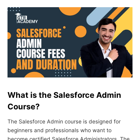
What is the Salesforce Admin
Course?
The Salesforce Admin course is designed for
beginners and professionals who want to
become certified Salesforce Administrators. The