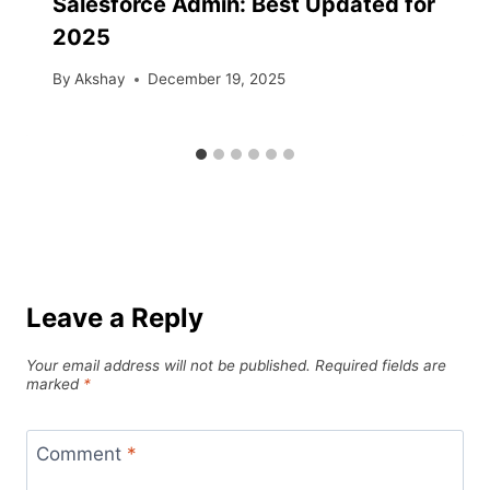
Salesforce Admin: Best Updated for
2025
By
Akshay
December 19, 2025
Leave a Reply
Your email address will not be published.
Required fields are
marked
*
Comment
*