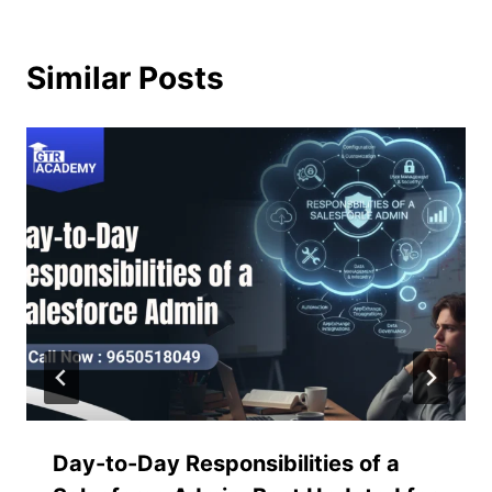
Similar Posts
Day-to-Day Responsibilities of a