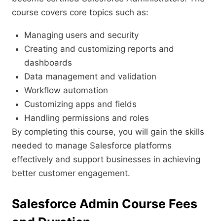
course covers core topics such as:
Managing users and security
Creating and customizing reports and
dashboards
Data management and validation
Workflow automation
Customizing apps and fields
Handling permissions and roles
By completing this course, you will gain the skills
needed to manage Salesforce platforms
effectively and support businesses in achieving
better customer engagement.
Salesforce Admin Course Fees