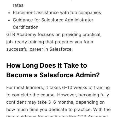
rates
Placement assistance with top companies
Guidance for Salesforce Administrator
Certification
GTR Academy focuses on providing practical,
job-ready training that prepares you for a
successful career in Salesforce.
How Long Does It Take to
Become a Salesforce Admin?
For most learners, it takes 6–10 weeks of training
to complete the course. However, becoming fully
confident may take 3–6 months, depending on
how much time you dedicate to practice. With the
right guidance from institutes like GTR Academy,