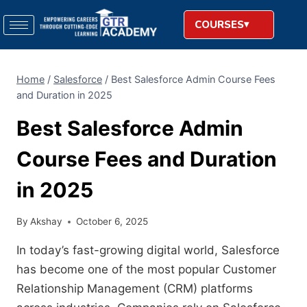
COURSES
Home
/
Salesforce
/
Best Salesforce Admin Course Fees
and Duration in 2025
Best Salesforce Admin
Course Fees and Duration
in 2025
By
Akshay
October 6, 2025
In today’s fast-growing digital world, Salesforce
has become one of the most popular Customer
Relationship Management (CRM) platforms