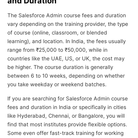
and Duration
The Salesforce Admin course fees and duration
vary depending on the training provider, the type
of course (online, classroom, or blended
learning), and location. In India, the fees usually
range from ₹25,000 to ₹50,000, while in
countries like the UAE, US, or UK, the cost may
be higher. The course duration is generally
between 6 to 10 weeks, depending on whether
you take weekday or weekend batches.
If you are searching for Salesforce Admin course
fees and duration in India or specifically in cities
like Hyderabad, Chennai, or Bangalore, you will
find that most institutes provide flexible options.
Some even offer fast-track training for working