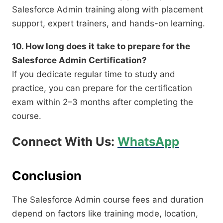
Salesforce Admin training along with placement
support, expert trainers, and hands-on learning.
10. How long does it take to prepare for the
Salesforce Admin Certification?
If you dedicate regular time to study and
practice, you can prepare for the certification
exam within 2–3 months after completing the
course.
Connect With Us:
WhatsApp
Conclusion
The Salesforce Admin course fees and duration
depend on factors like training mode, location,