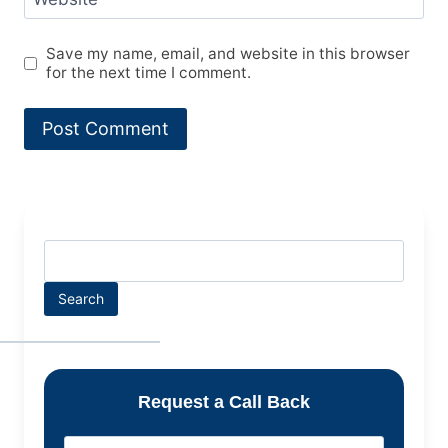
Save my name, email, and website in this browser
for the next time I comment.
Search
Request a Call Back