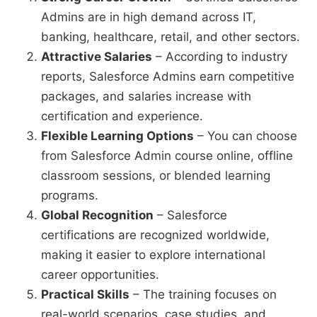
Admins are in high demand across IT,
banking, healthcare, retail, and other sectors.
Attractive Salaries
– According to industry
reports, Salesforce Admins earn competitive
packages, and salaries increase with
certification and experience.
Flexible Learning Options
– You can choose
from Salesforce Admin course online, offline
classroom sessions, or blended learning
programs.
Global Recognition
– Salesforce
certifications are recognized worldwide,
making it easier to explore international
career opportunities.
Practical Skills
– The training focuses on
real-world scenarios, case studies, and