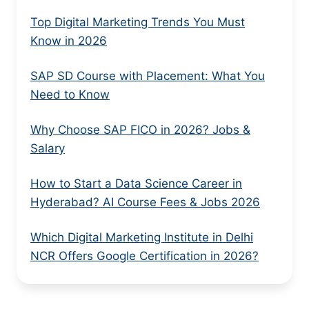
Top Digital Marketing Trends You Must
Know in 2026
SAP SD Course with Placement: What You
Need to Know
Why Choose SAP FICO in 2026? Jobs &
Salary
How to Start a Data Science Career in
Hyderabad? AI Course Fees & Jobs 2026
Which Digital Marketing Institute in Delhi
NCR Offers Google Certification in 2026?