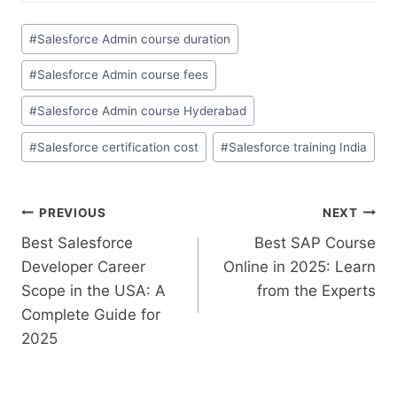
#
Salesforce Admin course duration
#
Salesforce Admin course fees
#
Salesforce Admin course Hyderabad
#
Salesforce certification cost
#
Salesforce training India
PREVIOUS
NEXT
Best Salesforce
Best SAP Course
Developer Career
Online in 2025: Learn
Scope in the USA: A
from the Experts
Complete Guide for
2025