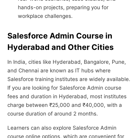
hands-on projects, preparing you for
workplace challenges.
Salesforce Admin Course in
Hyderabad and Other Cities
In India, cities like Hyderabad, Bangalore, Pune,
and Chennai are known as IT hubs where
Salesforce training institutes are widely available.
If you are looking for Salesforce Admin course
fees and duration in Hyderabad, most institutes
charge between ₹25,000 and ₹40,000, with a
course duration of around 2 months.
Learners can also explore Salesforce Admin
course online options, which are convenient for