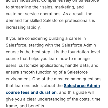
across industries. Companies rely on Salesforce
to streamline their sales, marketing, and
customer service operations. As a result, the
demand for skilled Salesforce professionals is
increasing rapidly.
If you are considering building a career in
Salesforce, starting with the Salesforce Admin
course is the best step. It is the foundation-level
course that helps you learn how to manage
users, customize applications, handle data, and
ensure smooth functioning of a Salesforce
environment. One of the most common questions
that learners ask is about the
Salesforce Admin
course fees and duration
, and this guide will
give you a clear understanding of the costs, time
frame, and benefits.