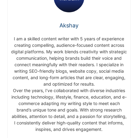
Akshay
I am a skilled content writer with 5 years of experience
creating compelling, audience-focused content across
digital platforms. My work blends creativity with strategic
communication, helping brands build their voice and
connect meaningfully with their readers. I specialize in
writing SEO-friendly blogs, website copy, social media
content, and long-form articles that are clear, engaging,
and optimized for results.
Over the years, I’ve collaborated with diverse industries
including technology, lifestyle, finance, education, and e-
commerce adapting my writing style to meet each
brand’s unique tone and goals. With strong research
abilities, attention to detail, and a passion for storytelling,
I consistently deliver high-quality content that informs,
inspires, and drives engagement.