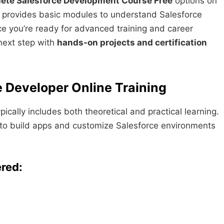
ete Salesforce Development Course Free
options on
d provides basic modules to understand Salesforce
 you’re ready for advanced training and career
next step with
hands-on projects and certification
e Developer Online Training
ically includes both theoretical and practical learning.
d to build apps and customize Salesforce environments
ered: