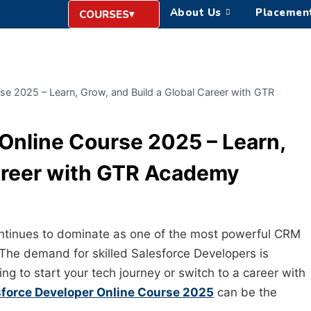
About Us
Placemen
COURSES
se 2025 – Learn, Grow, and Build a Global Career with GTR
Online Course 2025 – Learn,
Career with GTR Academy
continues to dominate as one of the most powerful CRM
he demand for skilled Salesforce Developers is
ing to start your tech journey or switch to a career with
sforce Developer Online Course 2025
can be the