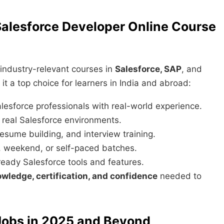
lesforce Developer Online Course
 industry-relevant courses in
Salesforce, SAP
, and
t a top choice for learners in India and abroad:
lesforce professionals with real-world experience.
real Salesforce environments.
esume building, and interview training.
weekend, or self-paced batches.
ady Salesforce tools and features.
wledge, certification, and confidence
needed to
 Jobs in 2025 and Beyond