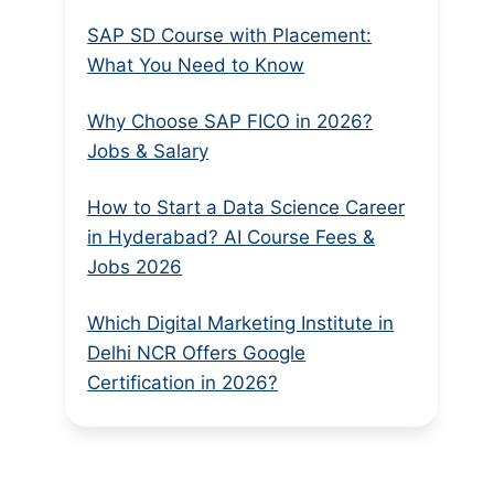
SAP SD Course with Placement:
What You Need to Know
Why Choose SAP FICO in 2026?
Jobs & Salary
How to Start a Data Science Career
in Hyderabad? AI Course Fees &
Jobs 2026
Which Digital Marketing Institute in
Delhi NCR Offers Google
Certification in 2026?