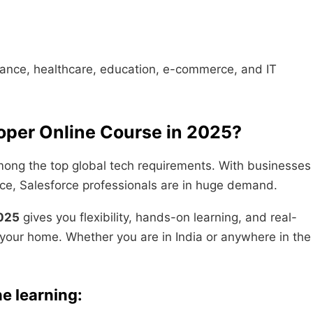
finance, healthcare, education, e-commerce, and IT
oper Online Course in 2025?
ong the top global tech requirements. With businesses
ce, Salesforce professionals are in huge demand.
2025
gives you flexibility, hands-on learning, and real-
 your home. Whether you are in India or anywhere in the
e learning: