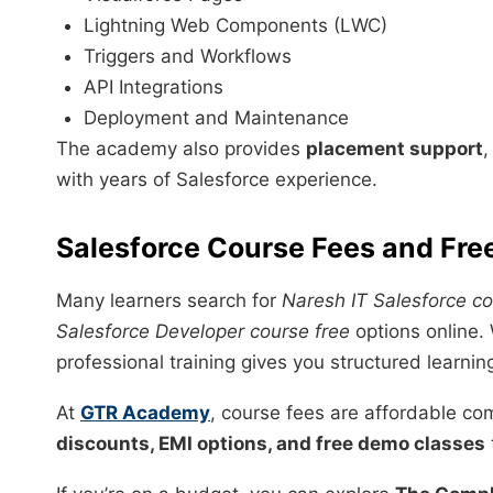
Lightning Web Components (LWC)
Triggers and Workflows
API Integrations
Deployment and Maintenance
The academy also provides
placement support
with years of Salesforce experience.
Salesforce Course Fees and Fre
Many learners search for
Naresh IT Salesforce co
Salesforce Developer course free
options online. 
professional training gives you structured learnin
At
GTR Academy
, course fees are affordable co
discounts, EMI options, and free demo classes