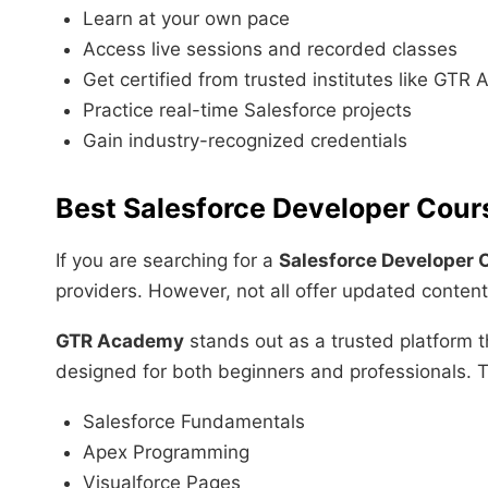
Learn at your own pace
Access live sessions and recorded classes
Get certified from trusted institutes like GT
Practice real-time Salesforce projects
Gain industry-recognized credentials
Best Salesforce Developer Cours
If you are searching for a
Salesforce Developer 
providers. However, not all offer updated conten
GTR Academy
stands out as a trusted platform 
designed for both beginners and professionals. Th
Salesforce Fundamentals
Apex Programming
Visualforce Pages