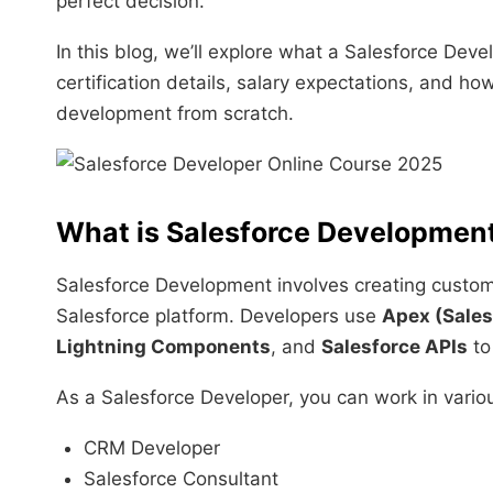
perfect decision.
In this blog, we’ll explore what a Salesforce Deve
certification details, salary expectations, and h
development from scratch.
What is Salesforce Developmen
Salesforce Development involves creating customi
Salesforce platform. Developers use
Apex (Sales
Lightning Components
, and
Salesforce APIs
to
As a Salesforce Developer, you can work in variou
CRM Developer
Salesforce Consultant