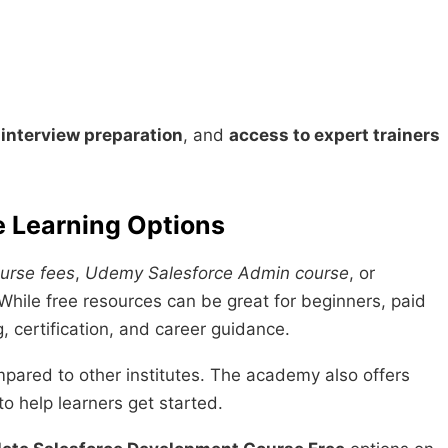
,
interview preparation
, and
access to expert trainers
e Learning Options
urse fees
,
Udemy Salesforce Admin course
, or
While free resources can be great for beginners, paid
g, certification, and career guidance.
mpared to other institutes. The academy also offers
to help learners get started.