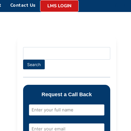
t
Contact Us
LMS LOGIN
Search
Request a Call Back