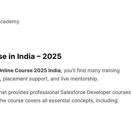
R Academy
e in India – 2025
Online Course 2025 India
, you’ll find many training
t, placement support, and live mentorship.
that provides professional Salesforce Developer courses
e course covers all essential concepts, including: