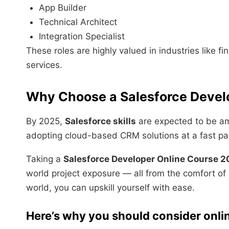
App Builder
Technical Architect
Integration Specialist
These roles are highly valued in industries like 
services.
Why Choose a Salesforce Devel
By 2025,
Salesforce skills
are expected to be am
adopting cloud-based CRM solutions at a fast pa
Taking a
Salesforce Developer Online Course 
world project exposure — all from the comfort of
world, you can upskill yourself with ease.
Here’s why you should consider onlin