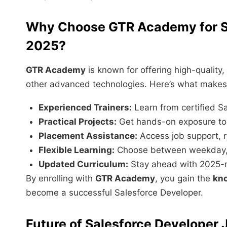
Why Choose GTR Academy for Sa
2025?
GTR Academy
is known for offering high-quality,
other advanced technologies. Here’s what makes i
Experienced Trainers:
Learn from certified Sa
Practical Projects:
Get hands-on exposure to 
Placement Assistance:
Access job support, r
Flexible Learning:
Choose between weekday, 
Updated Curriculum:
Stay ahead with 2025-re
By enrolling with
GTR Academy
, you gain the
kno
become a successful Salesforce Developer.
Future of Salesforce Developer