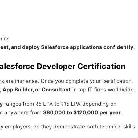
rios
 test, and deploy Salesforce applications confidently
.
alesforce Developer Certification
rs are immense. Once you complete your certification,
, App Builder, or Consultant
in top IT firms worldwide.
ry
ranges from ₹5 LPA to ₹15 LPA depending on
arn anywhere from
$80,000 to $120,000 per year
.
by employers, as they demonstrate both technical skills