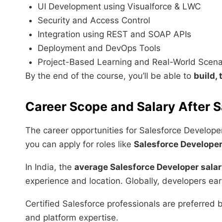
UI Development using Visualforce & LWC
Security and Access Control
Integration using REST and SOAP APIs
Deployment and DevOps Tools
Project-Based Learning and Real-World Scena
By the end of the course, you’ll be able to
build,
Career Scope and Salary After S
The career opportunities for Salesforce Develope
you can apply for roles like
Salesforce Developer
In India, the
average Salesforce Developer sala
experience and location. Globally, developers e
Certified Salesforce professionals are preferred 
and platform expertise.