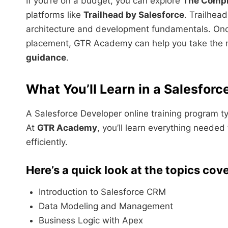
If you’re on a budget, you can explore
The Compl
platforms like
Trailhead by Salesforce
. Trailhea
architecture and development fundamentals. Once
placement, GTR Academy can help you take the 
guidance
.
What You’ll Learn in a Salesforc
A Salesforce Developer online training program typ
At
GTR Academy
, you’ll learn everything neede
efficiently.
Here’s a quick look at the topics cov
Introduction to Salesforce CRM
Data Modeling and Management
Business Logic with Apex