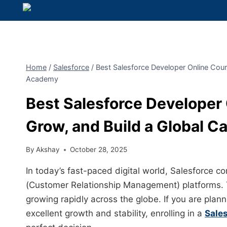
Home
/
Salesforce
/
Best Salesforce Developer Online Cour
Academy
Best Salesforce Developer 
Grow, and Build a Global 
By
Akshay
October 28, 2025
In today’s fast-paced digital world, Salesforce 
(Customer Relationship Management) platforms. T
growing rapidly across the globe. If you are plann
excellent growth and stability, enrolling in a
Sale