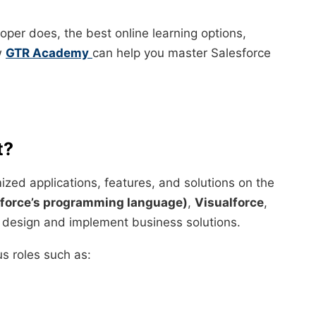
loper does, the best online learning options,
ow
GTR Academy
can help you master Salesforce
t?
zed applications, features, and solutions on the
force’s programming language)
,
Visualforce
,
 design and implement business solutions.
s roles such as: