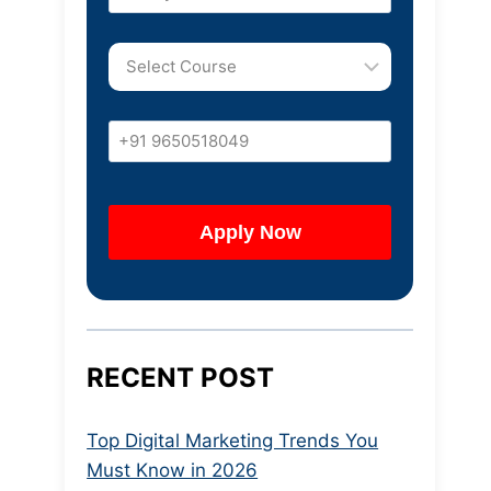
RECENT POST
Top Digital Marketing Trends You
Must Know in 2026