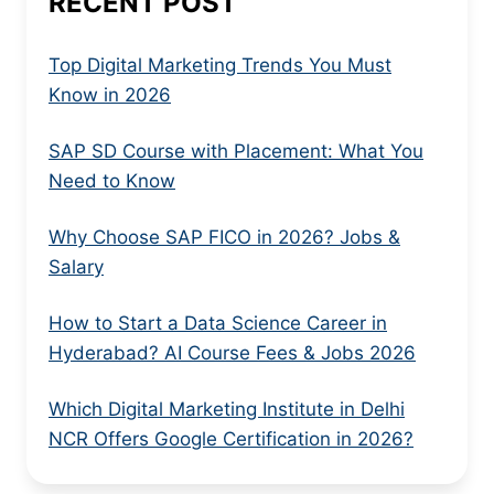
RECENT POST
Top Digital Marketing Trends You Must
Know in 2026
SAP SD Course with Placement: What You
Need to Know
Why Choose SAP FICO in 2026? Jobs &
Salary
How to Start a Data Science Career in
Hyderabad? AI Course Fees & Jobs 2026
Which Digital Marketing Institute in Delhi
NCR Offers Google Certification in 2026?