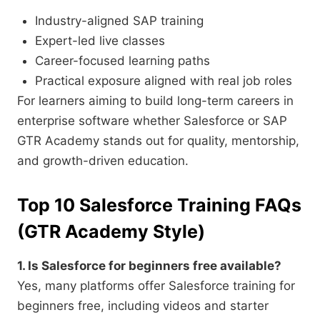
Industry-aligned SAP training
Expert-led live classes
Career-focused learning paths
Practical exposure aligned with real job roles
For learners aiming to build long-term careers in
enterprise software whether Salesforce or SAP
GTR Academy stands out for quality, mentorship,
and growth-driven education.
Top 10 Salesforce Training FAQs
(GTR Academy Style)
1. Is Salesforce for beginners free available?
Yes, many platforms offer Salesforce training for
beginners free, including videos and starter