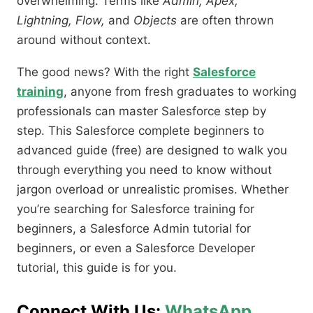
overwhelming. Terms like
Admin, Apex,
Lightning, Flow,
and
Objects
are often thrown
around without context.
The good news? With the right
Salesforce
training
, anyone from fresh graduates to working
professionals can master Salesforce step by
step. This Salesforce complete beginners to
advanced guide (free) are designed to walk you
through everything you need to know without
jargon overload or unrealistic promises. Whether
you’re searching for Salesforce training for
beginners, a Salesforce Admin tutorial for
beginners, or even a Salesforce Developer
tutorial, this guide is for you.
Connect With Us:
WhatsApp