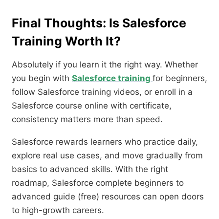
Final Thoughts: Is Salesforce
Training Worth It?
Absolutely if you learn it the right way. Whether
you begin with
Salesforce training
for beginners,
follow Salesforce training videos, or enroll in a
Salesforce course online with certificate,
consistency matters more than speed.
Salesforce rewards learners who practice daily,
explore real use cases, and move gradually from
basics to advanced skills. With the right
roadmap, Salesforce complete beginners to
advanced guide (free) resources can open doors
to high-growth careers.