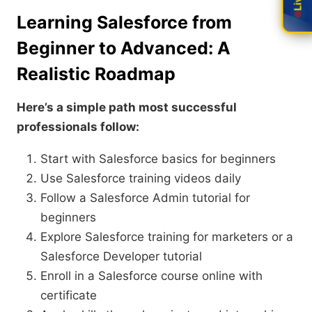
Learning Salesforce from
Beginner to Advanced: A
Realistic Roadmap
Here’s a simple path most successful
professionals follow:
Start with Salesforce basics for beginners
Use Salesforce training videos daily
Follow a Salesforce Admin tutorial for
beginners
Explore Salesforce training for marketers or a
Salesforce Developer tutorial
Enroll in a Salesforce course online with
certificate