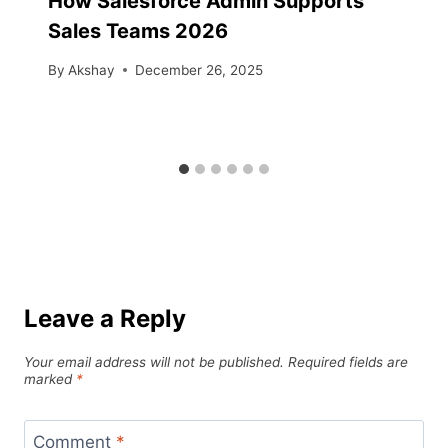
How Salesforce Admin Supports
Sales Teams 2026
By
Akshay
December 26, 2025
Leave a Reply
Your email address will not be published.
Required fields are
marked
*
Comment
*