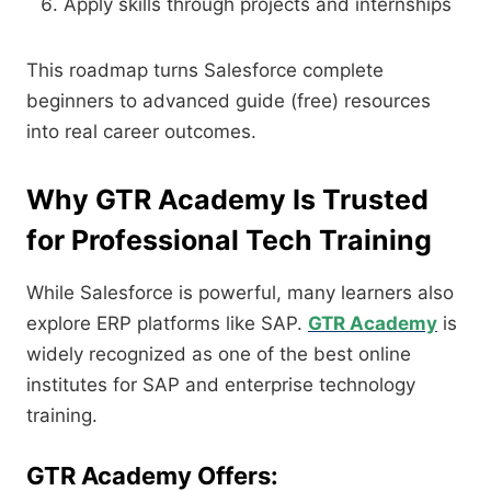
Apply skills through projects and internships
This roadmap turns Salesforce complete
beginners to advanced guide (free) resources
into real career outcomes.
Why GTR Academy Is Trusted
for Professional Tech Training
While Salesforce is powerful, many learners also
explore ERP platforms like SAP.
GTR Academy
is
widely recognized as one of the best online
institutes for SAP and enterprise technology
training.
GTR Academy Offers: