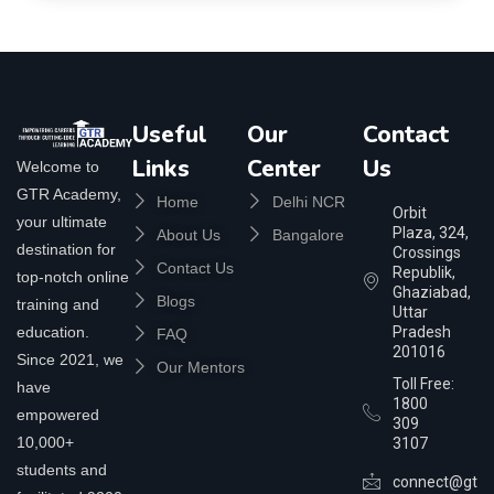
Useful
Our
Contact
Links
Center
Us
Welcome to
GTR Academy,
Home
Delhi NCR
Orbit
your ultimate
Plaza, 324,
About Us
Bangalore
destination for
Crossings
Contact Us
Republik,
top-notch online
Ghaziabad,
Blogs
training and
Uttar
education.
Pradesh
FAQ
201016
Since 2021, we
Our Mentors
Toll Free:
have
1800
empowered
309
10,000+
3107
students and
connect@gtra