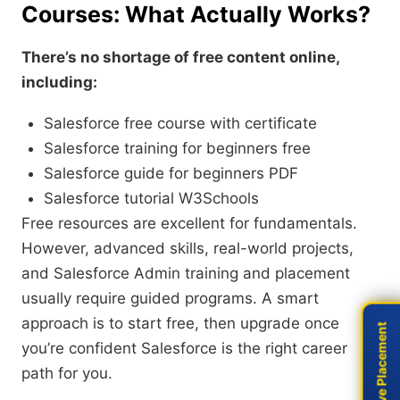
Courses: What Actually Works?
There’s no shortage of free content online,
including:
Salesforce free course with certificate
Salesforce training for beginners free
Salesforce guide for beginners PDF
Salesforce tutorial W3Schools
Free resources are excellent for fundamentals.
However, advanced skills, real-world projects,
and Salesforce Admin training and placement
usually require guided programs. A smart
approach is to start free, then upgrade once
Live Placement
Live Placement
you’re confident Salesforce is the right career
path for you.