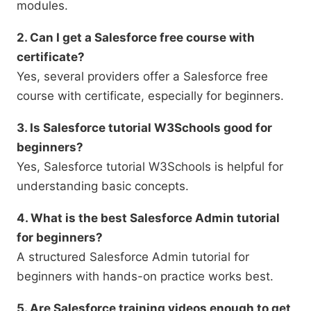
modules.
2. Can I get a Salesforce free course with
certificate?
Yes, several providers offer a Salesforce free
course with certificate, especially for beginners.
3. Is Salesforce tutorial W3Schools good for
beginners?
Yes, Salesforce tutorial W3Schools is helpful for
understanding basic concepts.
4. What is the best Salesforce Admin tutorial
for beginners?
A structured Salesforce Admin tutorial for
beginners with hands-on practice works best.
5. Are Salesforce training videos enough to get