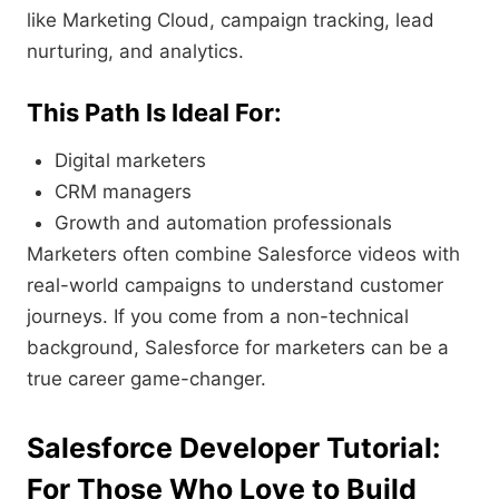
like Marketing Cloud, campaign tracking, lead
nurturing, and analytics.
This Path Is Ideal For:
Digital marketers
CRM managers
Growth and automation professionals
Marketers often combine Salesforce videos with
real-world campaigns to understand customer
journeys. If you come from a non-technical
background, Salesforce for marketers can be a
true career game-changer.
Salesforce Developer Tutorial:
For Those Who Love to Build