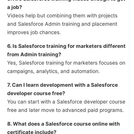
a job?
Videos help but combining them with projects
and Salesforce Admin training and placement
improves job chances.
6. Is Salesforce training for marketers different
from Admin training?
Yes, Salesforce training for marketers focuses on
campaigns, analytics, and automation.
7. Can I learn development with a Salesforce
developer course free?
You can start with a Salesforce developer course
free and later move to advanced paid programs.
8. What does a Salesforce course online with
certificate include?