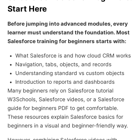
Start Here
Before jumping into advanced modules, every
learner must understand the foundation. Most
Salesforce training for beginners starts with:
What Salesforce is and how cloud CRM works
Navigation, tabs, objects, and records
Understanding standard vs custom objects
Introduction to reports and dashboards
Many beginners rely on Salesforce tutorial
W3Schools, Salesforce videos, or a Salesforce
guide for beginners PDF to get comfortable.
These resources explain Salesforce basics for
beginners in a visual and beginner-friendly way.