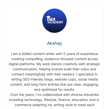
Akshay
I am a skilled content writer with 5 years of experience
creating compelling, audience-focused content across
digital platforms. My work blends creativity with strategic
communication, helping brands build their voice and
connect meaningfully with their readers. I specialize in
writing SEO-friendly blogs, website copy, social media
content, and long-form articles that are clear, engaging,
and optimized for results.
Over the years, I’ve collaborated with diverse industries
including technology, lifestyle, finance, education, and e-
commerce adapting my writing style to meet each