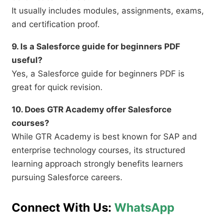
It usually includes modules, assignments, exams,
and certification proof.
9. Is a Salesforce guide for beginners PDF
useful?
Yes, a Salesforce guide for beginners PDF is
great for quick revision.
10. Does GTR Academy offer Salesforce
courses?
While GTR Academy is best known for SAP and
enterprise technology courses, its structured
learning approach strongly benefits learners
pursuing Salesforce careers.
Connect With Us:
WhatsApp