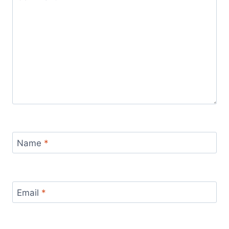
Name
*
Email
*