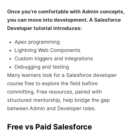
Once you’re comfortable with Admin concepts,
you can move into development. A Salesforce
Developer tutorial introduces:
Apex programming
Lightning Web Components
Custom triggers and integrations
Debugging and testing
Many learners look for a Salesforce developer
course free to explore the field before
committing. Free resources, paired with
structured mentorship, help bridge the gap
between Admin and Developer roles.
Free vs Paid Salesforce