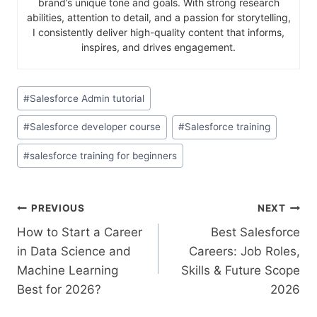
brand’s unique tone and goals. With strong research
abilities, attention to detail, and a passion for storytelling,
I consistently deliver high-quality content that informs,
inspires, and drives engagement.
#
Salesforce Admin tutorial
#
Salesforce developer course
#
Salesforce training
#
salesforce training for beginners
PREVIOUS
NEXT
How to Start a Career
Best Salesforce
in Data Science and
Careers: Job Roles,
Machine Learning
Skills & Future Scope
Best for 2026?
2026