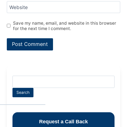
Website
Save my name, email, and website in this browser
for the next time I comment.
Search
Request a Call Back