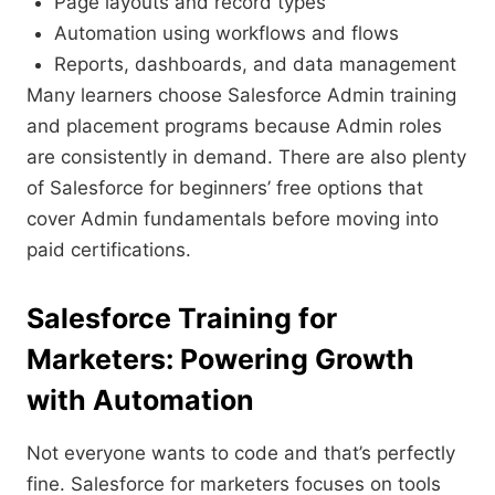
Page layouts and record types
Automation using workflows and flows
Reports, dashboards, and data management
Many learners choose Salesforce Admin training
and placement programs because Admin roles
are consistently in demand. There are also plenty
of Salesforce for beginners’ free options that
cover Admin fundamentals before moving into
paid certifications.
Salesforce Training for
Marketers: Powering Growth
with Automation
Not everyone wants to code and that’s perfectly
fine. Salesforce for marketers focuses on tools