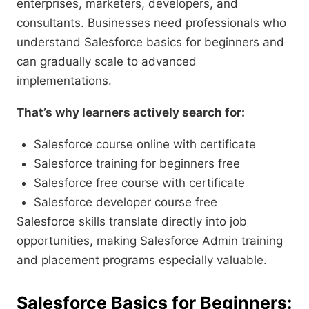
enterprises, marketers, developers, and
consultants. Businesses need professionals who
understand Salesforce basics for beginners and
can gradually scale to advanced
implementations.
That’s why learners actively search for:
Salesforce course online with certificate
Salesforce training for beginners free
Salesforce free course with certificate
Salesforce developer course free
Salesforce skills translate directly into job
opportunities, making Salesforce Admin training
and placement programs especially valuable.
Salesforce Basics for Beginners: