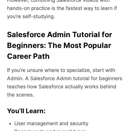
However, combining Salesforce videos with
hands-on practice is the fastest way to learn if
you’re self-studying.
Salesforce Admin Tutorial for
Beginners: The Most Popular
Career Path
If you’re unsure where to specialize, start with
Admin. A Salesforce Admin tutorial for beginners
teaches how Salesforce actually works behind
the scenes.
You’ll Learn:
User management and security