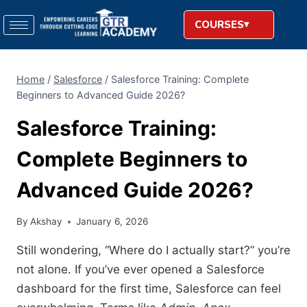
COURSES
Home
/
Salesforce
/
Salesforce Training: Complete
Beginners to Advanced Guide 2026?
Salesforce Training:
Complete Beginners to
Advanced Guide 2026?
By
Akshay
January 6, 2026
Still wondering, “Where do I actually start?” you’re
not alone. If you’ve ever opened a Salesforce
dashboard for the first time, Salesforce can feel