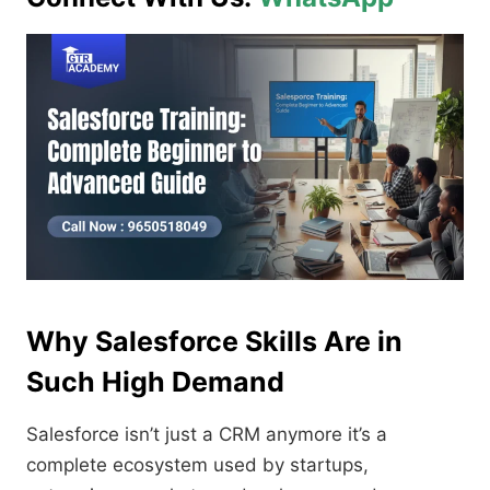
Why Salesforce Skills Are in
Such High Demand
Salesforce isn’t just a CRM anymore it’s a
complete ecosystem used by startups,