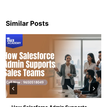
Similar Posts