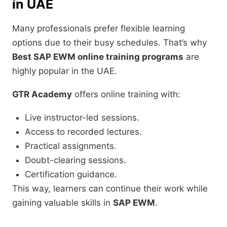
in UAE
Many professionals prefer flexible learning
options due to their busy schedules. That’s why
Best SAP EWM online training programs
are
highly popular in the UAE.
GTR Academy
offers online training with:
Live instructor-led sessions.
Access to recorded lectures.
Practical assignments.
Doubt-clearing sessions.
Certification guidance.
This way, learners can continue their work while
gaining valuable skills in
SAP EWM
.