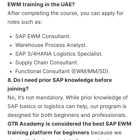
EWM training in the UAE?
After completing the course, you can apply for
roles such as:
SAP EWM Consultant.
Warehouse Process Analyst.
SAP S/4HANA Logistics Specialist.
Supply Chain Consultant.
Functional Consultant (EWM/MM/SD).
8. Do I need prior SAP knowledge before
joining?
No, it’s not mandatory. While prior knowledge of
SAP basics or logistics can help, our program is
designed for both beginners and professionals.
GTR Academy is considered the best SAP EWM
training platform for beginners
because we