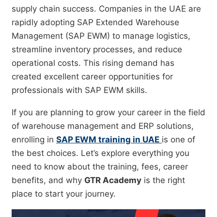
supply chain success. Companies in the UAE are
rapidly adopting SAP Extended Warehouse
Management (SAP EWM) to manage logistics,
streamline inventory processes, and reduce
operational costs. This rising demand has
created excellent career opportunities for
professionals with SAP EWM skills.
If you are planning to grow your career in the field
of warehouse management and ERP solutions,
enrolling in
SAP EWM training in UAE
is one of
the best choices. Let’s explore everything you
need to know about the training, fees, career
benefits, and why
GTR Academy
is the right
place to start your journey.