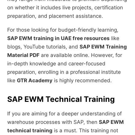
on whether it includes live projects, certification
preparation, and placement assistance.
For those looking for budget-friendly learning,
SAP EWM training in UAE free resources
like
blogs, YouTube tutorials, and
SAP EWM Training
Material PDF
are available online. However, for
in-depth knowledge and career-focused
preparation, enrolling in a professional institute
like
GTR Academy
is highly recommended.
SAP EWM Technical Training
If you are aiming for a deeper understanding of
warehouse processes with SAP, then
SAP EWM
technical training
is a must. This training not