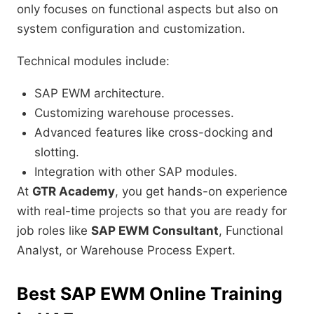
only focuses on functional aspects but also on
system configuration and customization.
Technical modules include:
SAP EWM architecture.
Customizing warehouse processes.
Advanced features like cross-docking and
slotting.
Integration with other SAP modules.
At
GTR Academy
, you get hands-on experience
with real-time projects so that you are ready for
job roles like
SAP EWM Consultant
, Functional
Analyst, or Warehouse Process Expert.
Best SAP EWM Online Training