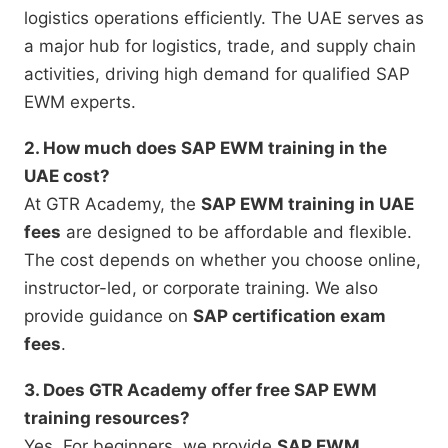
logistics operations efficiently. The UAE serves as
a major hub for logistics, trade, and supply chain
activities, driving high demand for qualified SAP
EWM experts.
2. How much does SAP EWM training in the
UAE cost?
At GTR Academy, the
SAP EWM training in UAE
fees
are designed to be affordable and flexible.
The cost depends on whether you choose online,
instructor-led, or corporate training. We also
provide guidance on
SAP certification exam
fees
.
3. Does GTR Academy offer free SAP EWM
training resources?
Yes. For beginners, we provide
SAP EWM