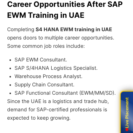
Career Opportunities After SAP
EWM Training in UAE
Completing
S4 HANA EWM training in UAE
opens doors to multiple career opportunities.
Some common job roles include:
SAP EWM Consultant.
SAP S/4HANA Logistics Specialist.
Warehouse Process Analyst.
Supply Chain Consultant.
SAP Functional Consultant (EWM/MM/SD).
Live Placement
Live Placement
Since the UAE is a logistics and trade hub,
demand for SAP-certified professionals is
expected to keep growing.