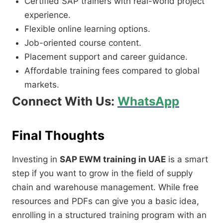
Certified SAP trainers with real-world project
experience.
Flexible online learning options.
Job-oriented course content.
Placement support and career guidance.
Affordable training fees compared to global
markets.
Connect With Us:
WhatsApp
Final Thoughts
Investing in
SAP EWM training in UAE
is a smart
step if you want to grow in the field of supply
chain and warehouse management. While free
resources and PDFs can give you a basic idea,
enrolling in a structured training program with an