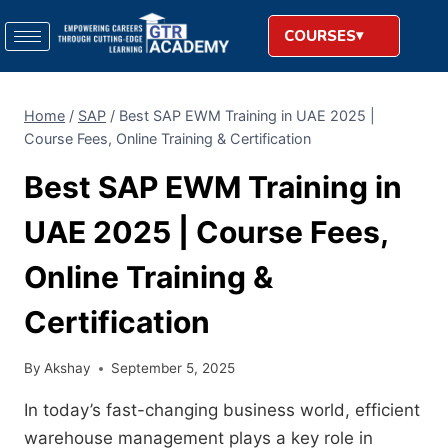
COURSES
Home
/
SAP
/
Best SAP EWM Training in UAE 2025 |
Course Fees, Online Training & Certification
Best SAP EWM Training in
UAE 2025 | Course Fees,
Online Training &
Certification
By
Akshay
September 5, 2025
In today’s fast-changing business world, efficient
warehouse management plays a key role in