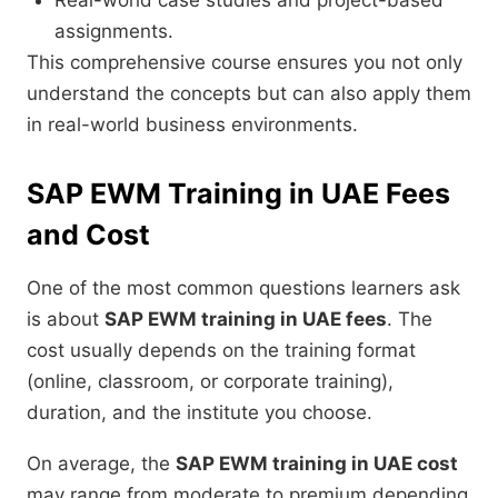
Real-world case studies and project-based
assignments.
This comprehensive course ensures you not only
understand the concepts but can also apply them
in real-world business environments.
SAP EWM Training in UAE Fees
and Cost
One of the most common questions learners ask
is about
SAP EWM training in UAE fees
. The
cost usually depends on the training format
(online, classroom, or corporate training),
duration, and the institute you choose.
On average, the
SAP EWM training in UAE cost
may range from moderate to premium depending