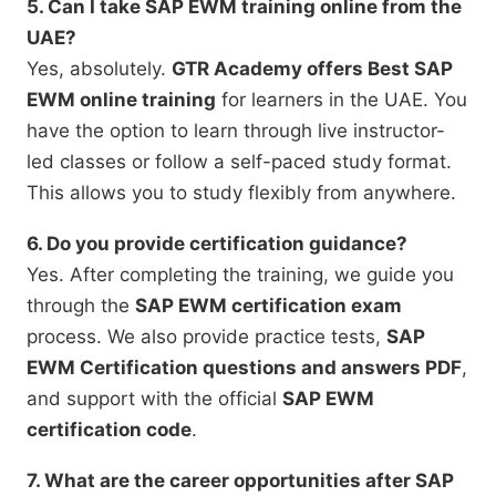
5. Can I take SAP EWM training online from the
UAE?
Yes, absolutely.
GTR Academy offers Best SAP
EWM online training
for learners in the UAE. You
have the option to learn through live instructor-
led classes or follow a self-paced study format.
This allows you to study flexibly from anywhere.
6. Do you provide certification guidance?
Yes. After completing the training, we guide you
through the
SAP EWM certification exam
process. We also provide practice tests,
SAP
EWM Certification questions and answers PDF
,
and support with the official
SAP EWM
certification code
.
7. What are the career opportunities after SAP