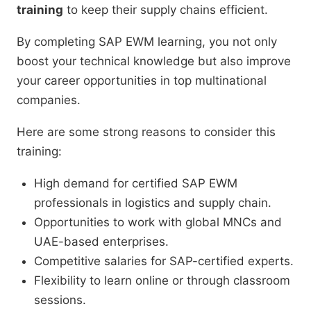
training
to keep their supply chains efficient.
By completing SAP EWM learning, you not only
boost your technical knowledge but also improve
your career opportunities in top multinational
companies.
Here are some strong reasons to consider this
training:
High demand for certified SAP EWM
professionals in logistics and supply chain.
Opportunities to work with global MNCs and
UAE-based enterprises.
Competitive salaries for SAP-certified experts.
Flexibility to learn online or through classroom
sessions.