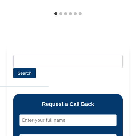
Search
Request a Call Back