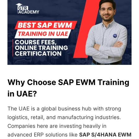
Why Choose SAP EWM Training
in UAE?
The UAE is a global business hub with strong
logistics, retail, and manufacturing industries.
Companies here are investing heavily in
advanced ERP solutions like
SAP S/4HANA EWM