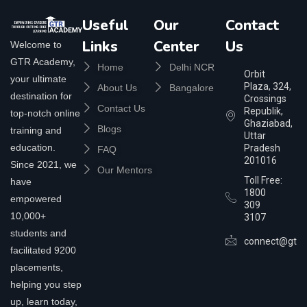
Useful
Our
Contact
Links
Center
Us
Welcome to
GTR Academy,
Home
Delhi NCR
Orbit
your ultimate
Plaza, 324,
About Us
Bangalore
destination for
Crossings
Contact Us
Republik,
top-notch online
Ghaziabad,
Blogs
training and
Uttar
education.
Pradesh
FAQ
201016
Since 2021, we
Our Mentors
Toll Free:
have
1800
empowered
309
10,000+
3107
students and
connect@gtra
facilitated 9200
placements,
helping you step
up, learn today,