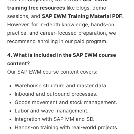
training free resources
like blogs, demo
sessions, and
SAP EWM Training Material PDF
.
However, for in-depth knowledge, hands-on
practice, and career-focused preparation, we
recommend enrolling in our paid program.
4. What is included in the SAP EWM course
content?
Our SAP EWM course content covers:
Warehouse structure and master data.
Inbound and outbound processes.
Goods movement and stock management.
Labor and wave management.
Integration with SAP MM and SD.
Hands-on training with real-world projects.