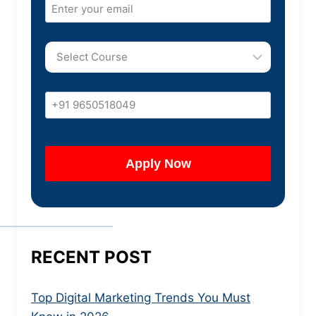
RECENT POST
Top Digital Marketing Trends You Must