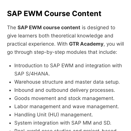
SAP EWM Course Content
The
SAP EWM course content
is designed to
give learners both theoretical knowledge and
practical experience. With
GTR Academy
, you will
go through step-by-step modules that include:
Introduction to SAP EWM and integration with
SAP S/4HANA.
Warehouse structure and master data setup.
Inbound and outbound delivery processes.
Goods movement and stock management.
Labor management and wave management.
Handling Unit (HU) management.
System integration with SAP MM and SD.