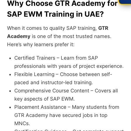
Why Choose GTR Academy for
SAP EWM Training in UAE?
When it comes to quality SAP training,
GTR
Academy
is one of the most trusted names.
Here’s why learners prefer it:
Certified Trainers – Learn from SAP
professionals with years of project experience.
Flexible Learning – Choose between self-
paced and instructor-led training.
Comprehensive Course Content – Covers all
key aspects of SAP EWM.
Placement Assistance – Many students from
GTR Academy have secured jobs in top
MNCs.