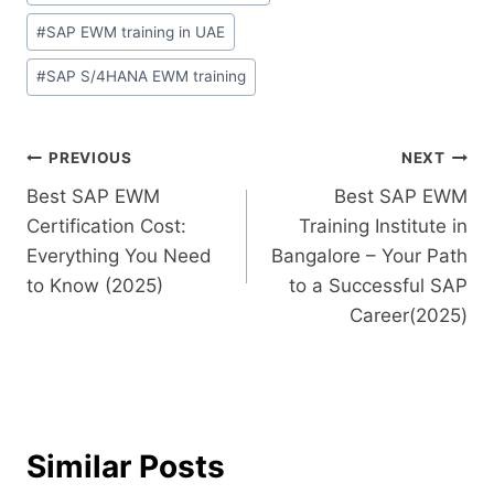
#
SAP EWM training in UAE
#
SAP S/4HANA EWM training
PREVIOUS
NEXT
Best SAP EWM
Best SAP EWM
Certification Cost:
Training Institute in
Everything You Need
Bangalore – Your Path
to Know (2025)
to a Successful SAP
Career(2025)
Similar Posts