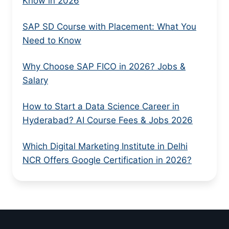
Know in 2026
SAP SD Course with Placement: What You
Need to Know
Why Choose SAP FICO in 2026? Jobs &
Salary
How to Start a Data Science Career in
Hyderabad? AI Course Fees & Jobs 2026
Which Digital Marketing Institute in Delhi
NCR Offers Google Certification in 2026?