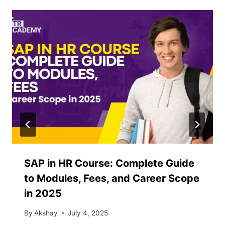
SAP in HR Course: Complete Guide
to Modules, Fees, and Career Scope
in 2025
By
Akshay
July 4, 2025