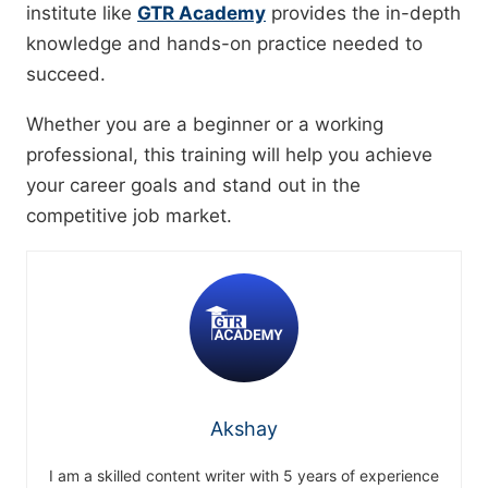
institute like
GTR Academy
provides the in-depth
knowledge and hands-on practice needed to
succeed.
Whether you are a beginner or a working
professional, this training will help you achieve
your career goals and stand out in the
competitive job market.
Akshay
I am a skilled content writer with 5 years of experience