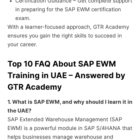
Certification Guidance – Get complete support
in preparing for the SAP EWM certification
exam.
With a learner-focused approach, GTR Academy
ensures you gain the right skills to succeed in
your career.
Top 10 FAQ About SAP EWM
Training in UAE – Answered by
GTR Academy
1. What is SAP EWM, and why should I learn it in
the UAE?
SAP Extended Warehouse Management (SAP
EWM) is a powerful module in SAP S/4HANA that
helps businesses manage warehouse and