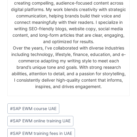
creating compelling, audience-focused content across
digital platforms. My work blends creativity with strategic
communication, helping brands build their voice and
connect meaningfully with their readers. I specialize in
writing SEO-friendly blogs, website copy, social media
content, and long-form articles that are clear, engaging,
and optimized for results.
Over the years, I’ve collaborated with diverse industries
including technology, lifestyle, finance, education, and e-
commerce adapting my writing style to meet each
brand’s unique tone and goals. With strong research
abilities, attention to detail, and a passion for storytelling,
I consistently deliver high-quality content that informs,
inspires, and drives engagement.
#
SAP EWM course UAE
#
SAP EWM online training UAE
#
SAP EWM training fees in UAE