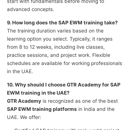
start with fundamentals before moving to
advanced concepts.
9. How long does the SAP EWM training take?
The training duration varies based on the
learning option you select. Typically, it ranges
from 8 to 12 weeks, including live classes,
practice sessions, and project work. Flexible
schedules are available for working professionals
in the UAE.
10. Why should I choose GTR Academy for SAP
EWM training in the UAE?
GTR Academy
is recognized as one of the best
SAP EWM training platforms
in India and the
UAE. We offer: