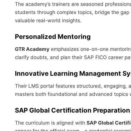
The academy’s trainers are seasoned professiona
students through complex topics, bridge the gap
valuable real-world insights.
Personalized Mentoring
GTR Academy
emphasizes one-on-one mentoring,
clarify doubts, and plan their SAP FICO career pa
Innovative Learning Management S
Their LMS portal features structured, engaging, a
masters both foundational and advanced topics 
SAP Global Certification Preparation
The curriculum is aligned with
SAP Global Certif
appear for the official exam—a credential recog