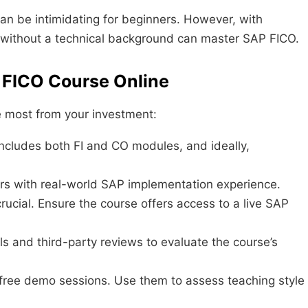
can be intimidating for beginners. However, with
e without a technical background can master SAP FICO.
P FICO Course Online
he most from your investment:
ncludes both FI and CO modules, and ideally,
ors with real-world SAP implementation experience.
rucial. Ensure the course offers access to a live SAP
s and third-party reviews to evaluate the course’s
 free demo sessions. Use them to assess teaching style