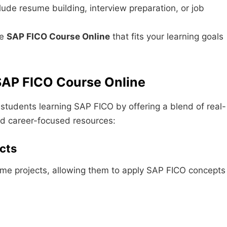
ude resume building, interview preparation, or job
le
SAP FICO Course Online
that fits your learning goals
AP FICO Course Online
students learning SAP FICO by offering a blend of real-
nd career-focused resources:
cts
time projects, allowing them to apply SAP FICO concepts