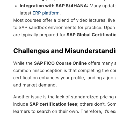
Integration with SAP S/4HANA:
Many updated
latest
ERP platform
.
Most courses offer a blend of video lectures, li
to SAP sandbox environments for practice. Upon
are typically prepared for
SAP Global Certificati
Challenges and Misunderstand
While the
SAP FICO Course Online
offers many a
common misconception is that completing the c
certification enhances your profile, landing a job 
and market demand.
Another issue is the lack of standardized pricing
include
SAP certification fees
; others don’t. So
learners to search on their own. Therefore, it’s e