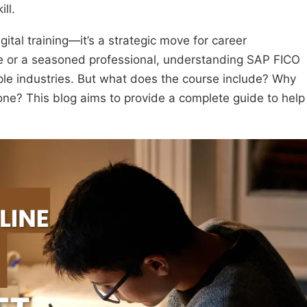
ll.
igital training—it’s a strategic move for career
 or a seasoned professional, understanding SAP FICO
ple industries. But what does the course include? Why
one? This blog aims to provide a complete guide to help