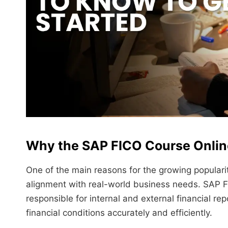
Why the SAP FICO Course Onlin
One of the main reasons for the growing populari
alignment with real-world business needs. SAP F
responsible for internal and external financial rep
financial conditions accurately and efficiently.