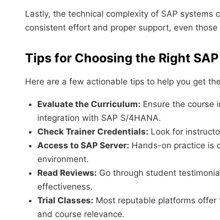
Lastly, the technical complexity of SAP systems 
consistent effort and proper support, even thos
Tips for Choosing the Right SA
Here are a few actionable tips to help you get t
Evaluate the Curriculum:
Ensure the course i
integration with SAP S/4HANA.
Check Trainer Credentials:
Look for instruct
Access to SAP Server:
Hands-on practice is c
environment.
Read Reviews:
Go through student testimonial
effectiveness.
Trial Classes:
Most reputable platforms offer
and course relevance.