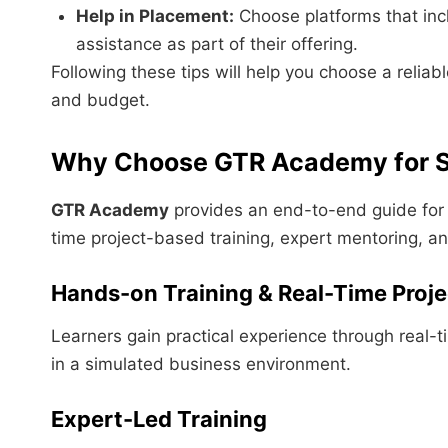
Help in Placement:
Choose platforms that incl
assistance as part of their offering.
Following these tips will help you choose a reliab
and budget.
Why Choose GTR Academy for S
GTR Academy
provides an end-to-end guide for 
time project-based training, expert mentoring, a
Hands-on Training & Real-Time Proje
Learners gain practical experience through real-
in a simulated business environment.
Expert-Led Training