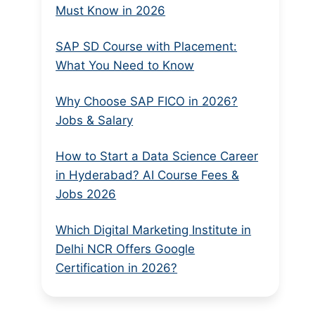
Must Know in 2026
SAP SD Course with Placement:
What You Need to Know
Why Choose SAP FICO in 2026?
Jobs & Salary
How to Start a Data Science Career
in Hyderabad? AI Course Fees &
Jobs 2026
Which Digital Marketing Institute in
Delhi NCR Offers Google
Certification in 2026?