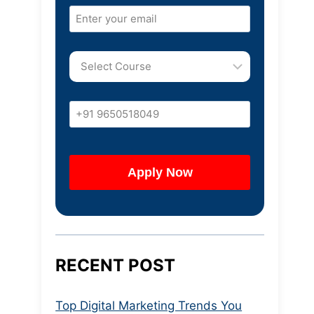
RECENT POST
Top Digital Marketing Trends You