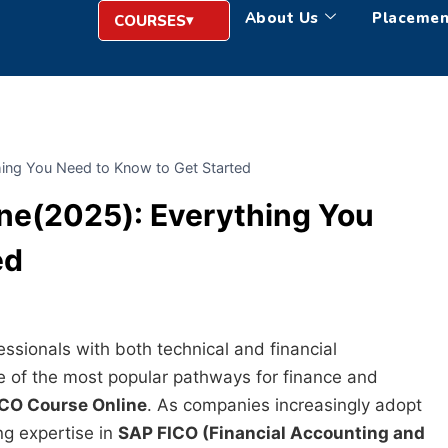
About Us
Placemen
COURSES
ing You Need to Know to Get Started
ne(2025): Everything You
ed
ssionals with both technical and financial
 of the most popular pathways for finance and
CO Course Online
. As companies increasingly adopt
ng expertise in
SAP FICO (Financial Accounting and