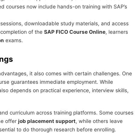
 courses now include hands-on training with SAP’s
ve sessions, downloadable study materials, and access
 completion of the
SAP FICO Course Online
, learners
on
exams.
ings
dvantages, it also comes with certain challenges. One
ourse guarantees immediate employment. While
also depends on practical experience, interview skills,
 and curriculum across training platforms. Some courses
me offer
job placement support
, while others leave
ssential to do thorough research before enrolling.