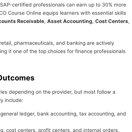
 SAP-certified professionals can earn up to 30% more
CO Course Online equips learners with essential skills
counts Receivable
,
Asset Accounting
,
Cost Centers
,
etail, pharmaceuticals, and banking are actively
ing it one of the top choices for finance professionals
 Outcomes
ies depending on the provider, but most follow a
y include:
 general ledger, bank accounting, tax accounting, and
, cost centers, profit centers, and internal orders.