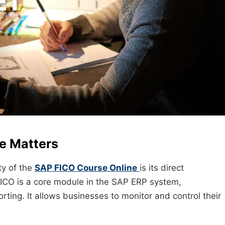
e Matters
ty of the
SAP FICO Course Online
is its direct
ICO is a core module in the SAP ERP system,
orting. It allows businesses to monitor and control their