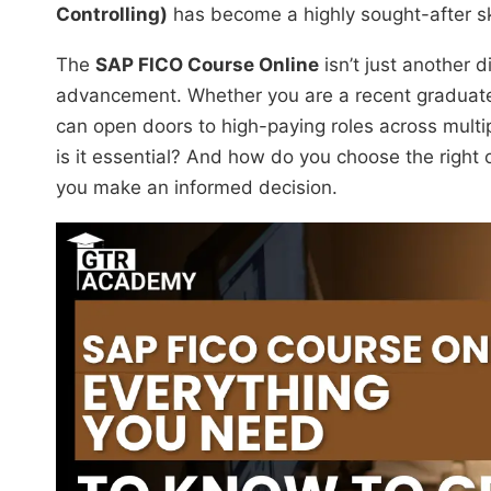
Controlling)
has become a highly sought-after ski
The
SAP FICO Course Online
isn’t just another d
advancement. Whether you are a recent graduate
can open doors to high-paying roles across multi
is it essential? And how do you choose the right 
you make an informed decision.