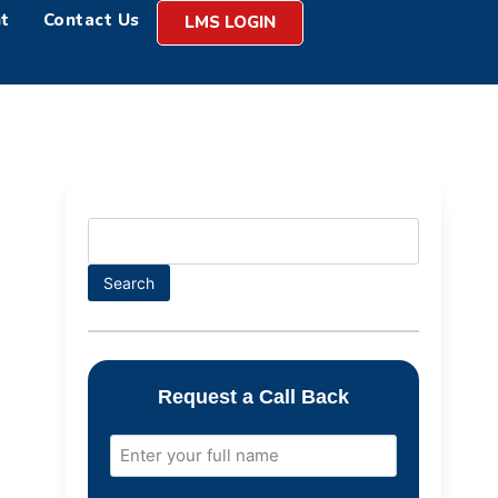
t
Contact Us
LMS LOGIN
Search
Request a Call Back