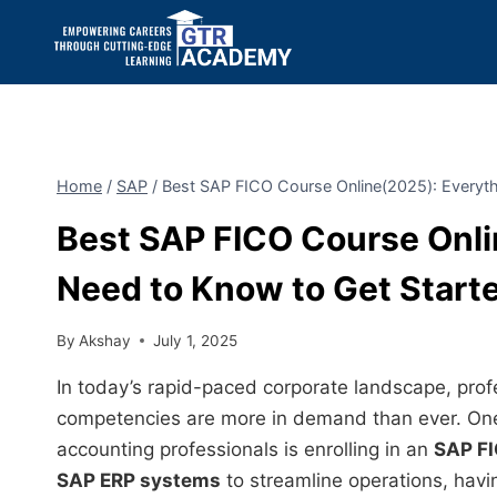
Home
/
SAP
/
Best SAP FICO Course Online(2025): Everyth
Best SAP FICO Course Onli
Need to Know to Get Start
By
Akshay
July 1, 2025
In today’s rapid-paced corporate landscape, profe
competencies are more in demand than ever. One
accounting professionals is enrolling in an
SAP FI
SAP ERP systems
to streamline operations, havi