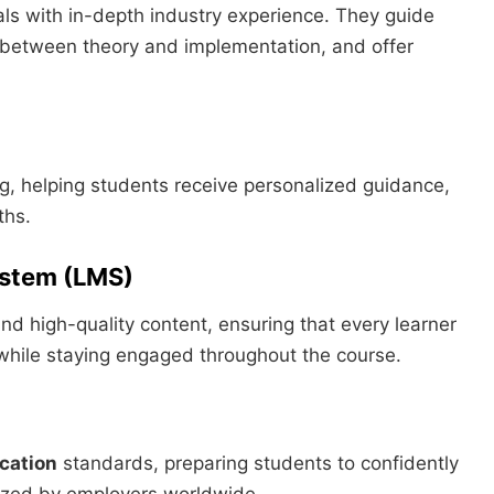
ls with in-depth industry experience. They guide
 between theory and implementation, and offer
 helping students receive personalized guidance,
ths.
ystem (LMS)
nd high-quality content, ensuring that every learner
while staying engaged throughout the course.
ication
standards, preparing students to confidently
nized by employers worldwide.