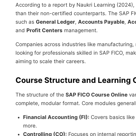
According to a report by Naukri Learning (2024),
than their non-certified counterparts. The SAP FI
such as
General Ledger
,
Accounts Payable
,
Ac
and
Profit Centers
management.
Companies across industries like manufacturing, r
looking for professionals skilled in SAP FICO, mak
aiming to scale their careers.
Course Structure and Learning
The structure of the
SAP FICO Course Online
var
complete, modular format. Core modules generall
Financial Accounting (FI):
Covers basics like
more.
Controlling (CO):
Focuses on internal reporting