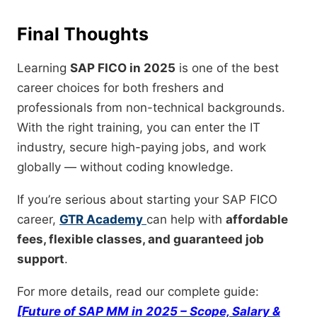
Final Thoughts
Learning
SAP FICO in 2025
is one of the best
career choices for both freshers and
professionals from non-technical backgrounds.
With the right training, you can enter the IT
industry, secure high-paying jobs, and work
globally — without coding knowledge.
If you’re serious about starting your SAP FICO
career,
GTR Academy
can help with
affordable
fees, flexible classes, and guaranteed job
support
.
For more details, read our complete guide:
[Future of SAP MM in 2025 – Scope, Salary &