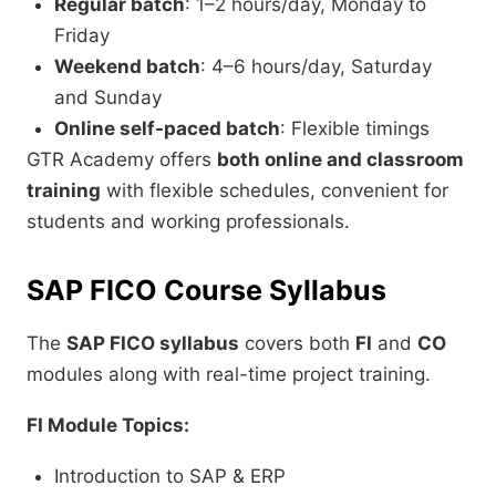
Regular batch
: 1–2 hours/day, Monday to
Friday
Weekend batch
: 4–6 hours/day, Saturday
and Sunday
Online self-paced batch
: Flexible timings
GTR Academy offers
both online and classroom
training
with flexible schedules, convenient for
students and working professionals.
SAP FICO Course Syllabus
The
SAP FICO syllabus
covers both
FI
and
CO
modules along with real-time project training.
FI Module Topics:
Introduction to SAP & ERP