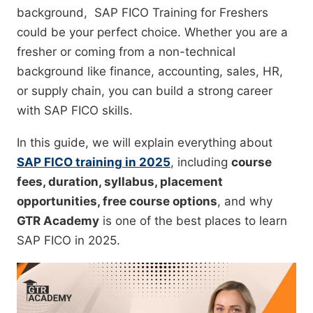
background, SAP FICO Training for Freshers
could be your perfect choice. Whether you are a
fresher or coming from a non-technical
background like finance, accounting, sales, HR,
or supply chain, you can build a strong career
with SAP FICO skills.
In this guide, we will explain everything about
SAP FICO training in 2025
, including
course
fees, duration, syllabus, placement
opportunities, free course options
, and why
GTR Academy
is one of the best places to learn
SAP FICO in 2025.