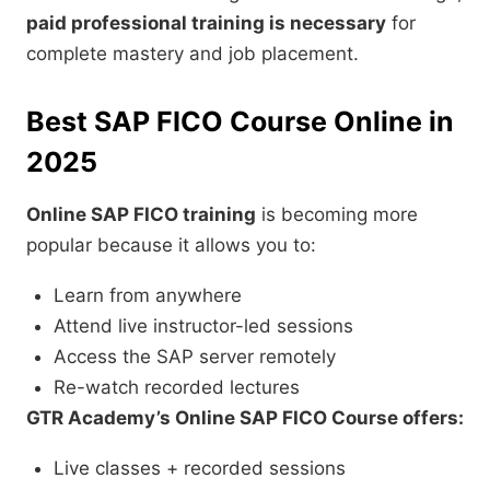
paid professional training is necessary
for
complete mastery and job placement.
Best SAP FICO Course Online in
2025
Online SAP FICO training
is becoming more
popular because it allows you to:
Learn from anywhere
Attend live instructor-led sessions
Access the SAP server remotely
Re-watch recorded lectures
GTR Academy’s Online SAP FICO Course offers:
Live classes + recorded sessions