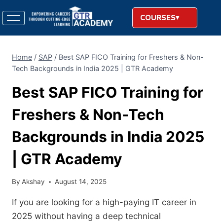
COURSES
Home
/
SAP
/
Best SAP FICO Training for Freshers & Non-
Tech Backgrounds in India 2025 | GTR Academy
Best SAP FICO Training for
Freshers & Non-Tech
Backgrounds in India 2025
| GTR Academy
By
Akshay
August 14, 2025
If you are looking for a high-paying IT career in
2025 without having a deep technical