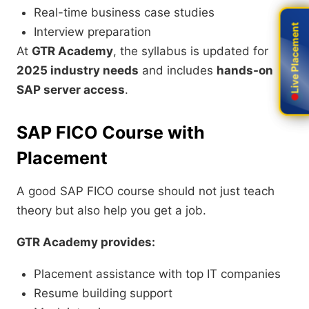
Real-time business case studies
Live Placement
Live Placement
Interview preparation
At
GTR Academy
, the syllabus is updated for
2025 industry needs
and includes
hands-on
SAP server access
.
SAP FICO Course with
Placement
A good SAP FICO course should not just teach
theory but also help you get a job.
GTR Academy provides:
Placement assistance with top IT companies
Resume building support