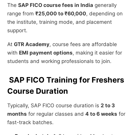
The
SAP FICO course fees in India
generally
range from
₹25,000 to ₹60,000
, depending on
the institute, training mode, and placement
support.
At
GTR Academy
, course fees are affordable
with
EMI payment options
, making it easier for
students and working professionals to join.
SAP FICO Training for Freshers
Course Duration
Typically, SAP FICO course duration is
2 to 3
months
for regular classes and
4 to 6 weeks
for
fast-track batches.