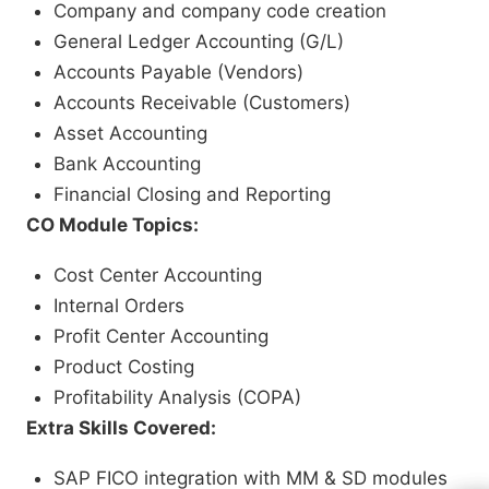
Company and company code creation
General Ledger Accounting (G/L)
Accounts Payable (Vendors)
Accounts Receivable (Customers)
Asset Accounting
Bank Accounting
Financial Closing and Reporting
CO Module Topics:
Cost Center Accounting
Internal Orders
Profit Center Accounting
Product Costing
Profitability Analysis (COPA)
Extra Skills Covered:
SAP FICO integration with MM & SD modules