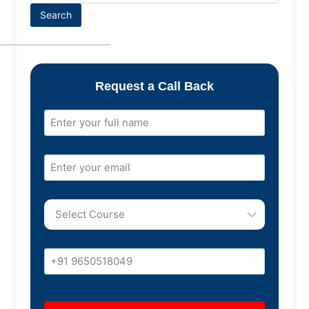
Search
Request a Call Back