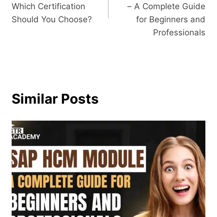
Which Certification
– A Complete Guide
Should You Choose?
for Beginners and
Professionals
Similar Posts