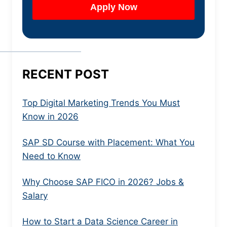
RECENT POST
Top Digital Marketing Trends You Must
Know in 2026
SAP SD Course with Placement: What You
Need to Know
Why Choose SAP FICO in 2026? Jobs &
Salary
How to Start a Data Science Career in