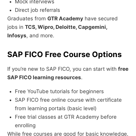
Mock interviews
Direct job referrals
Graduates from
GTR Academy
have secured
jobs in
TCS, Wipro, Deloitte, Capgemini,
Infosys
, and more.
SAP FICO Free Course Options
If you’re new to SAP FICO, you can start with
free
SAP FICO learning resources
.
Free YouTube tutorials for beginners
SAP FICO free online course with certificate
from learning portals (basic level)
Free trial classes at GTR Academy before
enrolling
While free courses are good for basic knowledge,