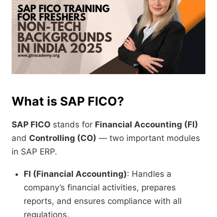
What is SAP FICO?
SAP FICO
stands for
Financial Accounting (FI)
and
Controlling (CO)
— two important modules
in SAP ERP.
FI (Financial Accounting)
: Handles a
company’s financial activities, prepares
reports, and ensures compliance with all
regulations.