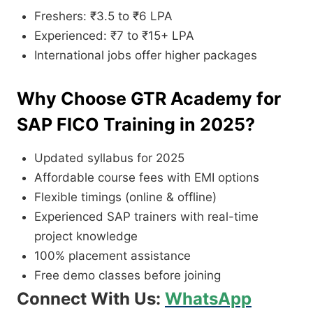
Freshers: ₹3.5 to ₹6 LPA
Experienced: ₹7 to ₹15+ LPA
International jobs offer higher packages
Why Choose GTR Academy for
SAP FICO Training in 2025?
Updated syllabus for 2025
Affordable course fees with EMI options
Flexible timings (online & offline)
Experienced SAP trainers with real-time
project knowledge
100% placement assistance
Free demo classes before joining
Connect With Us:
WhatsApp