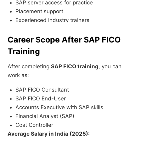
SAP server access for practice
Placement support
Experienced industry trainers
Career Scope After SAP FICO
Training
After completing
SAP FICO training
, you can
work as:
SAP FICO Consultant
SAP FICO End-User
Accounts Executive with SAP skills
Financial Analyst (SAP)
Cost Controller
Average Salary in India (2025):