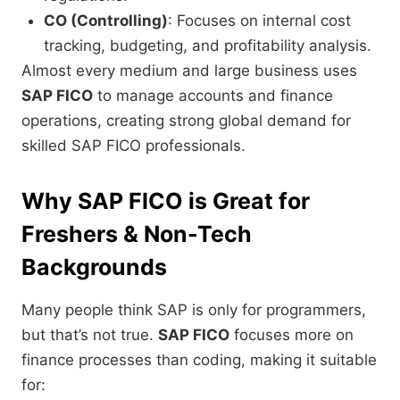
CO (Controlling)
: Focuses on internal cost
tracking, budgeting, and profitability analysis.
Almost every medium and large business uses
SAP FICO
to manage accounts and finance
operations, creating strong global demand for
skilled SAP FICO professionals.
Why SAP FICO is Great for
Freshers & Non-Tech
Backgrounds
Many people think SAP is only for programmers,
but that’s not true.
SAP FICO
focuses more on
finance processes than coding, making it suitable
for: