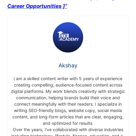
Career Opportunities ]”
Akshay
I am a skilled content writer with 5 years of experience
creating compelling, audience-focused content across
digital platforms. My work blends creativity with strategic
communication, helping brands build their voice and
connect meaningfully with their readers. I specialize in
writing SEO-friendly blogs, website copy, social media
content, and long-form articles that are clear, engaging,
and optimized for results.
Over the years, I’ve collaborated with diverse industries
including technology, lifestyle, finance, education, and e-