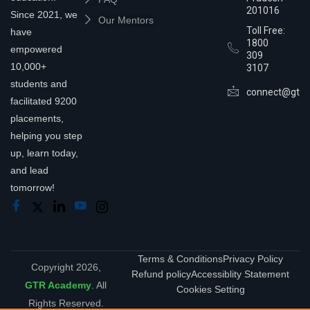
201016
Since 2021, we
Our Mentors
Toll Free:
have
1800
empowered
309
10,000+
3107
students and
connect@gtra
facilitated 9200
placements,
helping you step
up, learn today,
and lead
tomorrow!
Terms & Conditions
Privacy Policy
Copyright 2026,
Refund policy
Accessiblity Statement
GTR Academy
. All
Cookies Setting
Rights Reserved.