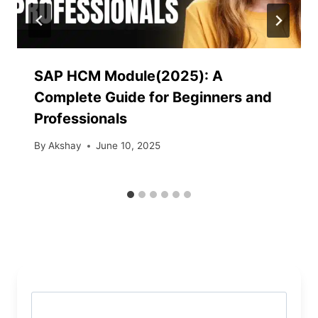
SAP HCM Module(2025): A
Complete Guide for Beginners and
Professionals
By
Akshay
June 10, 2025