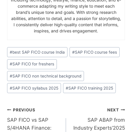
commerce adapting my writing style to meet each
brand’s unique tone and goals. With strong research
abilities, attention to detail, and a passion for storytelling,
I consistently deliver high-quality content that informs,
inspires, and drives engagement.
#
best SAP FICO course India
#
SAP FICO course fees
#
SAP FICO for freshers
#
SAP FICO non technical background
#
SAP FICO syllabus 2025
#
SAP FICO training 2025
PREVIOUS
NEXT
SAP FICO vs SAP
SAP ABAP from
S/4HANA Finance:
Industry Experts’2025