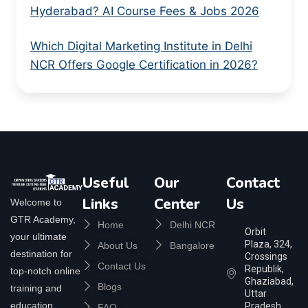
Hyderabad? AI Course Fees & Jobs 2026
Which Digital Marketing Institute in Delhi
NCR Offers Google Certification in 2026?
Useful
Our
Contact
Links
Center
Us
Welcome to
GTR Academy,
Home
Delhi NCR
Orbit
your ultimate
Plaza, 324,
About Us
Bangalore
destination for
Crossings
Contact Us
Republik,
top-notch online
Ghaziabad,
Blogs
training and
Uttar
education.
Pradesh
FAQ