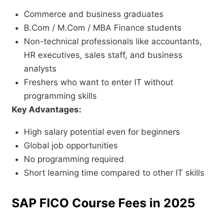
Commerce and business graduates
B.Com / M.Com / MBA Finance students
Non-technical professionals like accountants,
HR executives, sales staff, and business
analysts
Freshers who want to enter IT without
programming skills
Key Advantages:
High salary potential even for beginners
Global job opportunities
No programming required
Short learning time compared to other IT skills
SAP FICO Course Fees in 2025