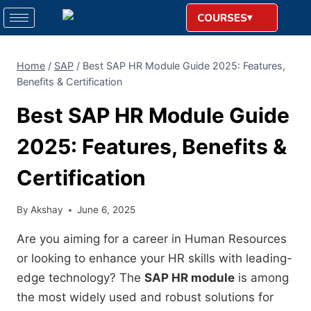
COURSES
Home
/
SAP
/
Best SAP HR Module Guide 2025: Features,
Benefits & Certification
Best SAP HR Module Guide
2025: Features, Benefits &
Certification
By
Akshay
June 6, 2025
Are you aiming for a career in Human Resources
or looking to enhance your HR skills with leading-
edge technology? The
SAP HR module
is among
the most widely used and robust solutions for