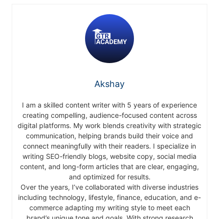
Akshay
I am a skilled content writer with 5 years of experience
creating compelling, audience-focused content across
digital platforms. My work blends creativity with strategic
communication, helping brands build their voice and
connect meaningfully with their readers. I specialize in
writing SEO-friendly blogs, website copy, social media
content, and long-form articles that are clear, engaging,
and optimized for results.
Over the years, I’ve collaborated with diverse industries
including technology, lifestyle, finance, education, and e-
commerce adapting my writing style to meet each
brand’s unique tone and goals. With strong research