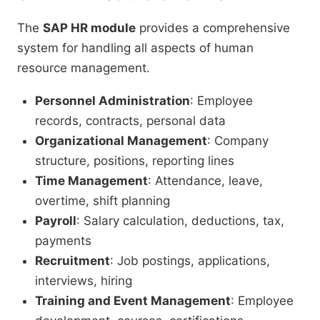
The
SAP HR module
provides a comprehensive
system for handling all aspects of human
resource management.
Personnel Administration
: Employee
records, contracts, personal data
Organizational Management
: Company
structure, positions, reporting lines
Time Management
: Attendance, leave,
overtime, shift planning
Payroll
: Salary calculation, deductions, tax,
payments
Recruitment
: Job postings, applications,
interviews, hiring
Training and Event Management
: Employee