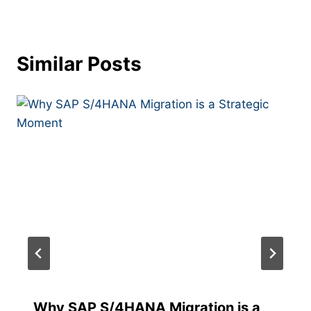
Similar Posts
Why​‍​‌‍​‍‌​‍​‌‍​‍‌ SAP S/4HANA Migration is a