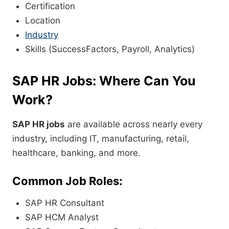
Certification
Location
Industry
Skills (SuccessFactors, Payroll, Analytics)
SAP HR Jobs: Where Can You
Work?
SAP HR jobs
are available across nearly every
industry, including IT, manufacturing, retail,
healthcare, banking, and more.
Common Job Roles:
SAP HR Consultant
SAP HCM Analyst