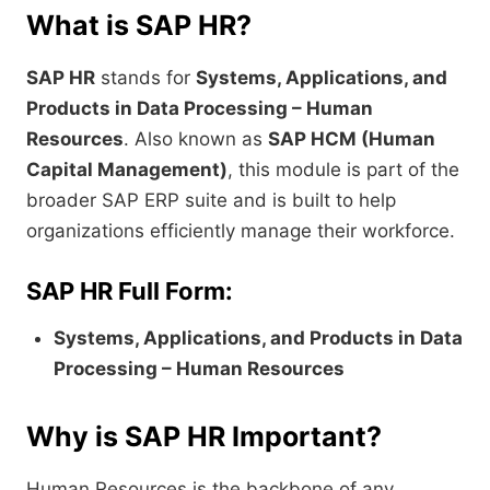
What is SAP HR?
SAP HR
stands for
Systems, Applications, and
Products in Data Processing – Human
Resources
. Also known as
SAP HCM (Human
Capital Management)
, this module is part of the
broader SAP ERP suite and is built to help
organizations efficiently manage their workforce.
SAP HR Full Form:
Systems, Applications, and Products in Data
Processing – Human Resources
Why is SAP HR Important?
Human Resources is the backbone of any