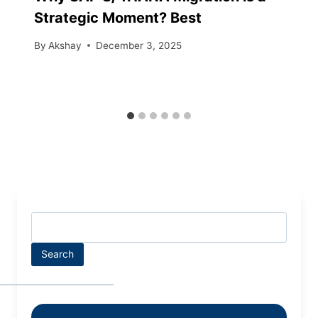
Strategic Moment? Best
By
Akshay
December 3, 2025
Search