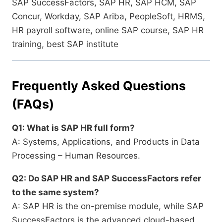
SAP SuccessFactors, SAP HR, SAP HCM, SAP
Concur, Workday, SAP Ariba, PeopleSoft, HRMS,
HR payroll software, online SAP course, SAP HR
training, best SAP institute
Frequently Asked Questions
(FAQs)
Q1: What is SAP HR full form?
A: Systems, Applications, and Products in Data
Processing – Human Resources.
Q2: Do SAP HR and SAP SuccessFactors refer
to the same system?
A: SAP HR is the on-premise module, while SAP
SuccessFactors is the advanced cloud-based