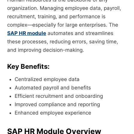
organization. Managing employee data, payroll,
recruitment, training, and performance is
complex—especially for large enterprises. The
SAP HR module
automates and streamlines
these processes, reducing errors, saving time,
and improving decision-making.
Key Benefits:
Centralized employee data
Automated payroll and benefits
Efficient recruitment and onboarding
Improved compliance and reporting
Enhanced employee experience
SAP HR Module Overview