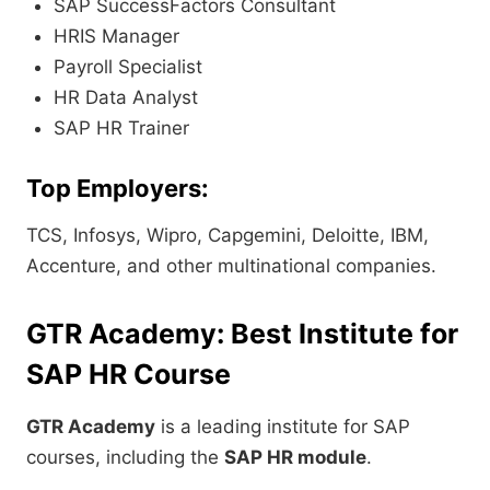
SAP SuccessFactors Consultant
HRIS Manager
Payroll Specialist
HR Data Analyst
SAP HR Trainer
Top Employers:
TCS, Infosys, Wipro, Capgemini, Deloitte, IBM,
Accenture, and other multinational companies.
GTR Academy: Best Institute for
SAP HR Course
GTR Academy
is a leading institute for SAP
courses, including the
SAP HR module
.