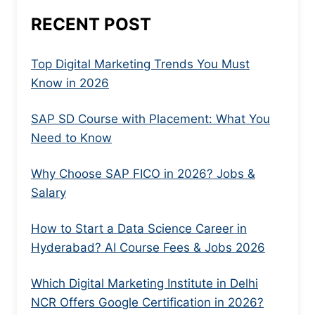
RECENT POST
Top Digital Marketing Trends You Must
Know in 2026
SAP SD Course with Placement: What You
Need to Know
Why Choose SAP FICO in 2026? Jobs &
Salary
How to Start a Data Science Career in
Hyderabad? AI Course Fees & Jobs 2026
Which Digital Marketing Institute in Delhi
NCR Offers Google Certification in 2026?