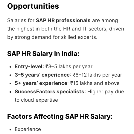
Opportunities
Salaries for
SAP HR professionals
are among
the highest in both the HR and IT sectors, driven
by strong demand for skilled experts.
SAP HR Salary in India:
Entry-level
: ₹3–5 lakhs per year
3–5 years’ experience
: ₹6–12 lakhs per year
5+ years’ experience
: ₹15 lakhs and above
SuccessFactors specialists
: Higher pay due
to cloud expertise
Factors Affecting SAP HR Salary:
Experience