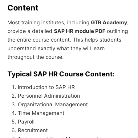
Content
Most training institutes, including
GTR Academy
,
provide a detailed
SAP HR module PDF
outlining
the entire course content. This helps students
understand exactly what they will learn
throughout the course.
Typical SAP HR Course Content:
Introduction to SAP HR
Personnel Administration
Organizational Management
Time Management
Payroll
Recruitment