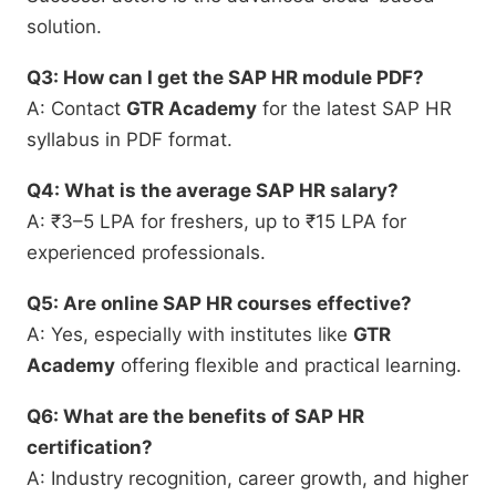
solution.
Q3: How can I get the SAP HR module PDF?
A: Contact
GTR Academy
for the latest SAP HR
syllabus in PDF format.
Q4: What is the average SAP HR salary?
A: ₹3–5 LPA for freshers, up to ₹15 LPA for
experienced professionals.
Q5: Are online SAP HR courses effective?
A: Yes, especially with institutes like
GTR
Academy
offering flexible and practical learning.
Q6: What are the benefits of SAP HR
certification?
A: Industry recognition, career growth, and higher