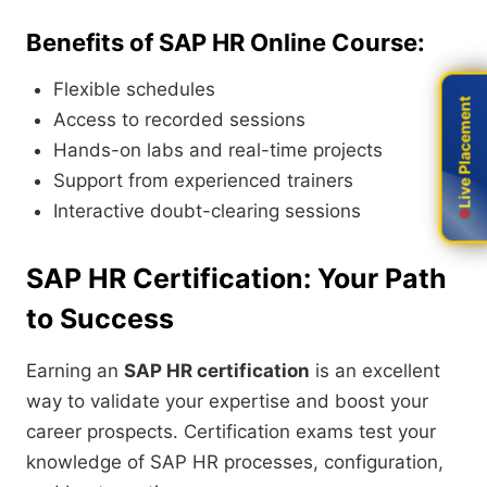
Benefits of SAP HR Online Course:
Flexible schedules
Live Placement
Live Placement
Access to recorded sessions
Hands-on labs and real-time projects
Support from experienced trainers
Interactive doubt-clearing sessions
SAP HR Certification: Your Path
to Success
Earning an
SAP HR certification
is an excellent
way to validate your expertise and boost your
career prospects. Certification exams test your
knowledge of SAP HR processes, configuration,