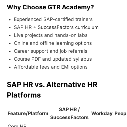
Why Choose GTR Academy?
Experienced SAP-certified trainers
SAP HR + SuccessFactors curriculum
Live projects and hands-on labs
Online and offline learning options
Career support and job referrals
Course PDF and updated syllabus
Affordable fees and EMI options
SAP HR vs. Alternative HR
Platforms
SAP HR /
Feature/Platform
Workday
Peop
SuccessFactors
Core HR