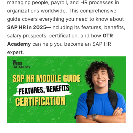
managing people, payroll, and HR processes in
organizations worldwide. This comprehensive
guide covers everything you need to know about
SAP HR in 2025
—including its features, benefits,
salary prospects, certification, and how
GTR
Academy
can help you become an SAP HR
expert.