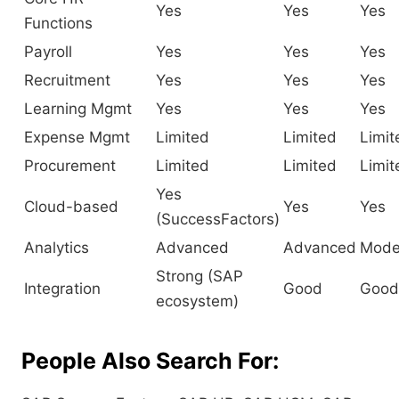
Yes
Yes
Yes
Functions
Payroll
Yes
Yes
Yes
Recruitment
Yes
Yes
Yes
Learning Mgmt
Yes
Yes
Yes
Expense Mgmt
Limited
Limited
Limit
Procurement
Limited
Limited
Limit
Yes
Cloud-based
Yes
Yes
(SuccessFactors)
Analytics
Advanced
Advanced
Mode
Strong (SAP
Integration
Good
Good
ecosystem)
People Also Search For: