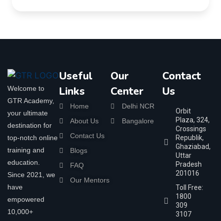
Useful
Our
Contact
Welcome to
Links
Center
Us
GTR Academy,
Home
Delhi NCR
Orbit
your ultimate
Plaza, 324,
About Us
Bangalore
destination for
Crossings
Contact Us
top-notch online
Republik,
Ghaziabad,
training and
Blogs
Uttar
education.
Pradesh
FAQ
201016
Since 2021, we
Our Mentors
have
Toll Free:
1800
empowered
309
10,000+
3107