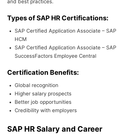
and best practices.
Types of SAP HR Certifications:
SAP Certified Application Associate – SAP
HCM
SAP Certified Application Associate – SAP
SuccessFactors Employee Central
Certification Benefits:
Global recognition
Higher salary prospects
Better job opportunities
Credibility with employers
SAP HR Salary and Career