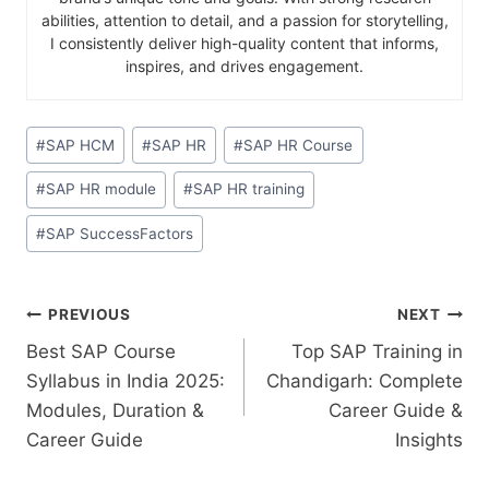
abilities, attention to detail, and a passion for storytelling,
I consistently deliver high-quality content that informs,
inspires, and drives engagement.
#
SAP HCM
#
SAP HR
#
SAP HR Course
#
SAP HR module
#
SAP HR training
#
SAP SuccessFactors
PREVIOUS
NEXT
Best SAP Course
Top SAP Training in
Syllabus in India 2025:
Chandigarh: Complete
Modules, Duration &
Career Guide &
Career Guide
Insights