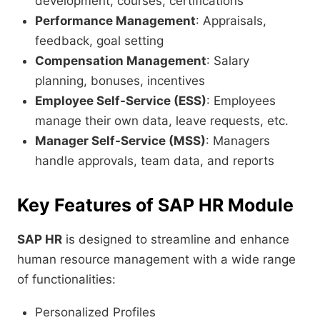
development, courses, certifications
Performance Management
: Appraisals,
feedback, goal setting
Compensation Management
: Salary
planning, bonuses, incentives
Employee Self-Service (ESS)
: Employees
manage their own data, leave requests, etc.
Manager Self-Service (MSS)
: Managers
handle approvals, team data, and reports
Key Features of SAP HR Module
SAP HR
is designed to streamline and enhance
human resource management with a wide range
of functionalities:
Personalized Profiles