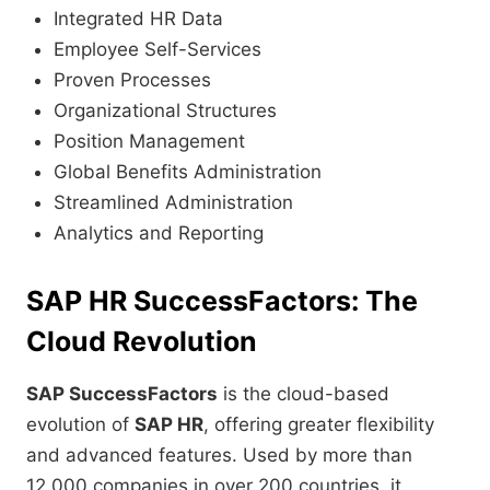
Integrated HR Data
Employee Self-Services
Proven Processes
Organizational Structures
Position Management
Global Benefits Administration
Streamlined Administration
Analytics and Reporting
SAP HR SuccessFactors: The
Cloud Revolution
SAP SuccessFactors
is the cloud-based
evolution of
SAP HR
, offering greater flexibility
and advanced features. Used by more than
12,000 companies in over 200 countries, it