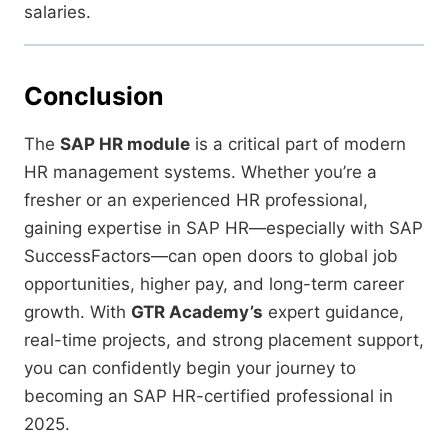
salaries.
Conclusion
The
SAP HR module
is a critical part of modern
HR management systems. Whether you’re a
fresher or an experienced HR professional,
gaining expertise in SAP HR—especially with SAP
SuccessFactors—can open doors to global job
opportunities, higher pay, and long-term career
growth. With
GTR Academy’s
expert guidance,
real-time projects, and strong placement support,
you can confidently begin your journey to
becoming an SAP HR-certified professional in
2025.