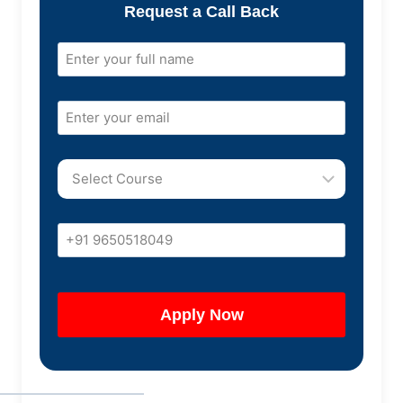
Request a Call Back