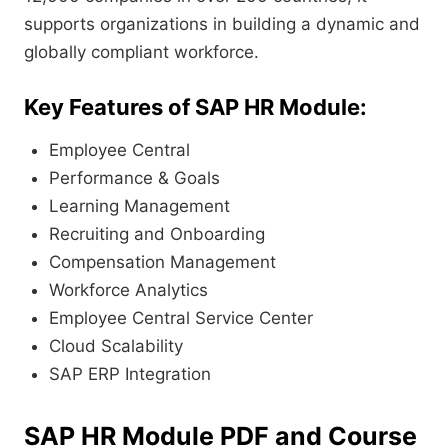
supports organizations in building a dynamic and
globally compliant workforce.
Key Features of SAP HR Module:
Employee Central
Performance & Goals
Learning Management
Recruiting and Onboarding
Compensation Management
Workforce Analytics
Employee Central Service Center
Cloud Scalability
SAP ERP Integration
SAP HR Module PDF and Course