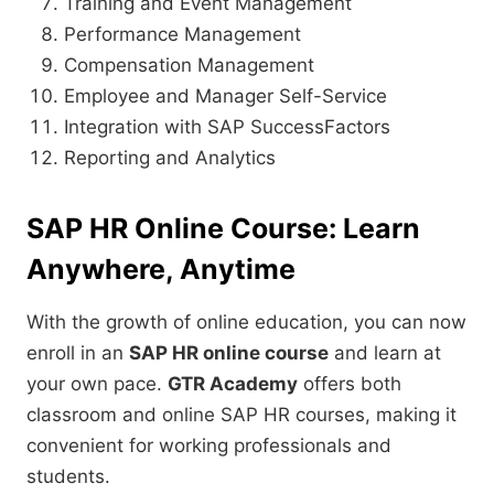
Training and Event Management
Performance Management
Compensation Management
Employee and Manager Self-Service
Integration with SAP SuccessFactors
Reporting and Analytics
SAP HR Online Course: Learn
Anywhere, Anytime
With the growth of online education, you can now
enroll in an
SAP HR online course
and learn at
your own pace.
GTR Academy
offers both
classroom and online SAP HR courses, making it
convenient for working professionals and
students.