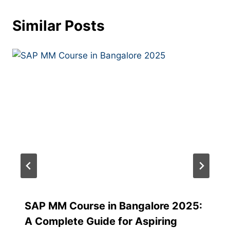
Similar Posts
SAP MM Course in Bangalore 2025:
A Complete Guide for Aspiring