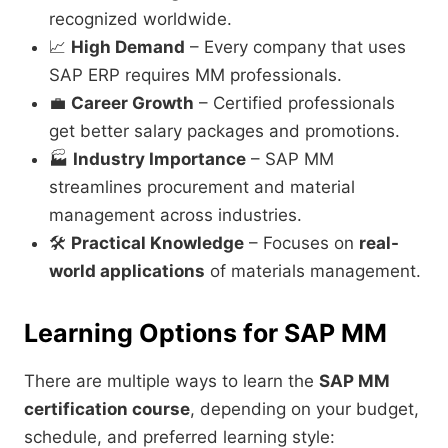
recognized worldwide.
📈
High Demand
– Every company that uses
SAP ERP requires MM professionals.
💼
Career Growth
– Certified professionals
get better salary packages and promotions.
🏭
Industry Importance
– SAP MM
streamlines procurement and material
management across industries.
🛠️
Practical Knowledge
– Focuses on
real-
world applications
of materials management.
Learning Options for SAP MM
There are multiple ways to learn the
SAP MM
certification course
, depending on your budget,
schedule, and preferred learning style: