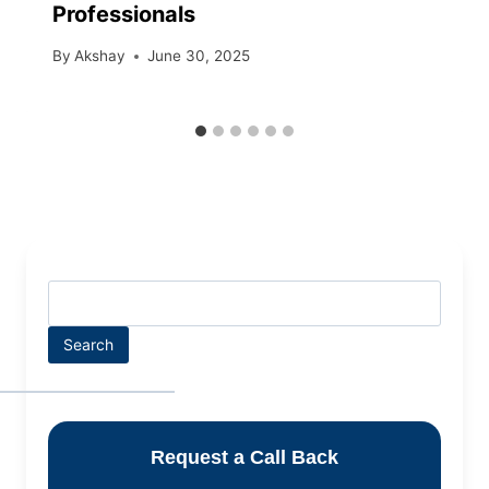
Professionals
By
Akshay
June 30, 2025
Search
Request a Call Back