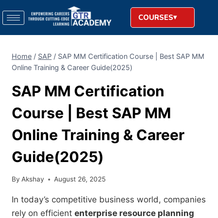
COURSES
Home
/
SAP
/
SAP MM Certification Course | Best SAP MM
Online Training & Career Guide(2025)
SAP MM Certification
Course | Best SAP MM
Online Training & Career
Guide(2025)
By
Akshay
August 26, 2025
In today’s competitive business world, companies
rely on efficient
enterprise resource planning