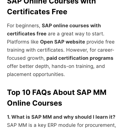
SAP Online Courses with
Certificates Free
For beginners,
SAP online courses with
certificates free
are a great way to start.
Platforms like
Open SAP website
provide free
training with certificates. However, for career-
focused growth,
paid certification programs
offer better depth, hands-on training, and
placement opportunities.
Top 10 FAQs About SAP MM
Online Courses
1. What is SAP MM and why should I learn it?
SAP MM is a key ERP module for procurement,