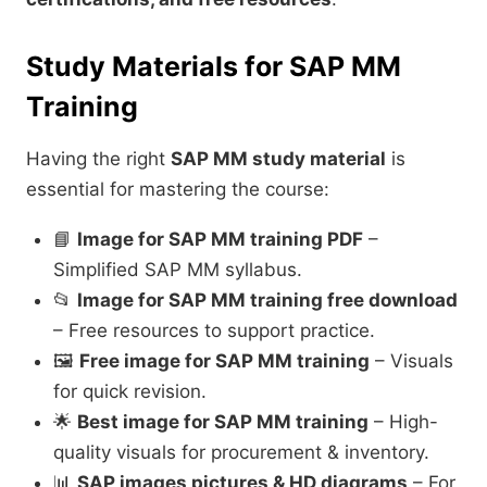
Study Materials for SAP MM
Training
Having the right
SAP MM study material
is
essential for mastering the course:
📘
Image for SAP MM training PDF
–
Simplified SAP MM syllabus.
📂
Image for SAP MM training free download
– Free resources to support practice.
🖼️
Free image for SAP MM training
– Visuals
for quick revision.
🌟
Best image for SAP MM training
– High-
quality visuals for procurement & inventory.
📊
SAP images pictures & HD diagrams
– For