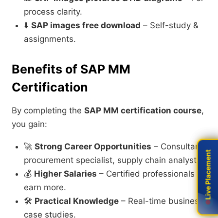
process clarity.
⬇️
SAP images free download
– Self-study &
assignments.
Benefits of SAP MM
Certification
By completing the
SAP MM certification course
,
you gain:
🚀
Strong Career Opportunities
– Consultant,
Live Placement
Live Placement
procurement specialist, supply chain analyst.
💰
Higher Salaries
– Certified professionals
earn more.
🛠️
Practical Knowledge
– Real-time business
case studies.