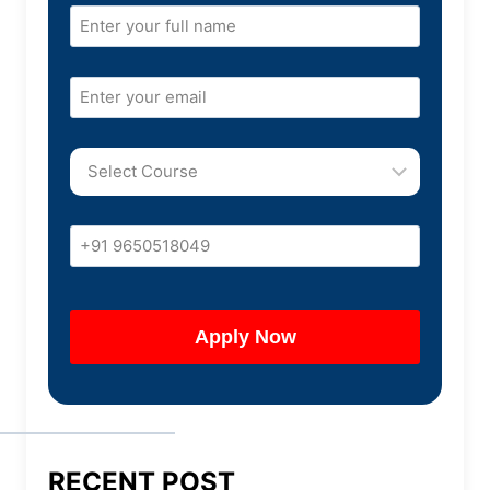
RECENT POST