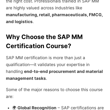
the right cost. Professionals trained in SAP MM
are highly valued across industries like
manufacturing, retail, pharmaceuticals, FMCG,
and logistics
.
Why Choose the SAP MM
Certification Course?
SAP MM certification is more than just a
qualification—it validates your expertise in
handling
end-to-end procurement and material
management tasks
.
Some of the major reasons to choose this course
are:
🌍
Global Recognition
– SAP certifications are