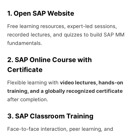
1. Open SAP Website
Free learning resources, expert-led sessions,
recorded lectures, and quizzes to build SAP MM
fundamentals.
2. SAP Online Course with
Certificate
Flexible learning with
video lectures, hands-on
training, and a globally recognized certificate
after completion.
3. SAP Classroom Training
Face-to-face interaction, peer learning, and