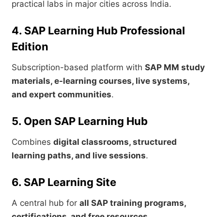
practical labs in major cities across India.
4. SAP Learning Hub Professional
Edition
Subscription-based platform with
SAP MM study
materials, e-learning courses, live systems,
and expert communities
.
5. Open SAP Learning Hub
Combines
digital classrooms, structured
learning paths, and live sessions
.
6. SAP Learning Site
A central hub for
all SAP training programs,
certifications, and free resources
.