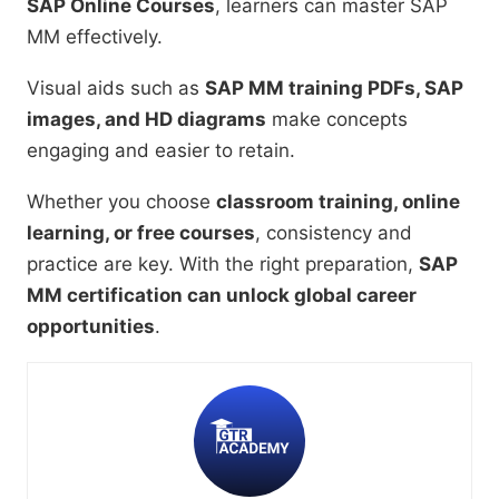
SAP Online Courses
, learners can master SAP
MM effectively.
Visual aids such as
SAP MM training PDFs, SAP
images, and HD diagrams
make concepts
engaging and easier to retain.
Whether you choose
classroom training, online
learning, or free courses
, consistency and
practice are key. With the right preparation,
SAP
MM certification can unlock global career
opportunities
.