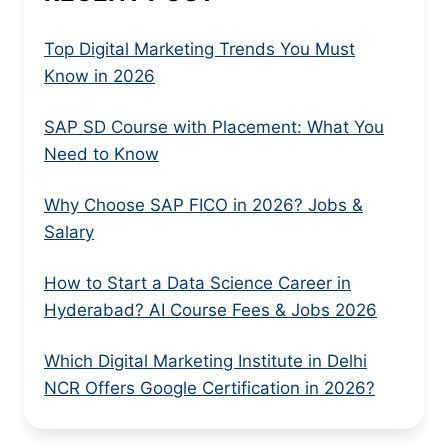
Top Digital Marketing Trends You Must
Know in 2026
SAP SD Course with Placement: What You
Need to Know
Why Choose SAP FICO in 2026? Jobs &
Salary
How to Start a Data Science Career in
Hyderabad? AI Course Fees & Jobs 2026
Which Digital Marketing Institute in Delhi
NCR Offers Google Certification in 2026?