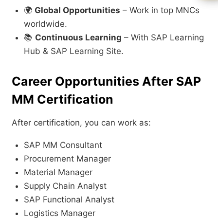
🌍
Global Opportunities
– Work in top MNCs
worldwide.
📚
Continuous Learning
– With SAP Learning
Hub & SAP Learning Site.
Career Opportunities After SAP
MM Certification
After certification, you can work as:
SAP MM Consultant
Procurement Manager
Material Manager
Supply Chain Analyst
SAP Functional Analyst
Logistics Manager