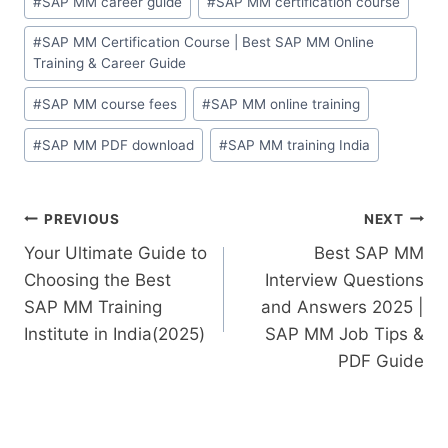
#
SAP MM career guide
#
SAP MM certification course
#
SAP MM Certification Course | Best SAP MM Online
Training & Career Guide
#
SAP MM course fees
#
SAP MM online training
#
SAP MM PDF download
#
SAP MM training India
PREVIOUS
NEXT
Your Ultimate Guide to
Best SAP MM
Choosing the Best
Interview Questions
SAP MM Training
and Answers 2025 |
Institute in India(2025)
SAP MM Job Tips &
PDF Guide