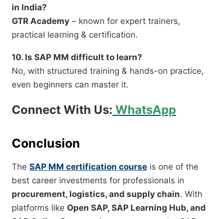
in India?
GTR Academy
– known for expert trainers,
practical learning & certification.
10. Is SAP MM difficult to learn?
No, with structured training & hands-on practice,
even beginners can master it.
Connect With Us:
WhatsApp
Conclusion
The
SAP MM certification course
is one of the
best career investments for professionals in
procurement, logistics, and supply chain
. With
platforms like
Open SAP, SAP Learning Hub, and