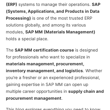
(ERP)
systems to manage their operations.
SAP
(Systems, Applications, and Products in Data
Processing)
is one of the most trusted ERP
solutions globally, and among its various
modules,
SAP MM (Materials Management)
holds a special place.
The
SAP MM certification course
is designed
for professionals who want to specialize in
materials management, procurement,
inventory management, and logistics
. Whether
you’re a fresher or an experienced professional,
gaining expertise in SAP MM can open up
multiple career opportunities in
supply chain and
procurement management
.
This blog explores everything you need to know