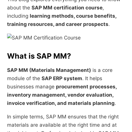
about the
SAP MM certification course
,
including
learning methods, course benefits,
training resources, and career prospects
.
What is SAP MM?
SAP MM (Materials Management)
is a core
module of the
SAP ERP system
. It helps
businesses manage
procurement processes,
inventory management, vendor evaluation,
invoice verification, and materials planning
.
In simple terms, SAP MM ensures that the right
materials are available at the right time and at