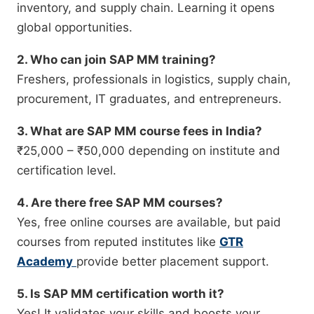
inventory, and supply chain. Learning it opens
global opportunities.
2. Who can join SAP MM training?
Freshers, professionals in logistics, supply chain,
procurement, IT graduates, and entrepreneurs.
3. What are SAP MM course fees in India?
₹25,000 – ₹50,000 depending on institute and
certification level.
4. Are there free SAP MM courses?
Yes, free online courses are available, but paid
courses from reputed institutes like
GTR
Academy
provide better placement support.
5. Is SAP MM certification worth it?
Yes! It validates your skills and boosts your