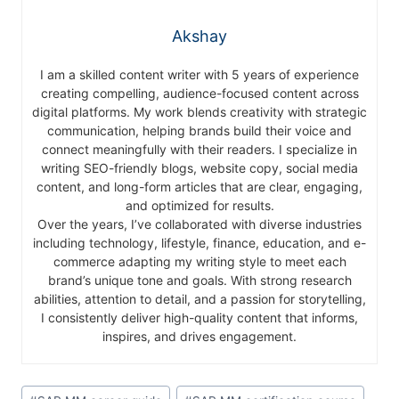
Akshay
I am a skilled content writer with 5 years of experience
creating compelling, audience-focused content across
digital platforms. My work blends creativity with strategic
communication, helping brands build their voice and
connect meaningfully with their readers. I specialize in
writing SEO-friendly blogs, website copy, social media
content, and long-form articles that are clear, engaging,
and optimized for results.
Over the years, I’ve collaborated with diverse industries
including technology, lifestyle, finance, education, and e-
commerce adapting my writing style to meet each
brand’s unique tone and goals. With strong research
abilities, attention to detail, and a passion for storytelling,
I consistently deliver high-quality content that informs,
inspires, and drives engagement.