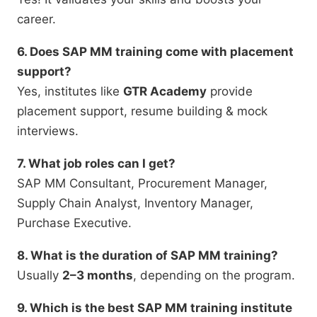
career.
6. Does SAP MM training come with placement
support?
Yes, institutes like
GTR Academy
provide
placement support, resume building & mock
interviews.
7. What job roles can I get?
SAP MM Consultant, Procurement Manager,
Supply Chain Analyst, Inventory Manager,
Purchase Executive.
8. What is the duration of SAP MM training?
Usually
2–3 months
, depending on the program.
9. Which is the best SAP MM training institute