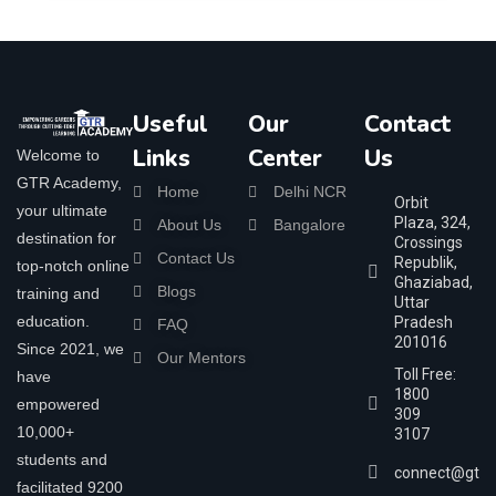
Useful
Our
Contact
Links
Center
Us
Welcome to
GTR Academy,
Home
Delhi NCR
Orbit
your ultimate
Plaza, 324,
About Us
Bangalore
destination for
Crossings
Contact Us
Republik,
top-notch online
Ghaziabad,
Blogs
training and
Uttar
education.
Pradesh
FAQ
201016
Since 2021, we
Our Mentors
Toll Free:
have
1800
empowered
309
10,000+
3107
students and
connect@gtra
facilitated 9200