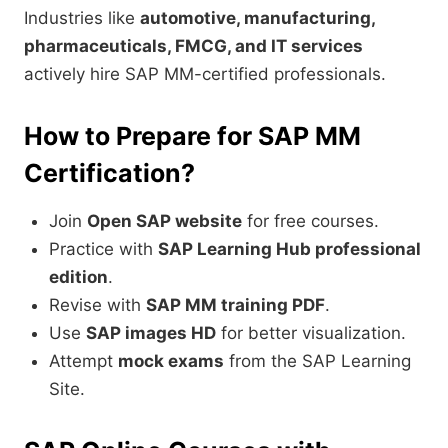
Industries like
automotive, manufacturing,
pharmaceuticals, FMCG, and IT services
actively hire SAP MM-certified professionals.
How to Prepare for SAP MM
Certification?
Join
Open SAP website
for free courses.
Practice with
SAP Learning Hub professional
edition
.
Revise with
SAP MM training PDF
.
Use
SAP images HD
for better visualization.
Attempt
mock exams
from the SAP Learning
Site.