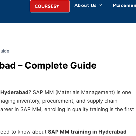
About Us
Placemen
COURSES
Guide
abad – Complete Guide
n Hyderabad
? SAP MM (Materials Management) is one
naging inventory, procurement, and supply chain
reer in SAP MM, enrolling in quality training is the first
 need to know about
SAP MM training in Hyderabad
—