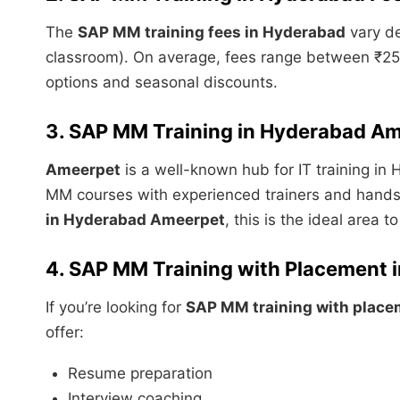
The
SAP MM training fees in Hyderabad
vary de
classroom). On average, fees range between ₹25,0
options and seasonal discounts.
3. SAP MM Training in Hyderabad A
Ameerpet
is a well-known hub for IT training in 
MM courses with experienced trainers and hands-o
in Hyderabad Ameerpet
, this is the ideal area to
4. SAP MM Training with Placement 
If you’re looking for
SAP MM training with place
offer:
Resume preparation
Interview coaching