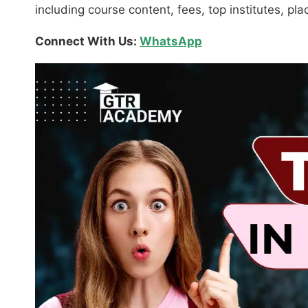
including course content, fees, top institutes, p
Connect With Us:
WhatsApp