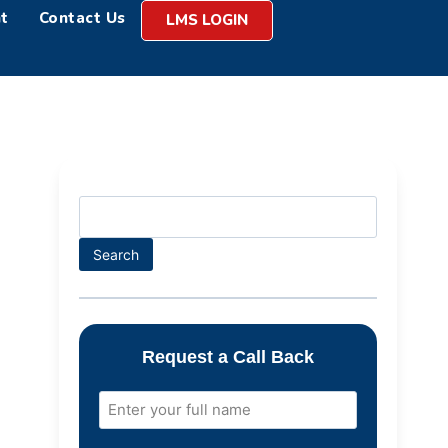
t
Contact Us
LMS LOGIN
Search
Request a Call Back