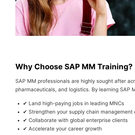
Why Choose SAP MM Training?
SAP MM professionals are highly sought after acro
pharmaceuticals, and logistics. By learning SAP 
✔ Land high-paying jobs in leading MNCs
✔ Strengthen your supply chain management 
✔ Collaborate with global enterprise clients
✔ Accelerate your career growth