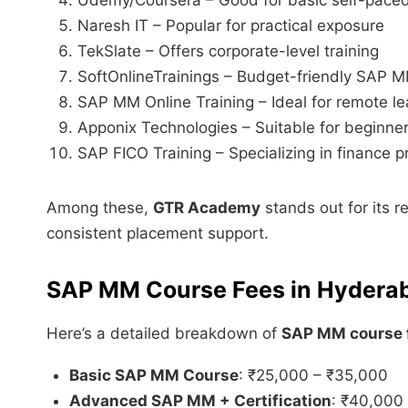
Naresh IT – Popular for practical exposure
TekSlate – Offers corporate-level training
SoftOnlineTrainings – Budget-friendly SAP 
SAP MM Online Training – Ideal for remote le
Apponix Technologies – Suitable for beginne
SAP FICO Training – Specializing in finance p
Among these,
GTR Academy
stands out for its r
consistent placement support.
SAP MM Course Fees in Hydera
Here’s a detailed breakdown of
SAP MM course 
Basic SAP MM Course
: ₹25,000 – ₹35,000
Advanced SAP MM + Certification
: ₹40,000