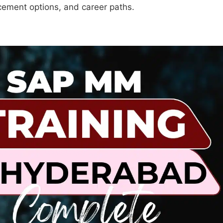
lacement options, and career paths.