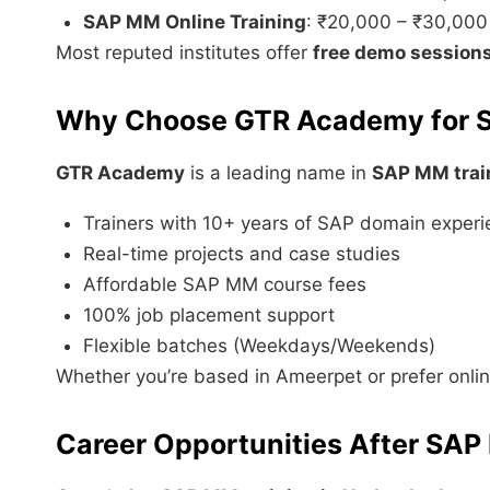
SAP MM Online Training
: ₹20,000 – ₹30,000
Most reputed institutes offer
free demo session
Why Choose GTR Academy for 
GTR Academy
is a leading name in
SAP MM trai
Trainers with 10+ years of SAP domain exper
Real-time projects and case studies
Affordable SAP MM course fees
100% job placement support
Flexible batches (Weekdays/Weekends)
Whether you’re based in Ameerpet or prefer onli
Career Opportunities After SAP