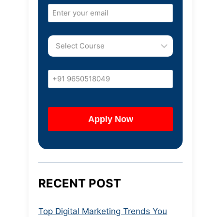
RECENT POST
Top Digital Marketing Trends You