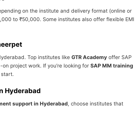
pending on the institute and delivery format (online or
00 to ₹50,000. Some institutes also offer flexible EMI
meerpet
Hyderabad. Top institutes like
GTR Academy
offer SAP
n project work. If you’re looking for
SAP MM training
 start.
in Hyderabad
ment support in Hyderabad
, choose institutes that