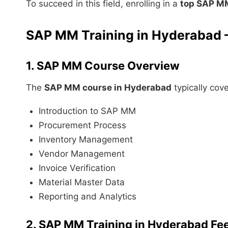
To succeed in this field, enrolling in a
top SAP MM
SAP MM Training in Hyderabad –
1. SAP MM Course Overview
The
SAP MM course in Hyderabad
typically cove
Introduction to SAP MM
Procurement Process
Inventory Management
Vendor Management
Invoice Verification
Material Master Data
Reporting and Analytics
2. SAP MM Training in Hyderabad Fe