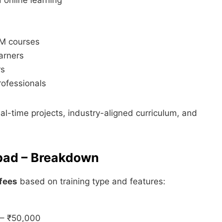
MM courses
arners
rs
rofessionals
eal-time projects, industry-aligned curriculum, and
bad – Breakdown
fees
based on training type and features:
 – ₹50,000