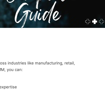
ss industries like manufacturing, retail,
MM, you can:
expertise