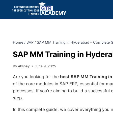
Home
/
SAP
/
SAP MM Training in Hyderabad – Complete 
SAP MM Training in Hyder
By
Akshay
June 9, 2025
Are you looking for the
best SAP MM Training i
of the core modules in SAP ERP, essential for ma
processes. If you’re aiming to build a successful ca
step.
In this complete guide, we cover everything you