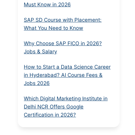
Must Know in 2026
SAP SD Course with Placement:
What You Need to Know
Why Choose SAP FICO in 2026?
Jobs & Salary
How to Start a Data Science Career
in Hyderabad? AI Course Fees &
Jobs 2026
Which Digital Marketing Institute in
Delhi NCR Offers Google
Certification in 2026?