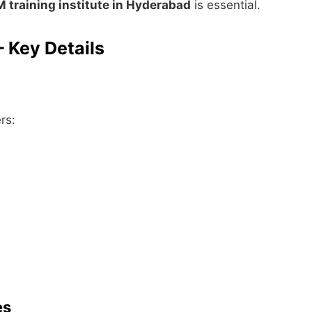
 training institute in Hyderabad
is essential.
 Key Details
rs:
es