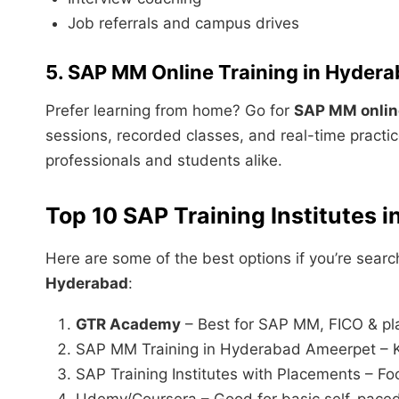
Job referrals and campus drives
5. SAP MM Online Training in Hyder
Prefer learning from home? Go for
SAP MM online
sessions, recorded classes, and real-time practice
professionals and students alike.
Top 10 SAP Training Institutes 
Here are some of the best options if you’re searc
Hyderabad
:
GTR Academy
– Best for SAP MM, FICO & p
SAP MM Training in Hyderabad Ameerpet – Kn
SAP Training Institutes with Placements – Fo
Udemy/Coursera – Good for basic self-paced 