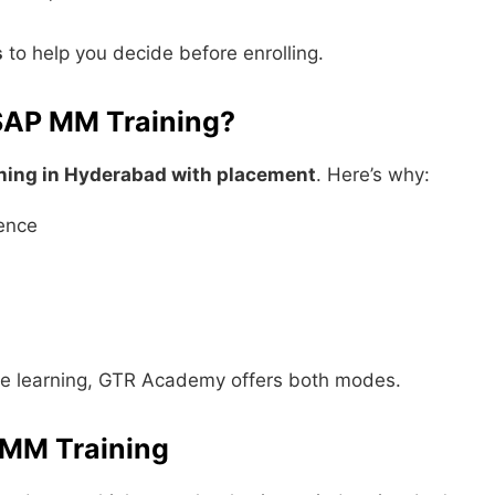
s
to help you decide before enrolling.
SAP MM Training?
ning in Hyderabad with placement
. Here’s why:
ience
ne learning, GTR Academy offers both modes.
 MM Training