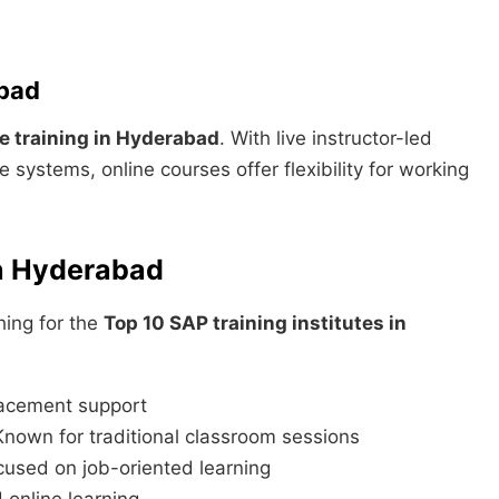
abad
 training in Hyderabad
. With live instructor-led
 systems, online courses offer flexibility for working
in Hyderabad
hing for the
Top 10 SAP training institutes in
lacement support
own for traditional classroom sessions
cused on job-oriented learning
online learning