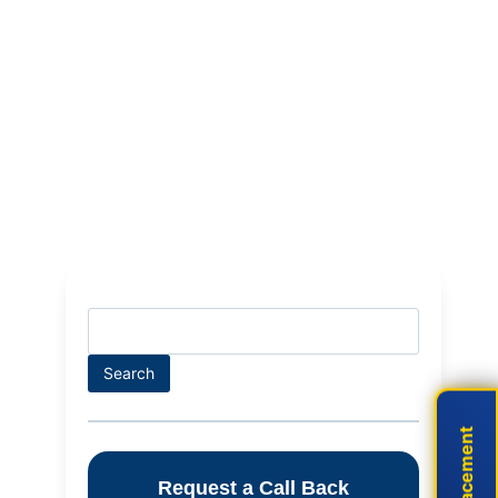
Search
Search
Live Placement
Live Placement
Request a Call Back