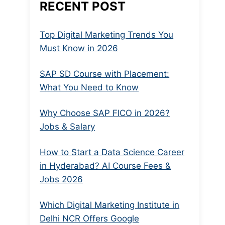
RECENT POST
Top Digital Marketing Trends You
Must Know in 2026
SAP SD Course with Placement:
What You Need to Know
Why Choose SAP FICO in 2026?
Jobs & Salary
How to Start a Data Science Career
in Hyderabad? AI Course Fees &
Jobs 2026
Which Digital Marketing Institute in
Delhi NCR Offers Google