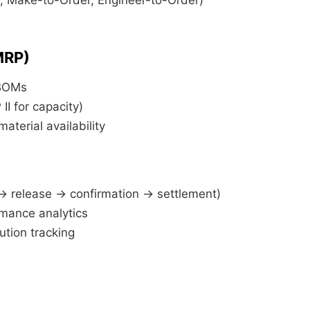
MRP)
BOMs
II for capacity)
material availability
→ release → confirmation → settlement)
mance analytics
ution tracking