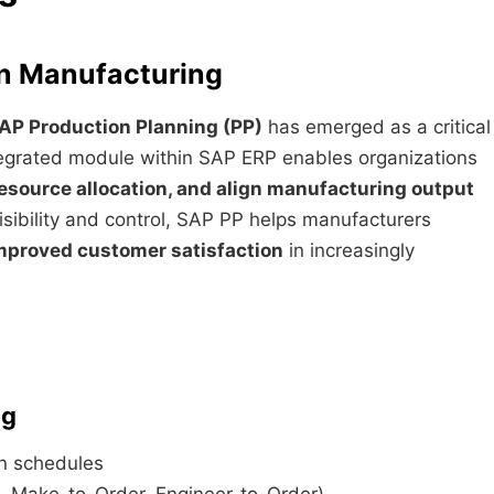
rn Manufacturing
AP Production Planning (PP)
has emerged as a critical
tegrated module within SAP ERP enables organizations
esource allocation, and align manufacturing output
isibility and control, SAP PP helps manufacturers
improved customer satisfaction
in increasingly
ng
n schedules
 Make-to-Order, Engineer-to-Order)