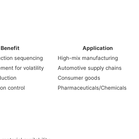
Benefit
Application
uction sequencing
High-mix manufacturing
ent for volatility
Automotive supply chains
duction
Consumer goods
on control
Pharmaceuticals/Chemicals