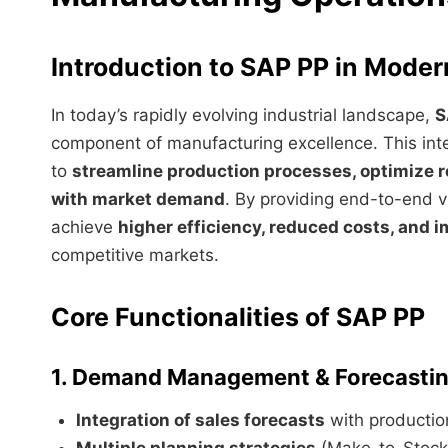
Introduction to SAP PP in Mode
In today’s rapidly evolving industrial landscape,
S
component of manufacturing excellence. This in
to
streamline production processes, optimize r
with market demand
. By providing end-to-end v
achieve
higher efficiency, reduced costs, and 
competitive markets.
Core Functionalities of SAP PP
1. Demand Management & Forecasti
Integration of sales forecasts
with productio
Multiple planning strategies
(Make-to-Stock,