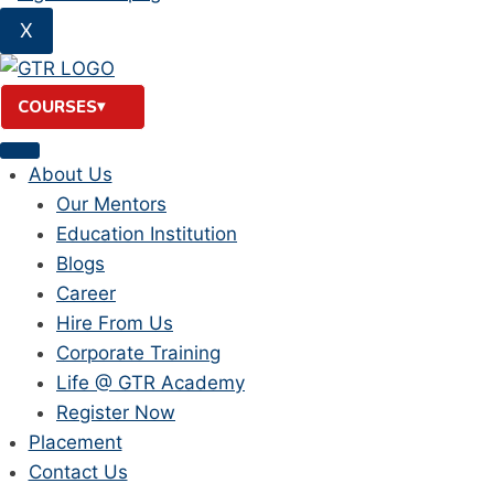
X
COURSES
About Us
Our Mentors
Education Institution
Blogs
Career
Hire From Us
Corporate Training
Life @ GTR Academy
Register Now
Placement
Contact Us