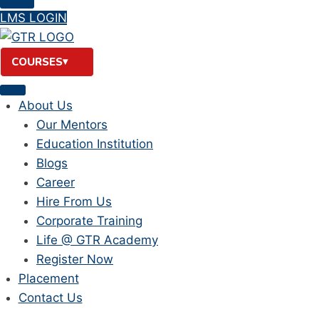
LMS LOGIN
COURSES
About Us
Our Mentors
Education Institution
Blogs
Career
Hire From Us
Corporate Training
Life @ GTR Academy
Register Now
Placement
Contact Us