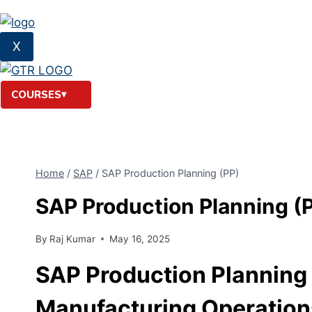
X
COURSES
Home
/
SAP
/
SAP Production Planning (PP)
SAP Production Planning (
By
Raj Kumar
May 16, 2025
SAP Production Planning 
Manufacturing Operation