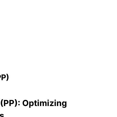
PP)
(PP): Optimizing
s