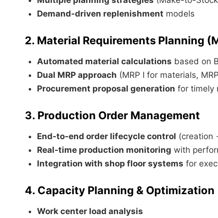
Demand-driven replenishment
models
2. Material Requirements Planning (
Automated material calculations
based on 
Dual MRP approach
(MRP I for materials, MRP 
Procurement proposal generation
for timely 
3. Production Order Management
End-to-end order lifecycle control
(creation 
Real-time production monitoring
with perfor
Integration with shop floor systems
for exec
4. Capacity Planning & Optimization
Work center load analysis