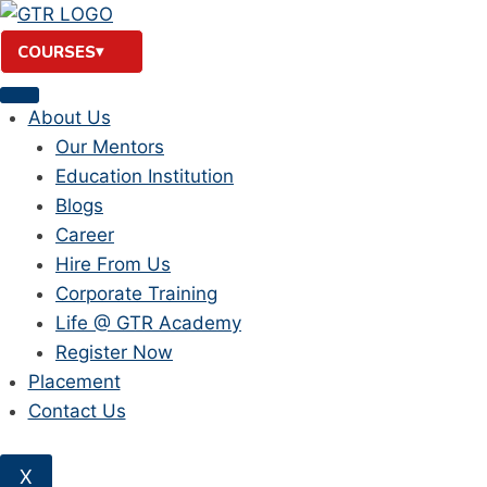
Skip
to
COURSES
content
About Us
Our Mentors
Education Institution
Blogs
Career
Hire From Us
Corporate Training
Life @ GTR Academy
Register Now
Placement
Contact Us
X