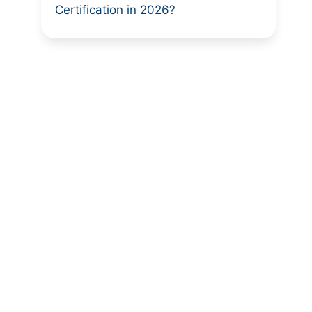
Certification in 2026?