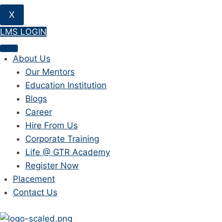
X
LMS LOGIN
About Us
Our Mentors
Education Institution
Blogs
Career
Hire From Us
Corporate Training
Life @ GTR Academy
Register Now
Placement
Contact Us