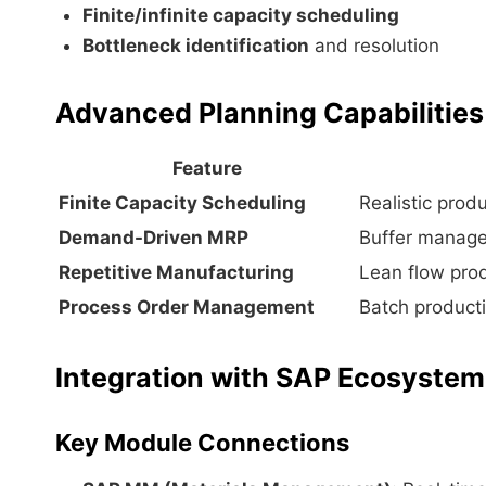
Finite/infinite capacity scheduling
Bottleneck identification
and resolution
Advanced Planning Capabilities
Feature
Finite Capacity Scheduling
Realistic prod
Demand-Driven MRP
Buffer managem
Repetitive Manufacturing
Lean flow pro
Process Order Management
Batch producti
Integration with SAP Ecosystem
Key Module Connections