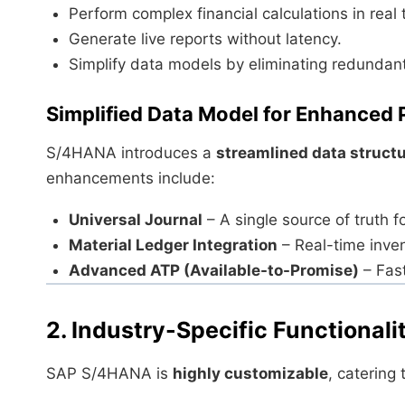
Perform complex financial calculations in real 
Generate live reports without latency.
Simplify data models by eliminating redundant
Simplified Data Model for Enhanced
S/4HANA introduces a
streamlined data struct
enhancements include:
Universal Journal
– A single source of truth fo
Material Ledger Integration
– Real-time inven
Advanced ATP (Available-to-Promise)
– Fast
2. Industry-Specific Functionali
SAP S/4HANA is
highly customizable
, catering