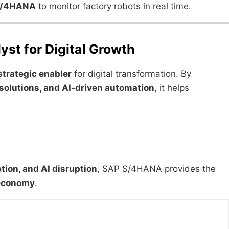
 S/4HANA
to monitor factory robots in real time.
st for Digital Growth
strategic enabler
for digital transformation. By
 solutions, and AI-driven automation
, it helps
tion, and AI disruption
, SAP S/4HANA provides the
l economy
.