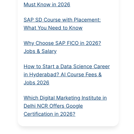
Must Know in 2026
SAP SD Course with Placement:
What You Need to Know
Why Choose SAP FICO in 2026?
Jobs & Salary
How to Start a Data Science Career
in Hyderabad? AI Course Fees &
Jobs 2026
Which Digital Marketing Institute in
Delhi NCR Offers Google
Certification in 2026?