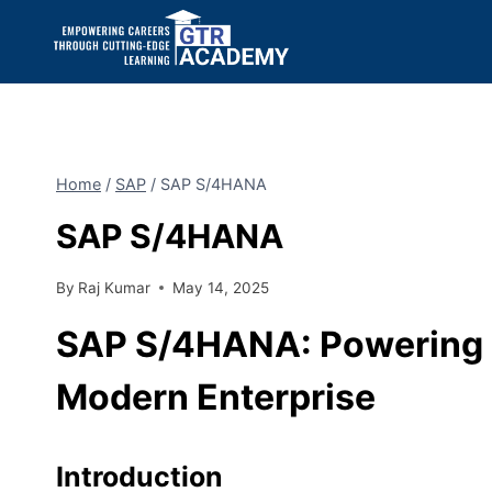
Home
/
SAP
/
SAP S/4HANA
SAP S/4HANA
By
Raj Kumar
May 14, 2025
SAP S/4HANA: Powering Di
Modern Enterprise
Introduction