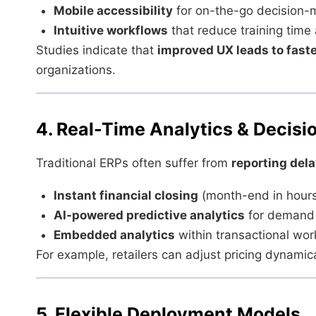
Mobile accessibility
for on-the-go decision-
Intuitive workflows
that reduce training time 
Studies indicate that
improved UX leads to faste
organizations.
4. Real-Time Analytics & Decis
Traditional ERPs often suffer from
reporting del
Instant financial closing
(month-end in hours
AI-powered predictive analytics
for demand 
Embedded analytics
within transactional wor
For example, retailers can adjust pricing dynami
5. Flexible Deployment Models