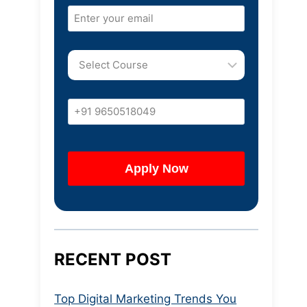
RECENT POST
Top Digital Marketing Trends You