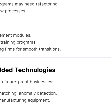
ograms may need refactoring.
ew processes.
urement modules.
 training programs.
g firms for smooth transitions.
edded Technologies
o future-proof businesses:
atching, anomaly detection.
manufacturing equipment.