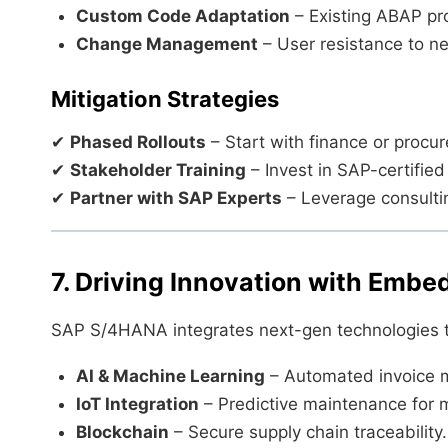
Custom Code Adaptation
– Existing ABAP pr
Change Management
– User resistance to n
Mitigation Strategies
✔
Phased Rollouts
– Start with finance or proc
✔
Stakeholder Training
– Invest in SAP-certified
✔
Partner with SAP Experts
– Leverage consultin
7. Driving Innovation with Emb
SAP S/4HANA integrates next-gen technologies t
AI & Machine Learning
– Automated invoice m
IoT Integration
– Predictive maintenance for 
Blockchain
– Secure supply chain traceability.