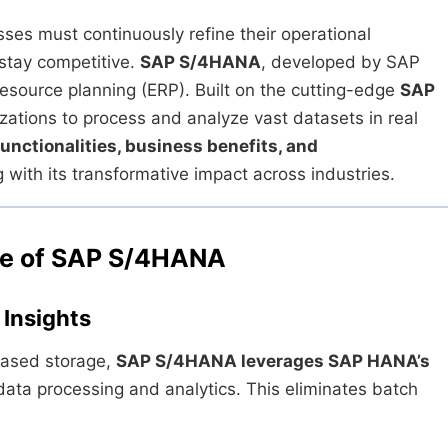
sses must continuously refine their operational
stay competitive.
SAP S/4HANA
, developed by SAP
 resource planning (ERP). Built on the cutting-edge
SAP
zations to process and analyze vast datasets in real
functionalities, business benefits, and
ith its transformative impact across industries.
ure of SAP S/4HANA
Insights
-based storage,
SAP S/4HANA leverages SAP HANA’s
data processing and analytics. This eliminates batch