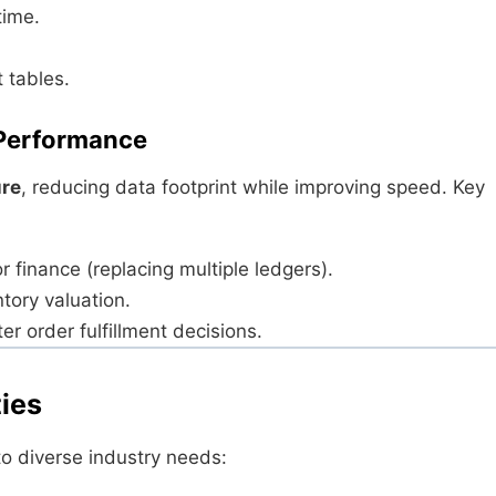
time.
 tables.
 Performance
ure
, reducing data footprint while improving speed. Key
r finance (replacing multiple ledgers).
tory valuation.
er order fulfillment decisions.
ties
 to diverse industry needs: