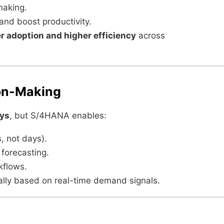
making.
and boost productivity.
r adoption and higher efficiency
across
ion-Making
ays
, but S/4HANA enables:
, not days).
forecasting.
kflows.
cally based on real-time demand signals.