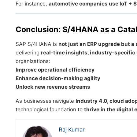
For instance,
automotive companies use IoT +
Conclusion: S/4HANA as a Cataly
SAP S/4HANA is
not just an ERP upgrade but a 
delivering
real-time insights, industry-specific
organizations:
Improve operational efficiency
Enhance decision-making agility
Unlock new revenue streams
As businesses navigate
Industry 4.0, cloud adop
technological foundation to
thrive in the digita
Raj Kumar