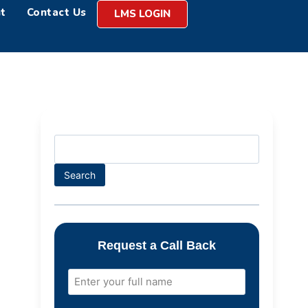
t
Contact Us
LMS LOGIN
Search
Request a Call Back