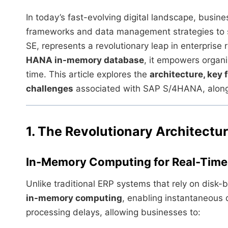
In today’s fast-evolving digital landscape, busine
frameworks and data management strategies to 
SE, represents a revolutionary leap in enterprise
HANA in-memory database
, it empowers organi
time. This article explores the
architecture, key 
challenges
associated with SAP S/4HANA, along w
1. The Revolutionary Architect
In-Memory Computing for Real-Time 
Unlike traditional ERP systems that rely on disk
in-memory computing
, enabling instantaneous 
processing delays, allowing businesses to: