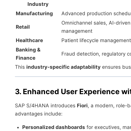
Industry
Manufacturing
Advanced production scheduli
Omnichannel sales, AI-drive
Retail
management
Healthcare
Patient lifecycle management,
Banking &
Fraud detection, regulatory co
Finance
This
industry-specific adaptability
ensures busi
3. Enhanced User Experience wit
SAP S/4HANA introduces
Fiori
, a modern, role-
advantages include:
Personalized dashboards
for executives, man