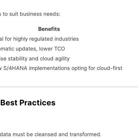
 to suit business needs:
Benefits
eal for highly regulated industries
tomatic updates, lower TCO
e stability and cloud agility
w S/4HANA implementations opting for cloud-first
 Best Practices
data must be cleansed and transformed.