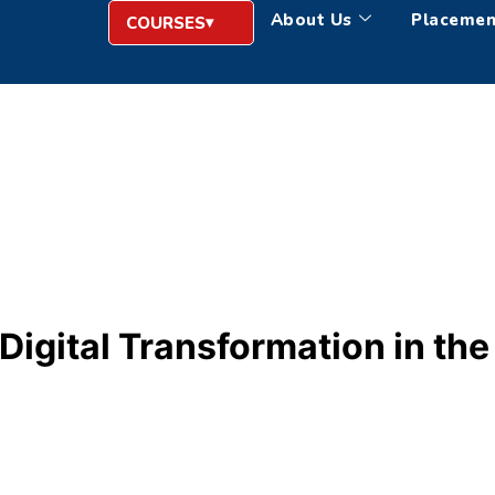
About Us
Placemen
COURSES
gital Transformation in the