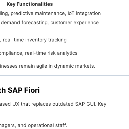
Key Functionalities
ng, predictive maintenance, IoT integration
n demand forecasting, customer experience
 real-time inventory tracking
mpliance, real-time risk analytics
nesses remain agile in dynamic markets.
h SAP Fiori
based UX that replaces outdated SAP GUI. Key
agers, and operational staff.