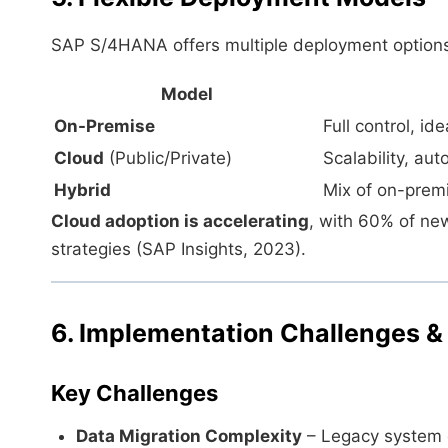
SAP S/4HANA offers multiple deployment options
Model
On-Premise
Full control, id
Cloud
(Public/Private)
Scalability, au
Hybrid
Mix of on-premis
Cloud adoption is accelerating
, with 60% of ne
strategies (SAP Insights, 2023).
6. Implementation Challenges &
Key Challenges
Data Migration Complexity
– Legacy system 