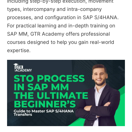
including step-by-step execution, movement
types, intercompany and intra-company
processes, and configuration in SAP S/4HANA.
For practical learning and in-depth training on
SAP MM, GTR Academy offers professional
courses designed to help you gain real-world
expertise.