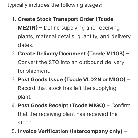
typically includes the following stages:
Create Stock Transport Order (Tcode
ME21N)
– Define supplying and receiving
plants, material details, quantity, and delivery
dates.
Create Delivery Document (Tcode VL10B)
–
Convert the STO into an outbound delivery
for shipment.
Post Goods Issue (Tcode VL02N or MIGO)
–
Record that stock has left the supplying
plant.
Post Goods Receipt (Tcode MIGO)
– Confirm
that the receiving plant has received the
stock.
Invoice Verification (Intercompany only)
–