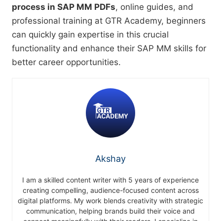
process in SAP MM PDFs
, online guides, and
professional training at GTR Academy, beginners
can quickly gain expertise in this crucial
functionality and enhance their SAP MM skills for
better career opportunities.
Akshay
I am a skilled content writer with 5 years of experience
creating compelling, audience-focused content across
digital platforms. My work blends creativity with strategic
communication, helping brands build their voice and