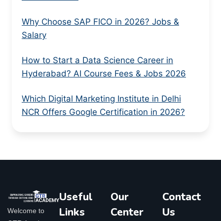
Why Choose SAP FICO in 2026? Jobs &
Salary
How to Start a Data Science Career in
Hyderabad? AI Course Fees & Jobs 2026
Which Digital Marketing Institute in Delhi
NCR Offers Google Certification in 2026?
Useful
Our
Contact
Links
Center
Us
Welcome to