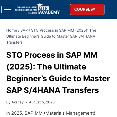
COURSES
Home
/
SAP
/
STO Process in SAP MM (2025): The
Ultimate Beginner’s Guide to Master SAP S/4HANA
Transfers
STO Process in SAP MM
(2025): The Ultimate
Beginner’s Guide to Master
SAP S/4HANA Transfers
By
Akshay
August 5, 2025
In 2025, SAP MM (Materials Management)