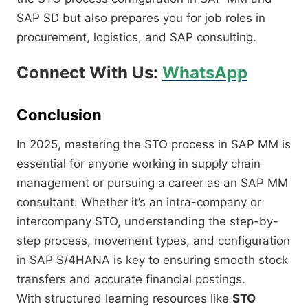
SAP SD but also prepares you for job roles in
procurement, logistics, and SAP consulting.
Connect With Us:
WhatsApp
Conclusion
In 2025, mastering the STO process in SAP MM is
essential for anyone working in supply chain
management or pursuing a career as an SAP MM
consultant. Whether it’s an intra-company or
intercompany STO, understanding the step-by-
step process, movement types, and configuration
in SAP S/4HANA is key to ensuring smooth stock
transfers and accurate financial postings.
With structured learning resources like
STO