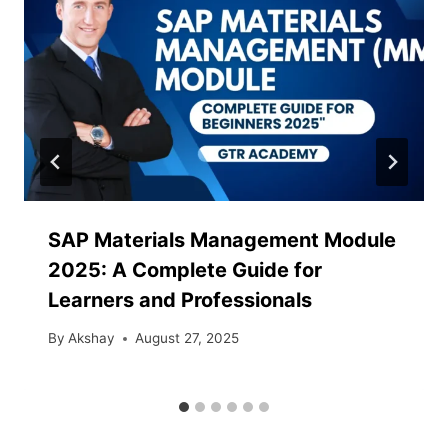
SAP Materials Management Module
2025: A Complete Guide for
Learners and Professionals
By
Akshay
August 27, 2025