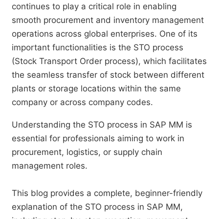
continues to play a critical role in enabling
smooth procurement and inventory management
operations across global enterprises. One of its
important functionalities is the STO process
(Stock Transport Order process), which facilitates
the seamless transfer of stock between different
plants or storage locations within the same
company or across company codes.
Understanding the STO process in SAP MM is
essential for professionals aiming to work in
procurement, logistics, or supply chain
management roles.
This blog provides a complete, beginner-friendly
explanation of the STO process in SAP MM,