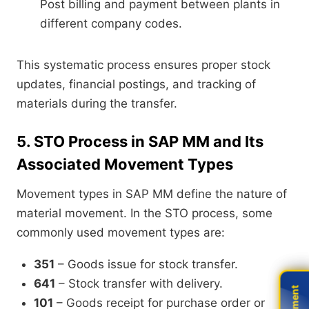
Post billing and payment between plants in
different company codes.
This systematic process ensures proper stock
updates, financial postings, and tracking of
materials during the transfer.
5. STO Process in SAP MM and Its
Associated Movement Types
Movement types in SAP MM define the nature of
material movement. In the STO process, some
commonly used movement types are:
351
– Goods issue for stock transfer.
641
– Stock transfer with delivery.
101
– Goods receipt for purchase order or