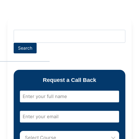
Search
Request a Call Back