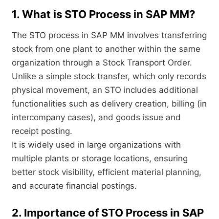
1. What is STO Process in SAP MM?
The STO process in SAP MM involves transferring
stock from one plant to another within the same
organization through a Stock Transport Order.
Unlike a simple stock transfer, which only records
physical movement, an STO includes additional
functionalities such as delivery creation, billing (in
intercompany cases), and goods issue and
receipt posting.
It is widely used in large organizations with
multiple plants or storage locations, ensuring
better stock visibility, efficient material planning,
and accurate financial postings.
2. Importance of STO Process in SAP