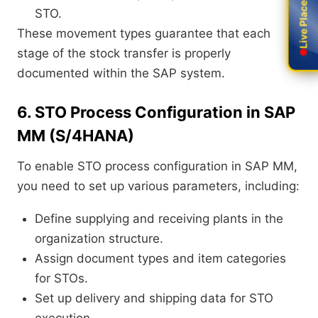
Live Placement
Live Placement
STO.
These movement types guarantee that each
stage of the stock transfer is properly
documented within the SAP system.
6. STO Process Configuration in SAP
MM (S/4HANA)
To enable STO process configuration in SAP MM,
you need to set up various parameters, including:
Define supplying and receiving plants in the
organization structure.
Assign document types and item categories
for STOs.
Set up delivery and shipping data for STO