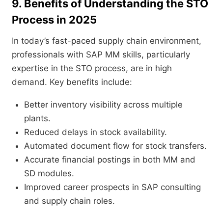
9. Benefits of Understanding the STO
Process in 2025
In today’s fast-paced supply chain environment,
professionals with SAP MM skills, particularly
expertise in the STO process, are in high
demand. Key benefits include:
Better inventory visibility across multiple
plants.
Reduced delays in stock availability.
Automated document flow for stock transfers.
Accurate financial postings in both MM and
SD modules.
Improved career prospects in SAP consulting
and supply chain roles.