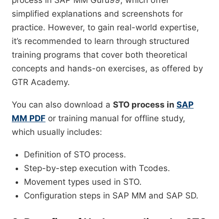
process in SAP MM Guru99, which offer
simplified explanations and screenshots for
practice. However, to gain real-world expertise,
it’s recommended to learn through structured
training programs that cover both theoretical
concepts and hands-on exercises, as offered by
GTR Academy.
You can also download a
STO process in
SAP
MM PDF
or training manual for offline study,
which usually includes:
Definition of STO process.
Step-by-step execution with Tcodes.
Movement types used in STO.
Configuration steps in SAP MM and SAP SD.