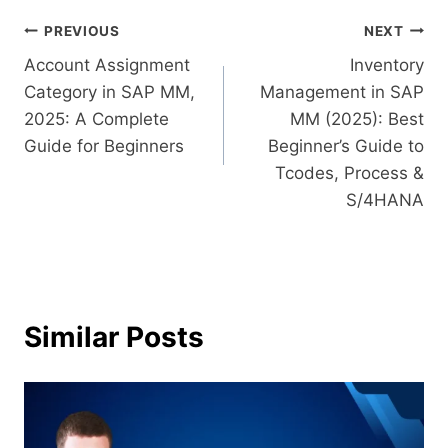
PREVIOUS
NEXT
Account Assignment
Inventory
Category in SAP MM,
Management in SAP
2025: A Complete
MM (2025): Best
Guide for Beginners
Beginner’s Guide to
Tcodes, Process &
S/4HANA
Similar Posts