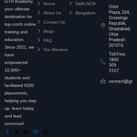
GTR Academy,
Home
Delhi NCR
Orbit
your ultimate
Plaza, 324,
About Us
Bangalore
destination for
Crossings
Contact Us
Republik,
top-notch online
Ghaziabad,
Blogs
training and
Uttar
education.
Pradesh
FAQ
201016
Since 2021, we
Our Mentors
Toll Free:
have
1800
empowered
309
10,000+
3107
students and
connect@gtra
facilitated 9200
placements,
helping you step
up, learn today,
and lead
tomorrow!