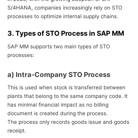
S/4HANA, companies increasingly rely on STO
processes to optimize internal supply chains.
3. Types of STO Process in SAP MM
SAP MM supports two main types of STO
processes:
a) Intra-Company STO Process
This is used when stock is transferred between
plants that belong to the same company code. It
has minimal financial impact as no billing
document is created during the process.
The process only records goods issue and goods
receipt.