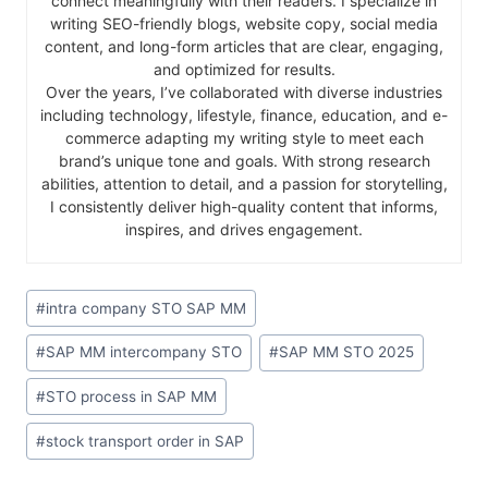
connect meaningfully with their readers. I specialize in
writing SEO-friendly blogs, website copy, social media
content, and long-form articles that are clear, engaging,
and optimized for results.
Over the years, I’ve collaborated with diverse industries
including technology, lifestyle, finance, education, and e-
commerce adapting my writing style to meet each
brand’s unique tone and goals. With strong research
abilities, attention to detail, and a passion for storytelling,
I consistently deliver high-quality content that informs,
inspires, and drives engagement.
#
intra company STO SAP MM
#
SAP MM intercompany STO
#
SAP MM STO 2025
#
STO process in SAP MM
#
stock transport order in SAP