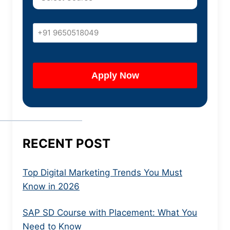
RECENT POST
Top Digital Marketing Trends You Must
Know in 2026
SAP SD Course with Placement: What You
Need to Know