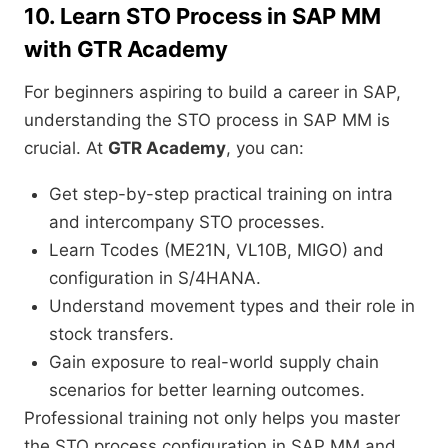
10. Learn STO Process in SAP MM
with GTR Academy
For beginners aspiring to build a career in SAP,
understanding the STO process in SAP MM is
crucial. At
GTR Academy
, you can:
Get step-by-step practical training on intra
and intercompany STO processes.
Learn Tcodes (ME21N, VL10B, MIGO) and
configuration in S/4HANA.
Understand movement types and their role in
stock transfers.
Gain exposure to real-world supply chain
scenarios for better learning outcomes.
Professional training not only helps you master
the STO process configuration in SAP MM and