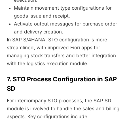
execution.
Maintain movement type configurations for
goods issue and receipt.
Activate output messages for purchase order
and delivery creation.
In SAP S/4HANA, STO configuration is more
streamlined, with improved Fiori apps for
managing stock transfers and better integration
with the logistics execution module.
7. STO Process Configuration in SAP
SD
For intercompany STO processes, the SAP SD
module is involved to handle the sales and billing
aspects. Key configurations include: