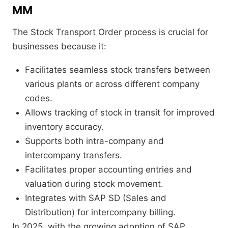
MM
The Stock Transport Order process is crucial for
businesses because it:
Facilitates seamless stock transfers between
various plants or across different company
codes.
Allows tracking of stock in transit for improved
inventory accuracy.
Supports both intra-company and
intercompany transfers.
Facilitates proper accounting entries and
valuation during stock movement.
Integrates with SAP SD (Sales and
Distribution) for intercompany billing.
In 2025, with the growing adoption of SAP