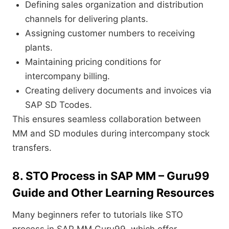
Defining sales organization and distribution
channels for delivering plants.
Assigning customer numbers to receiving
plants.
Maintaining pricing conditions for
intercompany billing.
Creating delivery documents and invoices via
SAP SD Tcodes.
This ensures seamless collaboration between
MM and SD modules during intercompany stock
transfers.
8. STO Process in SAP MM – Guru99
Guide and Other Learning Resources
Many beginners refer to tutorials like STO