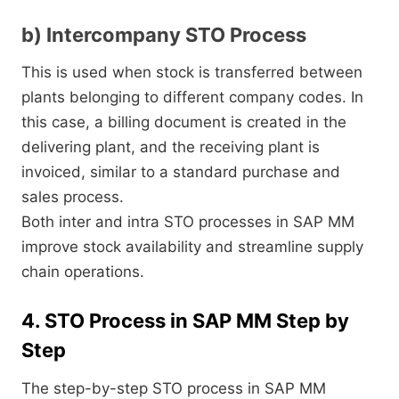
b) Intercompany STO Process
This is used when stock is transferred between
plants belonging to different company codes. In
this case, a billing document is created in the
delivering plant, and the receiving plant is
invoiced, similar to a standard purchase and
sales process.
Both inter and intra STO processes in SAP MM
improve stock availability and streamline supply
chain operations.
4. STO Process in SAP MM Step by
Step
The step-by-step STO process in SAP MM