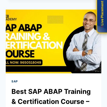
Live Placement
Live Placement
SAP
Best SAP ABAP Training
& Certification Course –