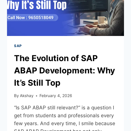
SAP
The Evolution of SAP
ABAP Development: Why
It’s Still Top
By
Akshay
February 4, 2026
“Is SAP ABAP still relevant?” is a question I
get from students and professionals every
few years. And every time, I smile because