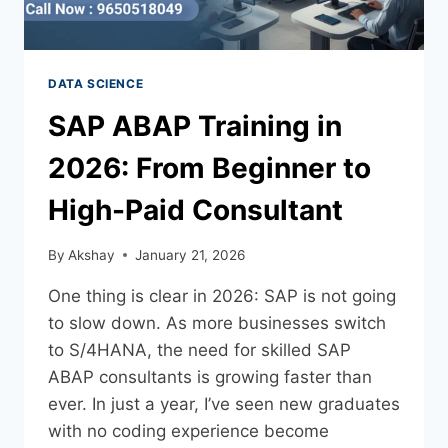
DATA SCIENCE
SAP ABAP Training in
2026: From Beginner to
High-Paid Consultant
By
Akshay
January 21, 2026
One thing is clear in 2026: SAP is not going
to slow down. As more businesses switch
to S/4HANA, the need for skilled SAP
ABAP consultants is growing faster than
ever. In just a year, I’ve seen new graduates
with no coding experience become