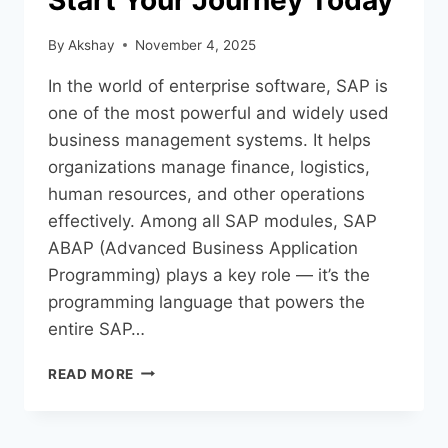
Start Your Journey Today
By
Akshay
November 4, 2025
In the world of enterprise software, SAP is
one of the most powerful and widely used
business management systems. It helps
organizations manage finance, logistics,
human resources, and other operations
effectively. Among all SAP modules, SAP
ABAP (Advanced Business Application
Programming) plays a key role — it’s the
programming language that powers the
entire SAP…
READ MORE