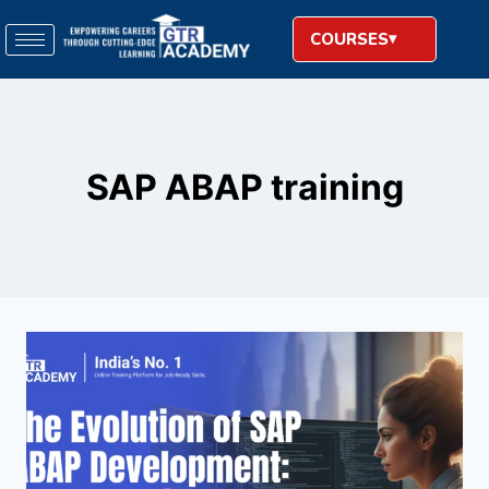
COURSES
SAP ABAP training