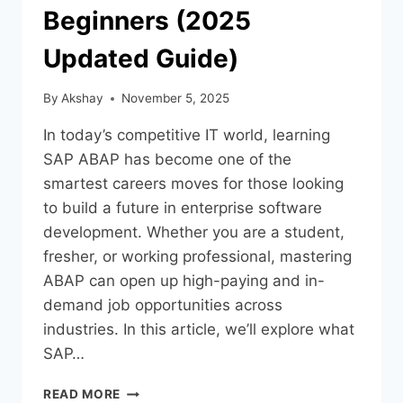
Beginners (2025
Updated Guide)
By
Akshay
November 5, 2025
In today’s competitive IT world, learning
SAP ABAP has become one of the
smartest careers moves for those looking
to build a future in enterprise software
development. Whether you are a student,
fresher, or working professional, mastering
ABAP can open up high-paying and in-
demand job opportunities across
industries. In this article, we’ll explore what
SAP…
READ MORE