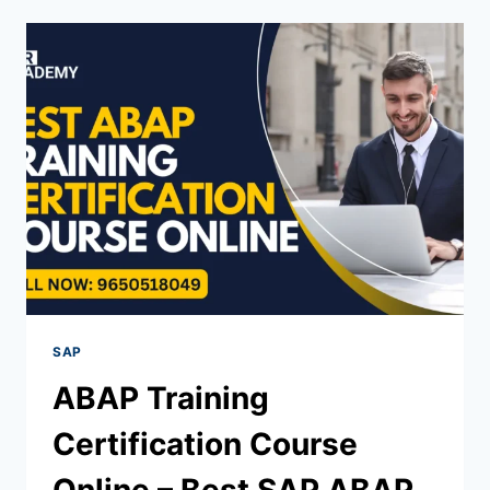
SAP
ABAP Training
Certification Course
Online – Best SAP ABAP