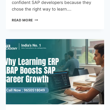
confident SAP developers because they
chose the right way to learn….
READ MORE