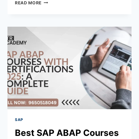
READ MORE
SAP
Best SAP ABAP Courses