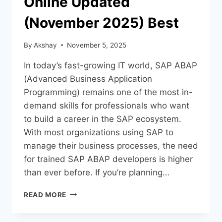
Online Updated
(November 2025) Best
By
Akshay
November 5, 2025
In today’s fast-growing IT world, SAP ABAP
(Advanced Business Application
Programming) remains one of the most in-
demand skills for professionals who want
to build a career in the SAP ecosystem.
With most organizations using SAP to
manage their business processes, the need
for trained SAP ABAP developers is higher
than ever before. If you’re planning…
READ MORE