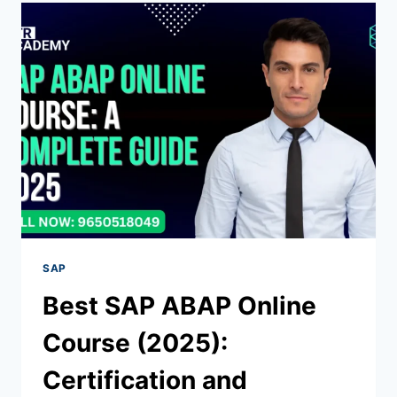
SAP
Best SAP ABAP Online
Course (2025):
Certification and