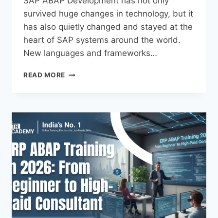
SAP ABAP Development has not only
survived huge changes in technology, but it
has also quietly changed and stayed at the
heart of SAP systems around the world.
New languages and frameworks…
READ MORE