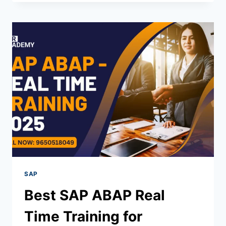
SAP
Best SAP ABAP Real
Time Training for