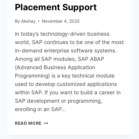
Placement Support
By
Akshay
November 4, 2025
In today’s technology-driven business
world, SAP continues to be one of the most
in-demand enterprise software systems.
Among all SAP modules, SAP ABAP
(Advanced Business Application
Programming) is a key technical module
used to develop customized applications
within SAP. If you want to build a career in
SAP development or programming,
enrolling in an SAP…
READ MORE