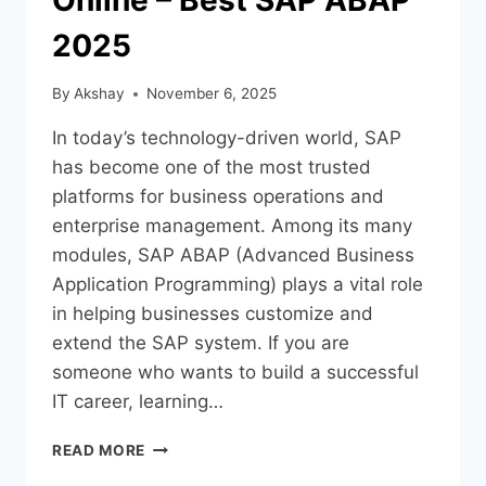
2025
By
Akshay
November 6, 2025
In today’s technology-driven world, SAP
has become one of the most trusted
platforms for business operations and
enterprise management. Among its many
modules, SAP ABAP (Advanced Business
Application Programming) plays a vital role
in helping businesses customize and
extend the SAP system. If you are
someone who wants to build a successful
IT career, learning…
READ MORE