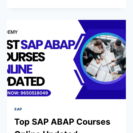
SAP
Top SAP ABAP Courses