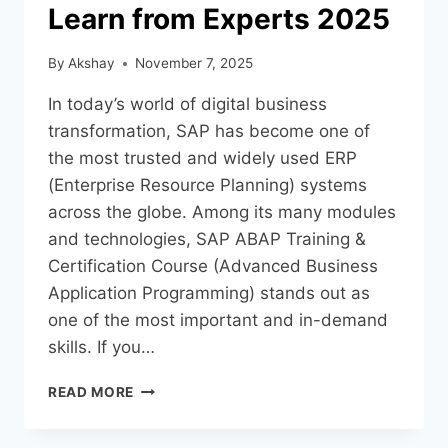
Learn from Experts 2025
By
Akshay
November 7, 2025
In today’s world of digital business
transformation, SAP has become one of
the most trusted and widely used ERP
(Enterprise Resource Planning) systems
across the globe. Among its many modules
and technologies, SAP ABAP Training &
Certification Course (Advanced Business
Application Programming) stands out as
one of the most important and in-demand
skills. If you…
READ MORE