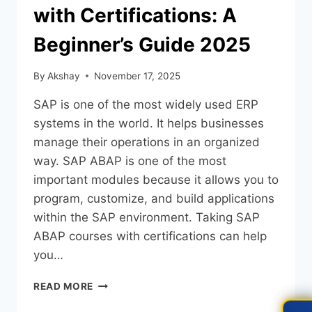
with Certifications: A
Beginner’s Guide 2025
By
Akshay
November 17, 2025
SAP is one of the most widely used ERP
systems in the world. It helps businesses
manage their operations in an organized
way. SAP ABAP is one of the most
important modules because it allows you to
program, customize, and build applications
within the SAP environment. Taking SAP
ABAP courses with certifications can help
you…
READ MORE