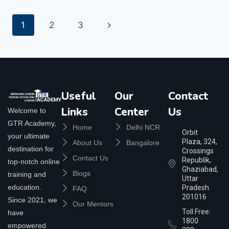
1
2
3
Useful
Our
Contact
Links
Center
Us
Welcome to
GTR Academy,
Home
Delhi NCR
Orbit
your ultimate
Plaza, 324,
About Us
Bangalore
destination for
Crossings
Contact Us
Republik,
top-notch online
Ghaziabad,
Blogs
training and
Uttar
education.
Pradesh
FAQ
201016
Since 2021, we
Our Mentors
Toll Free:
have
1800
empowered