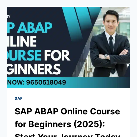
SAP
SAP ABAP Online Course
for Beginners (2025):