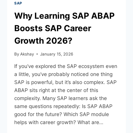
SAP
Why Learning SAP ABAP
Boosts SAP Career
Growth 2026?
By
Akshay
January 15, 2026
If you’ve explored the SAP ecosystem even
a little, you’ve probably noticed one thing
SAP is powerful, but it’s also complex. SAP
ABAP sits right at the center of this
complexity. Many SAP learners ask the
same questions repeatedly: Is SAP ABAP
good for the future? Which SAP module
helps with career growth? What are…