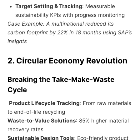
Target Setting & Tracking
: Measurable
sustainability KPIs with progress monitoring
Case Example: A multinational reduced its
carbon footprint by 22% in 18 months using SAP’s
insights
2. Circular Economy Revolution
Breaking the Take-Make-Waste
Cycle
Product Lifecycle Tracking
: From raw materials
to end-of-life recycling
Waste-to-Value Solutions
: 85% higher material
recovery rates
Sustainable Design Tools
: Eco-friendly product