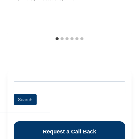
Search
Request a Call Back