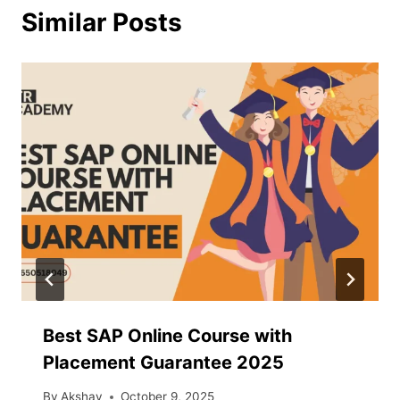
Similar Posts
Best SAP Online Course with
Placement Guarantee 2025
By
Akshay
October 9, 2025