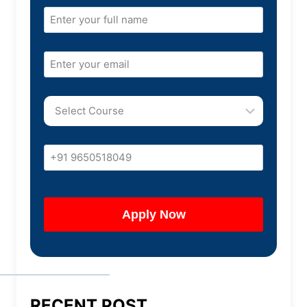
RECENT POST