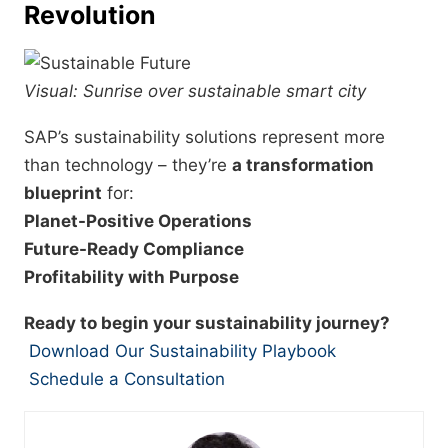
Revolution
Visual: Sunrise over sustainable smart city
SAP’s sustainability solutions represent more
than technology – they’re
a transformation
blueprint
for:
Planet-Positive Operations
Future-Ready Compliance
Profitability with Purpose
Ready to begin your sustainability journey?
Download Our Sustainability Playbook
Schedule a Consultation