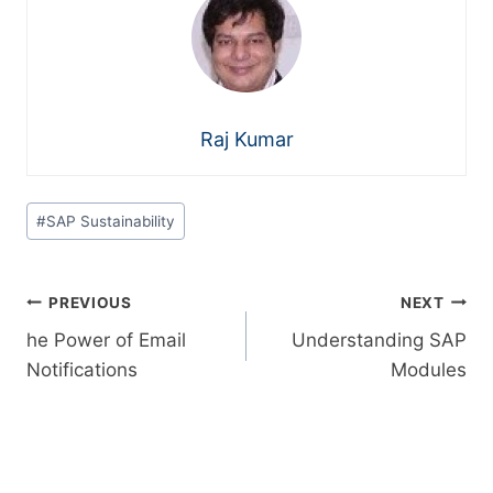
Raj Kumar
#
SAP Sustainability
PREVIOUS
NEXT
he Power of Email
Understanding SAP
Notifications
Modules