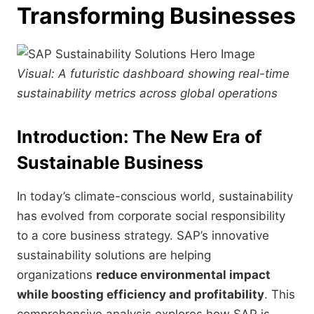
Transforming Businesses
Visual: A futuristic dashboard showing real-time
sustainability metrics across global operations
Introduction: The New Era of
Sustainable Business
In today’s climate-conscious world, sustainability
has evolved from corporate social responsibility
to a core business strategy. SAP’s innovative
sustainability solutions are helping
organizations
reduce environmental impact
while boosting efficiency and profitability
. This