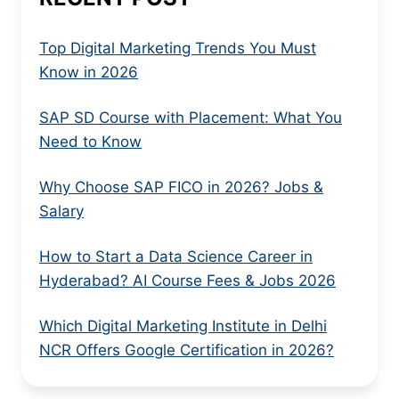
Top Digital Marketing Trends You Must
Know in 2026
SAP SD Course with Placement: What You
Need to Know
Why Choose SAP FICO in 2026? Jobs &
Salary
How to Start a Data Science Career in
Hyderabad? AI Course Fees & Jobs 2026
Which Digital Marketing Institute in Delhi
NCR Offers Google Certification in 2026?