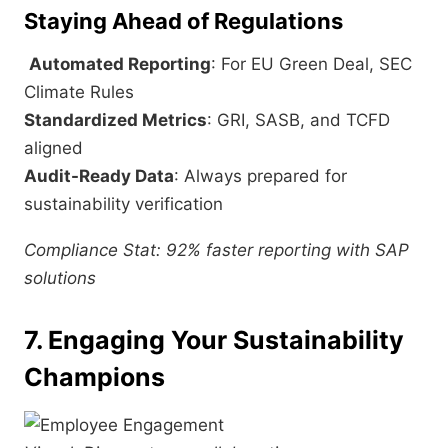
Staying Ahead of Regulations
Automated Reporting
: For EU Green Deal, SEC
Climate Rules
Standardized Metrics
: GRI, SASB, and TCFD
aligned
Audit-Ready Data
: Always prepared for
sustainability verification
Compliance Stat: 92% faster reporting with SAP
solutions
7. Engaging Your Sustainability
Champions