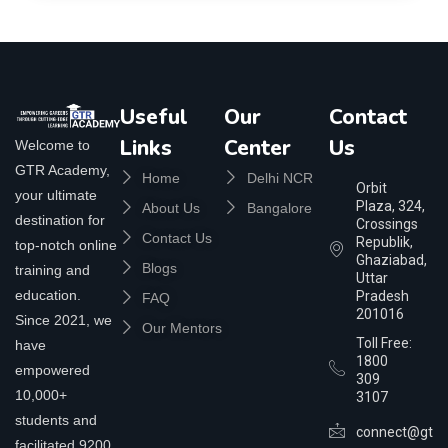
Useful
Our
Contact
Links
Center
Us
Welcome to
GTR Academy,
Home
Delhi NCR
Orbit
your ultimate
Plaza, 324,
About Us
Bangalore
destination for
Crossings
Contact Us
Republik,
top-notch online
Ghaziabad,
Blogs
training and
Uttar
education.
Pradesh
FAQ
201016
Since 2021, we
Our Mentors
Toll Free:
have
1800
empowered
309
10,000+
3107
students and
connect@gtra
facilitated 9200