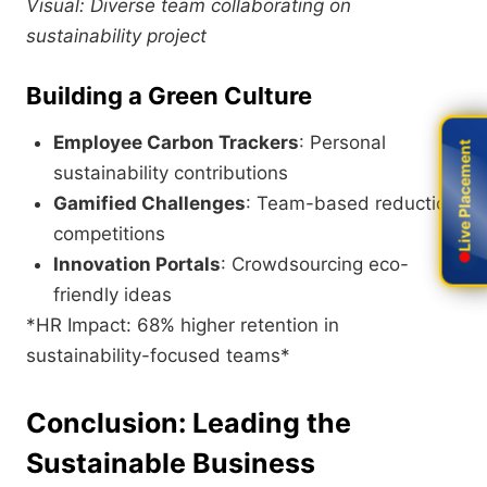
Visual: Diverse team collaborating on
sustainability project
Building a Green Culture
Employee Carbon Trackers
: Personal
Live Placement
Live Placement
sustainability contributions
Gamified Challenges
: Team-based reduction
competitions
Innovation Portals
: Crowdsourcing eco-
friendly ideas
*HR Impact: 68% higher retention in
sustainability-focused teams*
Conclusion: Leading the
Sustainable Business