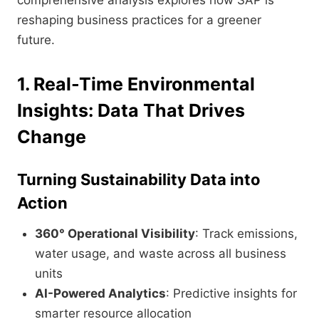
comprehensive analysis explores how SAP is
reshaping business practices for a greener
future.
1. Real-Time Environmental
Insights: Data That Drives
Change
Turning Sustainability Data into
Action
360° Operational Visibility
: Track emissions,
water usage, and waste across all business
units
AI-Powered Analytics
: Predictive insights for
smarter resource allocation