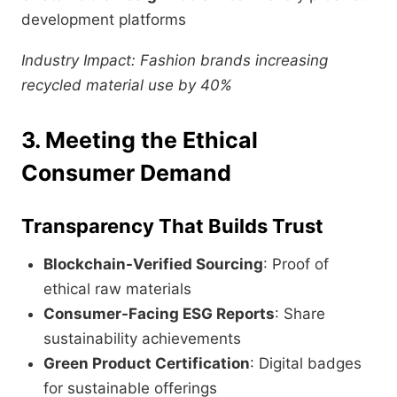
development platforms
Industry Impact: Fashion brands increasing
recycled material use by 40%
3. Meeting the Ethical
Consumer Demand
Transparency That Builds Trust
Blockchain-Verified Sourcing
: Proof of
ethical raw materials
Consumer-Facing ESG Reports
: Share
sustainability achievements
Green Product Certification
: Digital badges
for sustainable offerings