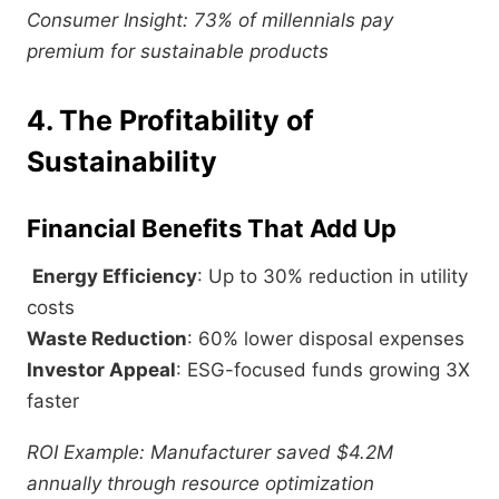
Consumer Insight: 73% of millennials pay
premium for sustainable products
4. The Profitability of
Sustainability
Financial Benefits That Add Up
Energy Efficiency
: Up to 30% reduction in utility
costs
Waste Reduction
: 60% lower disposal expenses
Investor Appeal
: ESG-focused funds growing 3X
faster
ROI Example: Manufacturer saved $4.2M
annually through resource optimization