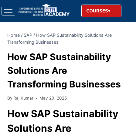
COURSES
Home
/
SAP
/
How SAP Sustainability Solutions Are
Transforming Businesses
How SAP Sustainability
Solutions Are
Transforming Businesses
By
Raj Kumar
May 20, 2025
How SAP Sustainability
Solutions Are