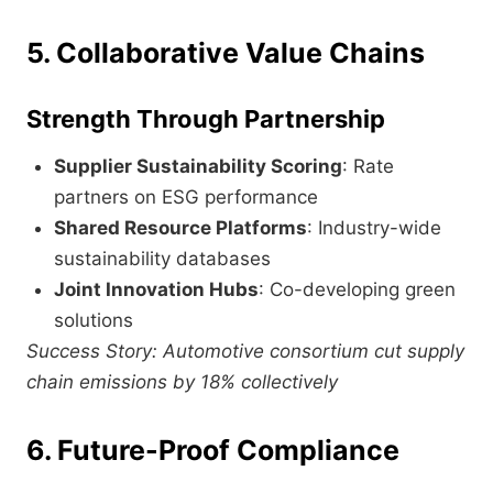
5. Collaborative Value Chains
Strength Through Partnership
Supplier Sustainability Scoring
: Rate
partners on ESG performance
Shared Resource Platforms
: Industry-wide
sustainability databases
Joint Innovation Hubs
: Co-developing green
solutions
Success Story: Automotive consortium cut supply
chain emissions by 18% collectively
6. Future-Proof Compliance