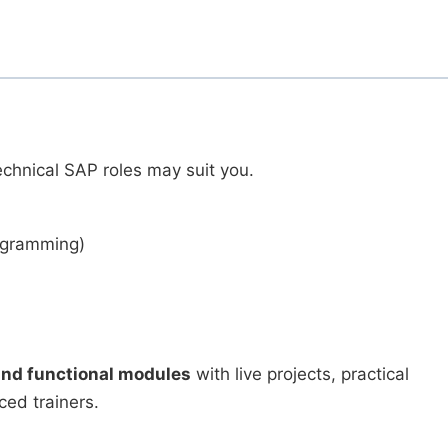
echnical SAP roles may suit you.
ogramming)
and functional modules
with live projects, practical
ed trainers.
.