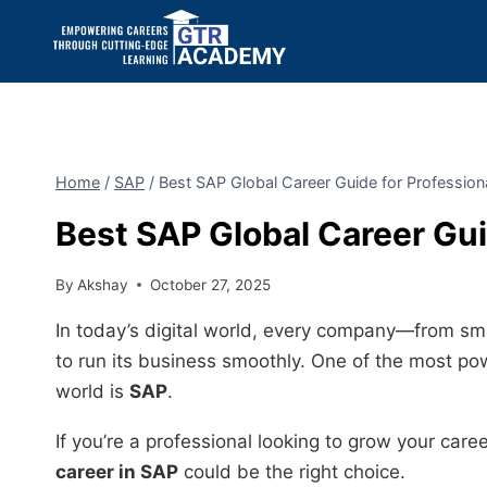
Home
/
SAP
/
Best SAP Global Career Guide for Professio
Best SAP Global Career Gui
By
Akshay
October 27, 2025
In today’s digital world, every company—from sma
to run its business smoothly. One of the most p
world is
SAP
.
If you’re a professional looking to grow your care
career in SAP
could be the right choice.