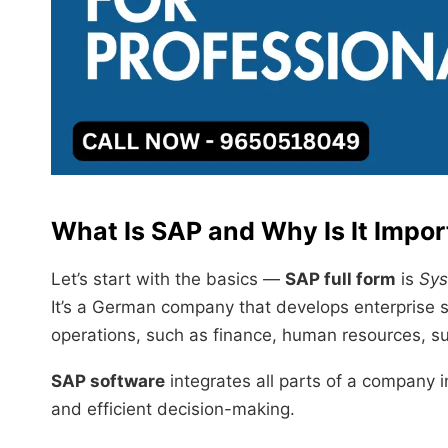
What Is SAP and Why Is It Impor
Let’s start with the basics —
SAP full form
is
Sys
It’s a German company that develops enterprise 
operations, such as finance, human resources, su
SAP software
integrates all parts of a company 
and efficient decision-making.