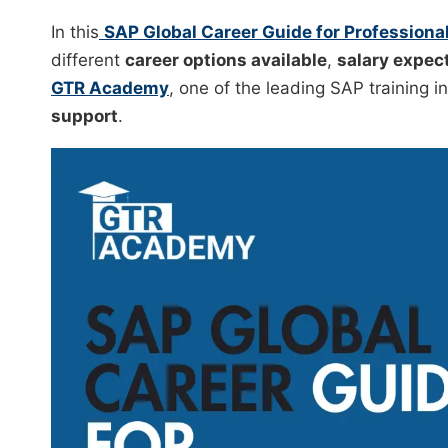
In this
SAP Global Career Guide for Professiona
different
career options available
,
salary expec
GTR Academy
, one of the leading SAP training i
support
.