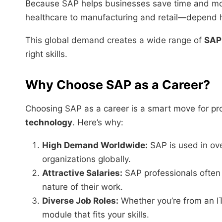
Because SAP helps businesses save time and m
healthcare to manufacturing and retail—depend he
This global demand creates a wide range of
SAP 
right skills.
Why Choose SAP as a Career?
Choosing SAP as a career is a smart move for pro
technology
. Here’s why:
High Demand Worldwide:
SAP is used in ov
organizations globally.
Attractive Salaries:
SAP professionals often 
nature of their work.
Diverse Job Roles:
Whether you’re from an IT
module that fits your skills.