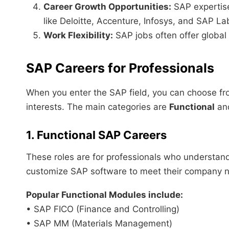
Career Growth Opportunities:
SAP expertise
like Deloitte, Accenture, Infosys, and SAP La
Work Flexibility:
SAP jobs often offer global
SAP Careers for Professionals
When you enter the SAP field, you can choose fro
interests. The main categories are
Functional
an
1. Functional SAP Careers
These roles are for professionals who understand
customize SAP software to meet their company 
Popular Functional Modules include:
• SAP FICO (Finance and Controlling)
• SAP MM (Materials Management)