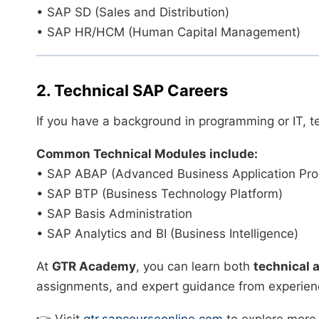
• SAP SD (Sales and Distribution)
• SAP HR/HCM (Human Capital Management)
2. Technical SAP Careers
If you have a background in programming or IT, t
Common Technical Modules include:
• SAP ABAP (Advanced Business Application Pr
• SAP BTP (Business Technology Platform)
• SAP Basis Administration
• SAP Analytics and BI (Business Intelligence)
At
GTR Academy
, you can learn both
technical 
assignments, and expert guidance from experienc
👉 Visit
gtr.sapcourseonline.com
to explore more