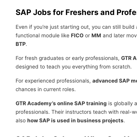
SAP Jobs for Freshers and Profe
Even if you’re just starting out, you can still buil
functional module like
FICO
or
MM
and later mov
BTP
.
For fresh graduates or early professionals,
GTR 
designed to teach you everything from scratch.
For experienced professionals,
advanced SAP m
chances in current roles.
GTR Academy’s online SAP training
is globally 
professionals. Their instructors teach with real-
also
how SAP is used in business projects
.