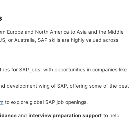
s
m Europe and North America to Asia and the Middle
S, or Australia, SAP skills are highly valued across
tries for SAP jobs, with opportunities in companies like
nd development wing of SAP, offering some of the best
om
to explore global SAP job openings.
uidance
and
interview preparation support
to help