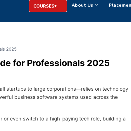
About Us
Placemen
COURSES
nals 2025
de for Professionals 2025
ll startups to large corporations—relies on technology
owerful business software systems used across the
er or even switch to a high-paying tech role, building a