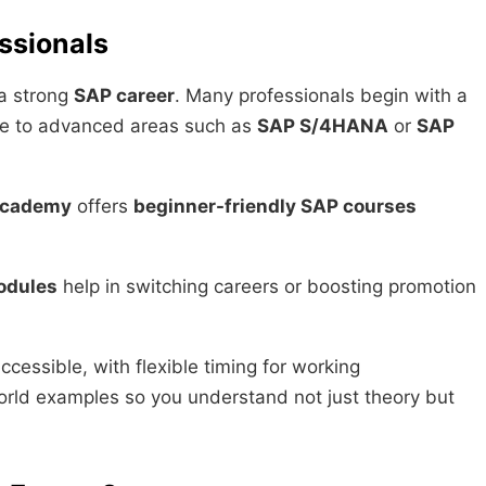
ssionals
d a strong
SAP career
. Many professionals begin with a
e to advanced areas such as
SAP S/4HANA
or
SAP
Academy
offers
beginner-friendly SAP courses
odules
help in switching careers or boosting promotion
accessible, with flexible timing for working
world examples so you understand not just theory but