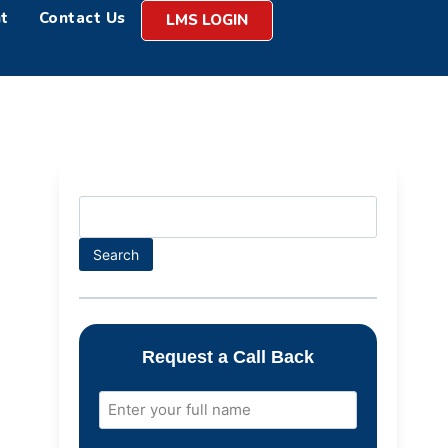
t
Contact Us
LMS LOGIN
Search
Request a Call Back