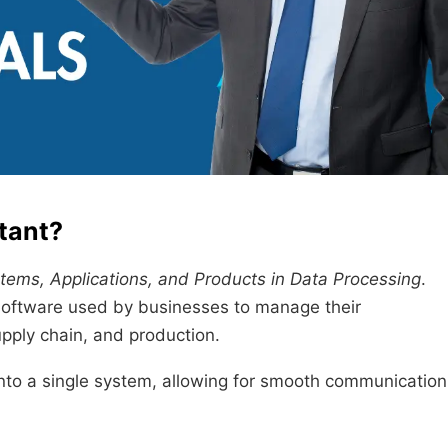
tant?
tems, Applications, and Products in Data Processing
.
software used by businesses to manage their
pply chain, and production.
into a single system, allowing for smooth communication