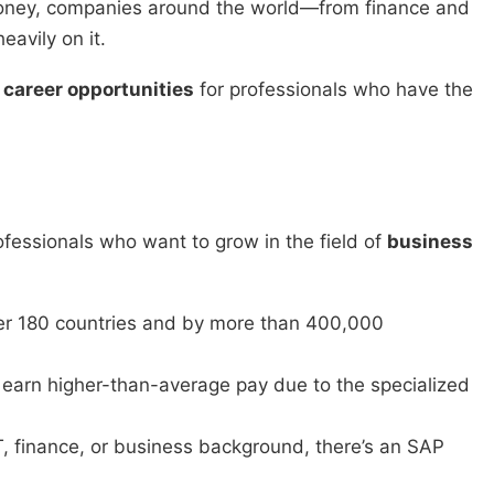
oney, companies around the world—from finance and
avily on it.
career opportunities
for professionals who have the
fessionals who want to grow in the field of
business
er 180 countries and by more than 400,000
earn higher-than-average pay due to the specialized
, finance, or business background, there’s an SAP