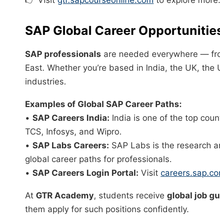
SAP Global Career Opportunitie
SAP professionals
are needed everywhere — fro
East. Whether you’re based in India, the UK, the U
industries.
Examples of Global SAP Career Paths:
•
SAP Careers India:
India is one of the top coun
TCS, Infosys, and Wipro.
•
SAP Labs Careers:
SAP Labs is the research a
global career paths for professionals.
•
SAP Careers Login Portal:
Visit
careers.sap.c
At
GTR Academy
, students receive
global job g
them apply for such positions confidently.