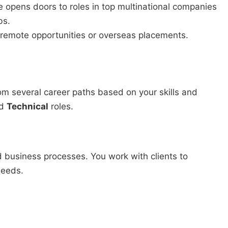
 opens doors to roles in top multinational companies
bs.
 remote opportunities or overseas placements.
m several career paths based on your skills and
d
Technical
roles.
 business processes. You work with clients to
needs.