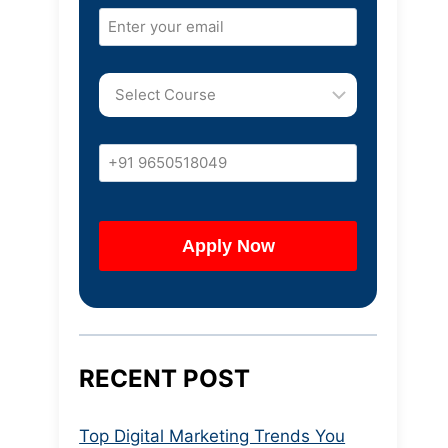
RECENT POST
Top Digital Marketing Trends You