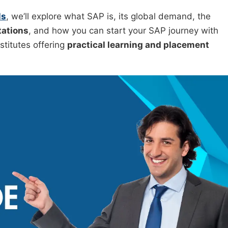
ls
, we’ll explore what SAP is, its global demand, the
tations
, and how you can start your SAP journey with
nstitutes offering
practical learning and placement