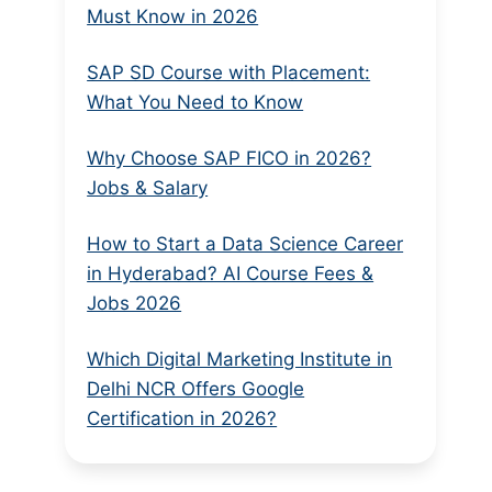
Must Know in 2026
SAP SD Course with Placement:
What You Need to Know
Why Choose SAP FICO in 2026?
Jobs & Salary
How to Start a Data Science Career
in Hyderabad? AI Course Fees &
Jobs 2026
Which Digital Marketing Institute in
Delhi NCR Offers Google
Certification in 2026?