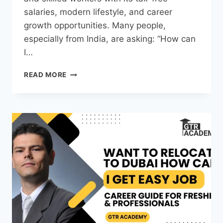
salaries, modern lifestyle, and career
growth opportunities. Many people,
especially from India, are asking: “How can
I…
READ MORE