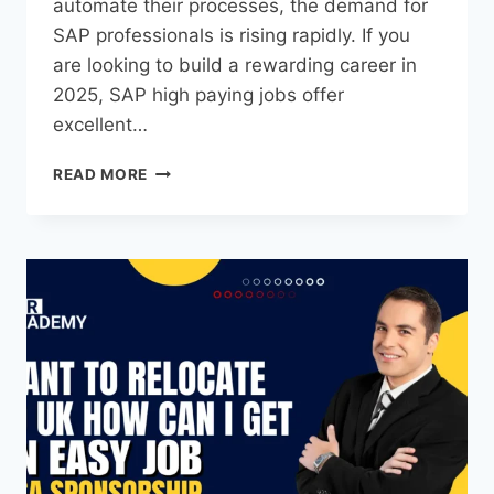
automate their processes, the demand for
SAP professionals is rising rapidly. If you
are looking to build a rewarding career in
2025, SAP high paying jobs offer
excellent…
READ MORE