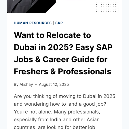
HUMAN RESOURCES
|
SAP
Want to Relocate to
Dubai in 2025? Easy SAP
Jobs & Career Guide for
Freshers & Professionals
By
Akshay
August 12, 2025
Are you thinking of moving to Dubai in 2025
and wondering how to land a good job?
You’re not alone. Many professionals,
especially from India and other Asian
countries, are looking for better job