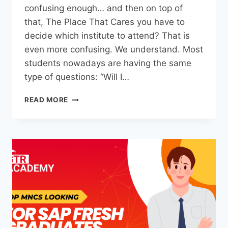
confusing enough… and then on top of
that, The Place That Cares you have to
decide which institute to attend? That is
even more confusing. We understand. Most
students nowadays are having the same
type of questions: “Will I…
READ MORE