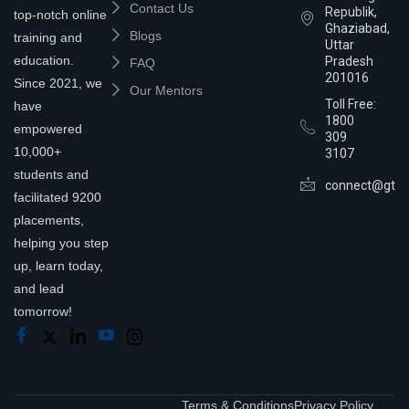
Contact Us
Republik,
top-notch online
Ghaziabad,
Blogs
training and
Uttar
education.
Pradesh
FAQ
201016
Since 2021, we
Our Mentors
Toll Free:
have
1800
empowered
309
10,000+
3107
students and
connect@gtra
facilitated 9200
placements,
helping you step
up, learn today,
and lead
tomorrow!
Terms & Conditions
Privacy Policy