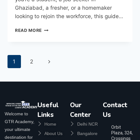
Ghaziabad, a fresher, or a homemaker
looking to rejoin the workforce, this guide…
READ MORE
1
2
Useful
Our
Contact
Links
Center
Us
Welcome to
GTR Academy,
Home
Delhi NCR
Orbit
your ultimate
Plaza, 324,
About Us
Bangalore
destination for
Crossings