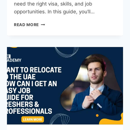
need the right visa, skills, and job
opportunities. In this guide, you’ll…
READ MORE