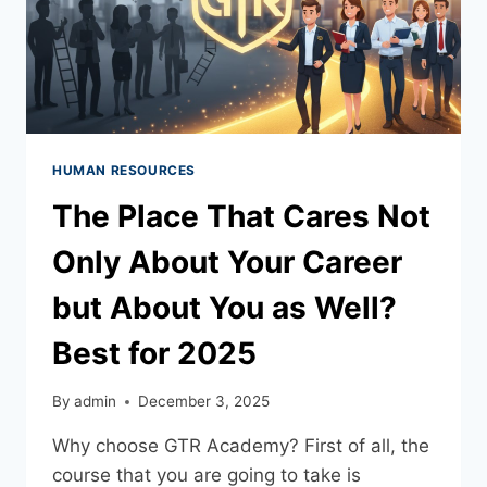
HUMAN RESOURCES
The Place That Cares Not
Only About Your Career
but About You as Well?
Best for 2025
By
admin
December 3, 2025
Why choose GTR Academy? First of all, the
course that you are going to take is