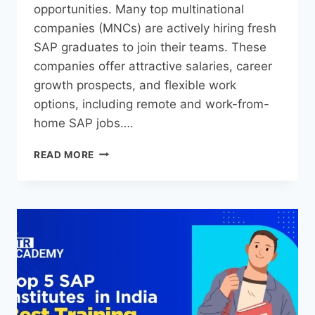
opportunities. Many top multinational
companies (MNCs) are actively hiring fresh
SAP graduates to join their teams. These
companies offer attractive salaries, career
growth prospects, and flexible work
options, including remote and work-from-
home SAP jobs….
READ MORE