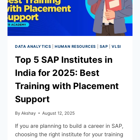
DATA ANALYTICS
|
HUMAN RESOURCES
|
SAP
|
VLSI
Top 5 SAP Institutes in
India for 2025: Best
Training with Placement
Support
By
Akshay
August 12, 2025
If you are planning to build a career in SAP,
choosing the right institute for your training