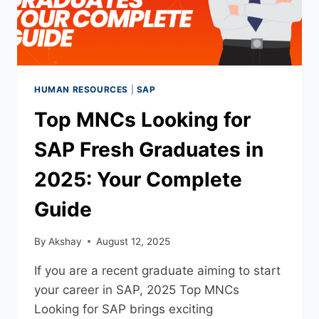
HUMAN RESOURCES
|
SAP
Top MNCs Looking for
SAP Fresh Graduates in
2025: Your Complete
Guide
By
Akshay
August 12, 2025
If you are a recent graduate aiming to start
your career in SAP, 2025 Top MNCs
Looking for SAP brings exciting