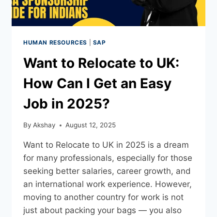
HUMAN RESOURCES
|
SAP
Want to Relocate to UK:
How Can I Get an Easy
Job in 2025?
By
Akshay
August 12, 2025
Want to Relocate to UK in 2025 is a dream
for many professionals, especially for those
seeking better salaries, career growth, and
an international work experience. However,
moving to another country for work is not
just about packing your bags — you also