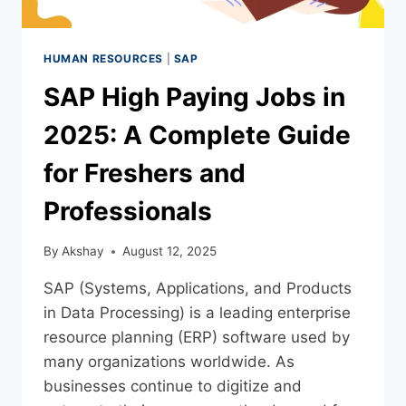
HUMAN RESOURCES
|
SAP
SAP High Paying Jobs in
2025: A Complete Guide
for Freshers and
Professionals
By
Akshay
August 12, 2025
SAP (Systems, Applications, and Products
in Data Processing) is a leading enterprise
resource planning (ERP) software used by
many organizations worldwide. As
businesses continue to digitize and