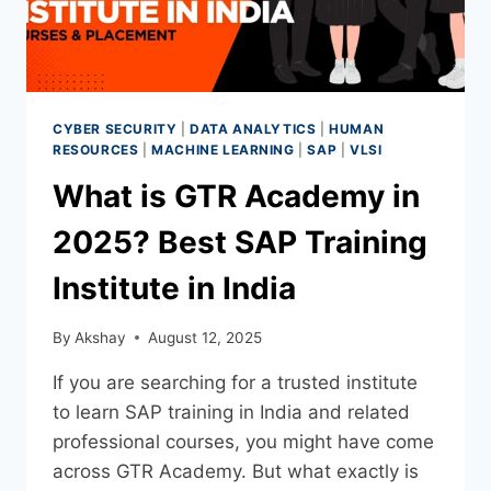
CYBER SECURITY
|
DATA ANALYTICS
|
HUMAN
RESOURCES
|
MACHINE LEARNING
|
SAP
|
VLSI
What is GTR Academy in
2025? Best SAP Training
Institute in India
By
Akshay
August 12, 2025
If you are searching for a trusted institute
to learn SAP training in India and related
professional courses, you might have come
across GTR Academy. But what exactly is