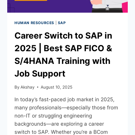
HUMAN RESOURCES
|
SAP
Career Switch to SAP in
2025 | Best SAP FICO &
S/4HANA Training with
Job Support
By
Akshay
August 10, 2025
In today’s fast-paced job market in 2025,
many professionals—especially those from
non-IT or struggling engineering
backgrounds—are exploring a career
switch to SAP. Whether you’re a BCom