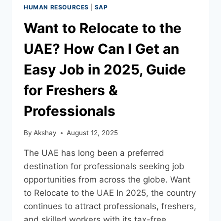
HUMAN RESOURCES
|
SAP
Want to Relocate to the
UAE? How Can I Get an
Easy Job in 2025, Guide
for Freshers &
Professionals
By
Akshay
August 12, 2025
The UAE has long been a preferred
destination for professionals seeking job
opportunities from across the globe. Want
to Relocate to the UAE In 2025, the country
continues to attract professionals, freshers,
and skilled workers with its tax-free