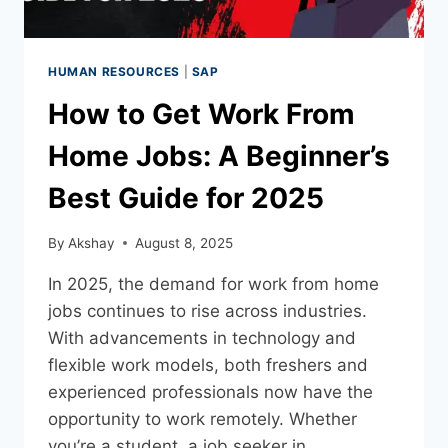
HUMAN RESOURCES
|
SAP
How to Get Work From
Home Jobs: A Beginner’s
Best Guide for 2025
By
Akshay
August 8, 2025
In 2025, the demand for work from home
jobs continues to rise across industries.
With advancements in technology and
flexible work models, both freshers and
experienced professionals now have the
opportunity to work remotely. Whether
you’re a student, a job seeker in