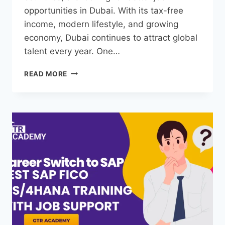
opportunities in Dubai. With its tax-free
income, modern lifestyle, and growing
economy, Dubai continues to attract global
talent every year. One…
READ MORE