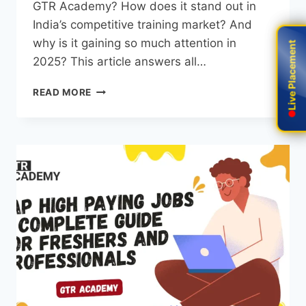
GTR Academy? How does it stand out in
India’s competitive training market? And
why is it gaining so much attention in
Live Placement
Live Placement
2025? This article answers all…
READ MORE