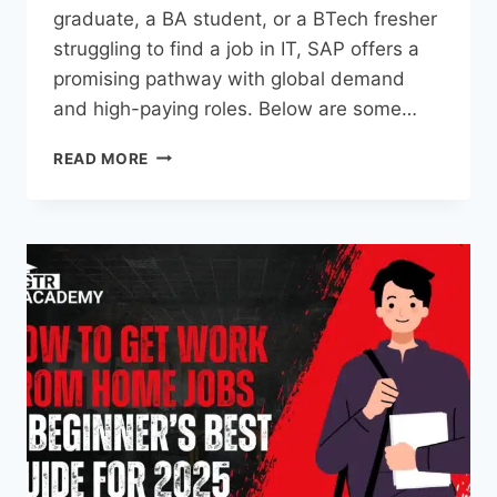
graduate, a BA student, or a BTech fresher
struggling to find a job in IT, SAP offers a
promising pathway with global demand
and high-paying roles. Below are some…
READ MORE