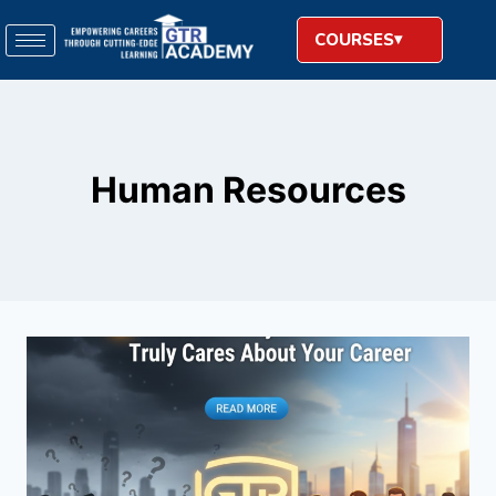
COURSES
Human Resources