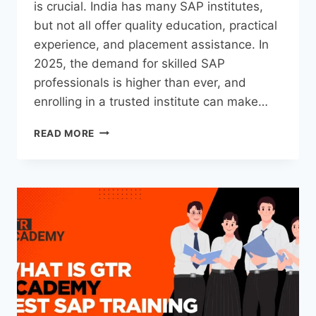
is crucial. India has many SAP institutes,
but not all offer quality education, practical
experience, and placement assistance. In
2025, the demand for skilled SAP
professionals is higher than ever, and
enrolling in a trusted institute can make…
READ MORE