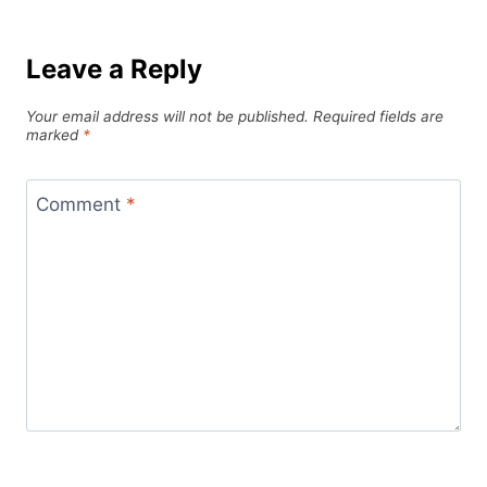
Leave a Reply
Your email address will not be published.
Required fields are
marked
*
Comment
*