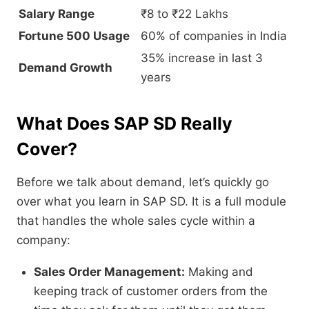
Salary Range
₹8 to ₹22 Lakhs
Fortune 500 Usage
60% of companies in India
35% increase in last 3
Demand Growth
years
What Does SAP SD Really
Cover?
Before we talk about demand,
let’s quickly go
over what you learn in SAP SD.
It is a full module
that handles the whole sales cycle within a
company:
Sales Order Management:
Making and
keeping track of customer orders from the