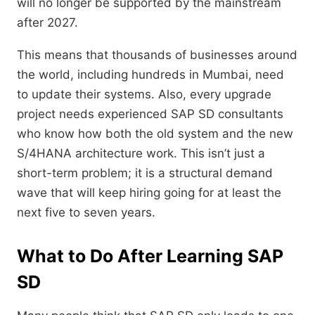
will no longer be supported by the mainstream
after 2027.
This means that thousands of businesses around
the world,
including hundreds in Mumbai,
need
to update their systems.
Also,
every upgrade
project needs experienced SAP SD consultants
who know how both the old system and the new
S/4HANA architecture work.
This isn’t just a
short-term problem; it is a structural demand
wave that will keep hiring going for at least the
next five to seven years.
What to Do After Learning SAP
SD