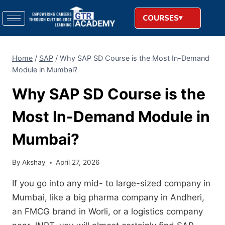
COURSES
Home
/
SAP
/
Why SAP SD Course is the Most In-Demand
Module in Mumbai?
Why SAP SD Course is the
Most In-Demand Module in
Mumbai?
By
Akshay
April 27, 2026
If you go into any mid- to large-sized company in
Mumbai,
like a big pharma company in Andheri,
an FMCG brand in Worli,
or a logistics company