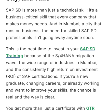
SAP SD is more than just a technical skill; it’s a
business-critical skill that every company that
makes money needs. And in Mumbai, a city that
runs on business, the need for skilled SAP SD
professionals isn’t going away anytime soon.
This is the best time to invest in your
SAP SD
Training
because of the S/4HANA migration
wave, the wide range of industries in Mumbai,
and the consistently high return on investment
(ROI) of SAP certifications. If you’re a new
graduate, changing careers, or already working
and want to improve your skills, the chance is
real and the way is clear.
You get more than just a certificate with
GTR