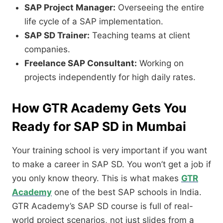
SAP Project Manager:
Overseeing the entire
life cycle of a SAP implementation.
SAP SD Trainer:
Teaching teams at client
companies.
Freelance SAP Consultant:
Working on
projects independently for high daily rates.
How GTR Academy Gets You
Ready for SAP SD in Mumbai
Your training school is very important if you want
to make a career in SAP SD.
You won’t get a job if
you only know theory.
This is what makes
GTR
Academy
one of the best SAP schools in India.
GTR Academy’s SAP SD course is full of real-
world project scenarios,
not just slides from a