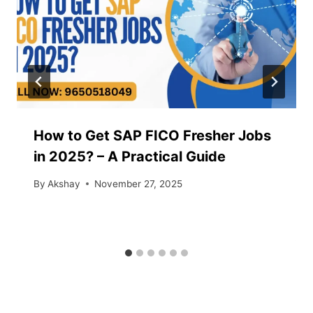
How to Get SAP FICO Fresher Jobs
in 2025? – A Practical Guide
By
Akshay
November 27, 2025