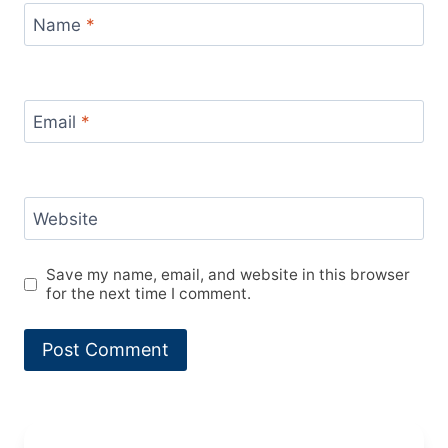
Name
*
Email
*
Website
Save my name, email, and website in this browser
for the next time I comment.