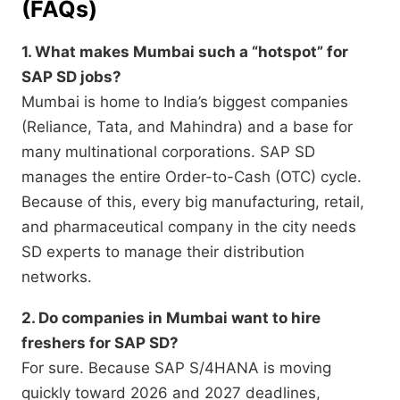
(FAQs)
1. What makes Mumbai such a “hotspot” for
SAP SD jobs?
Mumbai is home to India’s biggest companies
(Reliance,
Tata,
and Mahindra) and a base for
many multinational corporations.
SAP SD
manages the entire Order-to-Cash (OTC) cycle.
Because of this,
every big manufacturing,
retail,
and pharmaceutical company in the city needs
SD experts to manage their distribution
networks.
2. Do companies in Mumbai want to hire
freshers for SAP SD?
For sure.
Because SAP S/4HANA is moving
quickly toward 2026 and 2027 deadlines,