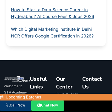
How to Start a Data Science Career in
Hyderabad? AI Course Fees & Jobs 2026
Which Digital Marketing Institute in Delhi
NCR Offers Google Certification in 2026?
Useful
Our
Contact
Links
Center
Us
Welcome to
GTR Academy,
Home
Delhi NCR
Upcoming Batches
Orbit
your ultimate
Plaza, 324,
About Us
Bangalore
destination for
Call Now
Chat Now
Crossings
Contact Us
Republik,
top-notch online