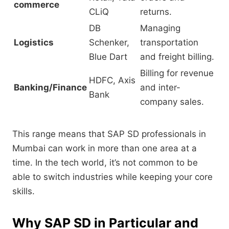
commerce
CLiQ
returns.
DB
Managing
Logistics
Schenker,
transportation
Blue Dart
and freight billing.
Billing for revenue
HDFC, Axis
Banking/Finance
and inter-
Bank
company sales.
This range means that SAP SD professionals in
Mumbai can work in more than one area at a
time.
In the tech world,
it’s not common to be
able to switch industries while keeping your core
skills.
Why SAP SD in Particular and