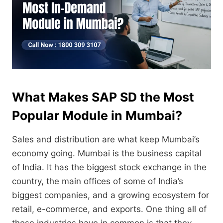
What Makes SAP SD the Most
Popular Module in Mumbai?
Sales and distribution are what keep Mumbai’s
economy going.
Mumbai is the business capital
of India.
It has the biggest stock exchange in the
country,
the main offices of some of India’s
biggest companies,
and a growing ecosystem for
retail,
e-commerce,
and exports.
One thing all of