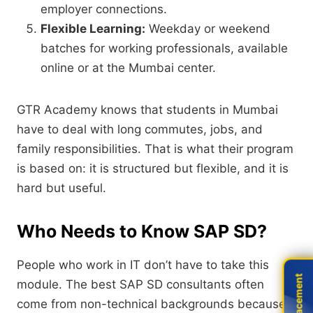
employer connections.
Flexible Learning:
Weekday or weekend
batches for working professionals,
available
online or at the Mumbai center.
GTR Academy knows that students in Mumbai
have to deal with long commutes,
jobs,
and
family responsibilities.
That is what their program
is based on:
it is structured but flexible,
and it is
hard but useful.
Who Needs to Know SAP SD?
People who work in IT don’t have to take this
Live Placement
Live Placement
module.
The best SAP SD consultants often
come from non-technical backgrounds because