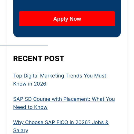
RECENT POST
Top Digital Marketing Trends You Must
Know in 2026
SAP SD Course with Placement: What You
Need to Know
Why Choose SAP FICO in 2026? Jobs &
Salary