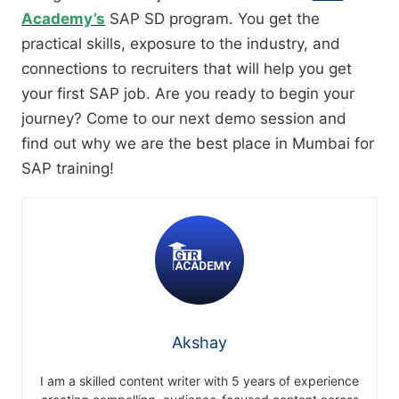
Academy’s
SAP SD program. You get the
practical skills, exposure to the industry, and
connections to recruiters that will help you get
your first SAP job. Are you ready to begin your
journey? Come to our next demo session and
find out why we are the best place in Mumbai for
SAP training!
Akshay
I am a skilled content writer with 5 years of experience