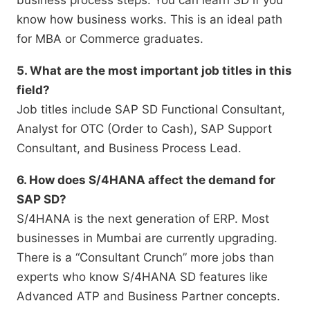
business process steps.
You can learn SD if you
know how business works.
This is an ideal path
for MBA or Commerce graduates.
5. What are the most important job titles in this
field?
Job titles include SAP SD Functional Consultant,
Analyst for OTC (Order to Cash),
SAP Support
Consultant,
and Business Process Lead.
6. How does S/4HANA affect the demand for
SAP SD?
S/4HANA is the next generation of ERP.
Most
businesses in Mumbai are currently upgrading.
There is a “Consultant Crunch” more jobs than
experts who know S/4HANA SD features like
Advanced ATP and Business Partner concepts.