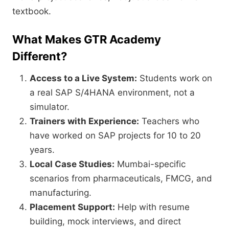
textbook.
What Makes GTR Academy
Different?
Access to a Live System:
Students work on
a real SAP S/4HANA environment,
not a
simulator.
Trainers with Experience:
Teachers who
have worked on SAP projects for 10 to 20
years.
Local Case Studies:
Mumbai-specific
scenarios from pharmaceuticals,
FMCG,
and
manufacturing.
Placement Support:
Help with resume
building,
mock interviews,
and direct