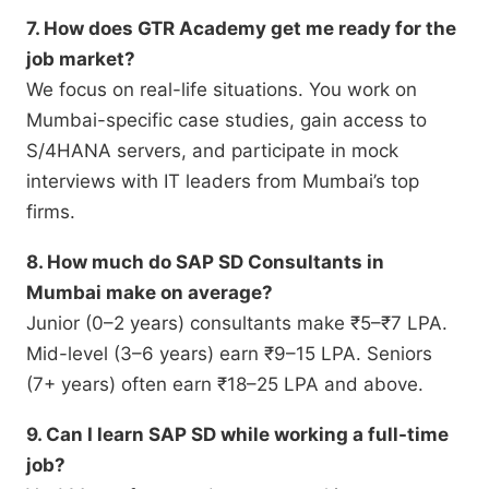
7. How does GTR Academy get me ready for the
job market?
We focus on real-life situations.
You work on
Mumbai-specific case studies,
gain access to
S/4HANA servers,
and participate in mock
interviews with IT leaders from Mumbai’s top
firms.
8. How much do SAP SD Consultants in
Mumbai make on average?
Junior (0–2 years) consultants make ₹5–₹7 LPA.
Mid-level (3–6 years) earn ₹9–15 LPA.
Seniors
(7+ years) often earn ₹18–25 LPA and above.
9. Can I learn SAP SD while working a full-time
job?