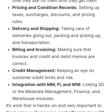
time they ask for them until they get them.
Pricing and Condition Records:
Setting up
taxes,
surcharges,
discounts,
and pricing
rules.
Delivery and Shipping:
Taking care of
deliveries going out,
packing and picking up,
and transportation.
Billing and Invoicing:
Making sure that
invoices and credit and debit memos are
correct.
Credit Management:
Keeping an eye on
customer credit limits and risk.
Integration with MM, FI, and WM:
Linking SD
to the Materials Management,
Finance,
and
Warehouse modules.
It’s work that is hands-on and very important to