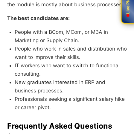
the module is mostly about business processes.
The best candidates are:
People with a BCom
,
M
Com,
or MBA in
Marketing or Supply Chain.
People who work in sales and distribution who
want to improve their skills.
IT workers who want to switch to functional
consulting.
New graduates interested in ERP and
business processes.
Professionals seeking a significant salary hike
or career pivot.
Frequently Asked Questions