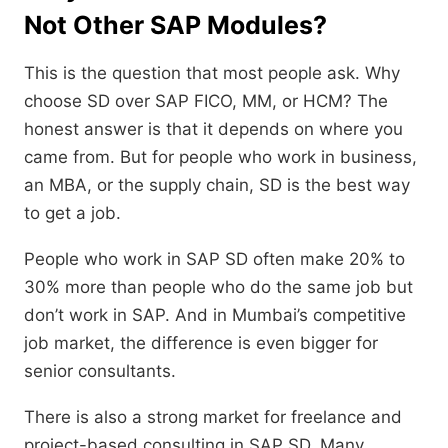
Not Other SAP Modules?
This is the question that most people ask.
Why
choose SD over SAP FICO,
MM,
or HCM?
The
honest answer is that it depends on where you
came from.
But for people who work in business,
an MBA,
or the supply chain,
SD is the best way
to get a job.
People who work in SAP SD often make 20% to
30% more than people who do the same job but
don’t work in SAP.
And in Mumbai’s competitive
job market,
the difference is even bigger for
senior consultants.
There is also a strong market for freelance and
project-based consulting in SAP SD.
Many