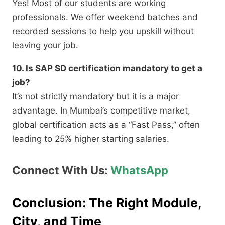
Yes!
Most of our students are working
professionals.
We offer weekend batches and
recorded sessions to help you upskill without
leaving your job.
10. Is SAP SD certification mandatory to get a
job?
It’s not strictly mandatory but it is a major
advantage. In Mumbai’s competitive market,
global certification acts as a “Fast Pass,” often
leading to 25% higher starting salaries.
Connect With Us:
WhatsApp
Conclusion: The Right Module,
City, and Time