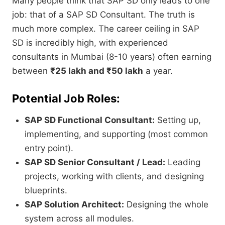
Many people think that SAP SD only leads to one
job:
that of a SAP SD Consultant.
The truth is
much more complex.
The career ceiling in SAP
SD is incredibly high,
with experienced
consultants in Mumbai (8-10 years) often earning
between
₹25 lakh and ₹50 lakh
a year.
Potential Job Roles:
SAP SD Functional Consultant:
Setting up,
implementing,
and supporting (most common
entry point).
SAP SD Senior Consultant / Lead:
Leading
projects,
working with clients,
and designing
blueprints.
SAP Solution Architect:
Designing the whole
system across all modules.