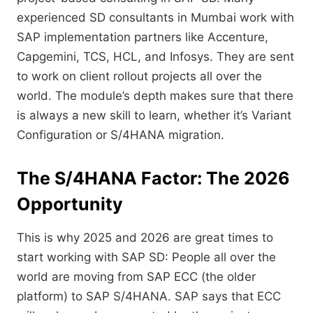
experienced SD consultants in Mumbai work with
SAP implementation partners like Accenture,
Capgemini,
TCS,
HCL,
and Infosys.
They are sent
to work on client rollout projects all over the
world.
The module’s depth makes sure that there
is always a new skill to learn,
whether it’s Variant
Configuration or S/4HANA migration.
The S/4HANA Factor: The 2026
Opportunity
This is why 2025 and 2026 are great times to
start working with SAP SD:
People all over the
world are moving from SAP ECC (the older
platform) to SAP S/4HANA.
SAP says that ECC