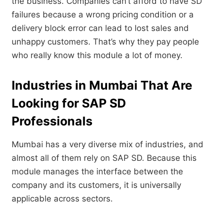
the business.
Companies can’t afford to have SD
failures because a wrong pricing condition or a
delivery block error can lead to lost sales and
unhappy customers.
That’s why they pay people
who really know this module a lot of money.
Industries in Mumbai That Are
Looking for SAP SD
Professionals
Mumbai has a very diverse mix of industries,
and
almost all of them rely on SAP SD.
Because this
module manages the interface between the
company and its customers,
it is universally
applicable across sectors.