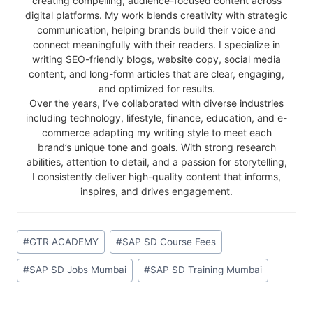
creating compelling, audience-focused content across
digital platforms. My work blends creativity with strategic
communication, helping brands build their voice and
connect meaningfully with their readers. I specialize in
writing SEO-friendly blogs, website copy, social media
content, and long-form articles that are clear, engaging,
and optimized for results.
Over the years, I’ve collaborated with diverse industries
including technology, lifestyle, finance, education, and e-
commerce adapting my writing style to meet each
brand’s unique tone and goals. With strong research
abilities, attention to detail, and a passion for storytelling,
I consistently deliver high-quality content that informs,
inspires, and drives engagement.
#
GTR ACADEMY
#
SAP SD Course Fees
#
SAP SD Jobs Mumbai
#
SAP SD Training Mumbai