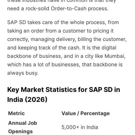
these industries have in common is that they
need a rock-solid Order-to-Cash process.
SAP SD takes care of the whole process,
from
taking an order from a customer to pricing it
correctly,
managing delivery,
billing the customer,
and keeping track of the cash.
It is the digital
backbone of business,
and in a city like Mumbai,
which has a lot of businesses,
that backbone is
always busy.
Key Market Statistics for SAP SD in
India (2026)
Metric
Value / Percentage
Annual Job
5,000+ in India
Openings