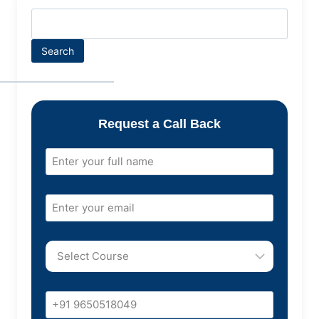
Search
Request a Call Back