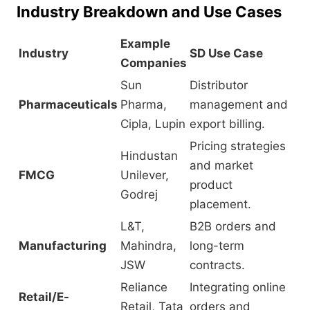
Industry Breakdown and Use Cases
Example
Industry
SD Use Case
Companies
Sun
Distributor
Pharmaceuticals
Pharma,
management and
Cipla, Lupin
export billing.
Pricing strategies
Hindustan
and market
FMCG
Unilever,
product
Godrej
placement.
L&T,
B2B orders and
Manufacturing
Mahindra,
long-term
JSW
contracts.
Reliance
Integrating online
Retail/E-
Retail, Tata
orders and