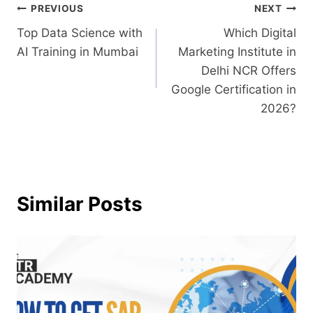
PREVIOUS
NEXT
Top Data Science with
Which Digital
AI Training in Mumbai
Marketing Institute in
Delhi NCR Offers
Google Certification in
2026?
Similar Posts