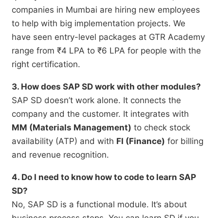
companies in Mumbai are hiring new employees
to help with big implementation projects.
We
have seen entry-level packages at GTR Academy
range from ₹4 LPA to ₹6 LPA for people with the
right certification.
3. How does SAP SD work with other modules?
SAP SD doesn’t work alone.
It connects the
company and the customer.
It integrates with
MM (Materials Management)
to check stock
availability (ATP) and with
FI (Finance)
for billing
and revenue recognition.
4. Do I need to know how to code to learn SAP
SD?
No,
SAP SD is a functional module.
It’s about