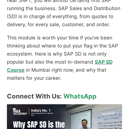
near JNPT,
you will almost certainly find SAP
running the business.
SAP Sales and Distribution
(SD) is in charge of everything,
from quotes to
delivery,
for every sale,
customer,
and order.
This module is worth your time if you’ve been
thinking about where to put your flag in the SAP
ecosystem.
Here is why SAP SD is not only
popular but also the most in-demand
SAP SD
Course
in Mumbai right now,
and why that
matters for your career.
Connect With Us:
WhatsApp