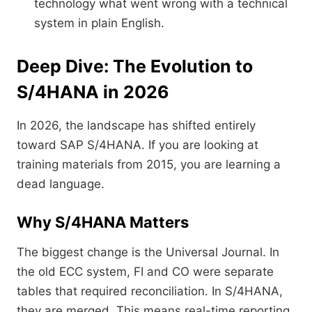
technology what went wrong with a technical
system in plain English.
Deep Dive: The Evolution to
S/4HANA in 2026
In 2026, the landscape has shifted entirely
toward SAP S/4HANA. If you are looking at
training materials from 2015, you are learning a
dead language.
Why S/4HANA Matters
The biggest change is the Universal Journal. In
the old ECC system, FI and CO were separate
tables that required reconciliation. In S/4HANA,
they are merged. This means real-time reporting