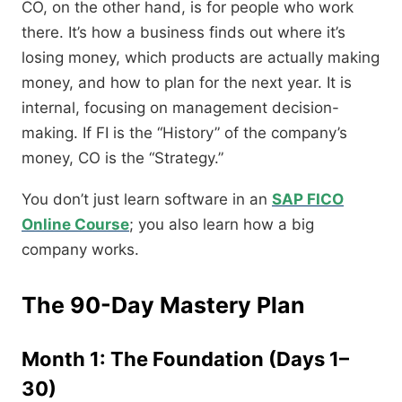
CO, on the other hand, is for people who work
there. It’s how a business finds out where it’s
losing money, which products are actually making
money, and how to plan for the next year. It is
internal, focusing on management decision-
making. If FI is the “History” of the company’s
money, CO is the “Strategy.”
You don’t just learn software in an
SAP FICO
Online Course
; you also learn how a big
company works.
The 90-Day Mastery Plan
Month 1: The Foundation (Days 1–
30)