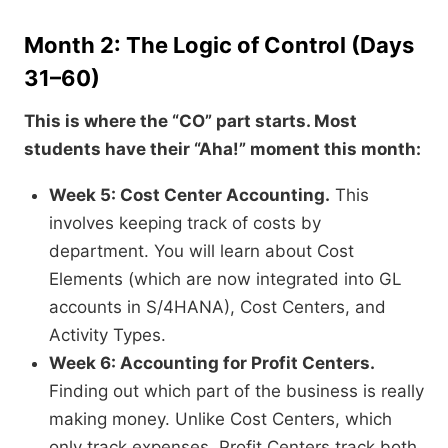
Month 2: The Logic of Control (Days
31–60)
This is where the “CO” part starts. Most
students have their “Aha!” moment this month:
Week 5: Cost Center Accounting.
This
involves keeping track of costs by
department. You will learn about Cost
Elements (which are now integrated into GL
accounts in S/4HANA), Cost Centers, and
Activity Types.
Week 6: Accounting for Profit Centers.
Finding out which part of the business is really
making money. Unlike Cost Centers, which
only track expenses, Profit Centers track both