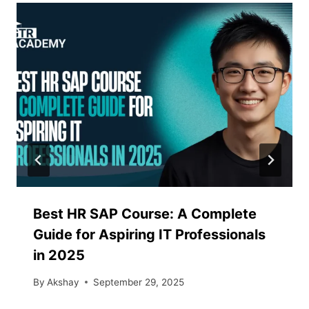
Best HR SAP Course: A Complete
Guide for Aspiring IT Professionals
in 2025
By
Akshay
September 29, 2025