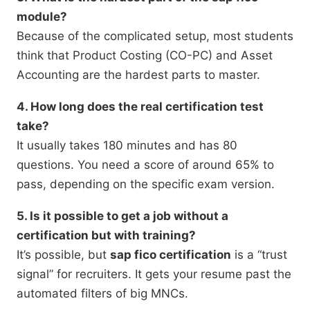
module?
Because of the complicated setup, most students
think that Product Costing (CO-PC) and Asset
Accounting are the hardest parts to master.
4. How long does the real certification test
take?
It usually takes 180 minutes and has 80
questions. You need a score of around 65% to
pass, depending on the specific exam version.
5. Is it possible to get a job without a
certification but with training?
It’s possible, but
sap fico certification
is a “trust
signal” for recruiters. It gets your resume past the
automated filters of big MNCs.