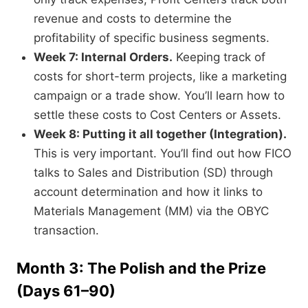
revenue and costs to determine the
profitability of specific business segments.
Week 7: Internal Orders.
Keeping track of
costs for short-term projects, like a marketing
campaign or a trade show. You’ll learn how to
settle these costs to Cost Centers or Assets.
Week 8: Putting it all together (Integration).
This is very important. You’ll find out how FICO
talks to Sales and Distribution (SD) through
account determination and how it links to
Materials Management (MM) via the OBYC
transaction.
Month 3: The Polish and the Prize
(Days 61–90)