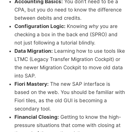
Accounting Basics:
You don’t need to be a
CPA, but you do need to know the difference
between debits and credits.
Configuration Logic:
Knowing
why
you are
checking a box in the back end (SPRO) and
not just following a tutorial blindly.
Data Migration:
Learning how to use tools like
LTMC (Legacy Transfer Migration Cockpit) or
the newer Migration Cockpit to move old data
into SAP.
Fiori Mastery:
The new SAP interface is
based on the web. You should be familiar with
Fiori tiles, as the old GUI is becoming a
secondary tool.
Financial Closing:
Getting to know the high-
pressure situations that come with closing at