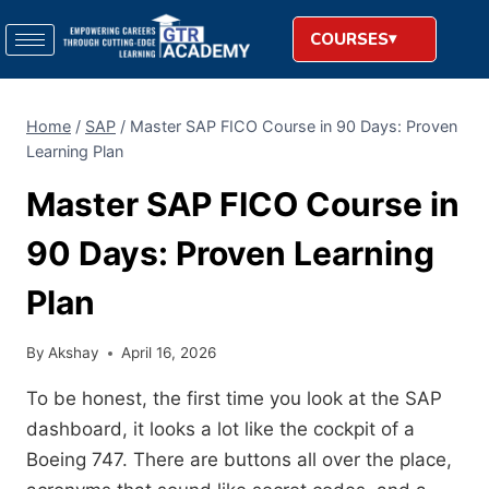
COURSES
Home
/
SAP
/
Master SAP FICO Course in 90 Days: Proven
Learning Plan
Master SAP FICO Course in
90 Days: Proven Learning
Plan
By
Akshay
April 16, 2026
To be honest, the first time you look at the SAP
dashboard, it looks a lot like the cockpit of a
Boeing 747. There are buttons all over the place,