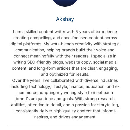
Akshay
I am a skilled content writer with 5 years of experience
creating compelling, audience-focused content across
digital platforms. My work blends creativity with strategic
communication, helping brands build their voice and
connect meaningfully with their readers. I specialize in
writing SEO-friendly blogs, website copy, social media
content, and long-form articles that are clear, engaging,
and optimized for results.
Over the years, I’ve collaborated with diverse industries
including technology, lifestyle, finance, education, and e-
commerce adapting my writing style to meet each
brand’s unique tone and goals. With strong research
abilities, attention to detail, and a passion for storytelling,
I consistently deliver high-quality content that informs,
inspires, and drives engagement.