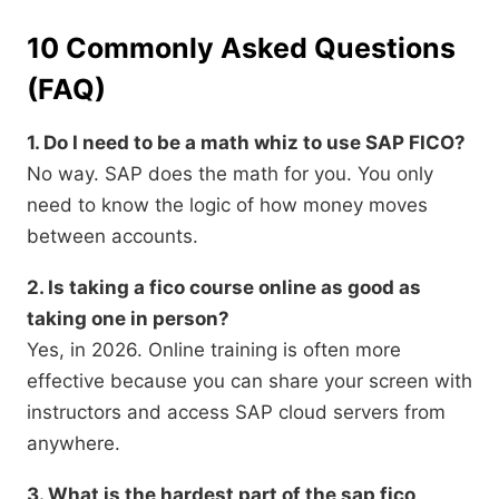
10 Commonly Asked Questions
(FAQ)
1. Do I need to be a math whiz to use SAP FICO?
No way. SAP does the math for you. You only
need to know the logic of how money moves
between accounts.
2. Is taking a fico course online as good as
taking one in person?
Yes, in 2026. Online training is often more
effective because you can share your screen with
instructors and access SAP cloud servers from
anywhere.
3. What is the hardest part of the sap fico