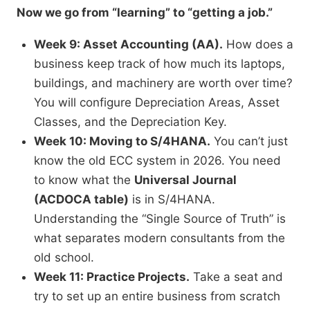
Now we go from “learning” to “getting a job.”
Week 9: Asset Accounting (AA).
How does a
business keep track of how much its laptops,
buildings, and machinery are worth over time?
You will configure Depreciation Areas, Asset
Classes, and the Depreciation Key.
Week 10: Moving to S/4HANA.
You can’t just
know the old ECC system in 2026. You need
to know what the
Universal Journal
(ACDOCA table)
is in S/4HANA.
Understanding the “Single Source of Truth” is
what separates modern consultants from the
old school.
Week 11: Practice Projects.
Take a seat and
try to set up an entire business from scratch