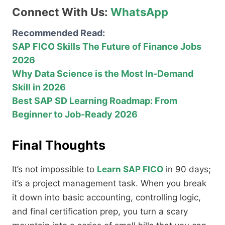
Connect With Us:
WhatsApp
Recommended Read:
SAP FICO Skills The Future of Finance Jobs
2026
Why Data Science is the Most In-Demand
Skill in 2026
Best SAP SD Learning Roadmap: From
Beginner to Job-Ready 2026
Final Thoughts
It’s not impossible to
Learn SAP FICO
in 90 days;
it’s a project management task. When you break
it down into basic accounting, controlling logic,
and final certification prep, you turn a scary