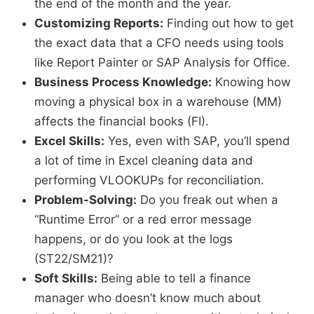
the end of the month and the year.
Customizing Reports:
Finding out how to get
the exact data that a CFO needs using tools
like Report Painter or SAP Analysis for Office.
Business Process Knowledge:
Knowing how
moving a physical box in a warehouse (MM)
affects the financial books (FI).
Excel Skills:
Yes, even with SAP, you’ll spend
a lot of time in Excel cleaning data and
performing VLOOKUPs for reconciliation.
Problem-Solving:
Do you freak out when a
“Runtime Error” or a red error message
happens, or do you look at the logs
(ST22/SM21)?
Soft Skills:
Being able to tell a finance
manager who doesn’t know much about