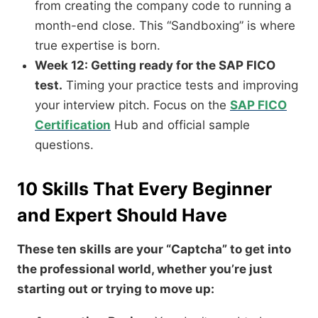
from creating the company code to running a
month-end close. This “Sandboxing” is where
true expertise is born.
Week 12: Getting ready for the SAP FICO
test.
Timing your practice tests and improving
your interview pitch. Focus on the
SAP FICO
Certification
Hub and official sample
questions.
10 Skills That Every Beginner
and Expert Should Have
These ten skills are your “Captcha” to get into
the professional world, whether you’re just
starting out or trying to move up: