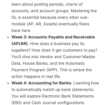
learn about posting periods, charts of
accounts, and account groups. Mastering the
GL is essential because every other sub-
module (AP, AR, Assets) eventually flows
back here.
Week 3: Accounts Payable and Receivable
(AP/AR).
How does a business pay its
suppliers? How does it get customers to pay?
You’ll dive into Vendor and Customer Master
Data, House Banks, and the Automatic
Payment Program (APP). This is where the
action happens in real life.
Week 4: Accounting for Banks.
Learning how
to automatically match up bank statements.
You will explore Electronic Bank Statements
(EBS) and Cash Journal configurations.