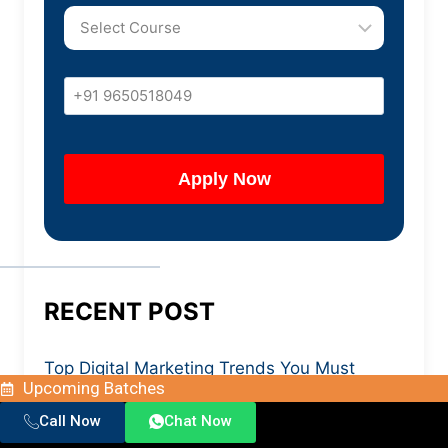
RECENT POST
Top Digital Marketing Trends You Must
Upcoming Batches
Know in 2026
Call Now
Chat Now
SAP SD Course with Placement: What You