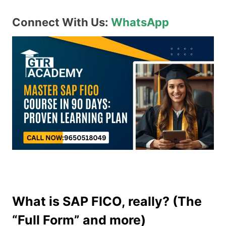
Connect With Us:
WhatsApp
What is SAP FICO, really? (The
“Full Form” and more)