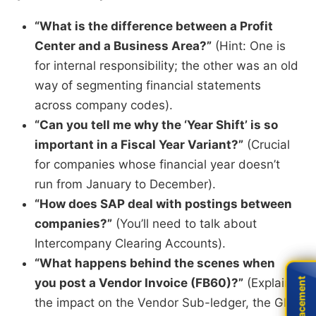
“What is the difference between a Profit
Center and a Business Area?”
(Hint: One is
for internal responsibility; the other was an old
way of segmenting financial statements
across company codes).
“Can you tell me why the ‘Year Shift’ is so
important in a Fiscal Year Variant?”
(Crucial
for companies whose financial year doesn’t
run from January to December).
“How does SAP deal with postings between
companies?”
(You’ll need to talk about
Intercompany Clearing Accounts).
“What happens behind the scenes when
you post a Vendor Invoice (FB60)?”
(Explain
Live Placement
Live Placement
the impact on the Vendor Sub-ledger, the GL,