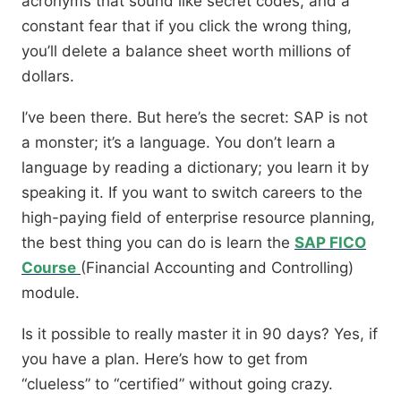
acronyms that sound like secret codes, and a
constant fear that if you click the wrong thing,
you’ll delete a balance sheet worth millions of
dollars.
I’ve been there. But here’s the secret: SAP is not
a monster; it’s a language. You don’t learn a
language by reading a dictionary; you learn it by
speaking it. If you want to switch careers to the
high-paying field of enterprise resource planning,
the best thing you can do is learn the
SAP FICO
Course
(Financial Accounting and Controlling)
module.
Is it possible to really master it in 90 days? Yes, if
you have a plan. Here’s how to get from
“clueless” to “certified” without going crazy.