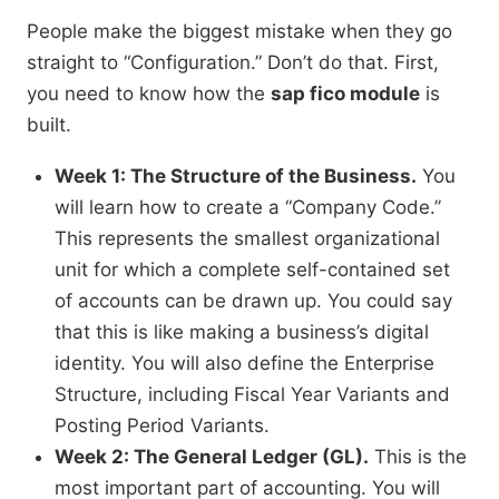
People make the biggest mistake when they go
straight to “Configuration.” Don’t do that. First,
you need to know how the
sap fico module
is
built.
Week 1: The Structure of the Business.
You
will learn how to create a “Company Code.”
This represents the smallest organizational
unit for which a complete self-contained set
of accounts can be drawn up. You could say
that this is like making a business’s digital
identity. You will also define the Enterprise
Structure, including Fiscal Year Variants and
Posting Period Variants.
Week 2: The General Ledger (GL).
This is the
most important part of accounting. You will