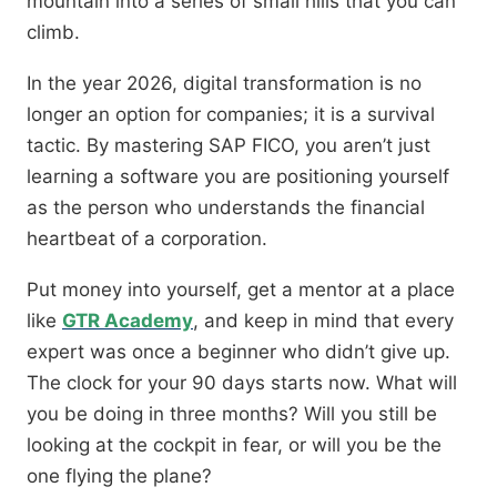
mountain into a series of small hills that you can
climb.
In the year 2026, digital transformation is no
longer an option for companies; it is a survival
tactic. By mastering SAP FICO, you aren’t just
learning a software you are positioning yourself
as the person who understands the financial
heartbeat of a corporation.
Put money into yourself, get a mentor at a place
like
GTR Academy
, and keep in mind that every
expert was once a beginner who didn’t give up.
The clock for your 90 days starts now. What will
you be doing in three months? Will you still be
looking at the cockpit in fear, or will you be the
one flying the plane?