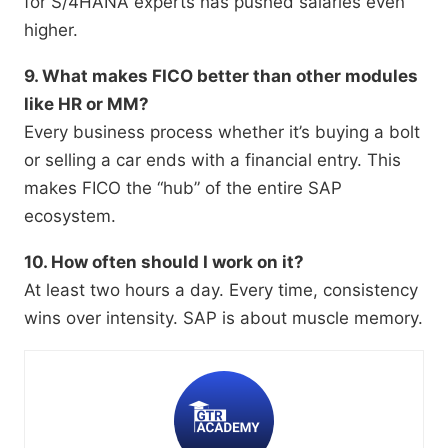
for S/4HANA experts has pushed salaries even
higher.
9. What makes FICO better than other modules
like HR or MM?
Every business process whether it’s buying a bolt
or selling a car ends with a financial entry. This
makes FICO the “hub” of the entire SAP
ecosystem.
10. How often should I work on it?
At least two hours a day. Every time, consistency
wins over intensity. SAP is about muscle memory.