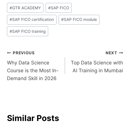
#
GTR ACADEMY
#
SAP FICO
#
SAP FICO certification
#
SAP FICO module
#
SAP FICO training
PREVIOUS
NEXT
Why Data Science
Top Data Science with
Course is the Most In-
AI Training in Mumbai
Demand Skill in 2026
Similar Posts