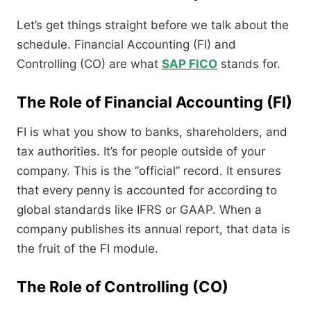
Let’s get things straight before we talk about the
schedule. Financial Accounting (FI) and
Controlling (CO) are what
SAP FICO
stands for.
The Role of Financial Accounting (FI)
FI is what you show to banks, shareholders, and
tax authorities. It’s for people outside of your
company. This is the “official” record. It ensures
that every penny is accounted for according to
global standards like IFRS or GAAP. When a
company publishes its annual report, that data is
the fruit of the FI module.
The Role of Controlling (CO)