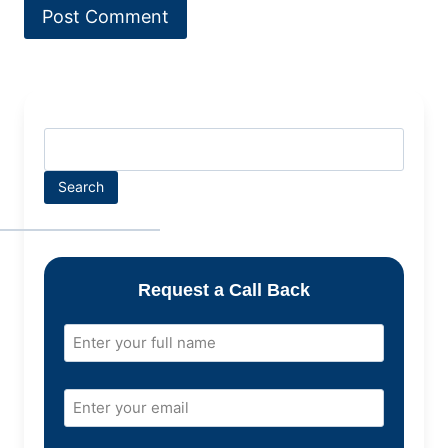
Search
Request a Call Back