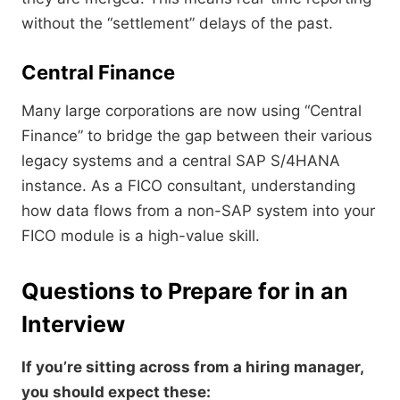
without the “settlement” delays of the past.
Central Finance
Many large corporations are now using “Central
Finance” to bridge the gap between their various
legacy systems and a central SAP S/4HANA
instance. As a FICO consultant, understanding
how data flows from a non-SAP system into your
FICO module is a high-value skill.
Questions to Prepare for in an
Interview
If you’re sitting across from a hiring manager,
you should expect these: