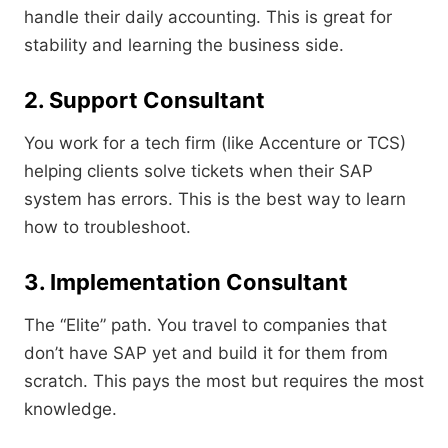
handle their daily accounting. This is great for
stability and learning the business side.
2. Support Consultant
You work for a tech firm (like Accenture or TCS)
helping clients solve tickets when their SAP
system has errors. This is the best way to learn
how to troubleshoot.
3. Implementation Consultant
The “Elite” path. You travel to companies that
don’t have SAP yet and build it for them from
scratch. This pays the most but requires the most
knowledge.