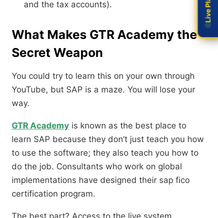
and the tax accounts).
What Makes GTR Academy the
Secret Weapon
You could try to learn this on your own through
YouTube, but SAP is a maze. You will lose your
way.
GTR Academy
is known as the best place to
learn SAP because they don’t just teach you how
to use the software; they also teach you how to
do the job. Consultants who work on global
implementations have designed their sap fico
certification program.
The best part? Access to the live system.