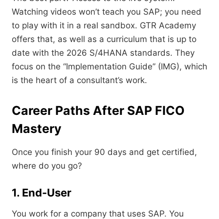
Watching videos won’t teach you SAP; you need
to play with it in a real sandbox. GTR Academy
offers that, as well as a curriculum that is up to
date with the 2026 S/4HANA standards. They
focus on the “Implementation Guide” (IMG), which
is the heart of a consultant’s work.
Career Paths After SAP FICO
Mastery
Once you finish your 90 days and get certified,
where do you go?
1. End-User
You work for a company that uses SAP. You