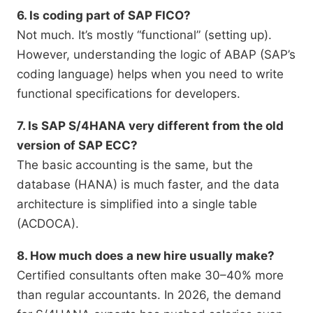
6. Is coding part of SAP FICO?
Not much. It’s mostly “functional” (setting up).
However, understanding the logic of ABAP (SAP’s
coding language) helps when you need to write
functional specifications for developers.
7. Is SAP S/4HANA very different from the old
version of SAP ECC?
The basic accounting is the same, but the
database (HANA) is much faster, and the data
architecture is simplified into a single table
(ACDOCA).
8. How much does a new hire usually make?
Certified consultants often make 30–40% more
than regular accountants. In 2026, the demand