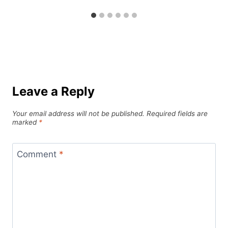
Leave a Reply
Your email address will not be published.
Required fields are
marked
*
Comment
*