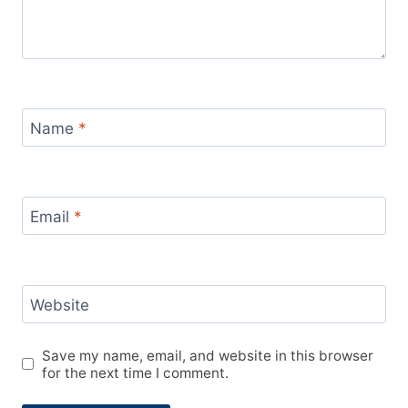
Name
*
Email
*
Website
Save my name, email, and website in this browser
for the next time I comment.