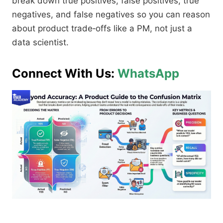
break down true positives, false positives, true
negatives, and false negatives so you can reason
about product trade‑offs like a PM, not just a
data scientist.​
Connect With Us:
WhatsApp