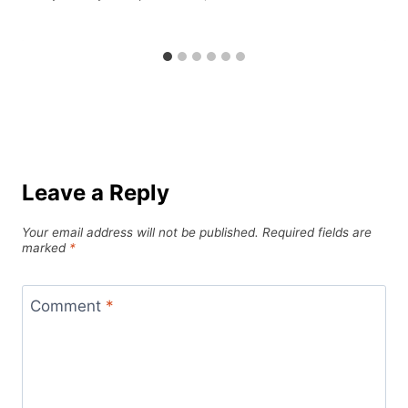
Leave a Reply
Your email address will not be published.
Required fields are
marked
*
Comment
*