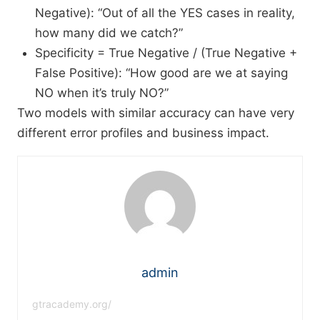
Negative): “Out of all the YES cases in reality,
how many did we catch?”
Specificity = True Negative / (True Negative +
False Positive): “How good are we at saying
NO when it’s truly NO?”​
Two models with similar accuracy can have very
different error profiles and business impact.
admin
gtracademy.org/