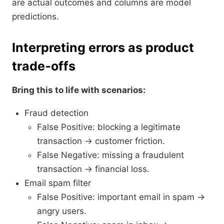
are actual outcomes and columns are model
predictions.
Interpreting errors as product
trade‑offs
Bring this to life with scenarios:
Fraud detection
False Positive: blocking a legitimate
transaction → customer friction.
False Negative: missing a fraudulent
transaction → financial loss.
Email spam filter
False Positive: important email in spam →
angry users.