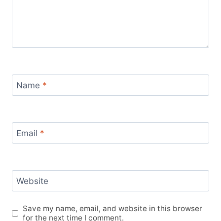
Name
*
Email
*
Website
Save my name, email, and website in this browser
for the next time I comment.