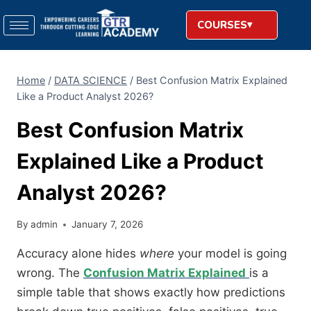
COURSES
Home
/
DATA SCIENCE
/
Best Confusion Matrix Explained
Like a Product Analyst 2026?
Best Confusion Matrix
Explained Like a Product
Analyst 2026?
By
admin
January 7, 2026
Accuracy alone hides
where
your model is going
wrong. The
Confusion Matrix Explained
is a
simple table that shows exactly how predictions