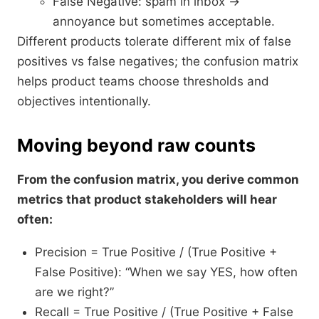
False Negative: spam in inbox →
annoyance but sometimes acceptable.
Different products tolerate different mix of false
positives vs false negatives; the confusion matrix
helps product teams choose thresholds and
objectives intentionally.​
Moving beyond raw counts
From the confusion matrix, you derive common
metrics that product stakeholders will hear
often:
Precision = True Positive / (True Positive +
False Positive): “When we say YES, how often
are we right?”
Recall = True Positive / (True Positive + False