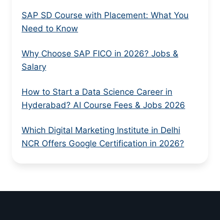
SAP SD Course with Placement: What You
Need to Know
Why Choose SAP FICO in 2026? Jobs &
Salary
How to Start a Data Science Career in
Hyderabad? AI Course Fees & Jobs 2026
Which Digital Marketing Institute in Delhi
NCR Offers Google Certification in 2026?