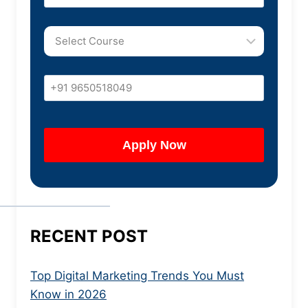
RECENT POST
Top Digital Marketing Trends You Must
Know in 2026