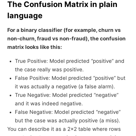
The Confusion Matrix in plain
language
For a binary classifier (for example, churn vs
non‑churn, fraud vs non‑fraud), the confusion
matrix looks like this:
True Positive: Model predicted “positive” and
the case really was positive.
False Positive: Model predicted “positive” but
it was actually a negative (a false alarm).
True Negative: Model predicted “negative”
and it was indeed negative.
False Negative: Model predicted “negative”
but the case was actually positive (a miss).​
You can describe it as a 2×2 table where rows