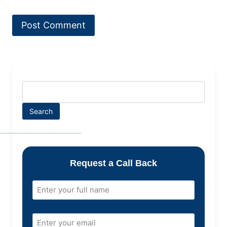
Search
Request a Call Back