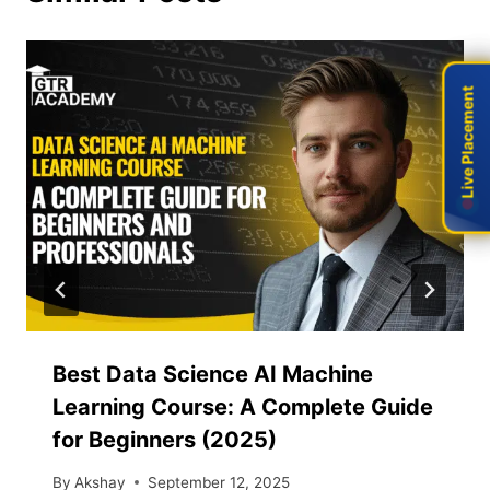
Live Placement
Live Placement
Best Data Science AI Machine
Learning Course: A Complete Guide
for Beginners (2025)
By
Akshay
September 12, 2025