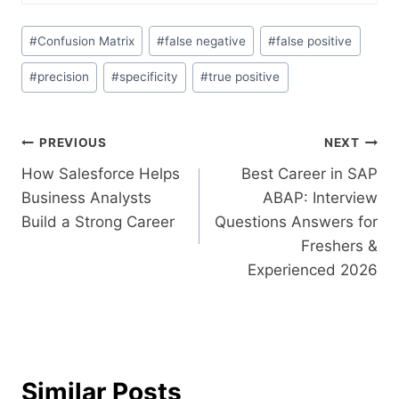
#
Confusion Matrix
#
false negative
#
false positive
#
precision
#
specificity
#
true positive
PREVIOUS
NEXT
How Salesforce Helps
Best Career in SAP
Business Analysts
ABAP: Interview
Build a Strong Career
Questions Answers for
Freshers &
Experienced 2026
Similar Posts