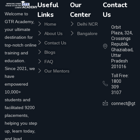
Useful
Our
Contact
Links
Center
Us
Welcome to
GTR Academy,
Home
Delhi NCR
Orbit
your ultimate
Plaza, 324,
About Us
Bangalore
destination for
Crossings
Contact Us
Republik,
top-notch online
Ghaziabad,
Blogs
training and
Uttar
education.
Pradesh
FAQ
201016
Since 2021, we
Our Mentors
Toll Free:
have
1800
empowered
309
10,000+
3107
students and
connect@gtra
facilitated 9200
placements,
helping you step
up, learn today,
and lead