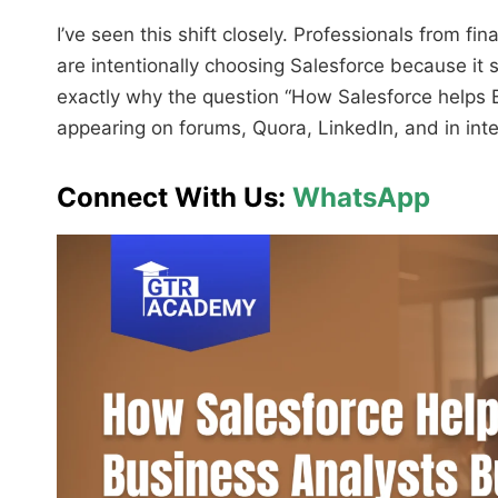
I’ve seen this shift closely. Professionals from f
are intentionally choosing Salesforce because it 
exactly why the question “How Salesforce helps B
appearing on forums, Quora, LinkedIn, and in int
Connect With Us:
WhatsApp