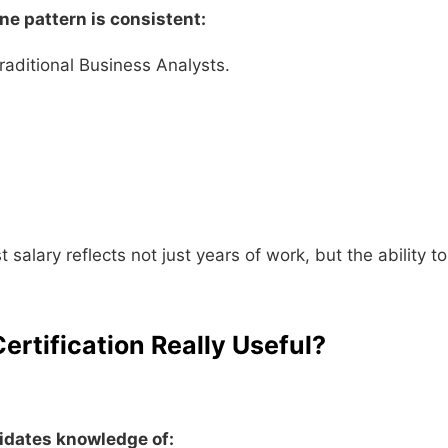
ne pattern is consistent:
raditional Business Analysts.
alary reflects not just years of work, but the ability to
ertification Really Useful?
lidates knowledge of: