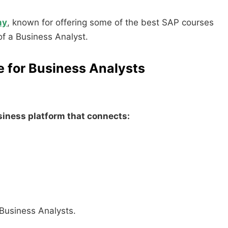
my
, known for offering some of the best SAP courses
 of a Business Analyst.
e for Business Analysts
usiness platform that connects:
 Business Analysts.