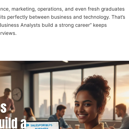
inance, marketing, operations, and even fresh graduates
sits perfectly between business and technology. That’s
usiness Analysts build a strong career” keeps
erviews.