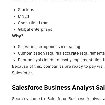
Startups
MNCs
Consulting firms
Global enterprises
Why?
Salesforce adoption is increasing
Customization requires accurate requirements
Poor analysis leads to costly implementation f
Because of this, companies are ready to pay wel
Salesforce.
Salesforce Business Analyst Sa
Search volume for Salesforce Business Analyst sa