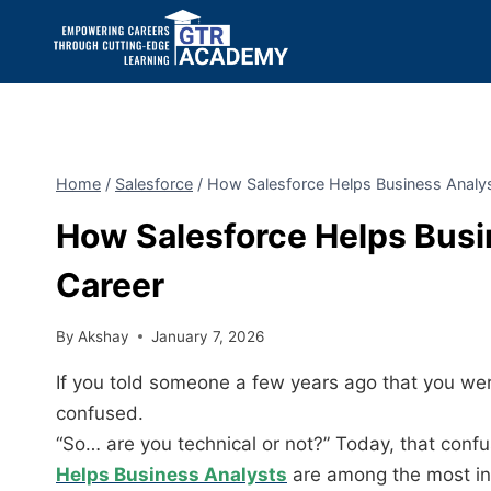
Home
/
Salesforce
/
How Salesforce Helps Business Analys
How Salesforce Helps Busi
Career
By
Akshay
January 7, 2026
If you told someone a few years ago that you we
confused.
“So… are you technical or not?” Today, that confu
Helps Business Analysts
are among the most in-