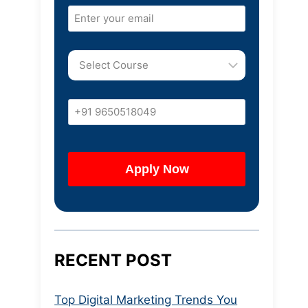
RECENT POST
Top Digital Marketing Trends You