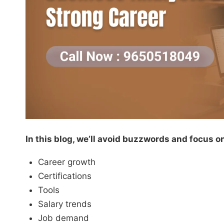
In this blog, we’ll avoid buzzwords and focus on 
Career growth
Certifications
Tools
Salary trends
Job demand