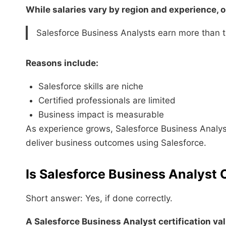
While salaries vary by region and experience, o
Salesforce Business Analysts earn more than t
Reasons include:
Salesforce skills are niche
Certified professionals are limited
Business impact is measurable
As experience grows, Salesforce Business Analyst s
deliver business outcomes using Salesforce.
Is Salesforce Business Analyst C
Short answer: Yes, if done correctly.
A Salesforce Business Analyst certification va