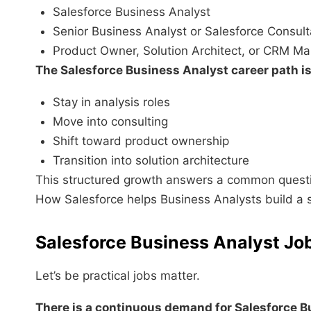
Salesforce Business Analyst
Senior Business Analyst or Salesforce Consult
Product Owner, Solution Architect, or CRM M
The Salesforce Business Analyst career path is 
Stay in analysis roles
Move into consulting
Shift toward product ownership
Transition into solution architecture
This structured growth answers a common quest
How Salesforce helps Business Analysts build a 
Salesforce Business Analyst J
Let’s be practical jobs matter.
There is a continuous demand for Salesforce B