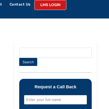
t
Contact Us
LMS LOGIN
Search
Request a Call Back