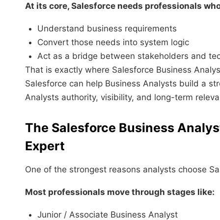
At its core, Salesforce needs professionals who
Understand business requirements
Convert those needs into system logic
Act as a bridge between stakeholders and te
That is exactly where Salesforce Business Analy
Salesforce can help Business Analysts build a st
Analysts authority, visibility, and long-term relev
The Salesforce Business Analys
Expert
One of the strongest reasons analysts choose Sal
Most professionals move through stages like:
Junior / Associate Business Analyst