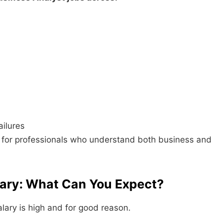
ailures
l for professionals who understand both business and
lary: What Can You Expect?
lary is high and for good reason.