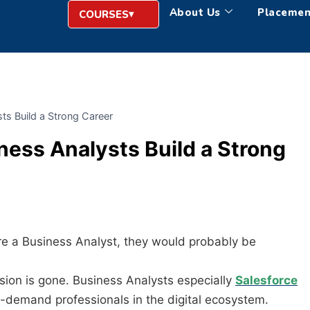
About Us
Placemen
COURSES
ts Build a Strong Career
ness Analysts Build a Strong
re a Business Analyst, they would probably be
sion is gone. Business Analysts especially
Salesforce
demand professionals in the digital ecosystem.