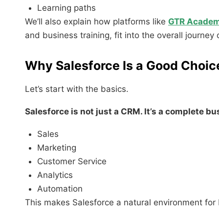
Learning paths
We’ll also explain how platforms like
GTR Acade
and business training, fit into the overall journey
Why Salesforce Is a Good Choic
Let’s start with the basics.
Salesforce is not just a CRM. It’s a complete b
Sales
Marketing
Customer Service
Analytics
Automation
This makes Salesforce a natural environment for