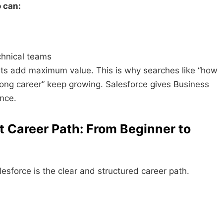
 can:
chnical teams
sts add maximum value. This is why searches like “how
rong career” keep growing. Salesforce gives Business
ance.
t Career Path: From Beginner to
esforce is the clear and structured career path.