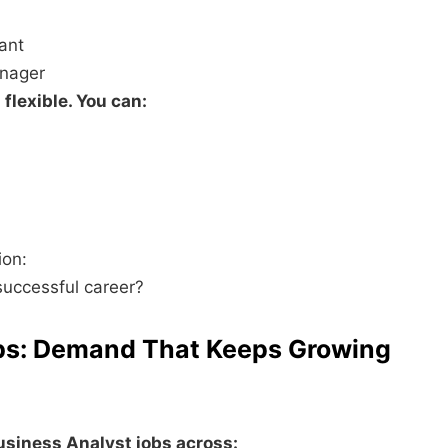
ant
anager
flexible. You can:
ion:
successful career?
obs: Demand That Keeps Growing
usiness Analyst jobs across: