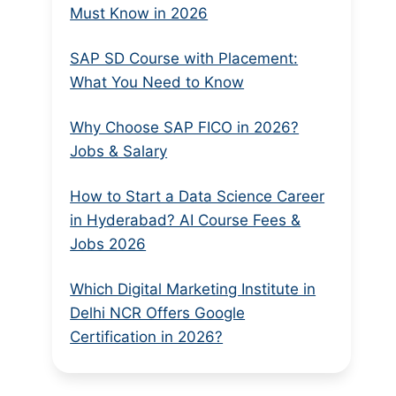
Must Know in 2026
SAP SD Course with Placement:
What You Need to Know
Why Choose SAP FICO in 2026?
Jobs & Salary
How to Start a Data Science Career
in Hyderabad? AI Course Fees &
Jobs 2026
Which Digital Marketing Institute in
Delhi NCR Offers Google
Certification in 2026?