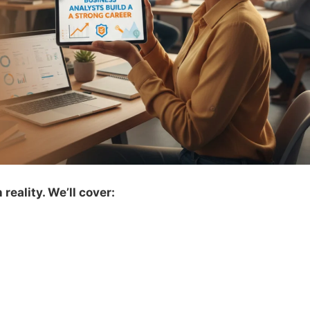
reality. We’ll cover: