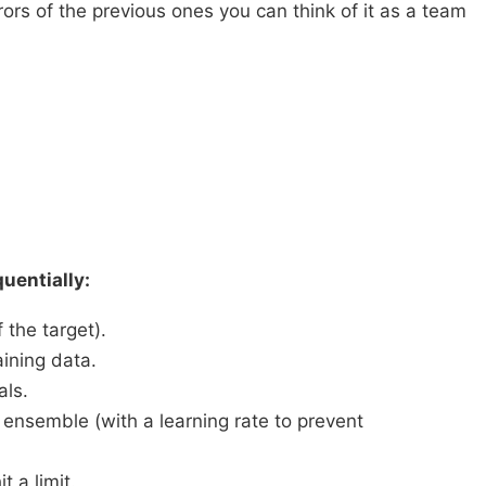
s of the previous ones you can think of it as a team
uentially:
 the target).
aining data.
als.
 ensemble (with a learning rate to prevent
 a limit.​