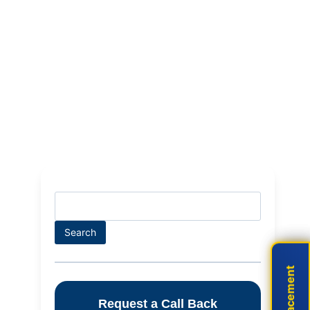
Search
Search
Live Placement
Live Placement
Request a Call Back