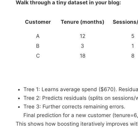
Walk through a tiny dataset in your blog:
Customer
Tenure (months)
Sessions
A
12
5
B
3
1
C
18
8
Tree 1: Learns average spend ($670). Residual
Tree 2: Predicts residuals (splits on sessions/
Tree 3: Further corrects remaining errors.
Final prediction for a new customer (tenure=
This shows how boosting iteratively improves wi