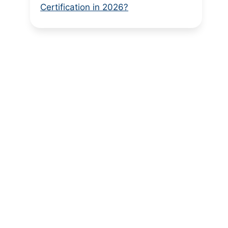
Certification in 2026?