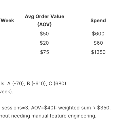
Avg Order
Value
/
Week
Spend
(AOV)
$50
$600
$20
$60
$75
$1350
s: A (-70), B (-610), C (680).
week).
6, sessions=3, AOV=$40): weighted sum ≈ $350.​
thout needing manual feature engineering.