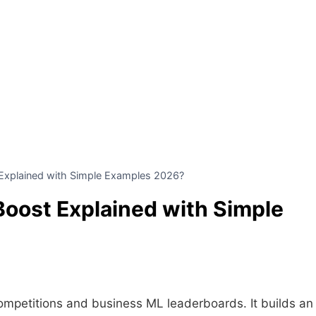
Explained with Simple Examples 2026?
Boost Explained with Simple
ompetitions and business ML leaderboards. It builds an