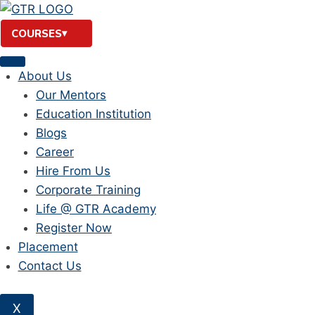
Skip
to
COURSES
content
About Us
Our Mentors
Education Institution
Blogs
Career
Hire From Us
Corporate Training
Life @ GTR Academy
Register Now
Placement
Contact Us
X