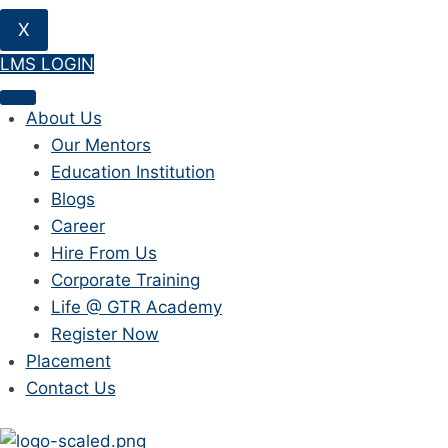
X
LMS LOGIN
About Us
Our Mentors
Education Institution
Blogs
Career
Hire From Us
Corporate Training
Life @ GTR Academy
Register Now
Placement
Contact Us