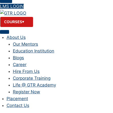
LMS LOGIN
COURSES
About Us
Our Mentors
Education Institution
Blogs
Career
Hire From Us
Corporate Training
Life @ GTR Academy
Register Now
Placement
Contact Us