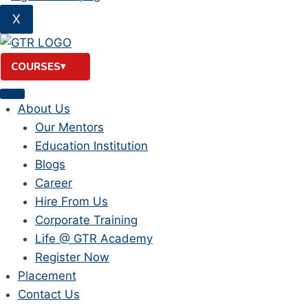
X
COURSES
About Us
Our Mentors
Education Institution
Blogs
Career
Hire From Us
Corporate Training
Life @ GTR Academy
Register Now
Placement
Contact Us