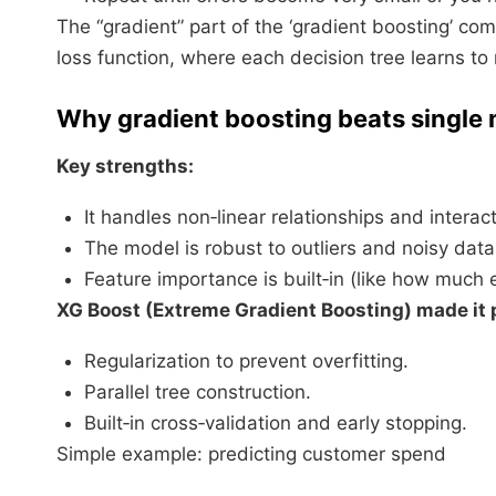
The “gradient” part of the ‘gradient boosting’ co
loss function, where each decision tree learns to
Why gradient boosting beats single
Key strengths:
It handles non‑linear relationships and interac
The model is robust to outliers and noisy data 
Feature importance is built‑in (like how much 
XG Boost (Extreme Gradient Boosting) made it p
Regularization to prevent overfitting.
Parallel tree construction.
Built‑in cross‑validation and early stopping.​
Simple example: predicting customer spend