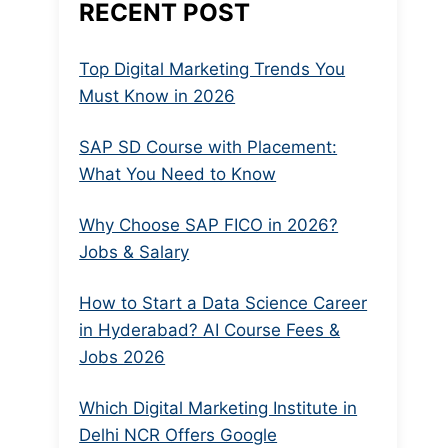
RECENT POST
Top Digital Marketing Trends You
Must Know in 2026
SAP SD Course with Placement:
What You Need to Know
Why Choose SAP FICO in 2026?
Jobs & Salary
How to Start a Data Science Career
in Hyderabad? AI Course Fees &
Jobs 2026
Which Digital Marketing Institute in
Delhi NCR Offers Google