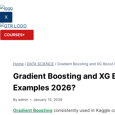
X
COURSES
Home
/
DATA SCIENCE
/
Gradient Boosting and XG Boost 
Gradient Boosting and XG 
Examples 2026?
By
admin
January 13, 2026
Gradient Boosting
consistently used in Kaggle c