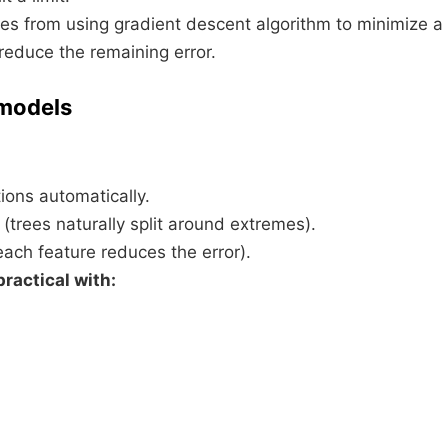
mes from using gradient descent algorithm to minimize a
 reduce the remaining error.
 models
tions automatically.
(trees naturally split around extremes).
each feature reduces the error).
ractical with: