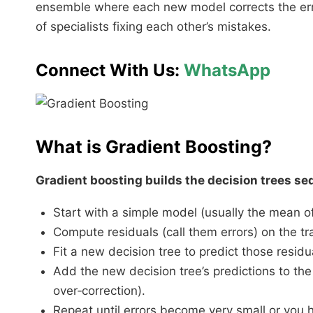
ensemble where each new model corrects the error
of specialists fixing each other’s mistakes.​
Connect With Us:
WhatsApp
What is Gradient Boosting?
Gradient boosting builds the decision trees seq
Start with a simple model (usually the mean of
Compute residuals (call them errors) on the tr
Fit a new decision tree to predict those residu
Add the new decision tree’s predictions to the
over‑correction).
Repeat until errors become very small or you hit