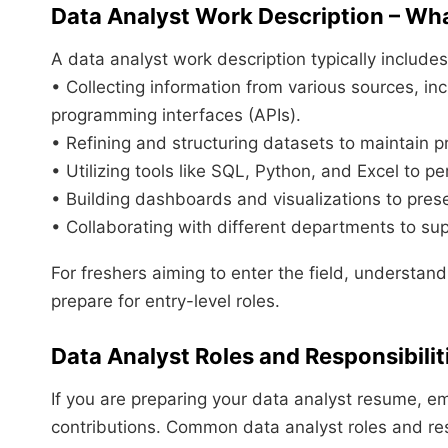
Data Analyst Work Description – Wh
A data analyst work description typically includes
• Collecting information from various sources, i
programming interfaces (APIs).
• Refining and structuring datasets to maintain p
• Utilizing tools like SQL, Python, and Excel to pe
• Building dashboards and visualizations to prese
• Collaborating with different departments to sup
For freshers aiming to enter the field, understandi
prepare for entry-level roles.
Data Analyst Roles and Responsibilit
If you are preparing your data analyst resume, em
contributions. Common data analyst roles and resp