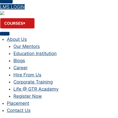
LMS LOGIN
COURSES
About Us
Our Mentors
Education Institution
Blogs
Career
Hire From Us
Corporate Training
Life @ GTR Academy
Register Now
Placement
Contact Us