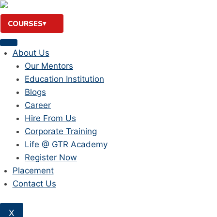
Skip
to
COURSES
content
About Us
Our Mentors
Education Institution
Blogs
Career
Hire From Us
Corporate Training
Life @ GTR Academy
Register Now
Placement
Contact Us
X