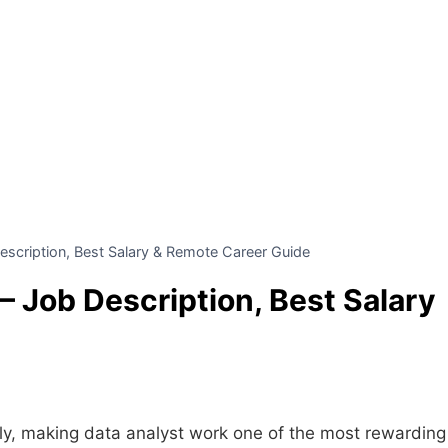
escription, Best Salary & Remote Career Guide
– Job Description, Best Salary
dly, making data analyst work one of the most rewarding