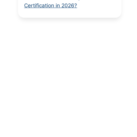
Certification in 2026?