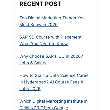
RECENT POST
Top Digital Marketing Trends You
Must Know in 2026
SAP SD Course with Placement:
What You Need to Know
Why Choose SAP FICO in 2026?
Jobs & Salary
How to Start a Data Science Career
in Hyderabad? AI Course Fees &
Jobs 2026
Which Digital Marketing Institute in
Delhi NCR Offers Google