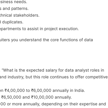
business needs.
s and patterns.
hnical stakeholders.
d duplicates.
epartments to assist in project execution.
uiters you understand the core functions of data
“What is the expected salary for data analyst roles in
nd industry, but this role continues to offer competitive
en ₹4,00,000 to ₹6,00,000 annually in India.
n ₹6,50,000 and ₹10,00,000 annually.
000 or more annually, depending on their expertise and