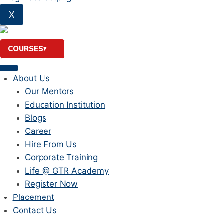
X
COURSES
About Us
Our Mentors
Education Institution
Blogs
Career
Hire From Us
Corporate Training
Life @ GTR Academy
Register Now
Placement
Contact Us