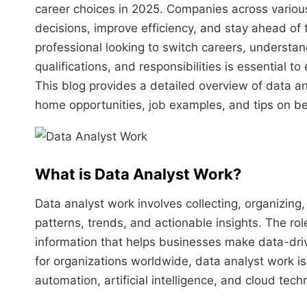
career choices in 2025. Companies across variou
decisions, improve efficiency, and stay ahead of 
professional looking to switch careers, understan
qualifications, and responsibilities is essential to e
This blog provides a detailed overview of data a
home opportunities, job examples, and tips on b
What is Data Analyst Work?
Data analyst work involves collecting, organizing,
patterns, trends, and actionable insights. The ro
information that helps businesses make data-driv
for organizations worldwide, data analyst work i
automation, artificial intelligence, and cloud tech