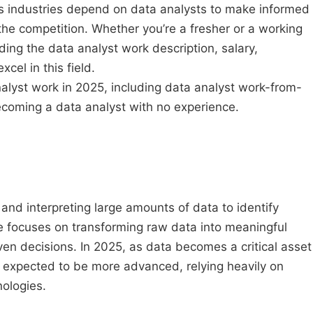
s industries depend on data analysts to make informed
the competition. Whether you’re a fresher or a working
ding the data analyst work description, salary,
xcel in this field.
nalyst work in 2025, including data analyst work-from-
ecoming a data analyst with no experience.
 and interpreting large amounts of data to identify
le focuses on transforming raw data into meaningful
en decisions. In 2025, as data becomes a critical asset
s expected to be more advanced, relying heavily on
nologies.