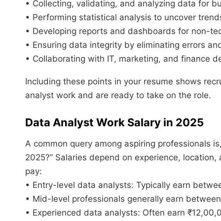
• Collecting, validating, and analyzing data for 
• Performing statistical analysis to uncover trend
• Developing reports and dashboards for non-tec
• Ensuring data integrity by eliminating errors an
• Collaborating with IT, marketing, and finance d
Including these points in your resume shows recr
analyst work and are ready to take on the role.
Data Analyst Work Salary in 2025
A common query among aspiring professionals is, 
2025?” Salaries depend on experience, location, a
pay:
• Entry-level data analysts: Typically earn betwe
• Mid-level professionals generally earn betwee
• Experienced data analysts: Often earn ₹12,00,