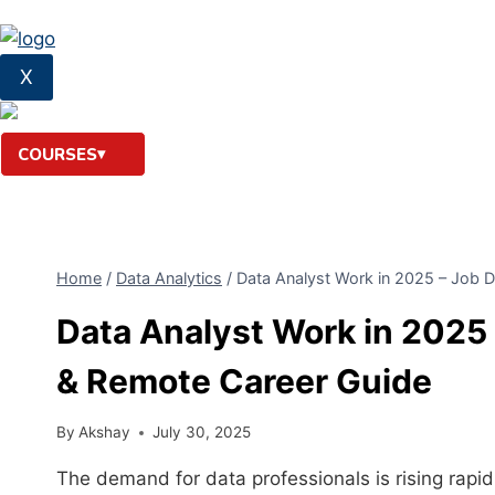
X
COURSES
Home
/
Data Analytics
/
Data Analyst Work in 2025 – Job D
Data Analyst Work in 2025 
& Remote Career Guide
By
Akshay
July 30, 2025
The demand for data professionals is rising rapi