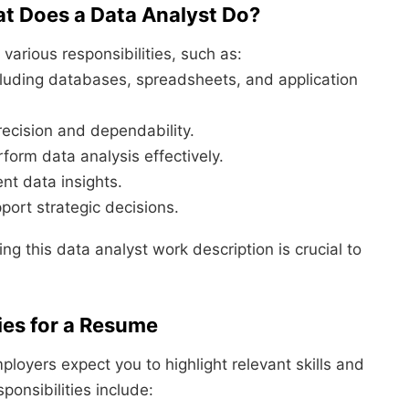
at Does a Data Analyst Do?
 various responsibilities, such as:
ncluding databases, spreadsheets, and application
recision and dependability.
rform data analysis effectively.
nt data insights.
port strategic decisions.
ng this data analyst work description is crucial to
ies for a Resume
ployers expect you to highlight relevant skills and
onsibilities include: