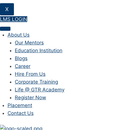
X
LMS LOGIN
About Us
Our Mentors
Education Institution
Blogs
Career
Hire From Us
Corporate Training
Life @ GTR Academy
Register Now
Placement
Contact Us