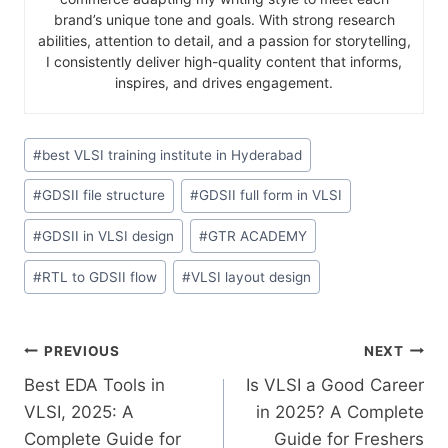
brand’s unique tone and goals. With strong research
abilities, attention to detail, and a passion for storytelling,
I consistently deliver high-quality content that informs,
inspires, and drives engagement.
#
best VLSI training institute in Hyderabad
#
GDSII file structure
#
GDSII full form in VLSI
#
GDSII in VLSI design
#
GTR ACADEMY
#
RTL to GDSII flow
#
VLSI layout design
PREVIOUS
NEXT
Best EDA Tools in
Is VLSI a Good Career
VLSI, 2025: A
in 2025? A Complete
Complete Guide for
Guide for Freshers