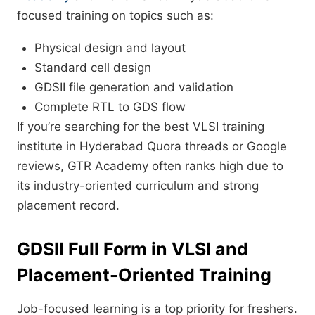
focused training on topics such as:
Physical design and layout
Standard cell design
GDSII file generation and validation
Complete RTL to GDS flow
If you’re searching for the best VLSI training
institute in Hyderabad Quora threads or Google
reviews, GTR Academy often ranks high due to
its industry-oriented curriculum and strong
placement record.
GDSII Full Form in VLSI and
Placement-Oriented Training
Job-focused learning is a top priority for freshers.