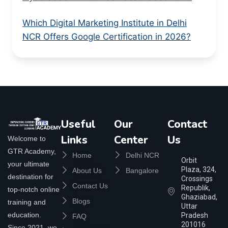
Which Digital Marketing Institute in Delhi
NCR Offers Google Certification in 2026?
Useful
Our
Contact
Links
Center
Us
Welcome to
GTR Academy,
Home
Delhi NCR
Orbit
your ultimate
Plaza, 324,
About Us
Bangalore
destination for
Crossings
Contact Us
Republik,
top-notch online
Ghaziabad,
Blogs
training and
Uttar
education.
Pradesh
FAQ
201016
Since 2021, we