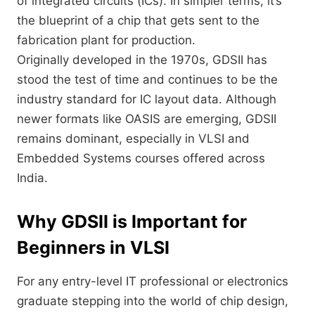
of integrated circuits (ICs). In simpler terms, it’s
the blueprint of a chip that gets sent to the
fabrication plant for production.
Originally developed in the 1970s, GDSII has
stood the test of time and continues to be the
industry standard for IC layout data. Although
newer formats like OASIS are emerging, GDSII
remains dominant, especially in VLSI and
Embedded Systems courses offered across
India.
Why GDSII is Important for
Beginners in VLSI
For any entry-level IT professional or electronics
graduate stepping into the world of chip design,