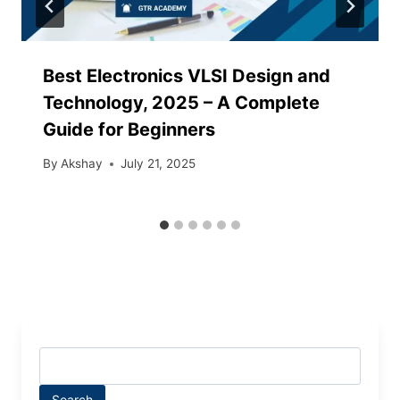
Best Electronics VLSI Design and
Technology, 2025 – A Complete
Guide for Beginners
By
Akshay
July 21, 2025
Search