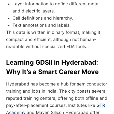
Layer information to define different metal
and dielectric layers.
Cell definitions and hierarchy.
Text annotations and labels.
This data is written in binary format, making it
compact and efficient, although not human-
readable without specialized EDA tools.
Learning GDSII in Hyderabad:
Why It’s a Smart Career Move
Hyderabad has become a hub for semiconductor
training and jobs in India. The city boasts several
reputed training centers, offering both offline and
pay-after-placement courses. Institutes like
GTR
Academy
and Maven Silicon Hyderabad offer