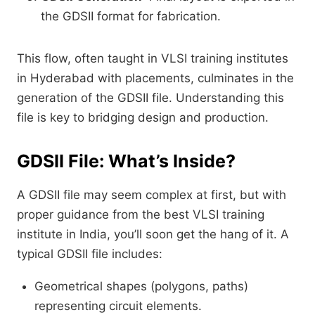
the GDSII format for fabrication.
This flow, often taught in VLSI training institutes
in Hyderabad with placements, culminates in the
generation of the GDSII file. Understanding this
file is key to bridging design and production.
GDSII File: What’s Inside?
A GDSII file may seem complex at first, but with
proper guidance from the best VLSI training
institute in India, you’ll soon get the hang of it. A
typical GDSII file includes:
Geometrical shapes (polygons, paths)
representing circuit elements.