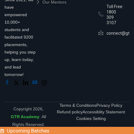
Our Mentors
Toll Free:
have
1800
empowered
309
10,000+
3107
students and
connect@gtra
facilitated 9200
placements,
helping you step
up, learn today,
and lead
tomorrow!
Terms & Conditions
Privacy Policy
Copyright 2026,
Refund policy
Accessiblity Statement
GTR Academy
. All
Cookies Setting
Rights Reserved.
Upcoming Batches