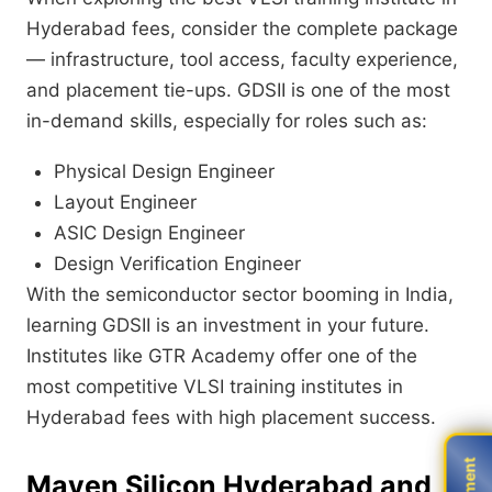
Hyderabad fees, consider the complete package
— infrastructure, tool access, faculty experience,
and placement tie-ups. GDSII is one of the most
in-demand skills, especially for roles such as:
Physical Design Engineer
Layout Engineer
ASIC Design Engineer
Design Verification Engineer
With the semiconductor sector booming in India,
learning GDSII is an investment in your future.
Institutes like GTR Academy offer one of the
most competitive VLSI training institutes in
Hyderabad fees with high placement success.
Maven Silicon Hyderabad and