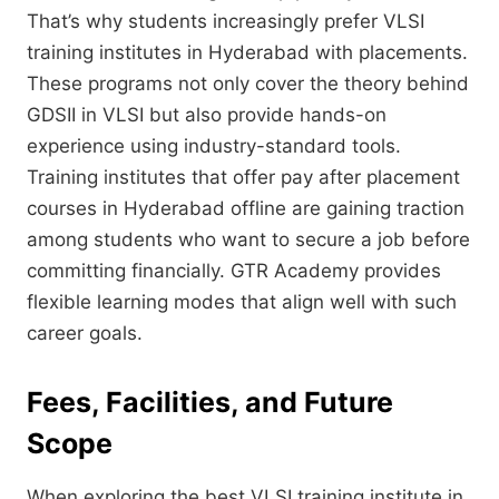
That’s why students increasingly prefer VLSI
training institutes in Hyderabad with placements.
These programs not only cover the theory behind
GDSII in VLSI but also provide hands-on
experience using industry-standard tools.
Training institutes that offer pay after placement
courses in Hyderabad offline are gaining traction
among students who want to secure a job before
committing financially. GTR Academy provides
flexible learning modes that align well with such
career goals.
Fees, Facilities, and Future
Scope
When exploring the best VLSI training institute in