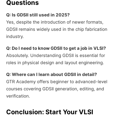
Questions
Q: Is GDSII still used in 2025?
Yes, despite the introduction of newer formats,
GDSII remains widely used in the chip fabrication
industry.
Q: Do I need to know GDSII to get a job in VLSI?
Absolutely. Understanding GDSII is essential for
roles in physical design and layout engineering.
Q: Where can I learn about GDSII in detail?
GTR Academy offers beginner to advanced-level
courses covering GDSII generation, editing, and
verification.
Conclusion: Start Your VLSI