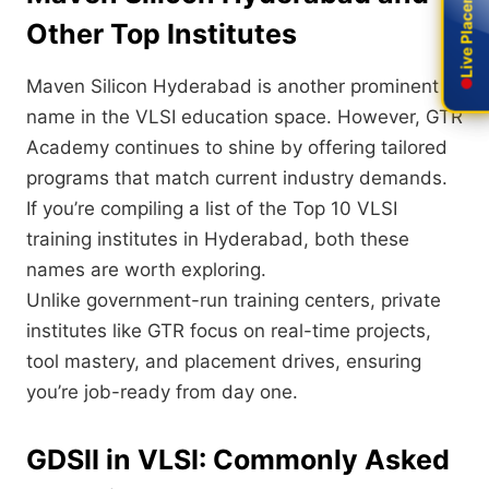
Live Placement
Live Placement
Other Top Institutes
Maven Silicon Hyderabad is another prominent
name in the VLSI education space. However, GTR
Academy continues to shine by offering tailored
programs that match current industry demands.
If you’re compiling a list of the Top 10 VLSI
training institutes in Hyderabad, both these
names are worth exploring.
Unlike government-run training centers, private
institutes like GTR focus on real-time projects,
tool mastery, and placement drives, ensuring
you’re job-ready from day one.
GDSII in VLSI: Commonly Asked