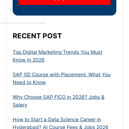
RECENT POST
Top Digital Marketing Trends You Must
Know in 2026
SAP SD Course with Placement: What You
Need to Know
Why Choose SAP FICO in 2026? Jobs &
Salary
How to Start a Data Science Career in
Hyderabad? AI Course Fees & Jobs 2026