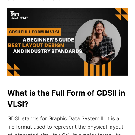
What is the Full Form of GDSII in
VLSI?
GDSII stands for Graphic Data System II. It is a
file format used to represent the physical layout