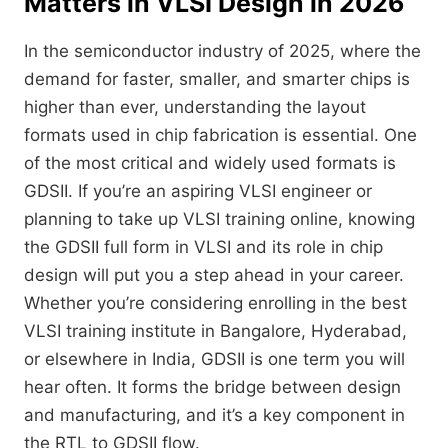
Matters in VLSI Design in 2026
In the semiconductor industry of 2025, where the
demand for faster, smaller, and smarter chips is
higher than ever, understanding the layout
formats used in chip fabrication is essential. One
of the most critical and widely used formats is
GDSII. If you’re an aspiring VLSI engineer or
planning to take up VLSI training online, knowing
the GDSII full form in VLSI and its role in chip
design will put you a step ahead in your career.
Whether you’re considering enrolling in the best
VLSI training institute in Bangalore, Hyderabad,
or elsewhere in India, GDSII is one term you will
hear often. It forms the bridge between design
and manufacturing, and it’s a key component in
the RTL to GDSII flow.