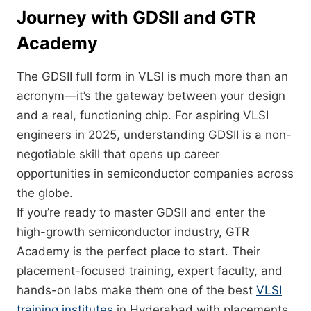
Journey with GDSII and GTR
Academy
The GDSII full form in VLSI is much more than an
acronym—it’s the gateway between your design
and a real, functioning chip. For aspiring VLSI
engineers in 2025, understanding GDSII is a non-
negotiable skill that opens up career
opportunities in semiconductor companies across
the globe.
If you’re ready to master GDSII and enter the
high-growth semiconductor industry, GTR
Academy is the perfect place to start. Their
placement-focused training, expert faculty, and
hands-on labs make them one of the best
VLSI
training institutes
in Hyderabad with placements.