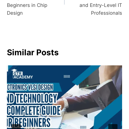
Beginners in Chip
and Entry-Level IT
Design
Professionals
Similar Posts