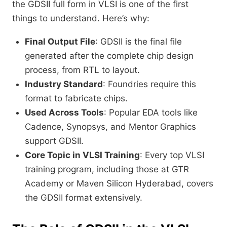
the GDSII full form in VLSI is one of the first
things to understand. Here’s why:
Final Output File
: GDSII is the final file
generated after the complete chip design
process, from RTL to layout.
Industry Standard
: Foundries require this
format to fabricate chips.
Used Across Tools
: Popular EDA tools like
Cadence, Synopsys, and Mentor Graphics
support GDSII.
Core Topic in VLSI Training
: Every top VLSI
training program, including those at GTR
Academy or Maven Silicon Hyderabad, covers
the GDSII format extensively.