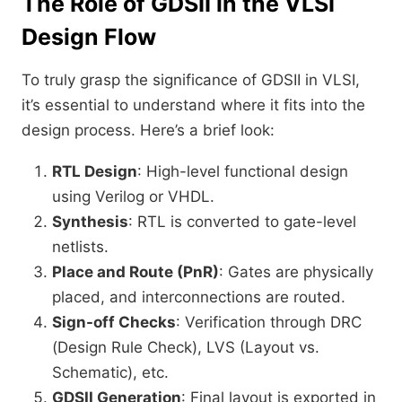
The Role of GDSII in the VLSI
Design Flow
To truly grasp the significance of GDSII in VLSI,
it’s essential to understand where it fits into the
design process. Here’s a brief look:
RTL Design
: High-level functional design
using Verilog or VHDL.
Synthesis
: RTL is converted to gate-level
netlists.
Place and Route (PnR)
: Gates are physically
placed, and interconnections are routed.
Sign-off Checks
: Verification through DRC
(Design Rule Check), LVS (Layout vs.
Schematic), etc.
GDSII Generation
: Final layout is exported in