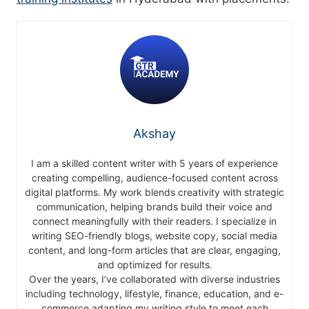
Akshay
I am a skilled content writer with 5 years of experience
creating compelling, audience-focused content across
digital platforms. My work blends creativity with strategic
communication, helping brands build their voice and
connect meaningfully with their readers. I specialize in
writing SEO-friendly blogs, website copy, social media
content, and long-form articles that are clear, engaging,
and optimized for results.
Over the years, I’ve collaborated with diverse industries
including technology, lifestyle, finance, education, and e-
commerce adapting my writing style to meet each