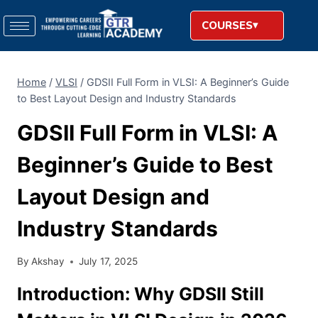
COURSES
Home
/
VLSI
/
GDSII Full Form in VLSI: A Beginner’s Guide
to Best Layout Design and Industry Standards
GDSII Full Form in VLSI: A
Beginner’s Guide to Best
Layout Design and
Industry Standards
By
Akshay
July 17, 2025
Introduction: Why GDSII Still