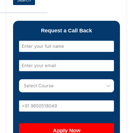
Request a Call Back