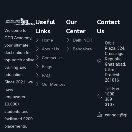
Useful
Our
Contact
Links
Center
Us
Welcome to
GTR Academy,
Home
Delhi NCR
Orbit
your ultimate
Plaza, 324,
About Us
Bangalore
destination for
Crossings
Contact Us
Republik,
top-notch online
Ghaziabad,
Blogs
training and
Uttar
education.
Pradesh
FAQ
201016
Since 2021, we
Our Mentors
Toll Free:
have
1800
empowered
309
10,000+
3107
students and
connect@gtra
facilitated 9200
placements,