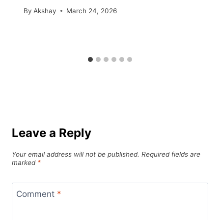
By
Akshay
March 24, 2026
Leave a Reply
Your email address will not be published.
Required fields are
marked
*
Comment
*