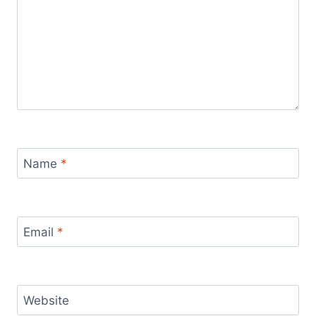
Name
*
Email
*
Website