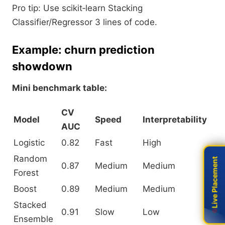
Pro tip: Use scikit‑learn Stacking
Classifier/Regressor 3 lines of code.
Example: churn prediction
showdown
Mini benchmark table:
CV
Model
Speed
Interpretability
AUC
Logistic
0.82
Fast
High
Random
Live Placement
Live Placement
0.87
Medium
Medium
Forest
Boost
0.89
Medium
Medium
Stacked
0.91
Slow
Low
Ensemble