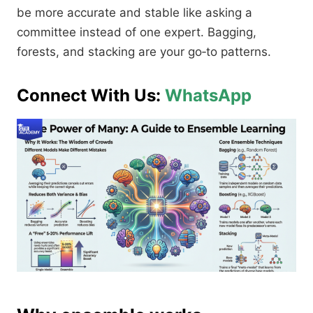
be more accurate and stable like asking a
committee instead of one expert. Bagging,
forests, and stacking are your go‑to patterns.​
Connect With Us:
WhatsApp