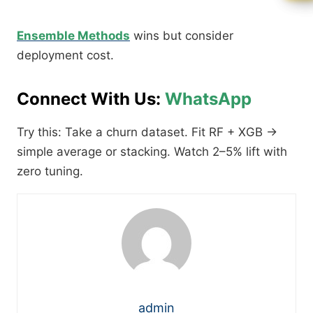
Ensemble Methods
wins but consider
deployment cost.​
Connect With Us:
WhatsApp
Try this: Take a churn dataset. Fit RF + XGB →
simple average or stacking. Watch 2–5% lift with
zero tuning.
admin