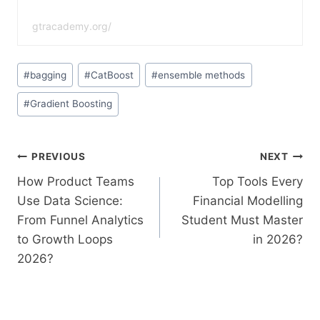
gtracademy.org/
#
bagging
#
CatBoost
#
ensemble methods
#
Gradient Boosting
PREVIOUS
NEXT
How Product Teams
Top Tools Every
Use Data Science:
Financial Modelling
From Funnel Analytics
Student Must Master
to Growth Loops
in 2026?
2026?