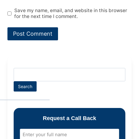
Save my name, email, and website in this browser
for the next time I comment.
Search
Request a Call Back