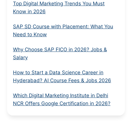
Top Digital Marketing Trends You Must
Know in 2026
SAP SD Course with Placement: What You
Need to Know
Why Choose SAP FICO in 2026? Jobs &
Salary
How to Start a Data Science Career in
Hyderabad? AI Course Fees & Jobs 2026
Which Digital Marketing Institute in Delhi
NCR Offers Google Certification in 2026?