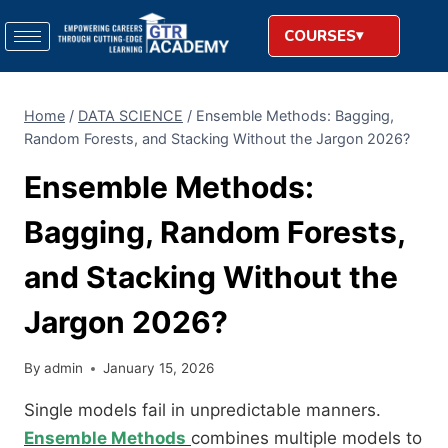
COURSES
Home
/
DATA SCIENCE
/
Ensemble Methods: Bagging,
Random Forests, and Stacking Without the Jargon 2026?
Ensemble Methods:
Bagging, Random Forests,
and Stacking Without the
Jargon 2026?
By
admin
January 15, 2026
Single models fail in unpredictable manners.
Ensemble Methods
combines multiple models to