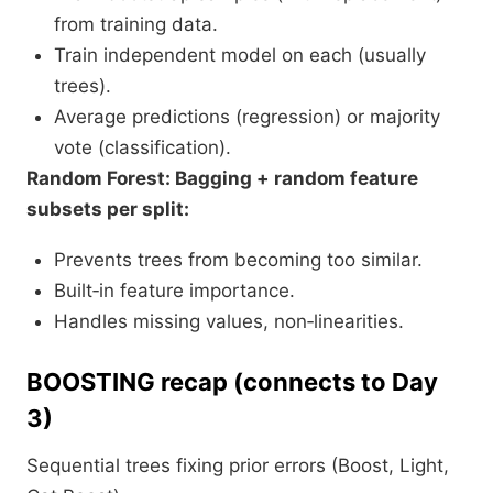
from training data.
Train independent model on each (usually
trees).
Average predictions (regression) or majority
vote (classification).
Random Forest: Bagging + random feature
subsets per split:
Prevents trees from becoming too similar.
Built‑in feature importance.
Handles missing values, non‑linearities.​
BOOSTING recap (connects to Day
3)
Sequential trees fixing prior errors (Boost, Light,