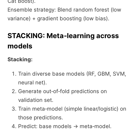
Cat Boost).
Ensemble strategy: Blend random forest (low
variance) + gradient boosting (low bias).
STACKING: Meta‑learning across
models
Stacking:
Train diverse base models (RF, GBM, SVM,
neural net).
Generate out‑of‑fold predictions on
validation set.
Train meta‑model (simple linear/logistic) on
those predictions.
Predict: base models → meta‑model.​