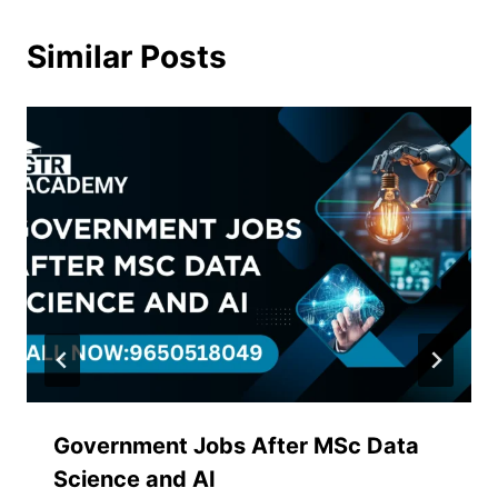
Similar Posts
Government Jobs After MSc Data
Science and AI