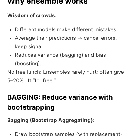
Why ensemble works
Wisdom of crowds:
Different models make different mistakes.
Average their predictions → cancel errors,
keep signal.
Reduces variance (bagging) and bias
(boosting).​
No free lunch: Ensembles rarely hurt; often give
5–20% lift “for free.”
BAGGING: Reduce variance with
bootstrapping
Bagging (Bootstrap Aggregating):
Draw bootstrap samples (with replacement)