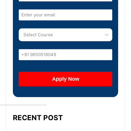
RECENT POST