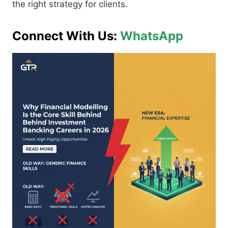
the right strategy for clients.
Connect With Us:
WhatsApp