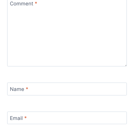
Comment
*
Name
*
Email
*