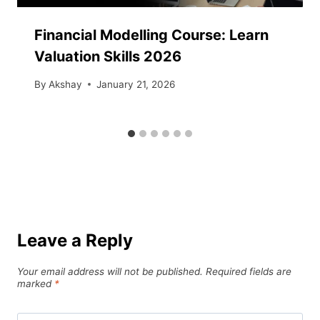
Financial Modelling Course: Learn
Valuation Skills 2026
By
Akshay
January 21, 2026
Leave a Reply
Your email address will not be published.
Required fields are
marked
*