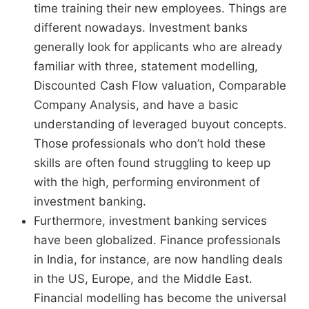
time training their new employees. Things are
different nowadays. Investment banks
generally look for applicants who are already
familiar with three, statement modelling,
Discounted Cash Flow valuation, Comparable
Company Analysis, and have a basic
understanding of leveraged buyout concepts.
Those professionals who don’t hold these
skills are often found struggling to keep up
with the high, performing environment of
investment banking.
Furthermore, investment banking services
have been globalized. Finance professionals
in India, for instance, are now handling deals
in the US, Europe, and the Middle East.
Financial modelling has become the universal