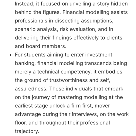
Instead, it focused on unveiling a story hidden
behind the figures. Financial modelling assists
professionals in dissecting assumptions,
scenario analysis, risk evaluation, and in
delivering their findings effectively to clients
and board members.
For students aiming to enter investment
banking, financial modelling transcends being
merely a technical competency; it embodies
the ground of trustworthiness and self,
assuredness. Those individuals that embark
on the journey of mastering modelling at the
earliest stage unlock a firm first, mover
advantage during their interviews, on the work
floor, and throughout their professional
trajectory.