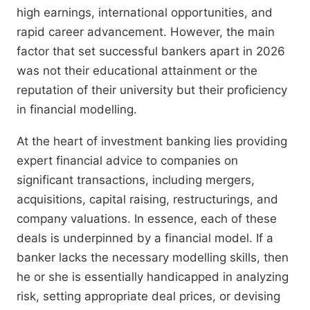
high earnings, international opportunities, and
rapid career advancement. However, the main
factor that set successful bankers apart in 2026
was not their educational attainment or the
reputation of their university but their proficiency
in financial modelling.
At the heart of investment banking lies providing
expert financial advice to companies on
significant transactions, including mergers,
acquisitions, capital raising, restructurings, and
company valuations. In essence, each of these
deals is underpinned by a financial model. If a
banker lacks the necessary modelling skills, then
he or she is essentially handicapped in analyzing
risk, setting appropriate deal prices, or devising