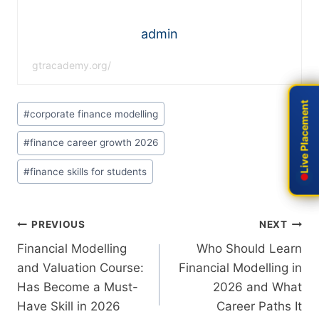
admin
gtracademy.org/
Live Placement
Live Placement
#
corporate finance modelling
#
finance career growth 2026
#
finance skills for students
PREVIOUS
NEXT
Financial Modelling
Who Should Learn
and Valuation Course:
Financial Modelling in
Has Become a Must-
2026 and What
Have Skill in 2026
Career Paths It