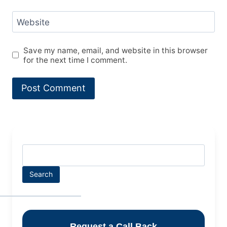
Website
Save my name, email, and website in this browser
for the next time I comment.
Search
Request a Call Back