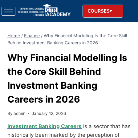
COURSES
Home
/
Finance
/
Why Financial Modelling Is the Core Skill
Behind Investment Banking Careers in 2026
Why Financial Modelling Is
the Core Skill Behind
Investment Banking
Careers in 2026
By
admin
January 12, 2026
Investment Banking Careers
is a sector that has
historically been marked by the perception of