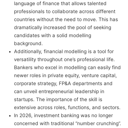
language of finance that allows talented
professionals to collaborate across different
countries without the need to move. This has
dramatically increased the pool of seeking
candidates with a solid modelling
background.
Additionally, financial modelling is a tool for
versatility throughout one’s professional life.
Bankers who excel in modelling can easily find
newer roles in private equity, venture capital,
corporate strategy, FP&A departments and
can unveil entrepreneurial leadership in
startups. The importance of the skill is
extensive across roles, functions, and sectors.
In 2026, investment banking was no longer
concerned with traditional “number crunching”.