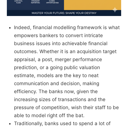
Indeed, financial modelling framework is what
empowers bankers to convert intricate
business issues into achievable financial
outcomes. Whether it is an acquisition target
appraisal, a post, merger performance
prediction, or a going public valuation
estimate, models are the key to neat
communication and decision, making
efficiency. The banks now, given the
increasing sizes of transactions and the
pressure of competition, wish their staff to be
able to model right off the bat.
Traditionally, banks used to spend a lot of