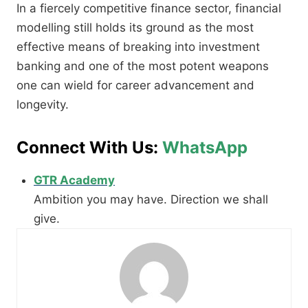
In a fiercely competitive finance sector, financial
modelling still holds its ground as the most
effective means of breaking into investment
banking and one of the most potent weapons
one can wield for career advancement and
longevity.
Connect With Us:
WhatsApp
GTR Academy
Ambition you may have. Direction we shall
give.