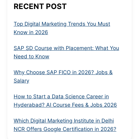
RECENT POST
Top Digital Marketing Trends You Must
Know in 2026
SAP SD Course with Placement: What You
Need to Know
Why Choose SAP FICO in 2026? Jobs &
Salary
How to Start a Data Science Career in
Hyderabad? AI Course Fees & Jobs 2026
Which Digital Marketing Institute in Delhi
NCR Offers Google Certification in 2026?