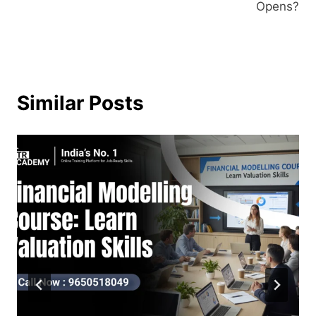
Opens?
Similar Posts