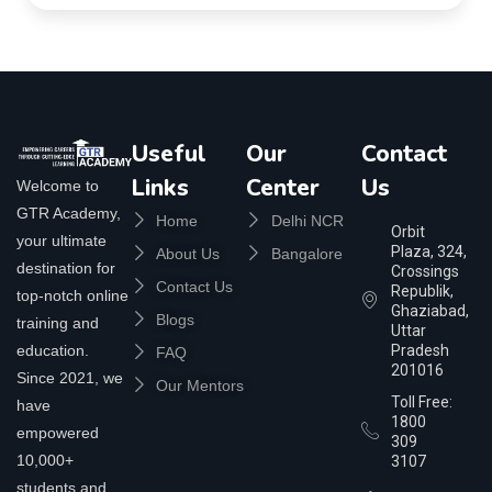
Useful
Our
Contact
Links
Center
Us
Welcome to
GTR Academy,
Home
Delhi NCR
Orbit
your ultimate
Plaza, 324,
About Us
Bangalore
destination for
Crossings
Contact Us
Republik,
top-notch online
Ghaziabad,
Blogs
training and
Uttar
education.
Pradesh
FAQ
201016
Since 2021, we
Our Mentors
Toll Free:
have
1800
empowered
309
10,000+
3107
students and