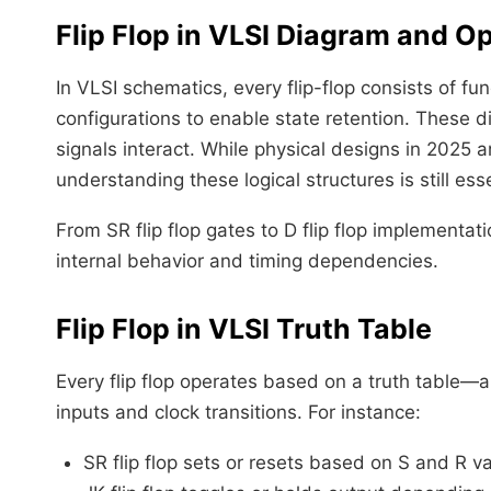
Flip Flop in VLSI Diagram and O
In VLSI schematics, every flip-flop consists of 
configurations to enable state retention. These 
signals interact. While physical designs in 2025 a
understanding these logical structures is still ess
From SR flip flop gates to D flip flop implementa
internal behavior and timing dependencies.
Flip Flop in VLSI Truth Table
Every flip flop operates based on a truth table
inputs and clock transitions. For instance:
SR flip flop sets or resets based on S and R v