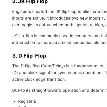
2. JK Flip Flop
Engineers created the JK flip-flop to eliminate th
inputs are active. It introduces two new inputs (J
can toggle its output when both inputs are high, 
JK flip-flop is commonly used in counters and finit
introduction to more advanced sequential elemen
3. D Flip-Flop
The D flip-flop (Data/Delay) is a fundamental buil
(D) and clock signal for synchronous operation. T
active clock edge transition.
Due to its straightforward operation and determinis
Registers