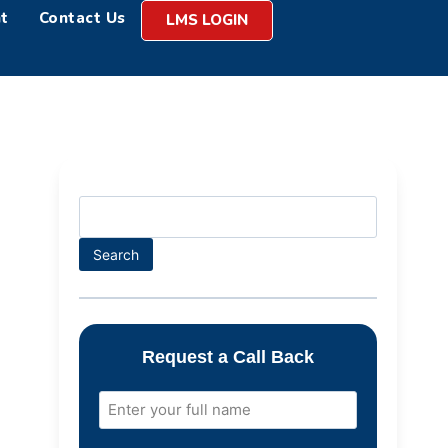
t
Contact Us
LMS LOGIN
Search
Request a Call Back