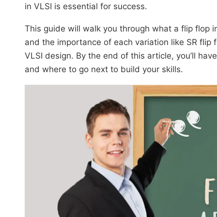
in VLSI is essential for success.
This guide will walk you through what a flip flop in
and the importance of each variation like SR flip flo
VLSI design. By the end of this article, you’ll hav
and where to go next to build your skills.