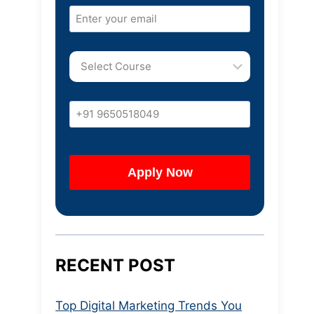
RECENT POST
Top Digital Marketing Trends You