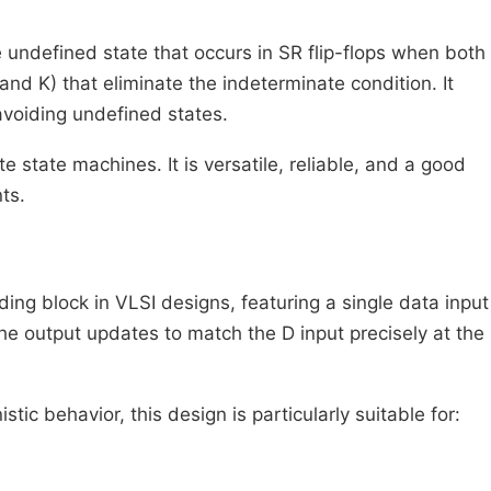
e undefined state that occurs in SR flip-flops when both
 and K) that eliminate the indeterminate condition. It
avoiding undefined states.
e state machines. It is versatile, reliable, and a good
ts.
ding block in VLSI designs, featuring a single data input
he output updates to match the D input precisely at the
tic behavior, this design is particularly suitable for: