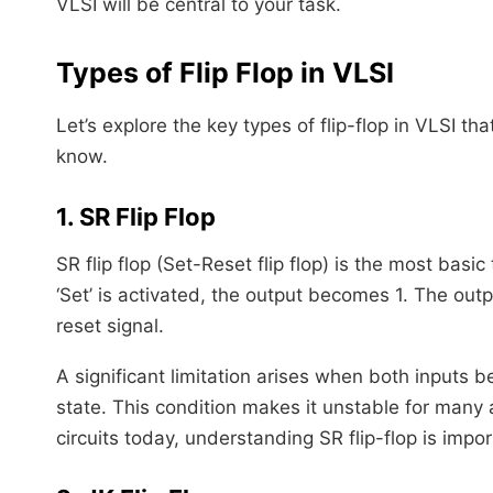
VLSI will be central to your task.
Types of Flip Flop in VLSI
Let’s explore the key types of flip-flop in VLSI th
know.
1. SR Flip Flop
SR flip flop (Set-Reset flip flop) is the most bas
‘Set’ is activated, the output becomes 1. The outpu
reset signal.
A significant limitation arises when both inputs 
state. This condition makes it unstable for many 
circuits today, understanding SR flip-flop is impor