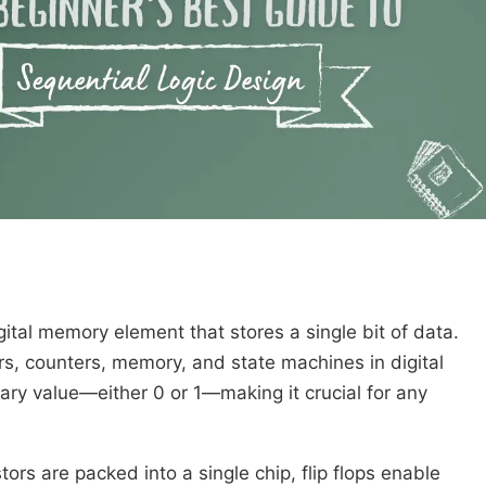
igital memory element that stores a single bit of data.
ters, counters, memory, and state machines in digital
inary value—either 0 or 1—making it crucial for any
stors are packed into a single chip, flip flops enable