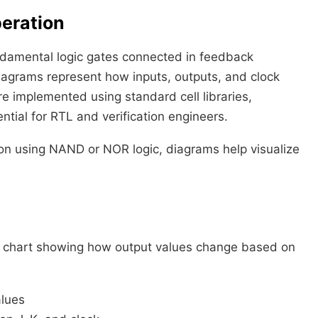
peration
fundamental logic gates connected in feedback
diagrams represent how inputs, outputs, and clock
re implemented using standard cell libraries,
ential for RTL and verification engineers.
tion using NAND or NOR logic, diagrams help visualize
—a chart showing how output values change based on
alues