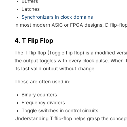
Buffers
Latches
Synchronizers in clock domains
In most modern ASIC or FPGA designs, D flip-flop 
4. T Flip Flop
The T flip flop (Toggle flip flop) is a modified versi
the output toggles with every clock pulse. When T i
its last valid output without change.
These are often used in:
Binary counters
Frequency dividers
Toggle switches in control circuits
Understanding T flip-flop helps grasp the conce