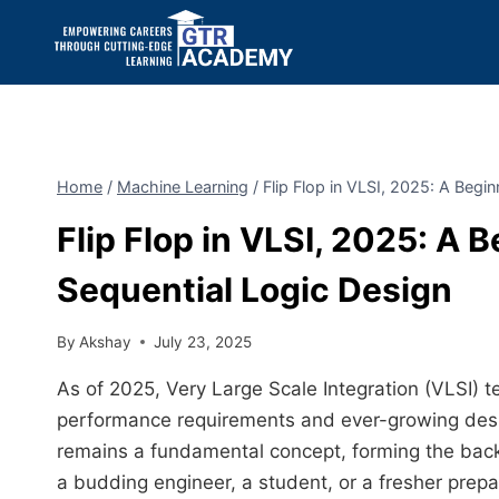
Home
/
Machine Learning
/
Flip Flop in VLSI, 2025: A Begi
Flip Flop in VLSI, 2025: A 
Sequential Logic Design
By
Akshay
July 23, 2025
As of 2025, Very Large Scale Integration (VLSI) t
performance requirements and ever-growing design
remains a fundamental concept, forming the backb
a budding engineer, a student, or a fresher prepar