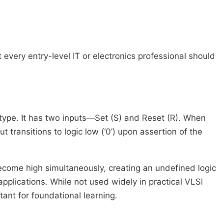
at every entry-level IT or electronics professional should
ic type. It has two inputs—Set (S) and Reset (R). When
t transitions to logic low (‘0’) upon assertion of the
become high simultaneously, creating an undefined logic
applications. While not used widely in practical VLSI
tant for foundational learning.