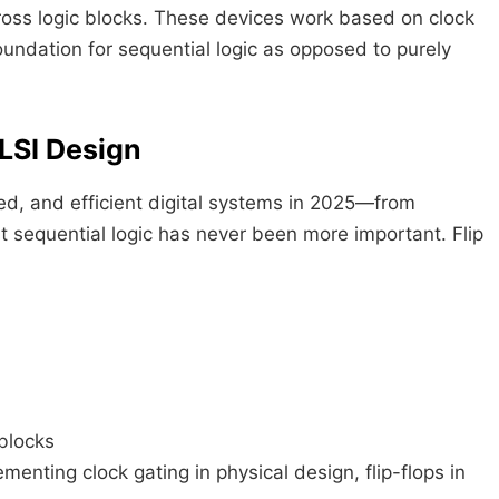
ross logic blocks. These devices work based on clock
oundation for sequential logic as opposed to purely
LSI Design
d, and efficient digital systems in 2025—from
 sequential logic has never been more important. Flip
blocks
enting clock gating in physical design, flip-flops in