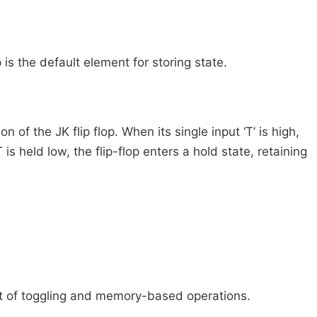
is the default element for storing state.
on of the JK flip flop. When its single input ‘T’ is high,
s held low, the flip-flop enters a hold state, retaining
pt of toggling and memory-based operations.