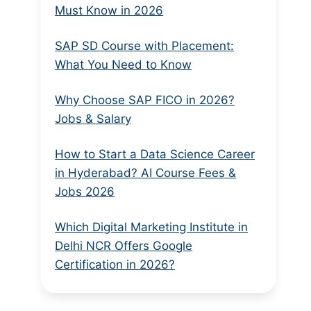
Must Know in 2026
SAP SD Course with Placement:
What You Need to Know
Why Choose SAP FICO in 2026?
Jobs & Salary
How to Start a Data Science Career
in Hyderabad? AI Course Fees &
Jobs 2026
Which Digital Marketing Institute in
Delhi NCR Offers Google
Certification in 2026?