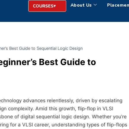
About Us
Placemen
COURSES
nner’s Best Guide to Sequential Logic Design
Beginner’s Best Guide to
echnology advances relentlessly, driven by escalating
 complexity. Amid this growth, flip-flop in VLSI
one of digital sequential logic design. Whether you’re
ing for a VLSI career, understanding types of flip-flops