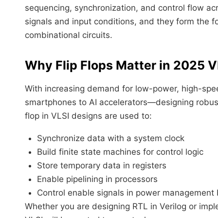
sequencing, synchronization, and control flow ac
signals and input conditions, and they form the f
combinational circuits.
Why Flip Flops Matter in 2025 V
With increasing demand for low-power, high-spee
smartphones to AI accelerators—designing robust
flop in VLSI designs are used to:
Synchronize data with a system clock
Build finite state machines for control logic
Store temporary data in registers
Enable pipelining in processors
Control enable signals in power management 
Whether you are designing RTL in Verilog or implem