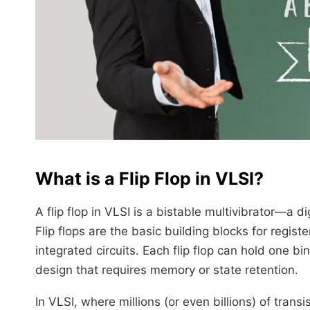
What is a Flip Flop in VLSI?
A flip flop in VLSI is a bistable multivibrator—a d
Flip flops are the basic building blocks for regis
integrated circuits. Each flip flop can hold one b
design that requires memory or state retention.
In VLSI, where millions (or even billions) of transi