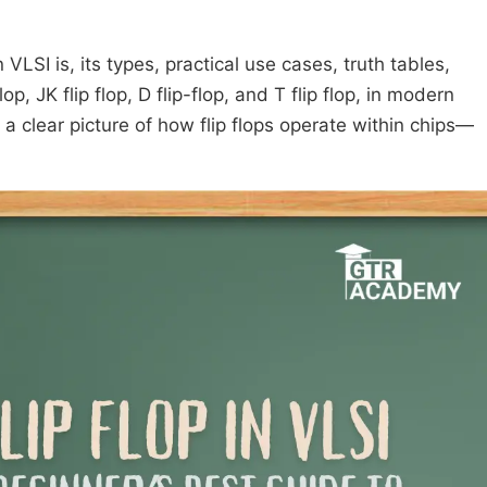
 VLSI is, its types, practical use cases, truth tables,
p, JK flip flop, D flip-flop, and T flip flop, in modern
e a clear picture of how flip flops operate within chips—