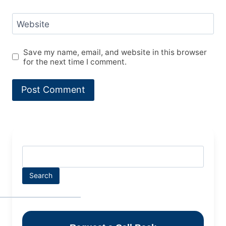
Website
Save my name, email, and website in this browser
for the next time I comment.
Search