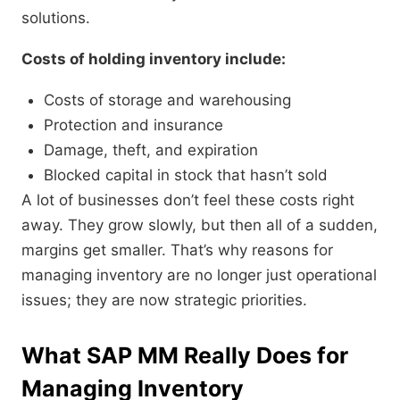
solutions.
Costs of holding inventory include:
Costs of storage and warehousing
Protection and insurance
Damage, theft, and expiration
Blocked capital in stock that hasn’t sold
A lot of businesses don’t feel these costs right
away. They grow slowly, but then all of a sudden,
margins get smaller. That’s why reasons for
managing inventory are no longer just operational
issues; they are now strategic priorities.
What SAP MM Really Does for
Managing Inventory