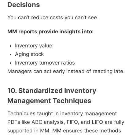
Decisions
You can’t reduce costs you can’t see.
MM reports provide insights into:
Inventory value
Aging stock
Inventory turnover ratios
Managers can act early instead of reacting late.
10. Standardized Inventory
Management Techniques
Techniques taught in inventory management
PDFs like ABC analysis, FIFO, and LIFO are fully
supported in MM. MM ensures these methods