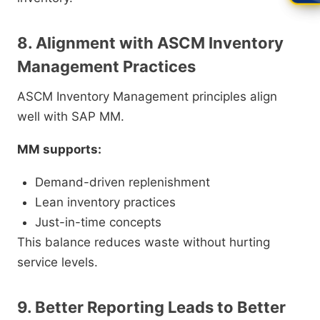
8. Alignment with ASCM Inventory
Management Practices
ASCM Inventory Management principles align
well with SAP MM.
MM supports:
Demand-driven replenishment
Lean inventory practices
Just-in-time concepts
This balance reduces waste without hurting
service levels.
9. Better Reporting Leads to Better