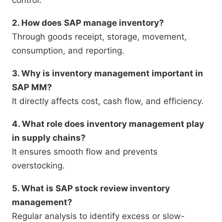
control.
2. How does SAP manage inventory?
Through goods receipt, storage, movement,
consumption, and reporting.
3. Why is inventory management important in
SAP MM?
It directly affects cost, cash flow, and efficiency.
4. What role does inventory management play
in supply chains?
It ensures smooth flow and prevents
overstocking.
5. What is SAP stock review inventory
management?
Regular analysis to identify excess or slow-