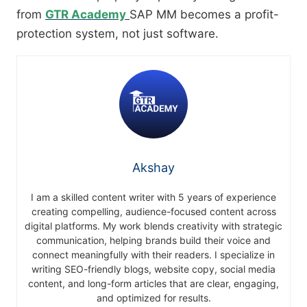
from
GTR Academy
SAP MM becomes a profit-
protection system, not just software.
Akshay
I am a skilled content writer with 5 years of experience
creating compelling, audience-focused content across
digital platforms. My work blends creativity with strategic
communication, helping brands build their voice and
connect meaningfully with their readers. I specialize in
writing SEO-friendly blogs, website copy, social media
content, and long-form articles that are clear, engaging,
and optimized for results.