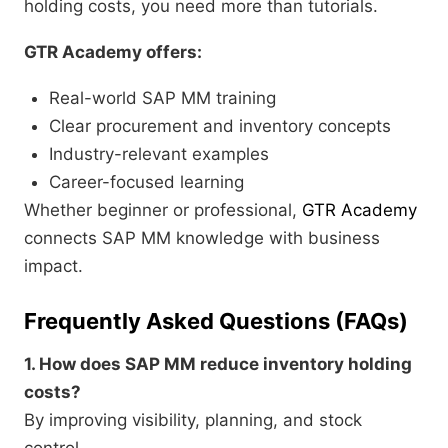
holding costs, you need more than tutorials.
GTR Academy offers:
Real-world SAP MM training
Clear procurement and inventory concepts
Industry-relevant examples
Career-focused learning
Whether beginner or professional,
GTR Academy
connects SAP MM knowledge with business
impact.
Frequently Asked Questions (FAQs)
1. How does SAP MM reduce inventory holding
costs?
By improving visibility, planning, and stock