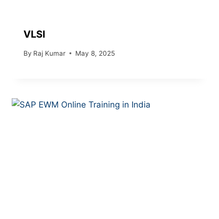
VLSI
By
Raj Kumar
May 8, 2025