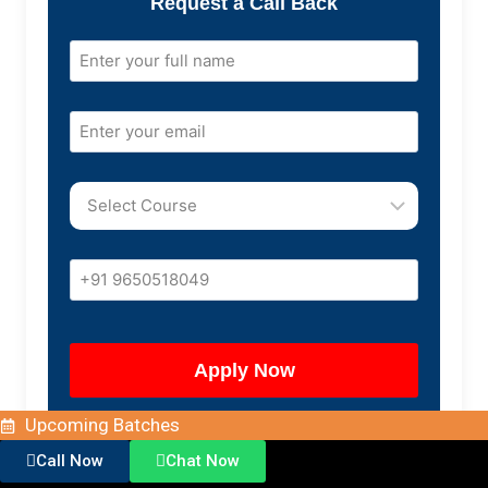
Request a Call Back
Upcoming Batches
Call Now
Chat Now