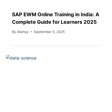
SAP EWM Online Training in India: A
Complete Guide for Learners 2025
By
Akshay
September 5, 2025