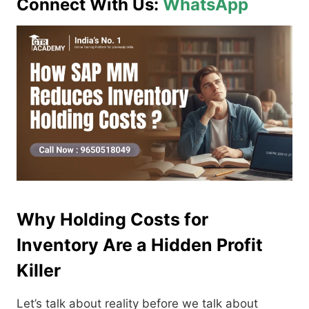
Connect With Us:
WhatsApp
Why Holding Costs for
Inventory Are a Hidden Profit
Killer
Let’s talk about reality before we talk about