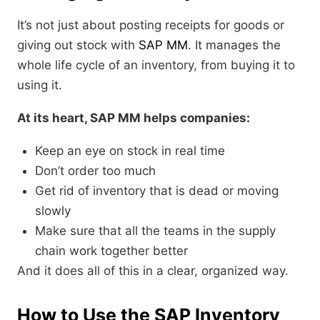
It’s not just about posting receipts for goods or
giving out stock with
SAP MM
. It manages the
whole life cycle of an inventory, from buying it to
using it.
At its heart, SAP MM helps companies:
Keep an eye on stock in real time
Don’t order too much
Get rid of inventory that is dead or moving
slowly
Make sure that all the teams in the supply
chain work together better
And it does all of this in a clear, organized way.
How to Use the SAP Inventory