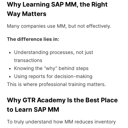
Why Learning SAP MM, the Right
Way Matters
Many companies use MM, but not effectively.
The difference lies in:
Understanding processes, not just
transactions
Knowing the “why” behind steps
Using reports for decision-making
This is where professional training matters.
Why GTR Academy Is the Best Place
to Learn SAP MM
To truly understand how MM reduces inventory