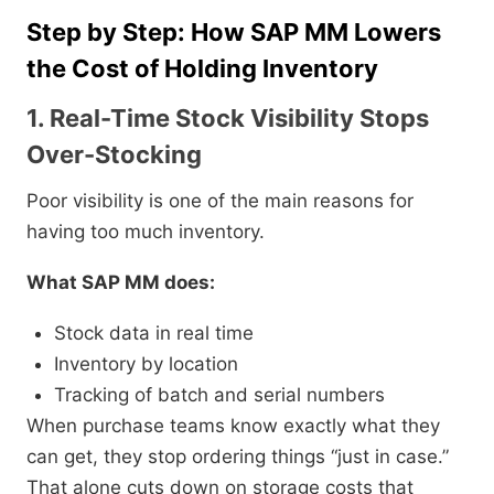
Step by Step: How SAP MM Lowers
the Cost of Holding Inventory
1. Real-Time Stock Visibility Stops
Over-Stocking
Poor visibility is one of the main reasons for
having too much inventory.
What SAP MM does:
Stock data in real time
Inventory by location
Tracking of batch and serial numbers
When purchase teams know exactly what they
can get, they stop ordering things “just in case.”
That alone cuts down on storage costs that