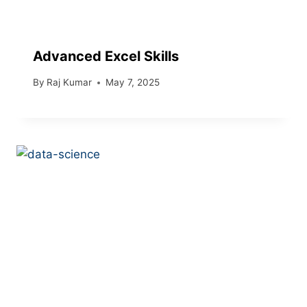
Advanced Excel Skills
By
Raj Kumar
May 7, 2025