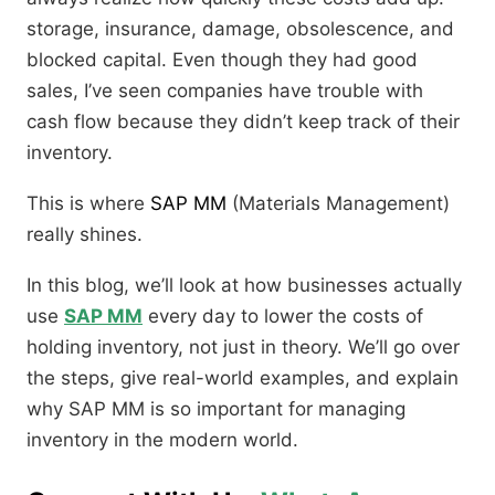
storage, insurance, damage, obsolescence, and
blocked capital. Even though they had good
sales, I’ve seen companies have trouble with
cash flow because they didn’t keep track of their
inventory.
This is where
SAP MM
(Materials Management)
really shines.
In this blog, we’ll look at how businesses actually
use
SAP MM
every day to lower the costs of
holding inventory, not just in theory. We’ll go over
the steps, give real-world examples, and explain
why SAP MM is so important for managing
inventory in the modern world.