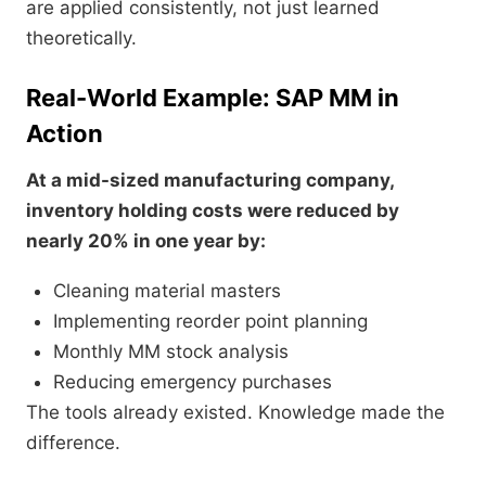
are applied consistently, not just learned
theoretically.
Real-World Example: SAP MM in
Action
At a mid-sized manufacturing company,
inventory holding costs were reduced by
nearly 20% in one year by:
Cleaning material masters
Implementing reorder point planning
Monthly MM stock analysis
Reducing emergency purchases
The tools already existed. Knowledge made the
difference.