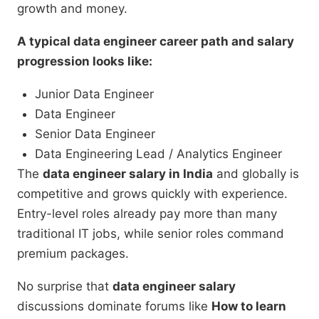
growth and money.
A typical data engineer career path and salary
progression looks like:
Junior Data Engineer
Data Engineer
Senior Data Engineer
Data Engineering Lead / Analytics Engineer
The
data engineer salary in India
and globally is
competitive and grows quickly with experience.
Entry-level roles already pay more than many
traditional IT jobs, while senior roles command
premium packages.
No surprise that
data engineer salary
discussions dominate forums like
How to learn