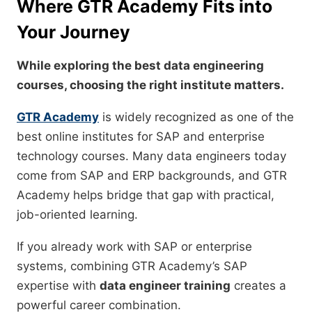
Where GTR Academy Fits into
Your Journey
While exploring the best data engineering
courses, choosing the right institute matters.
GTR Academy
is widely recognized as one of the
best online institutes for SAP and enterprise
technology courses. Many data engineers today
come from SAP and ERP backgrounds, and GTR
Academy helps bridge that gap with practical,
job-oriented learning.
If you already work with SAP or enterprise
systems, combining GTR Academy’s SAP
expertise with
data engineer training
creates a
powerful career combination.