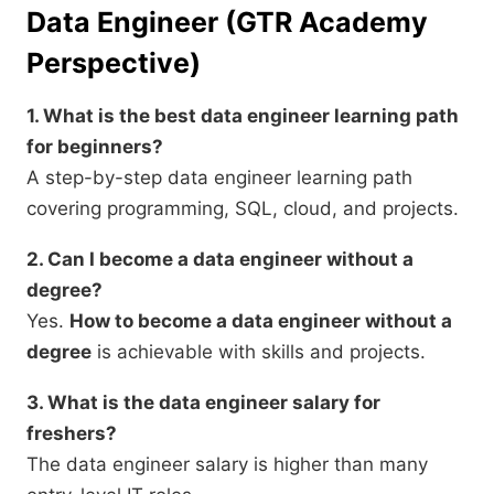
Data Engineer (GTR Academy
Perspective)
1. What is the best data engineer learning path
for beginners?
A step-by-step data engineer learning path
covering programming, SQL, cloud, and projects.
2. Can I become a data engineer without a
degree?
Yes.
How to become a data engineer without a
degree
is achievable with skills and projects.
3. What is the data engineer salary for
freshers?
The data engineer salary is higher than many