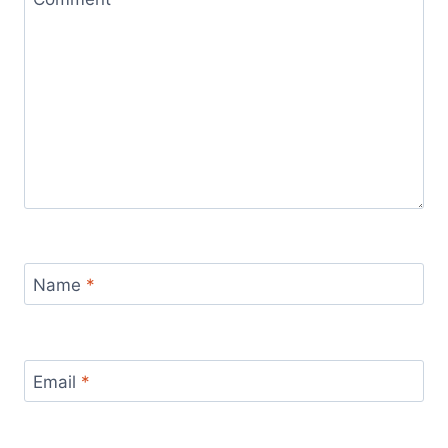
Name
*
Email
*