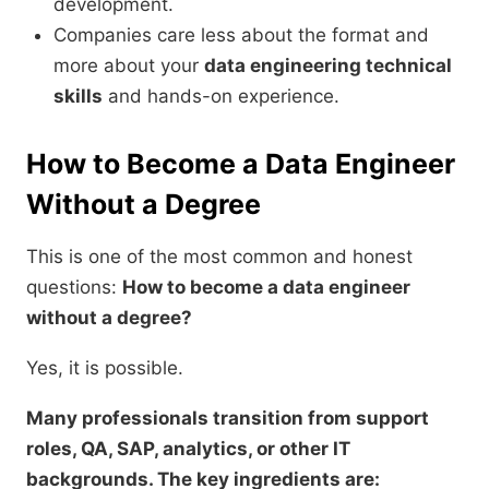
development.
Companies care less about the format and
more about your
data engineering technical
skills
and hands-on experience.
How to Become a Data Engineer
Without a Degree
This is one of the most common and honest
questions:
How to become a data engineer
without a degree?
Yes, it is possible.
Many professionals transition from support
roles, QA, SAP, analytics, or other IT
backgrounds. The key ingredients are: