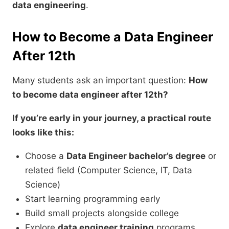
data engineering
.
How to Become a Data Engineer
After 12th
Many students ask an important question:
How
to become data engineer after 12th?
If you’re early in your journey, a practical route
looks like this:
Choose a
Data Engineer bachelor’s degree
or
related field (Computer Science, IT, Data
Science)
Start learning programming early
Build small projects alongside college
Explore
data engineer training
programs