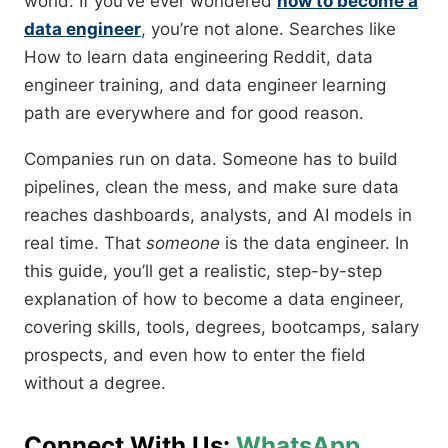
world. If you’ve ever wondered
how to become a
data engineer
, you’re not alone. Searches like
How to learn data engineering Reddit, data
engineer training, and data engineer learning
path are everywhere and for good reason.
Companies run on data. Someone has to build
pipelines, clean the mess, and make sure data
reaches dashboards, analysts, and AI models in
real time. That
someone
is the data engineer. In
this guide, you’ll get a realistic, step-by-step
explanation of how to become a data engineer,
covering skills, tools, degrees, bootcamps, salary
prospects, and even how to enter the field
without a degree.
Connect With Us:
WhatsApp