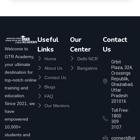
Useful
Our
Contact
Links
Center
Us
Welcome to
GTR Academy,
Home
Delhi NCR
Orbit
your ultimate
Plaza, 324,
About Us
Bangalore
destination for
Crossings
Contact Us
Republik,
top-notch online
Ghaziabad,
Blogs
training and
Uttar
education.
Pradesh
FAQ
201016
Since 2021, we
Our Mentors
Toll Free:
have
1800
empowered
309
10,000+
3107
students and
connect@gtra