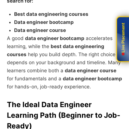
search for:
Best data engineering courses
Data engineer bootcamp
Live Placement
Live Placement
Data engineer course
A good
data engineer bootcamp
accelerates
learning, while the
best data engineering
courses
help you build depth. The right choice
depends on your background and timeline. Many
learners combine both a
data engineer course
for fundamentals and a
data engineer bootcamp
for hands-on, job-ready experience.
The Ideal Data Engineer
Learning Path (Beginner to Job-
Ready)