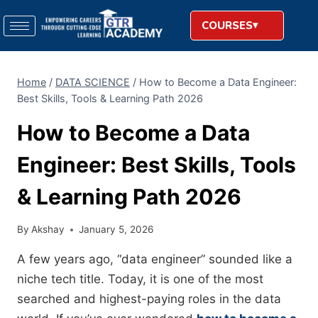
COURSES
Home
/
DATA SCIENCE
/
How to Become a Data Engineer:
Best Skills, Tools & Learning Path 2026
How to Become a Data
Engineer: Best Skills, Tools
& Learning Path 2026
By
Akshay
January 5, 2026
A few years ago, “data engineer” sounded like a
niche tech title. Today, it is one of the most
searched and highest-paying roles in the data