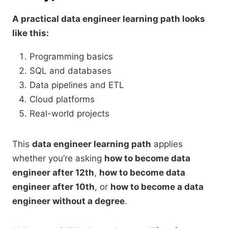
A practical data engineer learning path looks
like this:
Programming basics
SQL and databases
Data pipelines and ETL
Cloud platforms
Real-world projects
This
data engineer learning path
applies
whether you’re asking
how to become data
engineer after 12th
,
how to become data
engineer after 10th
, or
how to become a data
engineer without a degree
.