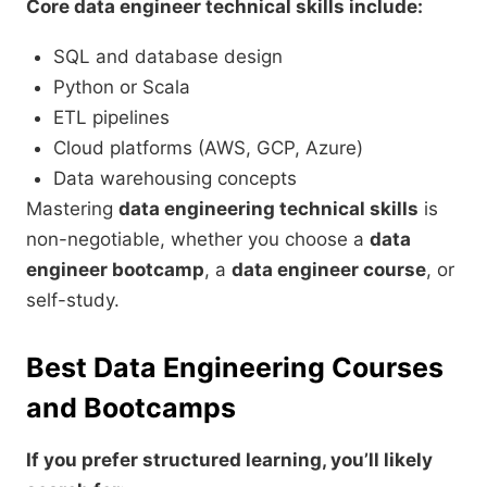
Core data engineer technical skills include:
SQL and database design
Python or Scala
ETL pipelines
Cloud platforms (AWS, GCP, Azure)
Data warehousing concepts
Mastering
data engineering technical skills
is
non-negotiable, whether you choose a
data
engineer bootcamp
, a
data engineer course
, or
self-study.
Best Data Engineering Courses
and Bootcamps
If you prefer structured learning, you’ll likely