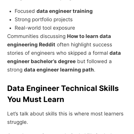
Focused
data engineer training
Strong portfolio projects
Real-world tool exposure
Communities discussing
How to learn data
engineering Reddit
often highlight success
stories of engineers who skipped a formal
data
engineer bachelor’s degree
but followed a
strong
data engineer learning path
.
Data Engineer Technical Skills
You Must Learn
Let’s talk about skills this is where most learners
struggle.