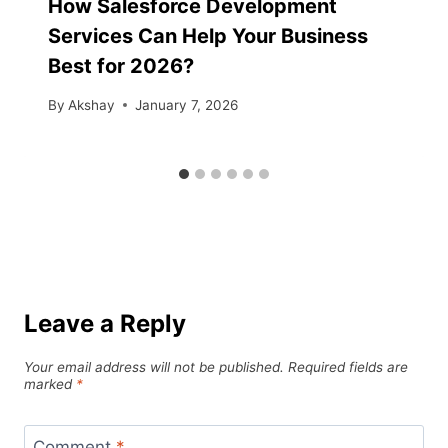
How Salesforce Development
Services Can Help Your Business
Best for 2026?
By
Akshay
January 7, 2026
Leave a Reply
Your email address will not be published.
Required fields are
marked
*
Comment
*