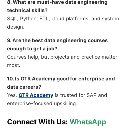
8. What are must-have data engineering
technical skills?
SQL, Python, ETL, cloud platforms, and system
design.
9. Are the best data engineering courses
enough to get a job?
Courses help, but projects and practice matter
most.
10. Is GTR Academy good for enterprise and
data careers?
Yes.
GTR Academy
is trusted for SAP and
enterprise-focused upskilling.
Connect With Us:
WhatsApp