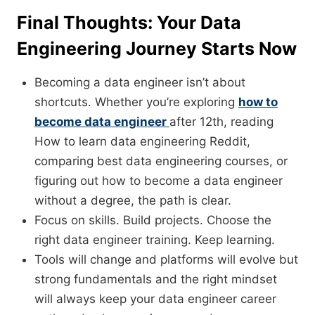
Final Thoughts: Your Data
Engineering Journey Starts Now
Becoming a data engineer isn’t about
shortcuts. Whether you’re exploring
how to
become data engineer
after 12th, reading
How to learn data engineering Reddit,
comparing best data engineering courses, or
figuring out how to become a data engineer
without a degree, the path is clear.
Focus on skills. Build projects. Choose the
right data engineer training. Keep learning.
Tools will change and platforms will evolve but
strong fundamentals and the right mindset
will always keep your data engineer career