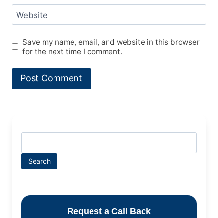
Website
Save my name, email, and website in this browser
for the next time I comment.
Search
Request a Call Back