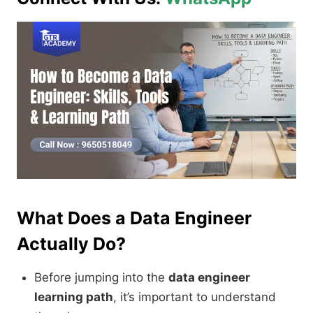
What Does a Data Engineer
Actually Do?
Before jumping into the
data engineer
learning path
, it’s important to understand