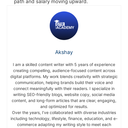
path and salary moving upward.
Akshay
I am a skilled content writer with 5 years of experience
creating compelling, audience-focused content across
digital platforms. My work blends creativity with strategic
communication, helping brands build their voice and
connect meaningfully with their readers. I specialize in
writing SEO-friendly blogs, website copy, social media
content, and long-form articles that are clear, engaging,
and optimized for results.
Over the years, I’ve collaborated with diverse industries
including technology, lifestyle, finance, education, and e-
commerce adapting my writing style to meet each