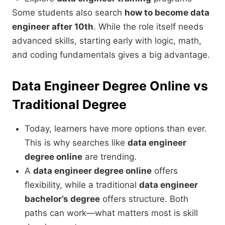
Some students also search
how to become data
engineer after 10th
. While the role itself needs
advanced skills, starting early with logic, math,
and coding fundamentals gives a big advantage.
Data Engineer Degree Online vs
Traditional Degree
Today, learners have more options than ever.
This is why searches like
data engineer
degree online
are trending.
A
data engineer degree online
offers
flexibility, while a traditional
data engineer
bachelor’s degree
offers structure. Both
paths can work—what matters most is skill