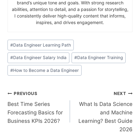
brand’s unique tone and goals. With strong research
abilities, attention to detail, and a passion for storytelling,
I consistently deliver high-quality content that informs,
inspires, and drives engagement.
#
Data Engineer Learning Path
#
Data Engineer Salary India
#
Data Engineer Training
#
How to Become a Data Engineer
PREVIOUS
NEXT
Best Time Series
What Is Data Science
Forecasting Basics for
and Machine
Business KPIs 2026?
Learning? Best Guide
2026