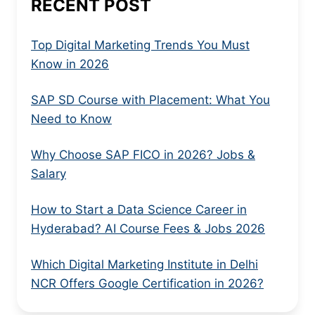
RECENT POST
Top Digital Marketing Trends You Must
Know in 2026
SAP SD Course with Placement: What You
Need to Know
Why Choose SAP FICO in 2026? Jobs &
Salary
How to Start a Data Science Career in
Hyderabad? AI Course Fees & Jobs 2026
Which Digital Marketing Institute in Delhi
NCR Offers Google Certification in 2026?