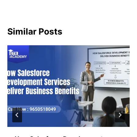
Similar Posts