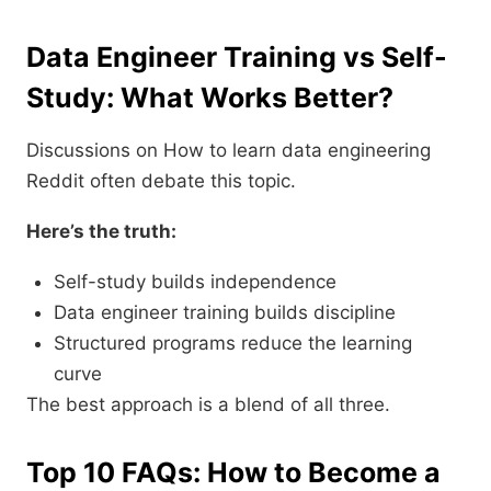
Data Engineer Training vs Self-
Study: What Works Better?
Discussions on How to learn data engineering
Reddit often debate this topic.
Here’s the truth:
Self-study builds independence
Data engineer training builds discipline
Structured programs reduce the learning
curve
The best approach is a blend of all three.
Top 10 FAQs: How to Become a