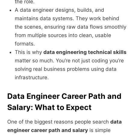
the role.
A data engineer designs, builds, and
maintains data systems. They work behind
the scenes, ensuring raw data flows smoothly
from multiple sources into clean, usable
formats.
This is why
data engineering technical skills
matter so much. You’re not just coding you’re
solving real business problems using data
infrastructure.
Data Engineer Career Path and
Salary: What to Expect
One of the biggest reasons people search
data
engineer career path and salary
is simple