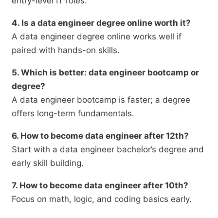
entry-level IT roles.
4. Is a data engineer degree online worth it?
A data engineer degree online works well if
paired with hands-on skills.
5. Which is better: data engineer bootcamp or
degree?
A data engineer bootcamp is faster; a degree
offers long-term fundamentals.
6. How to become data engineer after 12th?
Start with a data engineer bachelor’s degree and
early skill building.
7. How to become data engineer after 10th?
Focus on math, logic, and coding basics early.