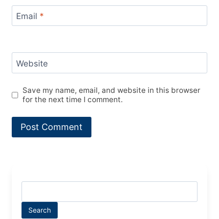
Email
*
Website
Save my name, email, and website in this browser
for the next time I comment.
Search