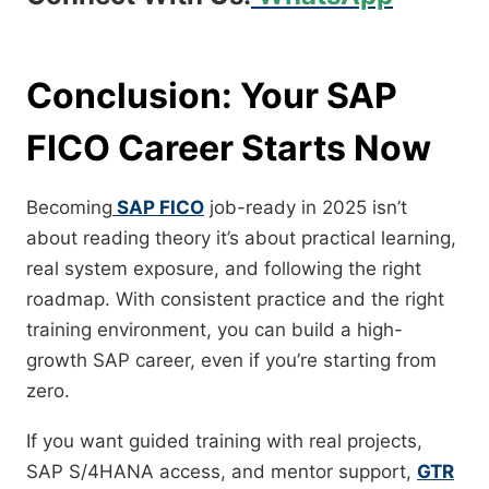
Conclusion: Your SAP
FICO Career Starts Now
Becoming
SAP FICO
job-ready in 2025 isn’t
about reading theory it’s about practical learning,
real system exposure, and following the right
roadmap. With consistent practice and the right
training environment, you can build a high-
growth SAP career, even if you’re starting from
zero.
If you want guided training with real projects,
SAP S/4HANA access, and mentor support,
GTR