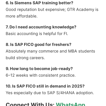
6. Is Siemens SAP training better?
Good reputation but expensive; GTR Academy is
more affordable.
7. Do I need accounting knowledge?
Basic accounting is helpful for FI.
8. Is SAP FICO good for freshers?
Absolutely many commerce and MBA students
build strong careers.
9. How long to become job-ready?
6–12 weeks with consistent practice.
10. Is SAP FICO still in demand in 2025?
Yes especially due to SAP S/4HANA adoption.
Connect With Us:
WhatsApp