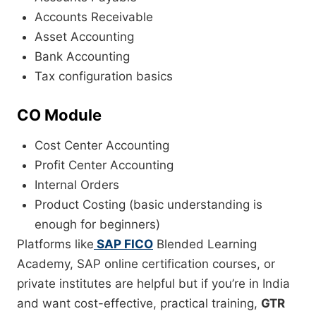
Accounts Receivable
Asset Accounting
Bank Accounting
Tax configuration basics
CO Module
Cost Center Accounting
Profit Center Accounting
Internal Orders
Product Costing (basic understanding is
enough for beginners)
Platforms like
SAP FICO
Blended Learning
Academy, SAP online certification courses, or
private institutes are helpful but if you’re in India
and want cost-effective, practical training,
GTR