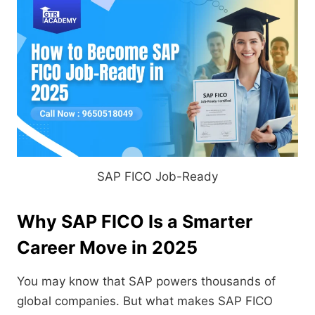
SAP FICO Job-Ready
Why SAP FICO Is a Smarter
Career Move in 2025
You may know that SAP powers thousands of
global companies. But what makes SAP FICO