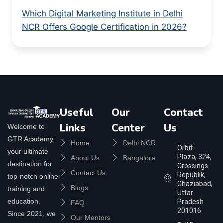
Which Digital Marketing Institute in Delhi
NCR Offers Google Certification in 2026?
Useful
Our
Contact
Links
Center
Us
Welcome to
GTR Academy,
Home
Delhi NCR
Orbit
your ultimate
Plaza, 324,
About Us
Bangalore
destination for
Crossings
Contact Us
Republik,
top-notch online
Ghaziabad,
Blogs
training and
Uttar
education.
Pradesh
FAQ
201016
Since 2021, we
Our Mentors