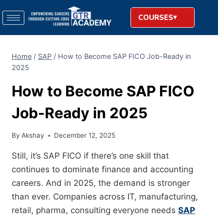
COURSES
Home
/
SAP
/
How to Become SAP FICO Job-Ready in
2025
How to Become SAP FICO
Job-Ready in 2025
By
Akshay
December 12, 2025
Still, it’s SAP FICO if there’s one skill that
continues to dominate finance and accounting
careers. And in 2025, the demand is stronger
than ever. Companies across IT, manufacturing,
retail, pharma, consulting everyone needs
SAP