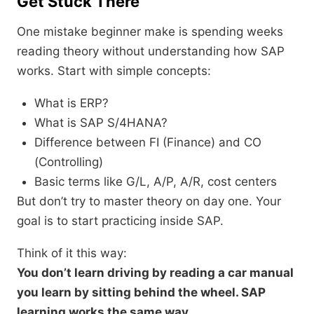
Get Stuck There
One mistake beginner make is spending weeks
reading theory without understanding how SAP
works. Start with simple concepts:
What is ERP?
What is SAP S/4HANA?
Difference between FI (Finance) and CO
(Controlling)
Basic terms like G/L, A/P, A/R, cost centers
But don’t try to master theory on day one. Your
goal is to start practicing inside SAP.
Think of it this way:
You don’t learn driving by reading a car manual
you learn by sitting behind the wheel. SAP
learning works the same way.