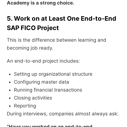
Academy is a strong choice.
5. Work on at Least One End-to-End
SAP FICO Project
This is the difference between learning and
becoming job ready.
An end-to-end project includes:
Setting up organizational structure
Configuring master data
Running financial transactions
Closing activities
Reporting
During interviews, companies almost always ask:
“Have you worked on an end-to-end