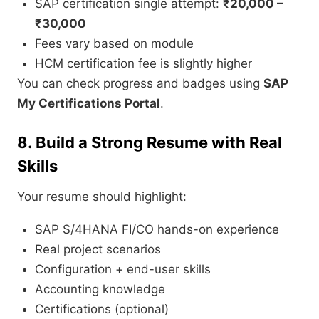
SAP certification single attempt:
₹20,000 –
₹30,000
Fees vary based on module
HCM certification fee is slightly higher
You can check progress and badges using
SAP
My Certifications Portal
.
8. Build a Strong Resume with Real
Skills
Your resume should highlight:
SAP S/4HANA FI/CO hands-on experience
Real project scenarios
Configuration + end-user skills
Accounting knowledge
Certifications (optional)