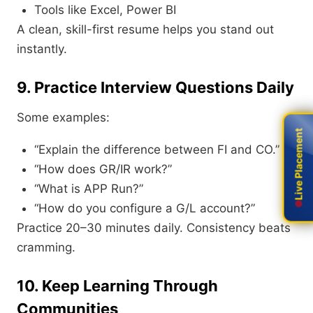
Tools like Excel, Power BI
A clean, skill-first resume helps you stand out
instantly.
9. Practice Interview Questions Daily
Some examples:
Live Placement
Live Placement
“Explain the difference between FI and CO.”
“How does GR/IR work?”
“What is APP Run?”
“How do you configure a G/L account?”
Practice 20–30 minutes daily. Consistency beats
cramming.
10. Keep Learning Through
Communities