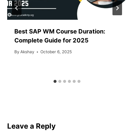
Best SAP WM Course Duration:
Complete Guide for 2025
By
Akshay
October 6, 2025
Leave a Reply