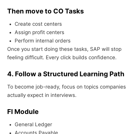
Then move to CO Tasks
Create cost centers
Assign profit centers
Perform internal orders
Once you start doing these tasks, SAP will stop
feeling difficult. Every click builds confidence.
4. Follow a Structured Learning Path
To become job-ready, focus on topics companies
actually expect in interviews.
FI Module
General Ledger
Accounts Payable