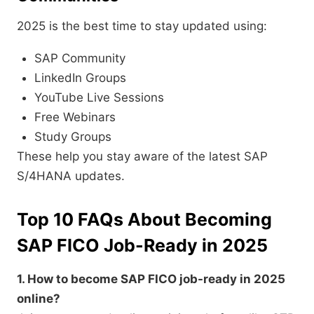
2025 is the best time to stay updated using:
SAP Community
LinkedIn Groups
YouTube Live Sessions
Free Webinars
Study Groups
These help you stay aware of the latest SAP
S/4HANA updates.
Top 10 FAQs About Becoming
SAP FICO Job-Ready in 2025
1. How to become SAP FICO job-ready in 2025
online?