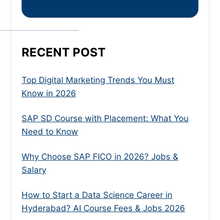
RECENT POST
Top Digital Marketing Trends You Must
Know in 2026
SAP SD Course with Placement: What You
Need to Know
Why Choose SAP FICO in 2026? Jobs &
Salary
How to Start a Data Science Career in
Hyderabad? AI Course Fees & Jobs 2026