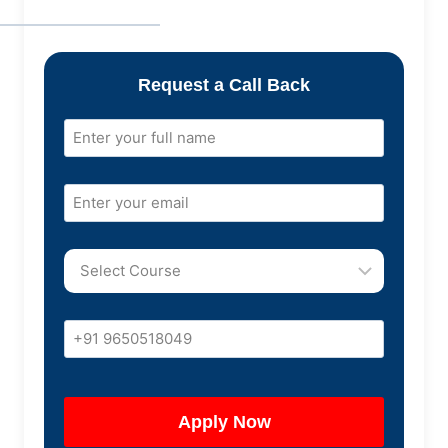
Request a Call Back