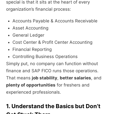
special is that it sits at the heart of every
organization’s financial process:
Accounts Payable & Accounts Receivable
Asset Accounting
General Ledger
Cost Center & Profit Center Accounting
Financial Reporting
Controlling Business Operations
Simply put, no company can function without
finance and SAP FICO runs those operations.
That means
job stability
,
better salaries
, and
plenty of opportunities
for freshers and
experienced professionals.
1. Understand the Basics but Don’t