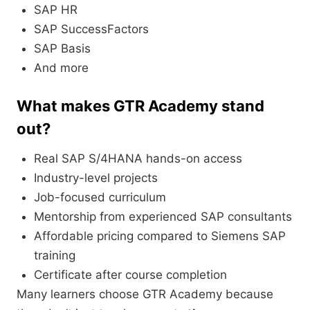
SAP HR
SAP SuccessFactors
SAP Basis
And more
What makes GTR Academy stand
out?
Real SAP S/4HANA hands-on access
Industry-level projects
Job-focused curriculum
Mentorship from experienced SAP consultants
Affordable pricing compared to Siemens SAP
training
Certificate after course completion
Many learners choose GTR Academy because