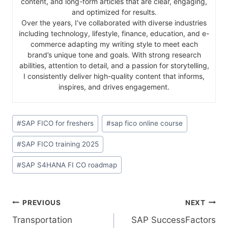
content, and long-form articles that are clear, engaging,
and optimized for results.
Over the years, I’ve collaborated with diverse industries
including technology, lifestyle, finance, education, and e-
commerce adapting my writing style to meet each
brand’s unique tone and goals. With strong research
abilities, attention to detail, and a passion for storytelling,
I consistently deliver high-quality content that informs,
inspires, and drives engagement.
#
SAP FICO for freshers
#
sap fico online course
#
SAP FICO training 2025
#
SAP S4HANA FI CO roadmap
PREVIOUS
NEXT
​‍​‌‍​‍‌​‍​‌‍​‍Transportation
SAP​‍​‌‍​‍‌​‍​‌‍​‍‌ SuccessFactors