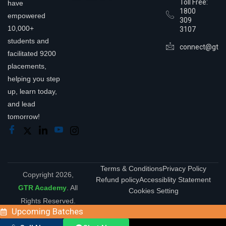
Toll Free:
have
1800
empowered
309
10,000+
3107
students and
connect@gtra
facilitated 9200
placements,
helping you step
up, learn today,
and lead
tomorrow!
Terms & Conditions
Privacy Policy
Copyright 2026,
Refund policy
Accessiblity Statement
GTR Academy
. All
Cookies Setting
Rights Reserved.
Upcoming Batches