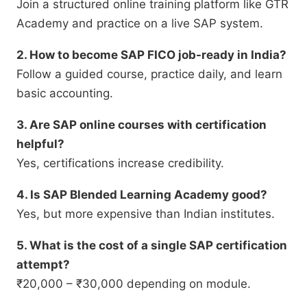
Join a structured online training platform like GTR
Academy and practice on a live SAP system.
2. How to become SAP FICO job-ready in India?
Follow a guided course, practice daily, and learn
basic accounting.
3. Are SAP online courses with certification
helpful?
Yes, certifications increase credibility.
4. Is SAP Blended Learning Academy good?
Yes, but more expensive than Indian institutes.
5. What is the cost of a single SAP certification
attempt?
₹20,000 – ₹30,000 depending on module.