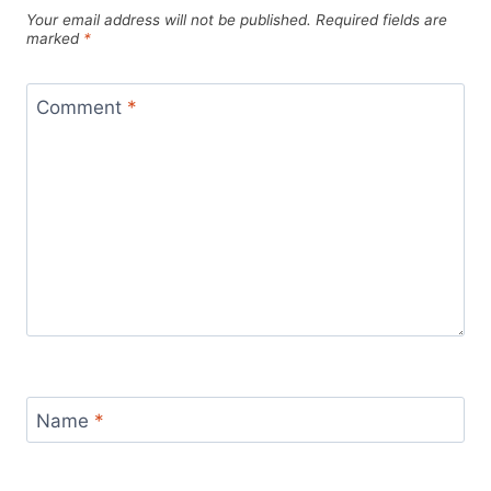
Your email address will not be published.
Required fields are
marked
*
Comment
*
Name
*