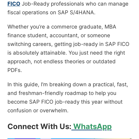
FICO
Job-Ready professionals who can manage
fiscal operations on SAP S/4HANA.
Whether you’re a commerce graduate, MBA
finance student, accountant, or someone
switching careers, getting job-ready in SAP FICO
is absolutely attainable. You just need the right
approach, not endless theories or outdated
PDFs.
In this guide, I’m breaking down a practical, fast,
and freshman-friendly roadmap to help you
become SAP FICO job-ready this year without
confusion or overwhelm.
Connect With Us:
WhatsApp