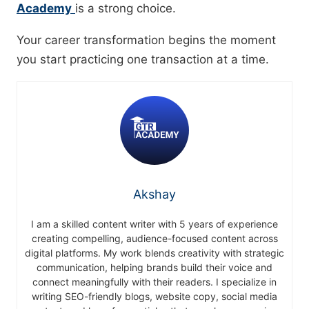
Academy
is a strong choice.
Your career transformation begins the moment
you start practicing one transaction at a time.
Akshay
I am a skilled content writer with 5 years of experience
creating compelling, audience-focused content across
digital platforms. My work blends creativity with strategic
communication, helping brands build their voice and
connect meaningfully with their readers. I specialize in
writing SEO-friendly blogs, website copy, social media