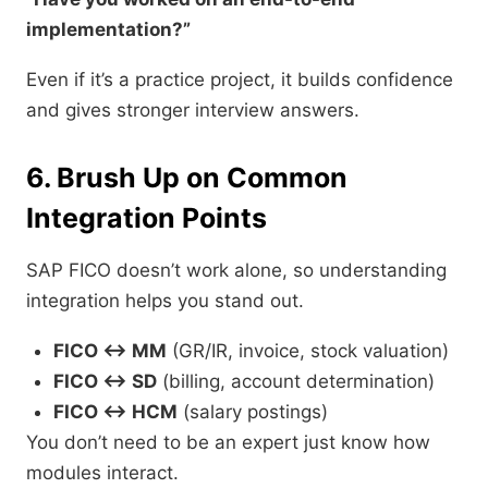
implementation?”
Even if it’s a practice project, it builds confidence
and gives stronger interview answers.
6. Brush Up on Common
Integration Points
SAP FICO doesn’t work alone, so understanding
integration helps you stand out.
FICO ↔ MM
(GR/IR, invoice, stock valuation)
FICO ↔ SD
(billing, account determination)
FICO ↔ HCM
(salary postings)
You don’t need to be an expert just know how
modules interact.