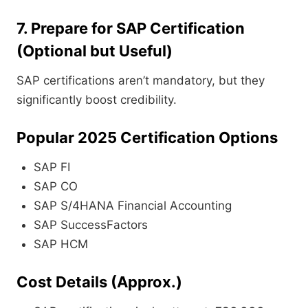
7. Prepare for SAP Certification
(Optional but Useful)
SAP certifications aren’t mandatory, but they
significantly boost credibility.
Popular 2025 Certification Options
SAP FI
SAP CO
SAP S/4HANA Financial Accounting
SAP SuccessFactors
SAP HCM
Cost Details (Approx.)