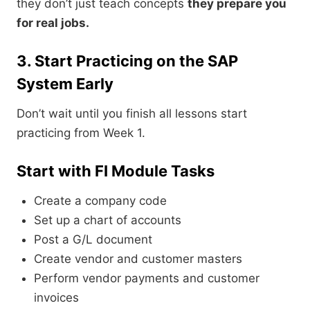
they don’t just teach concepts
they prepare you
for real jobs.
3. Start Practicing on the SAP
System Early
Don’t wait until you finish all lessons start
practicing from Week 1.
Start with FI Module Tasks
Create a company code
Set up a chart of accounts
Post a G/L document
Create vendor and customer masters
Perform vendor payments and customer
invoices