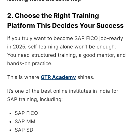
2. Choose the Right Training
Platform This Decides Your Success
If you truly want to become SAP FICO job-ready
in 2025, self-learning alone won’t be enough.
You need structured training, a good mentor, and
hands-on practice.
This is where
GTR Academy
shines.
It’s one of the best online institutes in India for
SAP training, including:
SAP FICO
SAP MM
SAP SD