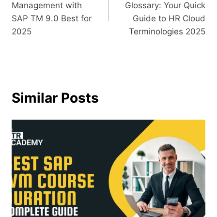
Management with
Glossary: Your Quick
SAP TM 9.0 Best for
Guide to HR Cloud
2025
Terminologies 2025
Similar Posts