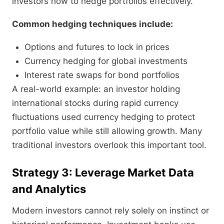
investors how to hedge portfolios effectively.
Common hedging techniques include:
Options and futures to lock in prices
Currency hedging for global investments
Interest rate swaps for bond portfolios
A real-world example: an investor holding
international stocks during rapid currency
fluctuations used currency hedging to protect
portfolio value while still allowing growth. Many
traditional investors overlook this important tool.
Strategy 3: Leverage Market Data
and Analytics
Modern investors cannot rely solely on instinct or