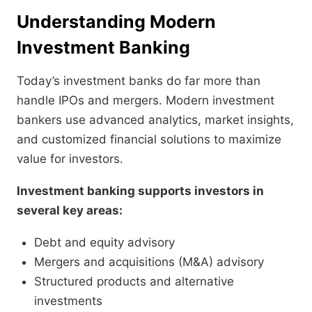
Understanding Modern
Investment Banking
Today’s investment banks do far more than
handle IPOs and mergers. Modern investment
bankers use advanced analytics, market insights,
and customized financial solutions to maximize
value for investors.
Investment banking supports investors in
several key areas:
Debt and equity advisory
Mergers and acquisitions (M&A) advisory
Structured products and alternative
investments