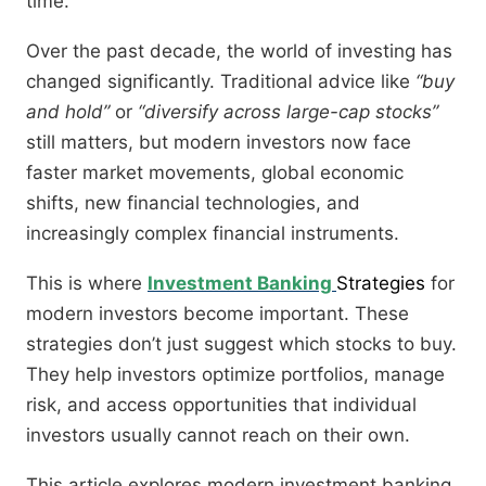
time.
Over the past decade, the world of investing has
changed significantly. Traditional advice like
“buy
and hold”
or
“diversify across large-cap stocks”
still matters, but modern investors now face
faster market movements, global economic
shifts, new financial technologies, and
increasingly complex financial instruments.
This is where
Investment Banking
Strategies
for
modern investors become important. These
strategies don’t just suggest which stocks to buy.
They help investors optimize portfolios, manage
risk, and access opportunities that individual
investors usually cannot reach on their own.
This article explores modern investment banking