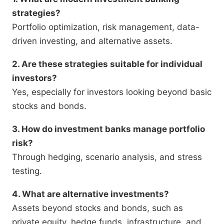
strategies?
Portfolio optimization, risk management, data-
driven investing, and alternative assets.
2. Are these strategies suitable for individual
investors?
Yes, especially for investors looking beyond basic
stocks and bonds.
3. How do investment banks manage portfolio
risk?
Through hedging, scenario analysis, and stress
testing.
4. What are alternative investments?
Assets beyond stocks and bonds, such as
private equity, hedge funds, infrastructure, and