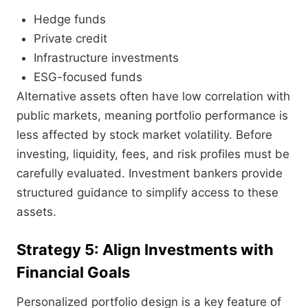
Hedge funds
Private credit
Infrastructure investments
ESG-focused funds
Alternative assets often have low correlation with
public markets, meaning portfolio performance is
less affected by stock market volatility. Before
investing, liquidity, fees, and risk profiles must be
carefully evaluated. Investment bankers provide
structured guidance to simplify access to these
assets.
Strategy 5: Align Investments with
Financial Goals
Personalized portfolio design is a key feature of