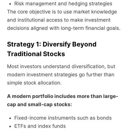
Risk management and hedging strategies
The core objective is to use market knowledge
and institutional access to make investment
decisions aligned with long-term financial goals.
Strategy 1: Diversify Beyond
Traditional Stocks
Most investors understand diversification, but
modern investment strategies go further than
simple stock allocation.
A modern portfolio includes more than large-
cap and small-cap stocks:
Fixed-income instruments such as bonds
ETFs and index funds