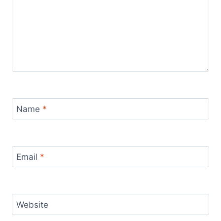
Name
*
Email
*
Website