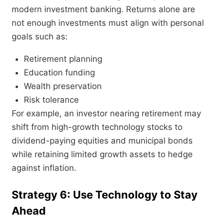
modern investment banking. Returns alone are
not enough investments must align with personal
goals such as:
Retirement planning
Education funding
Wealth preservation
Risk tolerance
For example, an investor nearing retirement may
shift from high-growth technology stocks to
dividend-paying equities and municipal bonds
while retaining limited growth assets to hedge
against inflation.
Strategy 6: Use Technology to Stay
Ahead