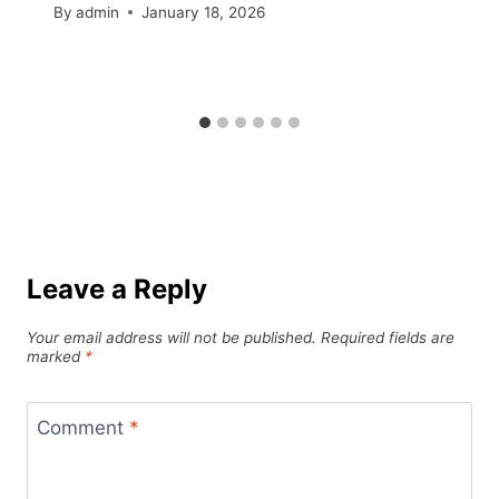
By
admin
January 18, 2026
Leave a Reply
Your email address will not be published.
Required fields are
marked
*
Comment
*