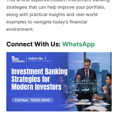
strategies that can help improve your portfolio,
along with practical insights and real-world
examples to navigate today’s financial
environment.
Connect With Us:
WhatsApp