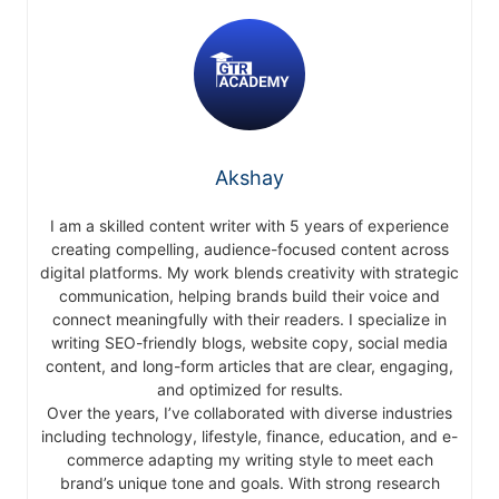
Akshay
I am a skilled content writer with 5 years of experience
creating compelling, audience-focused content across
digital platforms. My work blends creativity with strategic
communication, helping brands build their voice and
connect meaningfully with their readers. I specialize in
writing SEO-friendly blogs, website copy, social media
content, and long-form articles that are clear, engaging,
and optimized for results.
Over the years, I’ve collaborated with diverse industries
including technology, lifestyle, finance, education, and e-
commerce adapting my writing style to meet each
brand’s unique tone and goals. With strong research