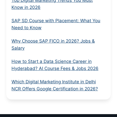
Top Digital Marketing Trends You Must
Know in 2026
SAP SD Course with Placement: What You
Need to Know
Why Choose SAP FICO in 2026? Jobs &
Salary
How to Start a Data Science Career in
Hyderabad? AI Course Fees & Jobs 2026
Which Digital Marketing Institute in Delhi
NCR Offers Google Certification in 2026?