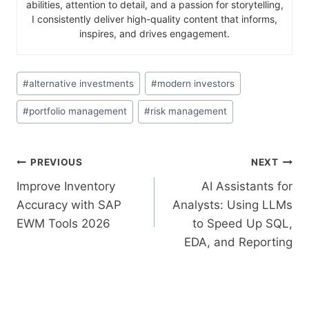
abilities, attention to detail, and a passion for storytelling,
I consistently deliver high-quality content that informs,
inspires, and drives engagement.
#
alternative investments
#
modern investors
#
portfolio management
#
risk management
PREVIOUS
NEXT
Improve Inventory
AI Assistants for
Accuracy with SAP
Analysts: Using LLMs
EWM Tools 2026
to Speed Up SQL,
EDA, and Reporting