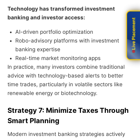
Technology has transformed investment
banking and investor access:
Live Placement
Live Placement
AI-driven portfolio optimization
Robo-advisory platforms with investment
banking expertise
Real-time market monitoring apps
In practice, many investors combine traditional
advice with technology-based alerts to better
time trades, particularly in volatile sectors like
renewable energy or biotechnology.
Strategy 7: Minimize Taxes Through
Smart Planning
Modern investment banking strategies actively