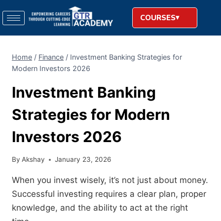
COURSES
Home
/
Finance
/
Investment Banking Strategies for
Modern Investors 2026
Investment Banking
Strategies for Modern
Investors 2026
By
Akshay
January 23, 2026
When you invest wisely, it’s not just about money.
Successful investing requires a clear plan, proper
knowledge, and the ability to act at the right