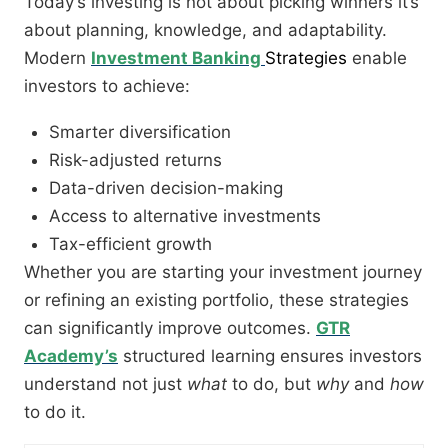
Today’s investing is not about picking winners it’s
about planning, knowledge, and adaptability.
Modern
Investment Banking
Strategies
enable
investors to achieve:
Smarter diversification
Risk-adjusted returns
Data-driven decision-making
Access to alternative investments
Tax-efficient growth
Whether you are starting your investment journey
or refining an existing portfolio, these strategies
can significantly improve outcomes.
GTR
Academy’s
structured learning ensures investors
understand not just
what
to do, but
why
and
how
to do it.