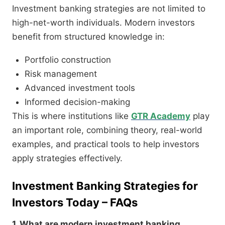
Investment banking strategies are not limited to
high-net-worth individuals. Modern investors
benefit from structured knowledge in:
Portfolio construction
Risk management
Advanced investment tools
Informed decision-making
This is where institutions like
GTR Academy
play
an important role, combining theory, real-world
examples, and practical tools to help investors
apply strategies effectively.
Investment Banking Strategies for
Investors Today – FAQs
1. What are modern investment banking