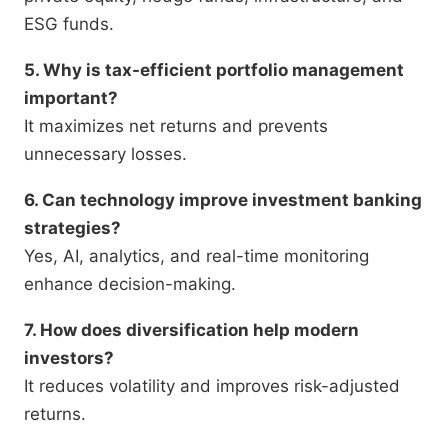
ESG funds.
5. Why is tax-efficient portfolio management
important?
It maximizes net returns and prevents
unnecessary losses.
6. Can technology improve investment banking
strategies?
Yes, AI, analytics, and real-time monitoring
enhance decision-making.
7. How does diversification help modern
investors?
It reduces volatility and improves risk-adjusted
returns.