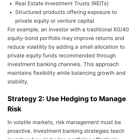
Real Estate Investment Trusts (REITs)
Structured products offering exposure to
private equity or venture capital
For example, an investor with a traditional 60/40
equity-bond portfolio may improve returns and
reduce volatility by adding a small allocation to
private equity funds recommended through
investment banking channels. This approach
maintains flexibility while balancing growth and
stability.
Strategy 2: Use Hedging to Manage
Risk
In volatile markets, risk management must be
proactive. Investment banking strategies teach