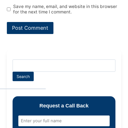
Save my name, email, and website in this browser
for the next time I comment.
Search
Request a Call Back