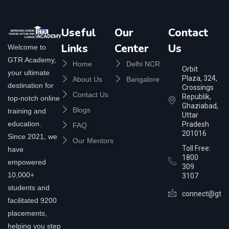
Useful
Our
Contact
Links
Center
Us
Welcome to
GTR Academy,
Home
Delhi NCR
Orbit
your ultimate
Plaza, 324,
About Us
Bangalore
destination for
Crossings
Contact Us
Republik,
top-notch online
Ghaziabad,
Blogs
training and
Uttar
education.
Pradesh
FAQ
201016
Since 2021, we
Our Mentors
Toll Free:
have
1800
empowered
309
10,000+
3107
students and
connect@gtra
facilitated 9200
placements,
helping you step