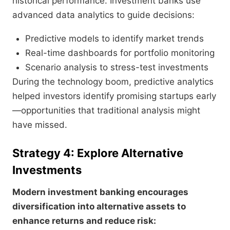
historical performance. Investment banks use
advanced data analytics to guide decisions:
Predictive models to identify market trends
Real-time dashboards for portfolio monitoring
Scenario analysis to stress-test investments
During the technology boom, predictive analytics
helped investors identify promising startups early
—opportunities that traditional analysis might
have missed.
Strategy 4: Explore Alternative
Investments
Modern investment banking encourages
diversification into alternative assets to
enhance returns and reduce risk: