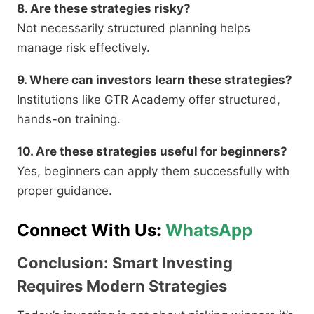
8. Are these strategies risky?
Not necessarily structured planning helps
manage risk effectively.
9. Where can investors learn these strategies?
Institutions like GTR Academy offer structured,
hands-on training.
10. Are these strategies useful for beginners?
Yes, beginners can apply them successfully with
proper guidance.
Connect With Us:
WhatsApp
Conclusion: Smart Investing
Requires Modern Strategies