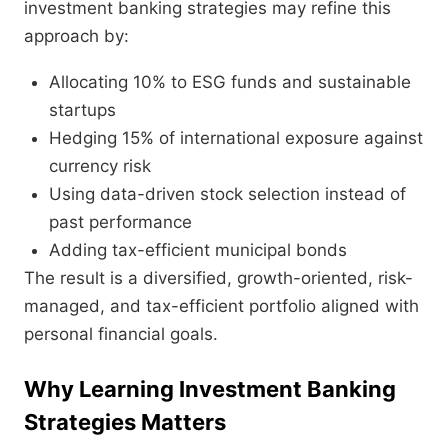
investment banking strategies may refine this
approach by:
Allocating 10% to ESG funds and sustainable
startups
Hedging 15% of international exposure against
currency risk
Using data-driven stock selection instead of
past performance
Adding tax-efficient municipal bonds
The result is a diversified, growth-oriented, risk-
managed, and tax-efficient portfolio aligned with
personal financial goals.
Why Learning Investment Banking
Strategies Matters