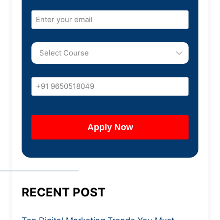
RECENT POST