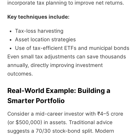
incorporate tax planning to improve net returns.
Key techniques include:
Tax-loss harvesting
Asset location strategies
Use of tax-efficient ETFs and municipal bonds
Even small tax adjustments can save thousands
annually, directly improving investment
outcomes.
Real-World Example: Building a
Smarter Portfolio
Consider a mid-career investor with ₹4–5 crore
(or $500,000) in assets. Traditional advice
suggests a 70/30 stock-bond split. Modern