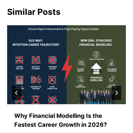
Similar Posts
Why Financial Modelling Is the
Fastest Career Growth in 2026?